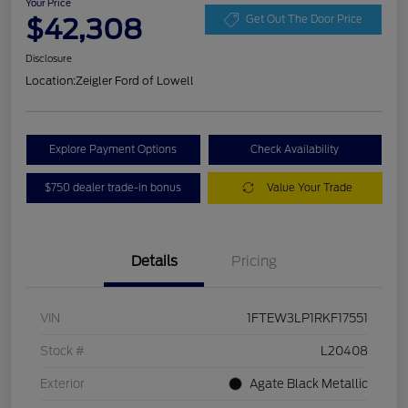
Your Price
$42,308
Get Out The Door Price
Disclosure
Location:
Zeigler Ford of Lowell
Explore Payment Options
Check Availability
$750 dealer trade-in bonus
Value Your Trade
Details
Pricing
VIN
1FTEW3LP1RKF17551
Stock #
L20408
Exterior
Agate Black Metallic