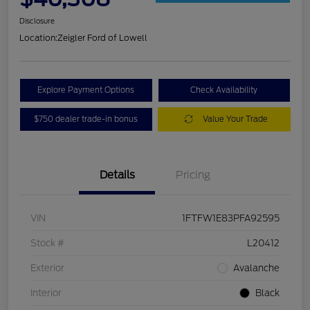
Disclosure
Location:
Zeigler Ford of Lowell
Explore Payment Options
Check Availability
$750 dealer trade-in bonus
Value Your Trade
Details
Pricing
VIN
1FTFW1E83PFA92595
Stock #
L20412
Exterior
Avalanche
Interior
Black