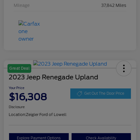
Mileage
37,842 Miles
Great Deal
2023 Jeep Renegade Upland
Your Price
$16,308
Get Out The Door Price
Disclosure
Location:
Zeigler Ford of Lowell
Explore Payment Options
Check Availability