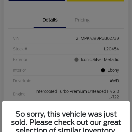
Details
Pricing
VIN
2FMPK4J99RBB02739
Stock #
L20454
Exterior
Iconic Silver Metallic
Interior
Ebony
Drivetrain
AWD
Intercooled Turbo Premium Unleaded I-4 2.0
Engine
L/122
Transmission
Automatic
So sorry, this vehicle was just
Mileage
28,994 Miles
sold. Please check out our great
selection of similar inventory.