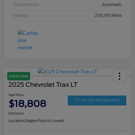
Transmission
Automatic
Mileage
209,295 Miles
Great Deal
2025 Chevrolet Trax LT
Your Price
$18,808
Get Out The Door Price
Disclosure
Location:
Zeigler Ford of Lowell