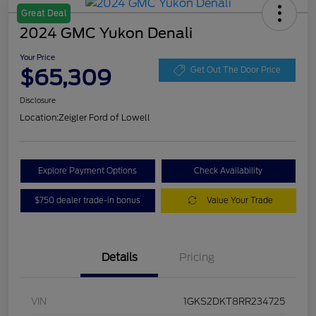
Great Deal
2024 GMC Yukon Denali
Your Price
$65,309
Get Out The Door Price
Disclosure
Location:
Zeigler Ford of Lowell
Explore Payment Options
Check Availability
$750 dealer trade-in bonus
Value Your Trade
Details
Pricing
VIN
1GKS2DKT8RR234725