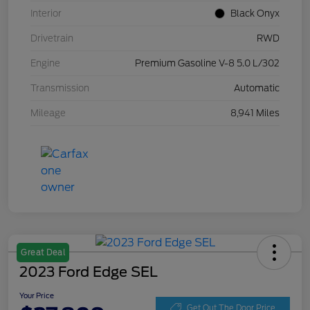
Interior
Black Onyx
Drivetrain
RWD
Engine
Premium Gasoline V-8 5.0 L/302
Transmission
Automatic
Mileage
8,941 Miles
Great Deal
2023 Ford Edge SEL
Your Price
Get Out The Door Price