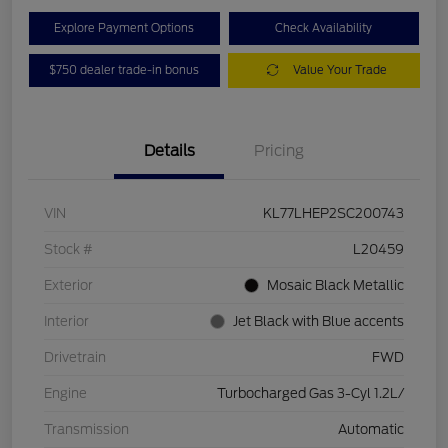
Explore Payment Options
Check Availability
$750 dealer trade-in bonus
Value Your Trade
Details
Pricing
VIN
KL77LHEP2SC200743
Stock #
L20459
Exterior
Mosaic Black Metallic
Interior
Jet Black with Blue accents
Drivetrain
FWD
Engine
Turbocharged Gas 3-Cyl 1.2L/
Transmission
Automatic