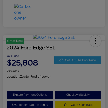
Great Deal
2024 Ford Edge SEL
Your Price
$25,808
Get Out The Door Price
Disclosure
Location:
Zeigler Ford of Lowell
Explore Payment Options
Check Availability
$750 dealer trade-in bonus
Value Your Trade