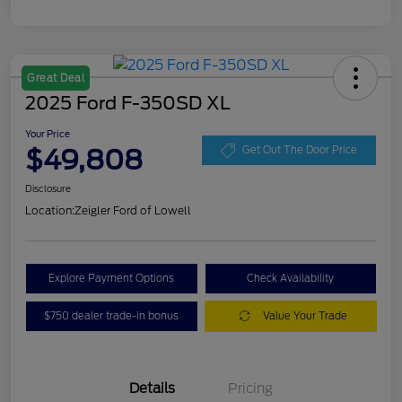
Great Deal
2025 Ford F-350SD XL
Your Price
$49,808
Get Out The Door Price
Disclosure
Location:
Zeigler Ford of Lowell
Explore Payment Options
Check Availability
$750 dealer trade-in bonus
Value Your Trade
Details
Pricing