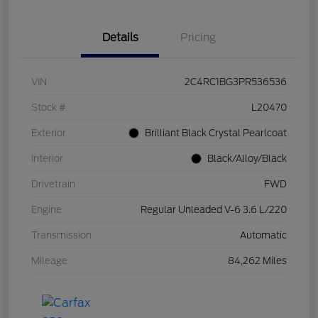
Details
Pricing
VIN
2C4RC1BG3PR536536
Stock #
L20470
Exterior
Brilliant Black Crystal Pearlcoat
Interior
Black/Alloy/Black
Drivetrain
FWD
Engine
Regular Unleaded V-6 3.6 L/220
Transmission
Automatic
Mileage
84,262 Miles