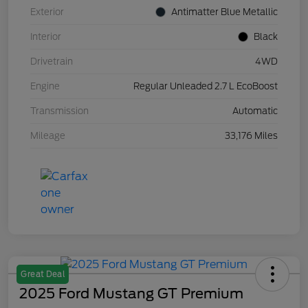
Exterior
Antimatter Blue Metallic
Interior
Black
Drivetrain
4WD
Engine
Regular Unleaded 2.7 L EcoBoost
Transmission
Automatic
Mileage
33,176 Miles
Great Deal
2025 Ford Mustang GT Premium