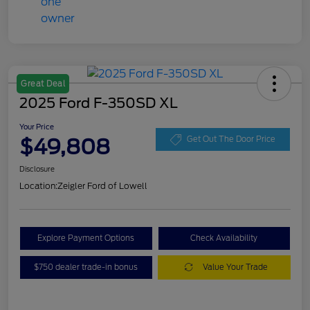
Great Deal
2025 Ford F-350SD XL
Your Price
$49,808
Get Out The Door Price
Disclosure
Location:
Zeigler Ford of Lowell
Explore Payment Options
Check Availability
$750 dealer trade-in bonus
Value Your Trade