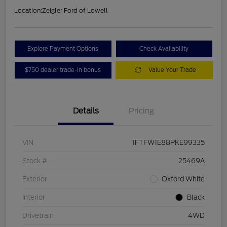
Location:
Zeigler Ford of Lowell
Explore Payment Options
Check Availability
$750 dealer trade-in bonus
Value Your Trade
Details
Pricing
VIN
1FTFW1E88PKE99335
Stock #
25469A
Exterior
Oxford White
Interior
Black
Drivetrain
4WD