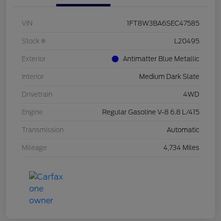
VIN
1FT8W3BA6SEC47585
Stock #
L20495
Exterior
Antimatter Blue Metallic
Interior
Medium Dark Slate
Drivetrain
4WD
Engine
Regular Gasoline V-8 6.8 L/415
Transmission
Automatic
Mileage
4,734 Miles