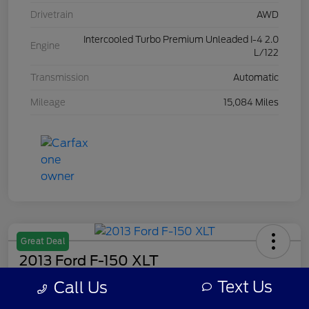
Drivetrain
AWD
Intercooled Turbo Premium Unleaded I-4 2.0
Engine
L/122
Transmission
Automatic
Mileage
15,084 Miles
Great Deal
2013 Ford F-150 XLT
Text Us
Call Us
Your Price
$7,308
Get Out The Door Price