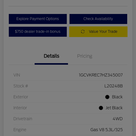
Explore Payment Options
Check Availability
$750 dealer trade-in bonus
Value Your Trade
Details
Pricing
VIN
1GCVKREC7HZ345007
Stock #
L20248B
Exterior
Black
Interior
Jet Black
Drivetrain
4WD
Engine
Gas V8 5.3L/325