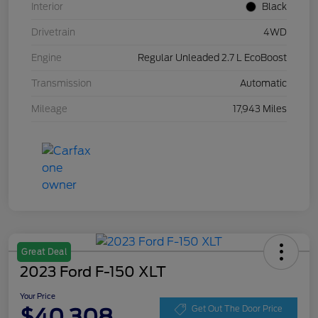
Interior
Black
Drivetrain
4WD
Engine
Regular Unleaded 2.7 L EcoBoost
Transmission
Automatic
Mileage
17,943 Miles
Great Deal
2023 Ford F-150 XLT
Your Price
$40,308
Get Out The Door Price