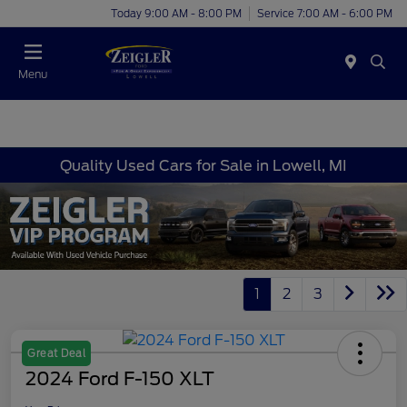
Today 9:00 AM - 8:00 PM
Service 7:00 AM - 6:00 PM
Menu
Quality Used Cars for Sale in Lowell, MI
1
2
3
Great Deal
2024 Ford F-150 XLT