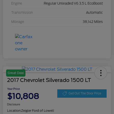
Engine
Regular Unleaded V6 3.5 L EcoBoost
Transmission
Automatic
Mileage
38,142 Miles
Great Deal
2017 Chevrolet Silverado 1500 LT
Your Price
$10,808
Get Out The Door Price
Disclosure
Location:
Zeigler Ford of Lowell