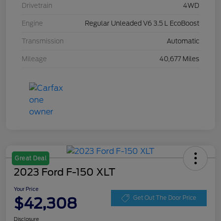
Drivetrain
4WD
Engine
Regular Unleaded V6 3.5 L EcoBoost
Transmission
Automatic
Mileage
40,677 Miles
Great Deal
2023 Ford F-150 XLT
Your Price
$42,308
Get Out The Door Price
Disclosure