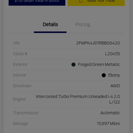
$750 dealer trade-in bonus
Value Your Trade
Details
Pricing
VIN
2FMPK4J97RBB06420
Stock #
L20455
Exterior
Forged Green Metallic
Interior
Ebony
Drivetrain
AWD
Intercooled Turbo Premium Unleaded I-4 2.0
Engine
L/122
Transmission
Automatic
Mileage
15,997 Miles