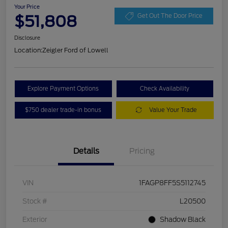
Your Price
$51,808
Get Out The Door Price
Disclosure
Location:
Zeigler Ford of Lowell
Explore Payment Options
Check Availability
$750 dealer trade-in bonus
Value Your Trade
Details
Pricing
VIN
1FAGP8FF5S5112745
Stock #
L20500
Exterior
Shadow Black