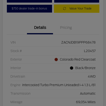
$750 dealer trade-in bonus
Value Your Trade
Details
Pricing
VIN
ZACNJDB19PPP68478
Stock #
L20457
Exterior
Colorado Red Clearcoat
Interior
Black/Bronze
Drivetrain
4WD
Engine
Intercooled Turbo Premium Unleaded I-4 1.3 L/81
Transmission
Automatic
Mileage
69,054 Miles