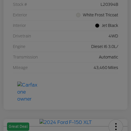
Stock #
L20394B
Exterior
White Frost Tricoat
Interior
Jet Black
Drivetrain
4WD
Engine
Diesel I6 3.0L/
Transmission
Automatic
Mileage
43,460 Miles
Great Deal