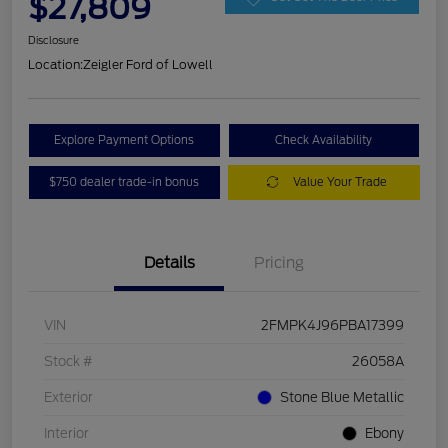
$27,809
Disclosure
Location:
Zeigler Ford of Lowell
Explore Payment Options
Check Availability
$750 dealer trade-in bonus
Value Your Trade
Details
Pricing
VIN
2FMPK4J96PBA17399
Stock #
26058A
Exterior
Stone Blue Metallic
Interior
Ebony