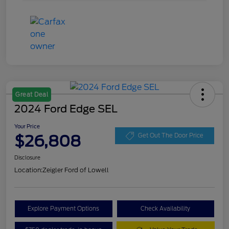
Great Deal
2024 Ford Edge SEL
Your Price
$26,808
Get Out The Door Price
Disclosure
Location:
Zeigler Ford of Lowell
Explore Payment Options
Check Availability