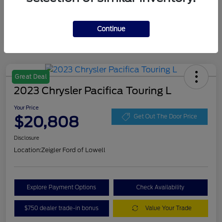
Continue
Great Deal
2023 Chrysler Pacifica Touring L
Your Price
$20,808
Get Out The Door Price
Disclosure
Location:
Zeigler Ford of Lowell
Explore Payment Options
Check Availability
$750 dealer trade-in bonus
Value Your Trade