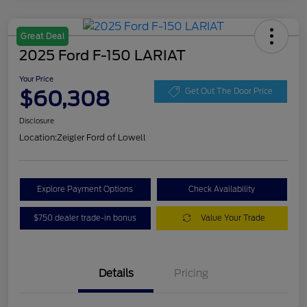
Great Deal
2025 Ford F-150 LARIAT
Your Price
$60,308
Get Out The Door Price
Disclosure
Location:
Zeigler Ford of Lowell
Explore Payment Options
Check Availability
$750 dealer trade-in bonus
Value Your Trade
Details
Pricing