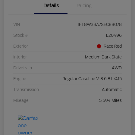
Details
Pricing
VIN
1FT8W3BA7SEC88078
Stock #
L20496
Exterior
Race Red
Interior
Medium Dark Slate
Drivetrain
4WD
Engine
Regular Gasoline V-8 6.8 L/415
Transmission
Automatic
Mileage
5,694 Miles