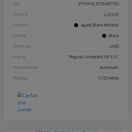
VIN
1FTFW5L57SFA87750
Stock #
L20492
Exterior
Agate Black Metallic
Interior
Black
Drivetrain
4WD
Engine
Regular Unleaded V8 5.0 L
Transmission
Automatic
Mileage
11,155 Miles