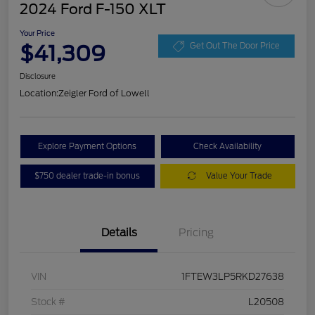
2024 Ford F-150 XLT
Your Price
$41,309
Get Out The Door Price
Disclosure
Location:
Zeigler Ford of Lowell
Explore Payment Options
Check Availability
$750 dealer trade-in bonus
Value Your Trade
Details
Pricing
VIN
1FTEW3LP5RKD27638
Stock #
L20508