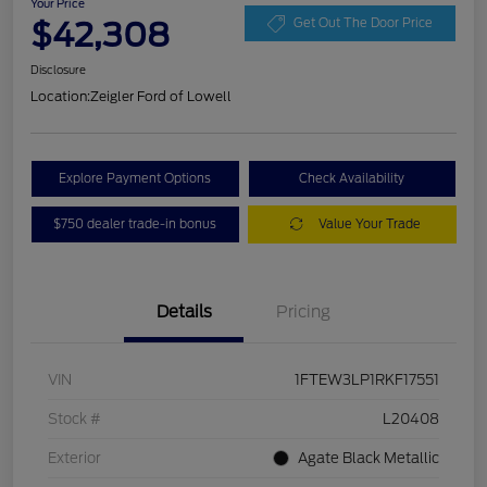
Your Price
$42,308
Get Out The Door Price
Disclosure
Location:
Zeigler Ford of Lowell
Explore Payment Options
Check Availability
$750 dealer trade-in bonus
Value Your Trade
Details
Pricing
VIN
1FTEW3LP1RKF17551
Stock #
L20408
Exterior
Agate Black Metallic