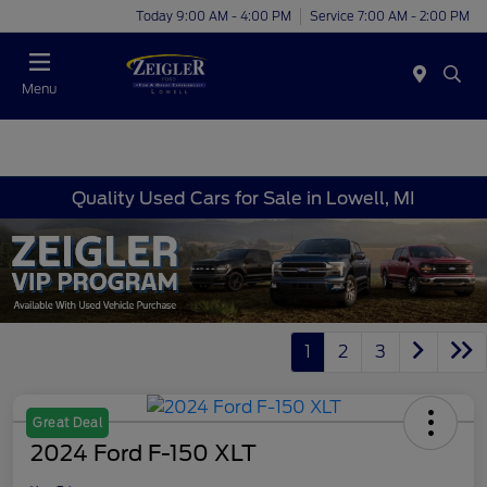
Today 9:00 AM - 4:00 PM
Service 7:00 AM - 2:00 PM
Menu
Quality Used Cars for Sale in Lowell, MI
1
2
3
Great Deal
2024 Ford F-150 XLT