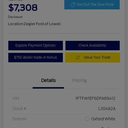
$7,308
Get Out The Door Price
Disclosure
Location:
Zeigler Ford of Lowell
Explore Payment Options
Check Availability
$750 dealer trade-in bonus
Value Your Trade
Details
Pricing
VIN
1FTFW1EF6DFA89412
Stock #
L20482A
Exterior
Oxford White