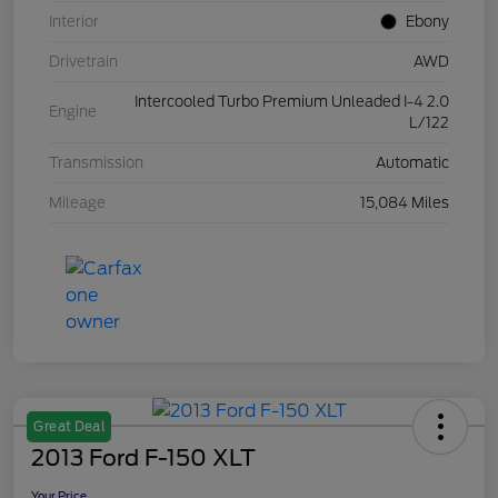
Interior
Ebony
Drivetrain
AWD
Intercooled Turbo Premium Unleaded I-4 2.0
Engine
L/122
Transmission
Automatic
Mileage
15,084 Miles
Great Deal
2013 Ford F-150 XLT
Your Price