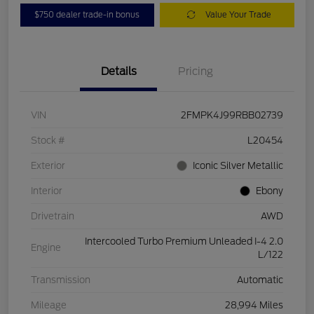
$750 dealer trade-in bonus
Value Your Trade
Details
Pricing
VIN
2FMPK4J99RBB02739
Stock #
L20454
Exterior
Iconic Silver Metallic
Interior
Ebony
Drivetrain
AWD
Intercooled Turbo Premium Unleaded I-4 2.0
Engine
L/122
Transmission
Automatic
Mileage
28,994 Miles