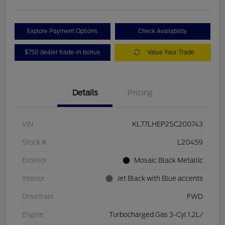
Explore Payment Options
Check Availability
$750 dealer trade-in bonus
Value Your Trade
Details
Pricing
VIN
KL77LHEP2SC200743
Stock #
L20459
Exterior
Mosaic Black Metallic
Interior
Jet Black with Blue accents
Drivetrain
FWD
Engine
Turbocharged Gas 3-Cyl 1.2L/