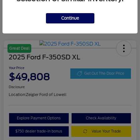
Continue
Great Deal
2025 Ford F-350SD XL
Your Price
$49,808
Get Out The Door Price
Disclosure
Location:
Zeigler Ford of Lowell
Explore Payment Options
Check Availability
$750 dealer trade-in bonus
Value Your Trade