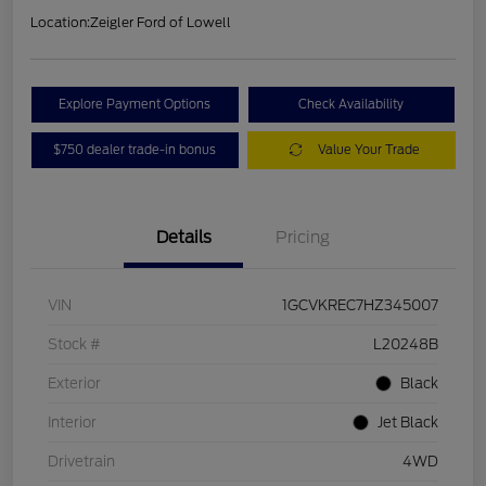
Location:
Zeigler Ford of Lowell
Explore Payment Options
Check Availability
$750 dealer trade-in bonus
Value Your Trade
Details
Pricing
VIN
1GCVKREC7HZ345007
Stock #
L20248B
Exterior
Black
Interior
Jet Black
Drivetrain
4WD