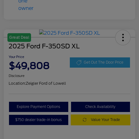
Great Deal
2025 Ford F-350SD XL
Your Price
$49,808
Get Out The Door Price
Disclosure
Location:
Zeigler Ford of Lowell
Explore Payment Options
Check Availability
$750 dealer trade-in bonus
Value Your Trade