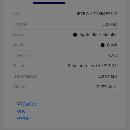
VIN
1FTFW5L57SFA87750
Stock #
L20492
Exterior
Agate Black Metallic
Interior
Black
Drivetrain
4WD
Engine
Regular Unleaded V8 5.0 L
Transmission
Automatic
Mileage
11,155 Miles