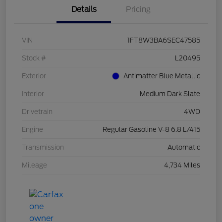
Details
Pricing
VIN
1FT8W3BA6SEC47585
Stock #
L20495
Exterior
Antimatter Blue Metallic
Interior
Medium Dark Slate
Drivetrain
4WD
Engine
Regular Gasoline V-8 6.8 L/415
Transmission
Automatic
Mileage
4,734 Miles