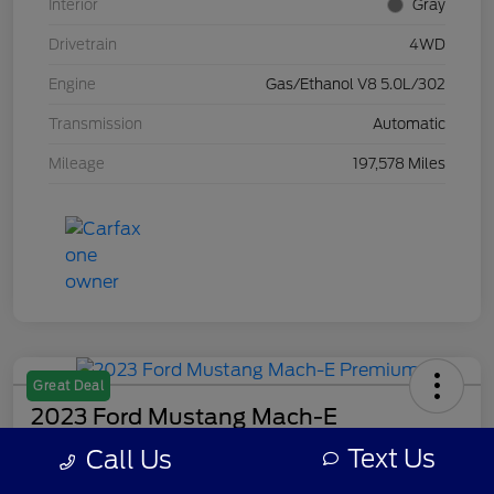
Interior
Gray
Drivetrain
4WD
Engine
Gas/Ethanol V8 5.0L/302
Transmission
Automatic
Mileage
197,578 Miles
Great Deal
2023 Ford Mustang Mach-E
Premium
Text Us
Call Us
Your Price