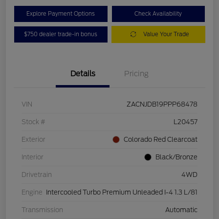
Explore Payment Options
Check Availability
$750 dealer trade-in bonus
Value Your Trade
Details
Pricing
VIN
ZACNJDB19PPP68478
Stock #
L20457
Exterior
Colorado Red Clearcoat
Interior
Black/Bronze
Drivetrain
4WD
Engine
Intercooled Turbo Premium Unleaded I-4 1.3 L/81
Transmission
Automatic