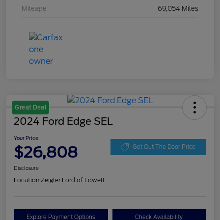
Mileage
69,054 Miles
Great Deal
2024 Ford Edge SEL
Your Price
$26,808
Get Out The Door Price
Disclosure
Location:
Zeigler Ford of Lowell
Explore Payment Options
Check Availability