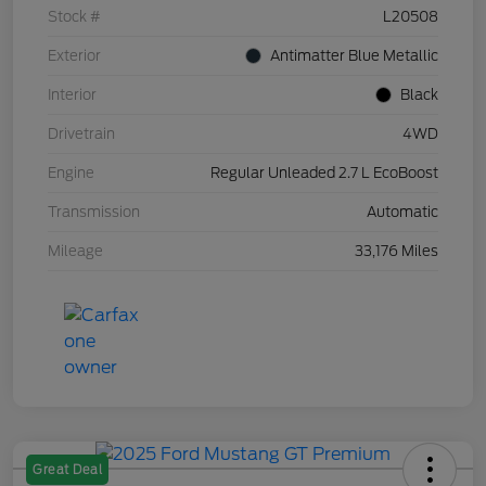
Stock #
L20508
Exterior
Antimatter Blue Metallic
Interior
Black
Drivetrain
4WD
Engine
Regular Unleaded 2.7 L EcoBoost
Transmission
Automatic
Mileage
33,176 Miles
Great Deal