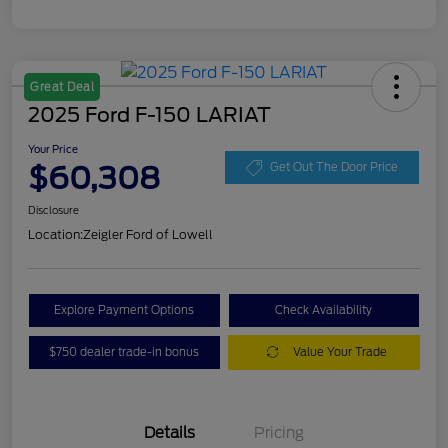
Great Deal
2025 Ford F-150 LARIAT
Your Price
$60,308
Get Out The Door Price
Disclosure
Location:
Zeigler Ford of Lowell
Explore Payment Options
Check Availability
$750 dealer trade-in bonus
Value Your Trade
Details
Pricing