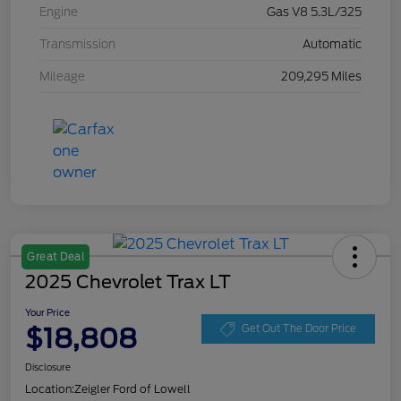
Engine
Gas V8 5.3L/325
Transmission
Automatic
Mileage
209,295 Miles
Great Deal
2025 Chevrolet Trax LT
Your Price
$18,808
Get Out The Door Price
Disclosure
Location:
Zeigler Ford of Lowell