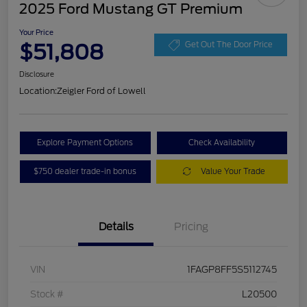
2025 Ford Mustang GT Premium
Your Price
$51,808
Get Out The Door Price
Disclosure
Location:
Zeigler Ford of Lowell
Explore Payment Options
Check Availability
$750 dealer trade-in bonus
Value Your Trade
Details
Pricing
VIN
1FAGP8FF5S5112745
Stock #
L20500