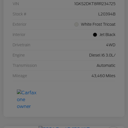
VIN
1GKS2DKT8RR234725
Stock #
L20394B
Exterior
White Frost Tricoat
Interior
Jet Black
Drivetrain
4WD
Engine
Diesel I6 3.0L/
Transmission
Automatic
Mileage
43,460 Miles