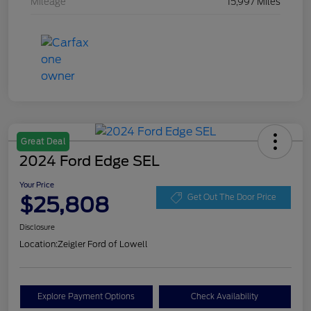
Mileage
15,997 Miles
Great Deal
2024 Ford Edge SEL
Your Price
$25,808
Get Out The Door Price
Disclosure
Location:
Zeigler Ford of Lowell
Explore Payment Options
Check Availability