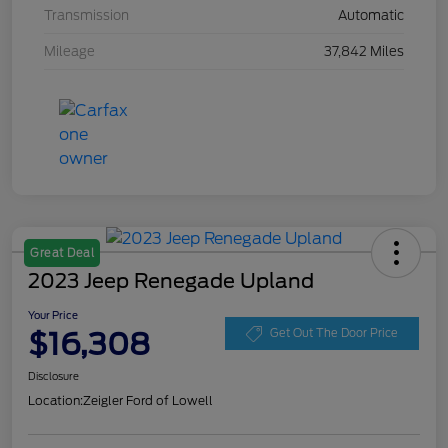
Transmission
Automatic
Mileage
37,842 Miles
Great Deal
2023 Jeep Renegade Upland
Your Price
$16,308
Get Out The Door Price
Disclosure
Location:
Zeigler Ford of Lowell