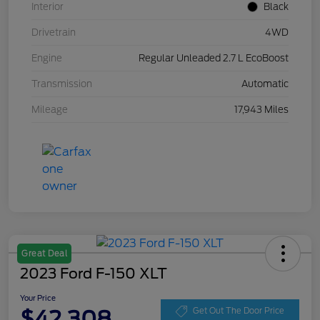
Interior
Black
Drivetrain
4WD
Engine
Regular Unleaded 2.7 L EcoBoost
Transmission
Automatic
Mileage
17,943 Miles
Great Deal
2023 Ford F-150 XLT
Your Price
$42,308
Get Out The Door Price