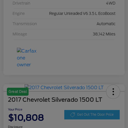
Drivetrain
4WD
Engine
Regular Unleaded V6 3.5 L EcoBoost
Transmission
Automatic
Mileage
38,142 Miles
Great Deal
2017 Chevrolet Silverado 1500 LT
Your Price
$10,808
Get Out The Door Price
Disclosure