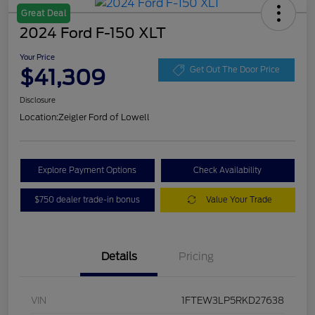
Great Deal
2024 Ford F-150 XLT
Your Price
$41,309
Get Out The Door Price
Disclosure
Location:
Zeigler Ford of Lowell
Explore Payment Options
Check Availability
$750 dealer trade-in bonus
Value Your Trade
Details
Pricing
VIN
1FTEW3LP5RKD27638