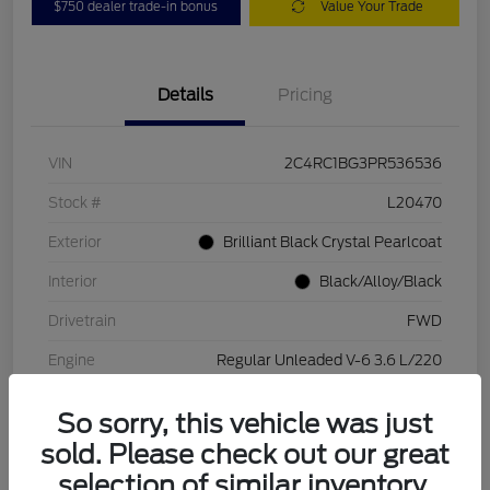
$750 dealer trade-in bonus
Value Your Trade
Details
Pricing
VIN
2C4RC1BG3PR536536
Stock #
L20470
Exterior
Brilliant Black Crystal Pearlcoat
Interior
Black/Alloy/Black
Drivetrain
FWD
Engine
Regular Unleaded V-6 3.6 L/220
Transmission
Automatic
So sorry, this vehicle was just
Mileage
84,262 Miles
sold. Please check out our great
selection of similar inventory.