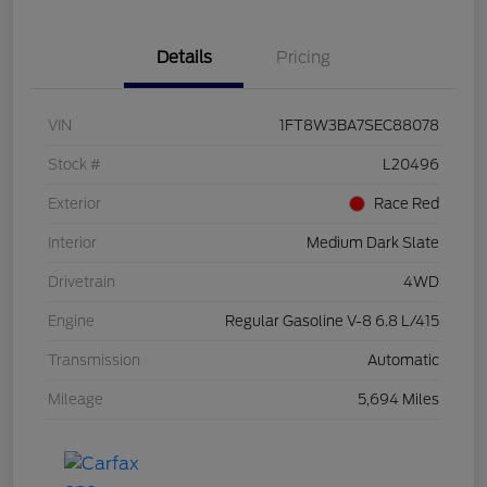
Details
Pricing
VIN
1FT8W3BA7SEC88078
Stock #
L20496
Exterior
Race Red
Interior
Medium Dark Slate
Drivetrain
4WD
Engine
Regular Gasoline V-8 6.8 L/415
Transmission
Automatic
Mileage
5,694 Miles