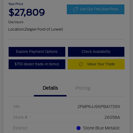
Your Price
$27,809
Get Out The Door Price
Disclosure
Location:
Zeigler Ford of Lowell
Explore Payment Options
Check Availability
$750 dealer trade-in bonus
Value Your Trade
Details
Pricing
VIN
2FMPK4J96PBA17399
Stock #
26058A
Exterior
Stone Blue Metallic