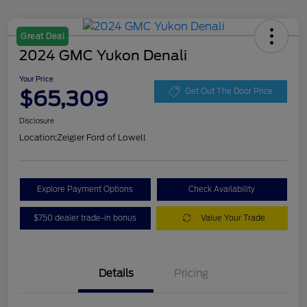
Great Deal
2024 GMC Yukon Denali
Your Price
$65,309
Get Out The Door Price
Disclosure
Location:
Zeigler Ford of Lowell
Explore Payment Options
Check Availability
$750 dealer trade-in bonus
Value Your Trade
Details
Pricing