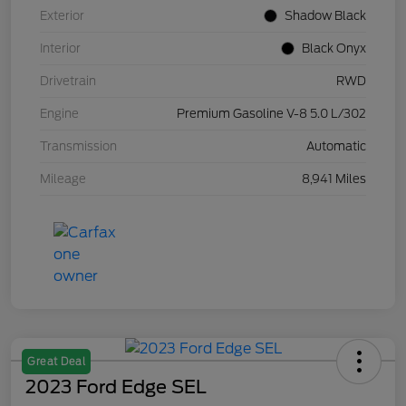
Exterior
Shadow Black
Interior
Black Onyx
Drivetrain
RWD
Engine
Premium Gasoline V-8 5.0 L/302
Transmission
Automatic
Mileage
8,941 Miles
Great Deal
2023 Ford Edge SEL