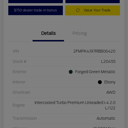
$750 dealer trade-in bonus
Value Your Trade
Details
Pricing
VIN
2FMPK4J97RBB06420
Stock #
L20455
Exterior
Forged Green Metallic
Interior
Ebony
Drivetrain
AWD
Intercooled Turbo Premium Unleaded I-4 2.0
Engine
L/122
Transmission
Automatic