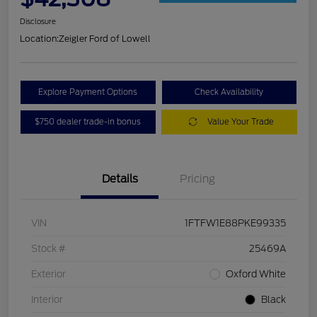
Disclosure
Location:
Zeigler Ford of Lowell
Explore Payment Options
Check Availability
$750 dealer trade-in bonus
Value Your Trade
Details
Pricing
VIN
1FTFW1E88PKE99335
Stock #
25469A
Exterior
Oxford White
Interior
Black