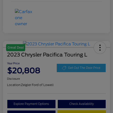
Great Deal
2023 Chrysler Pacifica Touring L
Your Price
$20,808
Get Out The Door Price
Disclosure
Location:
Zeigler Ford of Lowell
Explore Payment Options
Check Availability