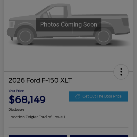
2026 Ford F-150 XLT
Your Price
$68,149
Get Out The Door Price
Disclosure
Location:
Zeigler Ford of Lowell