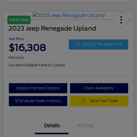
Great Deal
2023 Jeep Renegade Upland
Your Price
$16,308
Get Out The Door Price
Disclosure
Location:
Zeigler Ford of Lowell
Explore Payment Options
Check Availability
$750 dealer trade-in bonus
Value Your Trade
Details
Pricing