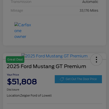
Transmission
Automatic
Mileage
33,176 Miles
Great Deal
2025 Ford Mustang GT Premium
Your Price
$51,808
Get Out The Door Price
Disclosure
Location:
Zeigler Ford of Lowell