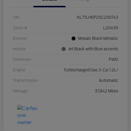
VIN
KL77LHEP2SC200743
Stock #
L20459
Exterior
Mosaic Black Metallic
Interior
Jet Black with Blue accents
Drivetrain
FWD
Engine
Turbocharged Gas 3-Cyl 1.2L/
Transmission
Automatic
Mileage
37,842 Miles