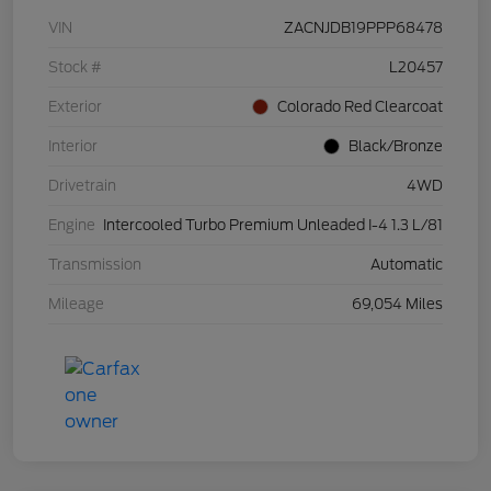
VIN
ZACNJDB19PPP68478
Stock #
L20457
Exterior
Colorado Red Clearcoat
Interior
Black/Bronze
Drivetrain
4WD
Engine
Intercooled Turbo Premium Unleaded I-4 1.3 L/81
Transmission
Automatic
Mileage
69,054 Miles