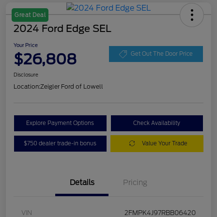
Great Deal
2024 Ford Edge SEL
Your Price
$26,808
Get Out The Door Price
Disclosure
Location:
Zeigler Ford of Lowell
Explore Payment Options
Check Availability
$750 dealer trade-in bonus
Value Your Trade
Details
Pricing
VIN
2FMPK4J97RBB06420