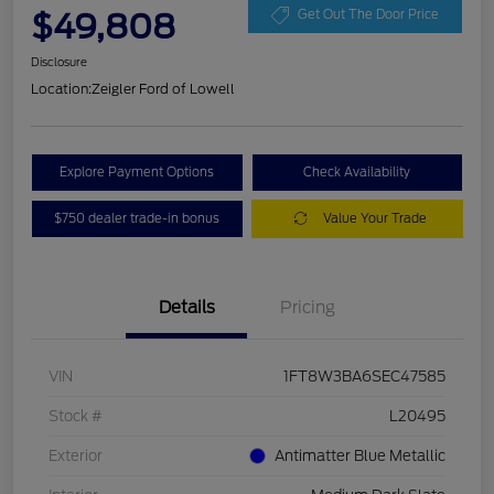
$49,808
Get Out The Door Price
Disclosure
Location:
Zeigler Ford of Lowell
Explore Payment Options
Check Availability
$750 dealer trade-in bonus
Value Your Trade
Details
Pricing
VIN
1FT8W3BA6SEC47585
Stock #
L20495
Exterior
Antimatter Blue Metallic