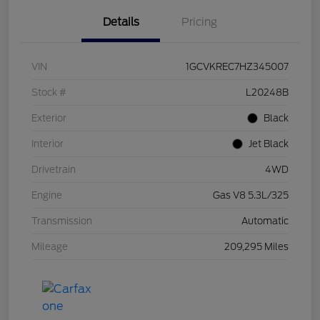
Details
Pricing
VIN
1GCVKREC7HZ345007
Stock #
L20248B
Exterior
Black
Interior
Jet Black
Drivetrain
4WD
Engine
Gas V8 5.3L/325
Transmission
Automatic
Mileage
209,295 Miles