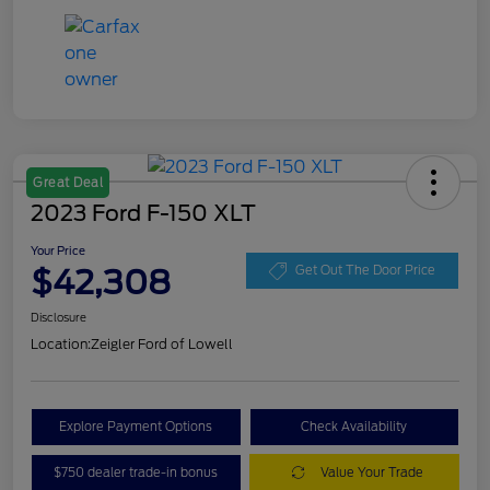
Great Deal
2023 Ford F-150 XLT
Your Price
$42,308
Get Out The Door Price
Disclosure
Location:
Zeigler Ford of Lowell
Explore Payment Options
Check Availability
$750 dealer trade-in bonus
Value Your Trade