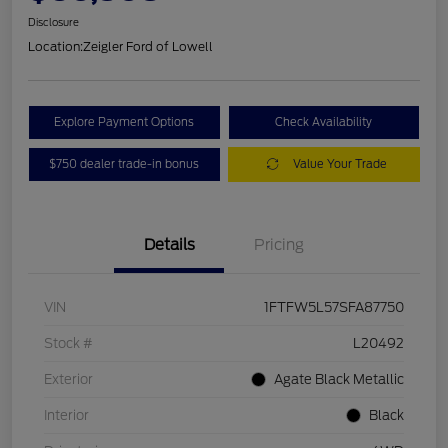
Disclosure
Location:
Zeigler Ford of Lowell
Explore Payment Options
Check Availability
$750 dealer trade-in bonus
Value Your Trade
Details
Pricing
VIN
1FTFW5L57SFA87750
Stock #
L20492
Exterior
Agate Black Metallic
Interior
Black