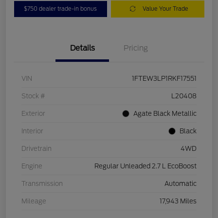
$750 dealer trade-in bonus
Value Your Trade
Details
Pricing
VIN
1FTEW3LP1RKF17551
Stock #
L20408
Exterior
Agate Black Metallic
Interior
Black
Drivetrain
4WD
Engine
Regular Unleaded 2.7 L EcoBoost
Transmission
Automatic
Mileage
17,943 Miles