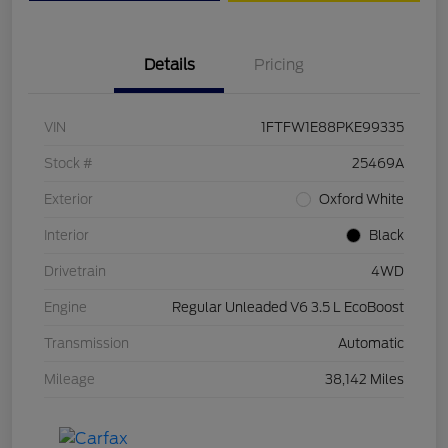
Details
Pricing
VIN
1FTFW1E88PKE99335
Stock #
25469A
Exterior
Oxford White
Interior
Black
Drivetrain
4WD
Engine
Regular Unleaded V6 3.5 L EcoBoost
Transmission
Automatic
Mileage
38,142 Miles