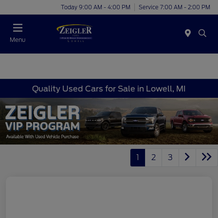
Today 9:00 AM - 4:00 PM
Service 7:00 AM - 2:00 PM
Menu
Quality Used Cars for Sale in Lowell, MI
1
2
3