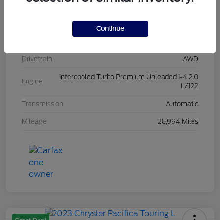
Stock #
L20454
Exterior
Iconic Silver Metallic
Continue
Interior
Ebony
Drivetrain
AWD
Intercooled Turbo Premium Unleaded I-4 2.0
Engine
L/122
Transmission
Automatic
Mileage
28,994 Miles