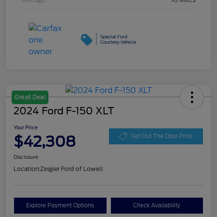
Great Deal
2024 Ford F-150 XLT
Your Price
$42,308
Get Out The Door Price
Disclosure
Location:
Zeigler Ford of Lowell
Explore Payment Options
Check Availability