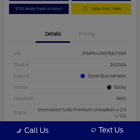
$750 dealer trade-in bonus
Value Your Trade
Details
Pricing
VIN
2FMPK4J96PBA17399
Stock #
26058A
Exterior
Stone Blue Metallic
Interior
Ebony
Drivetrain
AWD
Intercooled Turbo Premium Unleaded I-4 2.0
Engine
L/122
Transmission
Automatic
Text Us
Call Us
Mileage
15,084 Miles