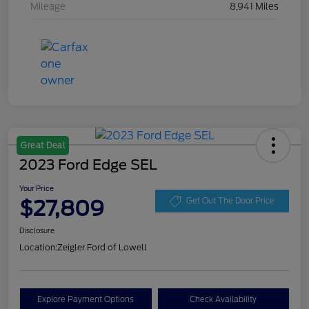
Mileage
8,941 Miles
Great Deal
2023 Ford Edge SEL
Your Price
$27,809
Get Out The Door Price
Disclosure
Location:
Zeigler Ford of Lowell
Explore Payment Options
Check Availability