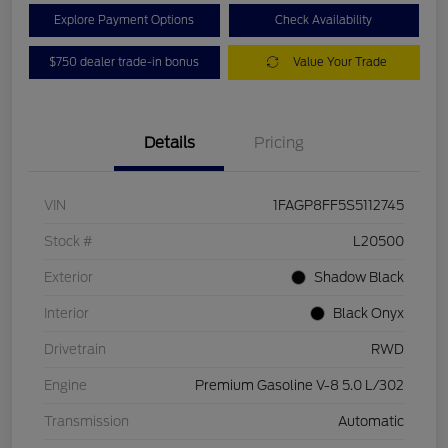
Explore Payment Options
Check Availability
$750 dealer trade-in bonus
Value Your Trade
Details
Pricing
VIN
1FAGP8FF5S5112745
Stock #
L20500
Exterior
Shadow Black
Interior
Black Onyx
Drivetrain
RWD
Engine
Premium Gasoline V-8 5.0 L/302
Transmission
Automatic