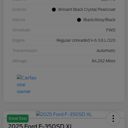
Exterior
Brilliant Black Crystal Pearlcoat
Interior
Black/Alloy/Black
Drivetrain
FWD
Engine
Regular Unleaded V-6 3.6 L/220
Transmission
Automatic
Mileage
84,262 Miles
Great Deal
2025 Ford F-350SD XL