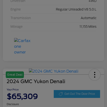
Drivetrain
4WD
Engine
Regular Unleaded V8 5.0 L
Transmission
Automatic
Mileage
11,155 Miles
Great Deal
2024 GMC Yukon Denali
Your Price
$65,309
Get Out The Door Price
Disclosure