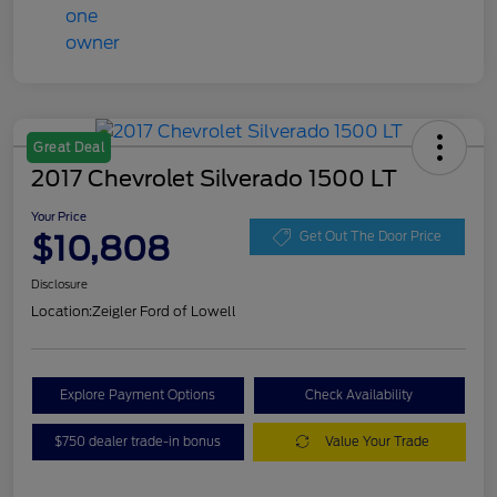
Great Deal
2017 Chevrolet Silverado 1500 LT
Your Price
$10,808
Get Out The Door Price
Disclosure
Location:
Zeigler Ford of Lowell
Explore Payment Options
Check Availability
$750 dealer trade-in bonus
Value Your Trade