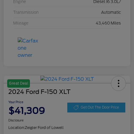
Engine
Diesel I6 3.0L/
Transmission
Automatic
Mileage
43,460 Miles
Great Deal
2024 Ford F-150 XLT
Your Price
$41,309
Get Out The Door Price
Disclosure
Location:
Zeigler Ford of Lowell