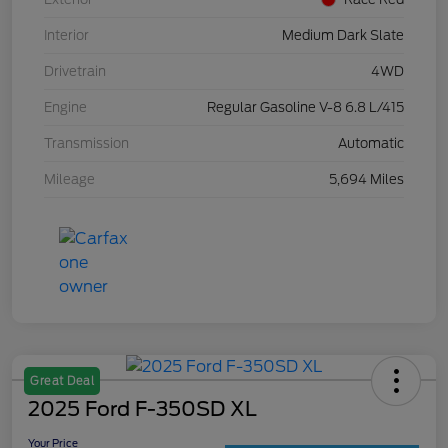
Interior
Medium Dark Slate
Drivetrain
4WD
Engine
Regular Gasoline V-8 6.8 L/415
Transmission
Automatic
Mileage
5,694 Miles
Great Deal
2025 Ford F-350SD XL
Your Price