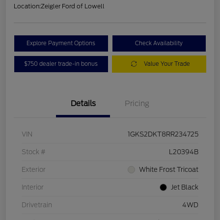
Location:
Zeigler Ford of Lowell
Explore Payment Options
Check Availability
$750 dealer trade-in bonus
Value Your Trade
Details
Pricing
VIN
1GKS2DKT8RR234725
Stock #
L20394B
Exterior
White Frost Tricoat
Interior
Jet Black
Drivetrain
4WD