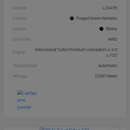
Stock #
L20455
Exterior
Forged Green Metallic
Interior
Ebony
Drivetrain
AWD
Intercooled Turbo Premium Unleaded I-4 2.0
Engine
L/122
Transmission
Automatic
Mileage
15,997 Miles