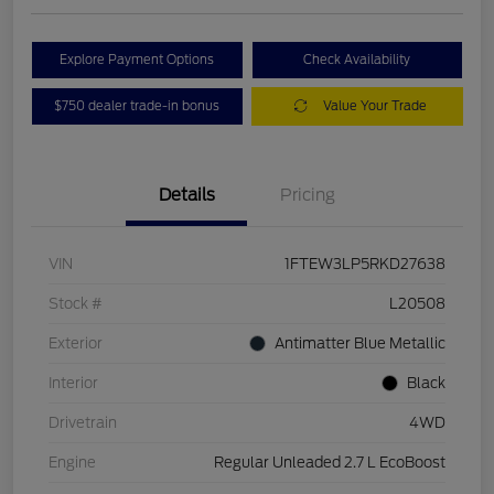
Explore Payment Options
Check Availability
$750 dealer trade-in bonus
Value Your Trade
Details
Pricing
VIN
1FTEW3LP5RKD27638
Stock #
L20508
Exterior
Antimatter Blue Metallic
Interior
Black
Drivetrain
4WD
Engine
Regular Unleaded 2.7 L EcoBoost