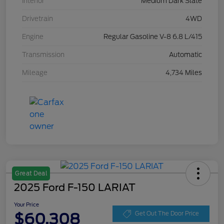
Interior
Medium Dark Slate
Drivetrain
4WD
Engine
Regular Gasoline V-8 6.8 L/415
Transmission
Automatic
Mileage
4,734 Miles
Great Deal
2025 Ford F-150 LARIAT
Your Price
$60,308
Get Out The Door Price