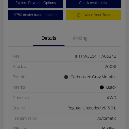
Explore Payment Options
Check Availability
$750 dealer trade-in bonus
Value Your Trade
Details
Pricing
VIN
1FTFW3L54TFA06242
Stock #
26081
Exterior
Carbonized Gray Metallic
Interior
Black
Drivetrain
4WD
Engine
Regular Unleaded V8 5.0 L
Transmission
Automatic
Mileage
16 Miles