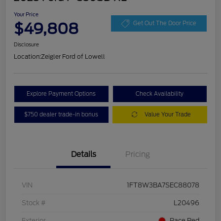
Your Price
$49,808
Get Out The Door Price
Disclosure
Location:
Zeigler Ford of Lowell
Explore Payment Options
Check Availability
$750 dealer trade-in bonus
Value Your Trade
Details
Pricing
VIN
1FT8W3BA7SEC88078
Stock #
L20496
Exterior
Race Red