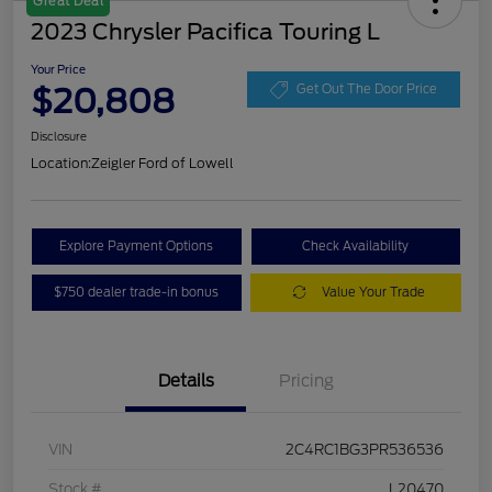
Great Deal
2023 Chrysler Pacifica Touring L
Your Price
$20,808
Get Out The Door Price
Disclosure
Location:
Zeigler Ford of Lowell
Explore Payment Options
Check Availability
$750 dealer trade-in bonus
Value Your Trade
Details
Pricing
VIN
2C4RC1BG3PR536536
Stock #
L20470