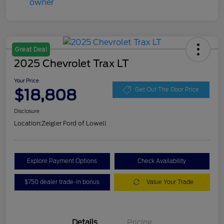
Great Deal
2025 Chevrolet Trax LT
Your Price
$18,808
Get Out The Door Price
Disclosure
Location:
Zeigler Ford of Lowell
Explore Payment Options
Check Availability
$750 dealer trade-in bonus
Value Your Trade
Details
Pricing