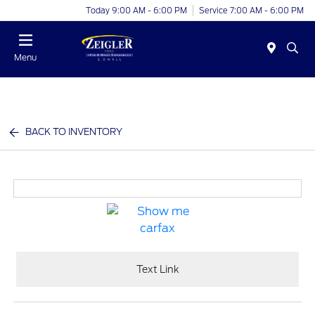
Today 9:00 AM - 6:00 PM
Service 7:00 AM - 6:00 PM
Menu
BACK TO INVENTORY
Text Link