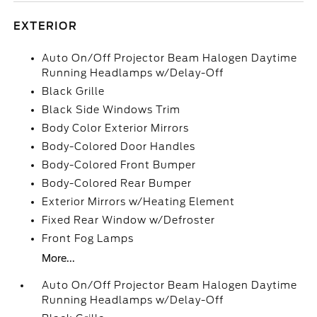
EXTERIOR
Auto On/Off Projector Beam Halogen Daytime
Running Headlamps w/Delay-Off
Black Grille
Black Side Windows Trim
Body Color Exterior Mirrors
Body-Colored Door Handles
Body-Colored Front Bumper
Body-Colored Rear Bumper
Exterior Mirrors w/Heating Element
Fixed Rear Window w/Defroster
Front Fog Lamps
More...
Auto On/Off Projector Beam Halogen Daytime
Running Headlamps w/Delay-Off