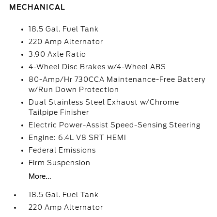
MECHANICAL
18.5 Gal. Fuel Tank
220 Amp Alternator
3.90 Axle Ratio
4-Wheel Disc Brakes w/4-Wheel ABS
80-Amp/Hr 730CCA Maintenance-Free Battery
w/Run Down Protection
Dual Stainless Steel Exhaust w/Chrome
Tailpipe Finisher
Electric Power-Assist Speed-Sensing Steering
Engine: 6.4L V8 SRT HEMI
Federal Emissions
Firm Suspension
More...
18.5 Gal. Fuel Tank
220 Amp Alternator