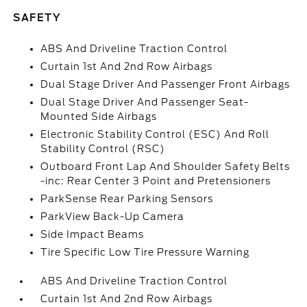
SAFETY
ABS And Driveline Traction Control
Curtain 1st And 2nd Row Airbags
Dual Stage Driver And Passenger Front Airbags
Dual Stage Driver And Passenger Seat-
Mounted Side Airbags
Electronic Stability Control (ESC) And Roll
Stability Control (RSC)
Outboard Front Lap And Shoulder Safety Belts
-inc: Rear Center 3 Point and Pretensioners
ParkSense Rear Parking Sensors
ParkView Back-Up Camera
Side Impact Beams
Tire Specific Low Tire Pressure Warning
ABS And Driveline Traction Control
Curtain 1st And 2nd Row Airbags