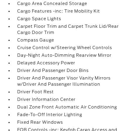
Cargo Area Concealed Storage
Cargo Features -inc: Tire Mobility Kit
Cargo Space Lights
Carpet Floor Trim and Carpet Trunk Lid/Rear
Cargo Door Trim
Compass Gauge
Cruise Control w/Steering Wheel Controls
Day-Night Auto-Dimming Rearview Mirror
Delayed Accessory Power
Driver And Passenger Door Bins
Driver And Passenger Visor Vanity Mirrors
w/Driver And Passenger Illumination
Driver Foot Rest
Driver Information Center
Dual Zone Front Automatic Air Conditioning
Fade-To-Off Interior Lighting
Fixed Rear Windows
FOB Controls -inc: Keyfob Cargo Access and