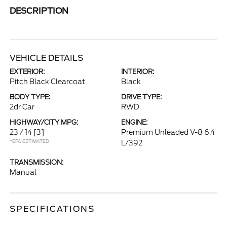
DESCRIPTION
VEHICLE DETAILS
EXTERIOR:
INTERIOR:
Pitch Black Clearcoat
Black
BODY TYPE:
DRIVE TYPE:
2dr Car
RWD
HIGHWAY/CITY MPG:
ENGINE:
23 / 14
[3]
Premium Unleaded V-8 6.4
*EPA ESTIMATED
L/392
TRANSMISSION:
Manual
SPECIFICATIONS