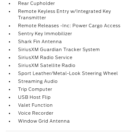
Rear Cupholder
Remote Keyless Entry w/Integrated Key
Transmitter
Remote Releases -Inc: Power Cargo Access
Sentry Key Immobilizer
Shark Fin Antenna
SiriusXM Guardian Tracker System
SiriusXM Radio Service
SiriusXM Satellite Radio
Sport Leather/Metal-Look Steering Wheel
Streaming Audio
Trip Computer
USB Host Flip
Valet Function
Voice Recorder
Window Grid Antenna