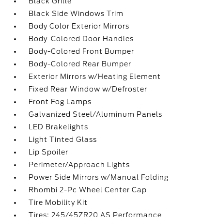
Black Grille
Black Side Windows Trim
Body Color Exterior Mirrors
Body-Colored Door Handles
Body-Colored Front Bumper
Body-Colored Rear Bumper
Exterior Mirrors w/Heating Element
Fixed Rear Window w/Defroster
Front Fog Lamps
Galvanized Steel/Aluminum Panels
LED Brakelights
Light Tinted Glass
Lip Spoiler
Perimeter/Approach Lights
Power Side Mirrors w/Manual Folding
Rhombi 2-Pc Wheel Center Cap
Tire Mobility Kit
Tires: 245/45ZR20 AS Performance