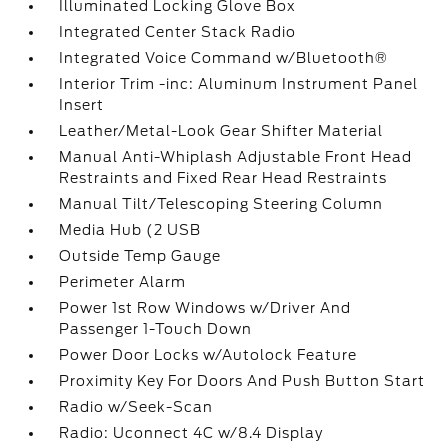
Illuminated Locking Glove Box
Integrated Center Stack Radio
Integrated Voice Command w/Bluetooth®
Interior Trim -inc: Aluminum Instrument Panel
Insert
Leather/Metal-Look Gear Shifter Material
Manual Anti-Whiplash Adjustable Front Head
Restraints and Fixed Rear Head Restraints
Manual Tilt/Telescoping Steering Column
Media Hub (2 USB
Outside Temp Gauge
Perimeter Alarm
Power 1st Row Windows w/Driver And
Passenger 1-Touch Down
Power Door Locks w/Autolock Feature
Proximity Key For Doors And Push Button Start
Radio w/Seek-Scan
Radio: Uconnect 4C w/8.4 Display