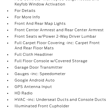
Keyfob Window Activation
For Details
For More Info
Front And Rear Map Lights
Front Center Armrest and Rear Center Armrest
Front Seats w/Power 2-Way Driver Lumbar
Full Carpet Floor Covering -inc: Carpet Front
And Rear Floor Mats
Full Cloth Headliner
Full Floor Console w/Covered Storage
Garage Door Transmitter
Gauges -inc: Speedometer
Google Android Auto
GPS Antenna Input
HD Radio
HVAC -inc: Underseat Ducts and Console Ducts
Illuminated Front Cupholder