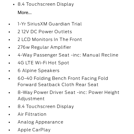
8.4 Touchscreen Display
More...
1-Yr SiriusXM Guardian Trial
2 12V DC Power Outlets
2 LCD Monitors In The Front
276w Regular Amplifier
4-Way Passenger Seat -inc: Manual Recline
4G LTE Wi-Fi Hot Spot
6 Alpine Speakers
60-40 Folding Bench Front Facing Fold
Forward Seatback Cloth Rear Seat
8-Way Power Driver Seat -inc: Power Height
Adjustment
8.4 Touchscreen Display
Air Filtration
Analog Appearance
Apple CarPlay