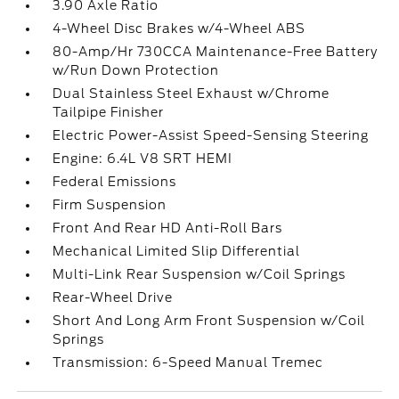
3.90 Axle Ratio
4-Wheel Disc Brakes w/4-Wheel ABS
80-Amp/Hr 730CCA Maintenance-Free Battery
w/Run Down Protection
Dual Stainless Steel Exhaust w/Chrome
Tailpipe Finisher
Electric Power-Assist Speed-Sensing Steering
Engine: 6.4L V8 SRT HEMI
Federal Emissions
Firm Suspension
Front And Rear HD Anti-Roll Bars
Mechanical Limited Slip Differential
Multi-Link Rear Suspension w/Coil Springs
Rear-Wheel Drive
Short And Long Arm Front Suspension w/Coil
Springs
Transmission: 6-Speed Manual Tremec