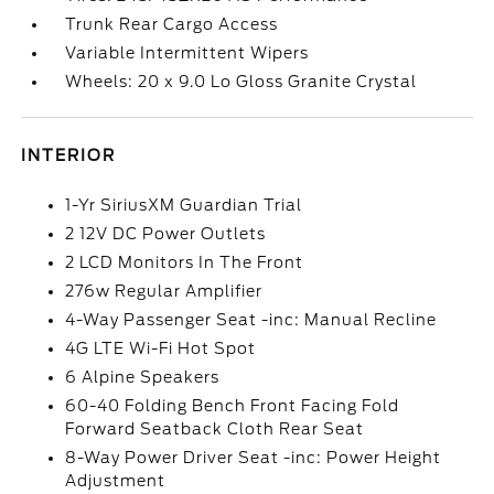
Trunk Rear Cargo Access
Variable Intermittent Wipers
Wheels: 20 x 9.0 Lo Gloss Granite Crystal
INTERIOR
1-Yr SiriusXM Guardian Trial
2 12V DC Power Outlets
2 LCD Monitors In The Front
276w Regular Amplifier
4-Way Passenger Seat -inc: Manual Recline
4G LTE Wi-Fi Hot Spot
6 Alpine Speakers
60-40 Folding Bench Front Facing Fold
Forward Seatback Cloth Rear Seat
8-Way Power Driver Seat -inc: Power Height
Adjustment