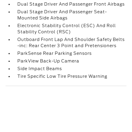
Dual Stage Driver And Passenger Front Airbags
Dual Stage Driver And Passenger Seat-
Mounted Side Airbags
Electronic Stability Control (ESC) And Roll
Stability Control (RSC)
Outboard Front Lap And Shoulder Safety Belts
-inc: Rear Center 3 Point and Pretensioners
ParkSense Rear Parking Sensors
ParkView Back-Up Camera
Side Impact Beams
Tire Specific Low Tire Pressure Warning