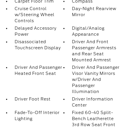
Carpet Floor Trim
Compass
Cruise Control
Day-Night Rearview
w/Steering Wheel
Mirror
Controls
Delayed Accessory
Digital/Analog
Power
Appearance
Disassociated
Driver And Front
Touchscreen Display
Passenger Armrests
and Rear Seat
Mounted Armrest
Driver And Passenger
Driver And Passenger
Heated Front Seat
Visor Vanity Mirrors
w/Driver And
Passenger
Illumination
Driver Foot Rest
Driver Information
Center
Fade-To-Off Interior
Fixed 60-40 Split-
Lighting
Bench Leatherette
3rd Row Seat Front