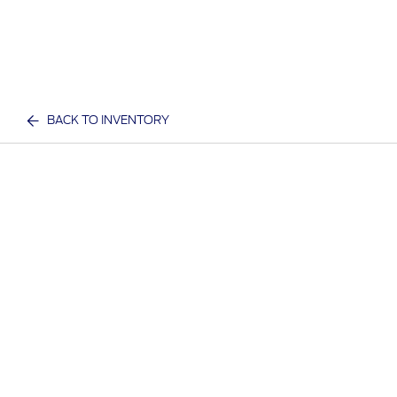
BACK TO INVENTORY