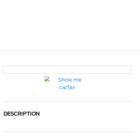
DESCRIPTION