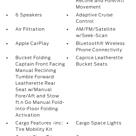
Recline and Fore/Aft
Movement
6 Speakers
Adaptive Cruise
Control
Air Filtration
AM/FM/Satellite
w/Seek-Scan
Apple CarPlay
Bluetooth® Wireless
Phone Connectivity
Bucket Folding
Caprice Leatherette
Captain Front Facing
Bucket Seats
Manual Reclining
Tumble Forward
Leatherette Rear
Seat w/Manual
Fore/Aft and Stow
ft.n Go Manual Fold-
Into-Floor Folding
Activation
Cargo Features -inc:
Cargo Space Lights
Tire Mobility Kit