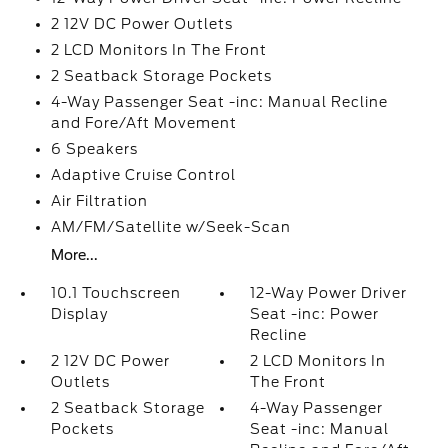
2 12V DC Power Outlets
2 LCD Monitors In The Front
2 Seatback Storage Pockets
4-Way Passenger Seat -inc: Manual Recline
and Fore/Aft Movement
6 Speakers
Adaptive Cruise Control
Air Filtration
AM/FM/Satellite w/Seek-Scan
More...
10.1 Touchscreen
12-Way Power Driver
Display
Seat -inc: Power
Recline
2 12V DC Power
2 LCD Monitors In
Outlets
The Front
2 Seatback Storage
4-Way Passenger
Pockets
Seat -inc: Manual