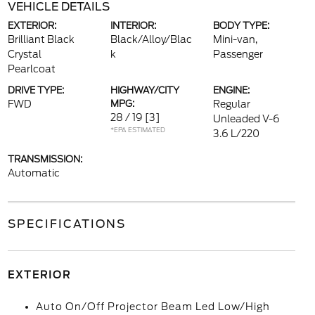
VEHICLE DETAILS
EXTERIOR:
INTERIOR:
BODY TYPE:
Brilliant Black
Black/Alloy/Blac
Mini-van,
Crystal
k
Passenger
Pearlcoat
DRIVE TYPE:
HIGHWAY/CITY
ENGINE:
FWD
MPG:
Regular
28 / 19
[3]
Unleaded V-6
*EPA ESTIMATED
3.6 L/220
TRANSMISSION:
Automatic
SPECIFICATIONS
EXTERIOR
Auto On/Off Projector Beam Led Low/High