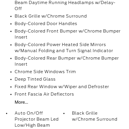
Beam Daytime Running Headlamps w/Delay-
Off
Black Grille w/Chrome Surround
Body-Colored Door Handles
Body-Colored Front Bumper w/Chrome Bumper
Insert
Body-Colored Power Heated Side Mirrors
w/Manual Folding and Turn Signal Indicator
Body-Colored Rear Bumper w/Chrome Bumper
Insert
Chrome Side Windows Trim
Deep Tinted Glass
Fixed Rear Window w/Wiper and Defroster
Front Fascia Air Deflectors
More...
Auto On/Off
Black Grille
Projector Beam Led
w/Chrome Surround
Low/High Beam