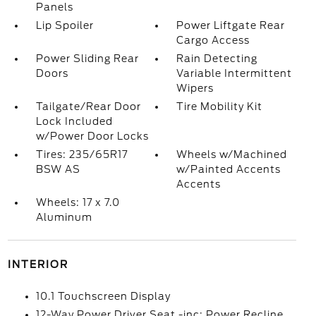
Panels
Lip Spoiler
Power Liftgate Rear
Cargo Access
Power Sliding Rear
Rain Detecting
Doors
Variable Intermittent
Wipers
Tailgate/Rear Door
Tire Mobility Kit
Lock Included
w/Power Door Locks
Tires: 235/65R17
Wheels w/Machined
BSW AS
w/Painted Accents
Accents
Wheels: 17 x 7.0
Aluminum
INTERIOR
10.1 Touchscreen Display
12-Way Power Driver Seat -inc: Power Recline