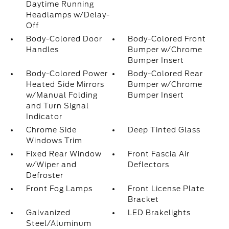
Daytime Running
Headlamps w/Delay-
Off
Body-Colored Door
Body-Colored Front
Handles
Bumper w/Chrome
Bumper Insert
Body-Colored Power
Body-Colored Rear
Heated Side Mirrors
Bumper w/Chrome
w/Manual Folding
Bumper Insert
and Turn Signal
Indicator
Chrome Side
Deep Tinted Glass
Windows Trim
Fixed Rear Window
Front Fascia Air
w/Wiper and
Deflectors
Defroster
Front Fog Lamps
Front License Plate
Bracket
Galvanized
LED Brakelights
Steel/Aluminum