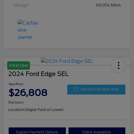
Mileage
69,054 Miles
Great Deal
2024 Ford Edge SEL
Your Price
$26,808
Get Out The Door Price
Disclosure
Location:
Zeigler Ford of Lowell
Explore Payment Options
Check Availability