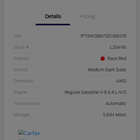
Details
Pricing
VIN
1FT8W3BA7SEC88078
Stock #
L20496
Exterior
Race Red
Interior
Medium Dark Slate
Drivetrain
4WD
Engine
Regular Gasoline V-8 6.8 L/415
Transmission
Automatic
Mileage
5,694 Miles