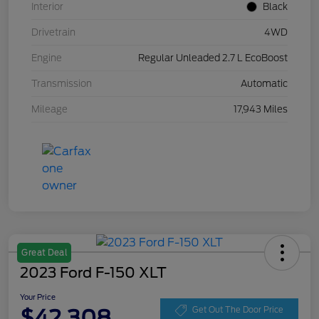
Interior
Black
Drivetrain
4WD
Engine
Regular Unleaded 2.7 L EcoBoost
Transmission
Automatic
Mileage
17,943 Miles
Great Deal
2023 Ford F-150 XLT
Your Price
$42,308
Get Out The Door Price