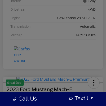
Interior
Gray
Drivetrain
4WD
Engine
Gas/Ethanol V8 5.0L/302
Transmission
Automatic
Mileage
197,578 Miles
Great Deal
2023 Ford Mustang Mach-E
Premium
Text Us
Call Us
Your Price