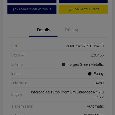
$750 dealer trade-in bonus
Value Your Trade
Details
Pricing
VIN
2FMPK4J97RBB06420
Stock #
L20455
Exterior
Forged Green Metallic
Interior
Ebony
Drivetrain
AWD
Intercooled Turbo Premium Unleaded I-4 2.0
Engine
L/122
Transmission
Automatic