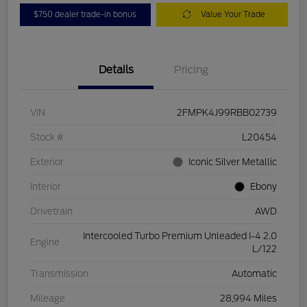
$750 dealer trade-in bonus
Value Your Trade
Details
Pricing
VIN
2FMPK4J99RBB02739
Stock #
L20454
Exterior
Iconic Silver Metallic
Interior
Ebony
Drivetrain
AWD
Intercooled Turbo Premium Unleaded I-4 2.0
Engine
L/122
Transmission
Automatic
Mileage
28,994 Miles