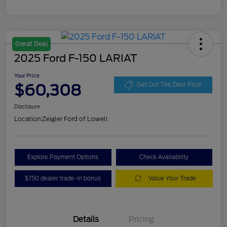
Great Deal
2025 Ford F-150 LARIAT
Your Price
$60,308
Get Out The Door Price
Disclosure
Location:
Zeigler Ford of Lowell
Explore Payment Options
Check Availability
$750 dealer trade-in bonus
Value Your Trade
Details
Pricing