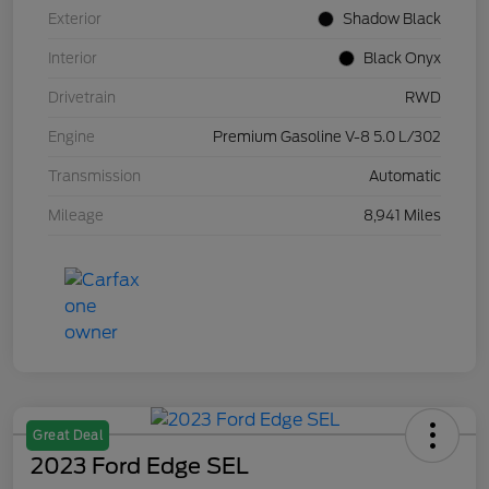
Exterior
Shadow Black
Interior
Black Onyx
Drivetrain
RWD
Engine
Premium Gasoline V-8 5.0 L/302
Transmission
Automatic
Mileage
8,941 Miles
Great Deal
2023 Ford Edge SEL