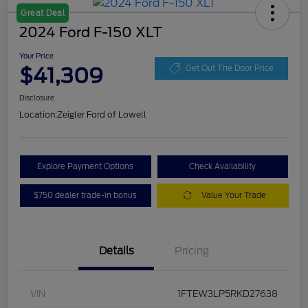
Great Deal
2024 Ford F-150 XLT
Your Price
$41,309
Get Out The Door Price
Disclosure
Location:
Zeigler Ford of Lowell
Explore Payment Options
Check Availability
$750 dealer trade-in bonus
Value Your Trade
Details
Pricing
VIN
1FTEW3LP5RKD27638