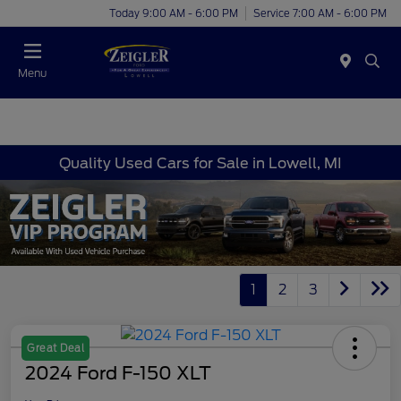
Today 9:00 AM - 6:00 PM
Service 7:00 AM - 6:00 PM
Menu
Quality Used Cars for Sale in Lowell, MI
1
2
3
Great Deal
2024 Ford F-150 XLT