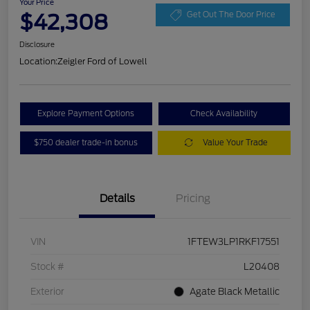
Your Price
$42,308
Get Out The Door Price
Disclosure
Location:
Zeigler Ford of Lowell
Explore Payment Options
Check Availability
$750 dealer trade-in bonus
Value Your Trade
Details
Pricing
VIN
1FTEW3LP1RKF17551
Stock #
L20408
Exterior
Agate Black Metallic