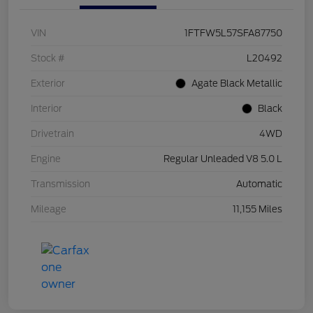
VIN
1FTFW5L57SFA87750
Stock #
L20492
Exterior
Agate Black Metallic
Interior
Black
Drivetrain
4WD
Engine
Regular Unleaded V8 5.0 L
Transmission
Automatic
Mileage
11,155 Miles