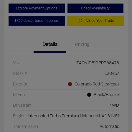
Explore Payment Options
Check Availability
$750 dealer trade-in bonus
Value Your Trade
Details
Pricing
VIN
ZACNJDB19PPP68478
Stock #
L20457
Exterior
Colorado Red Clearcoat
Interior
Black/Bronze
Drivetrain
4WD
Engine
Intercooled Turbo Premium Unleaded I-4 1.3 L/81
Transmission
Automatic