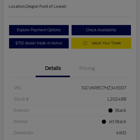
Location:
Zeigler Ford of Lowell
Explore Payment Options
Check Availability
$750 dealer trade-in bonus
Value Your Trade
Details
Pricing
VIN
1GCVKREC7HZ345007
Stock #
L20248B
Exterior
Black
Interior
Jet Black
Drivetrain
4WD