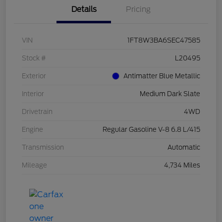
Details
Pricing
VIN
1FT8W3BA6SEC47585
Stock #
L20495
Exterior
Antimatter Blue Metallic
Interior
Medium Dark Slate
Drivetrain
4WD
Engine
Regular Gasoline V-8 6.8 L/415
Transmission
Automatic
Mileage
4,734 Miles