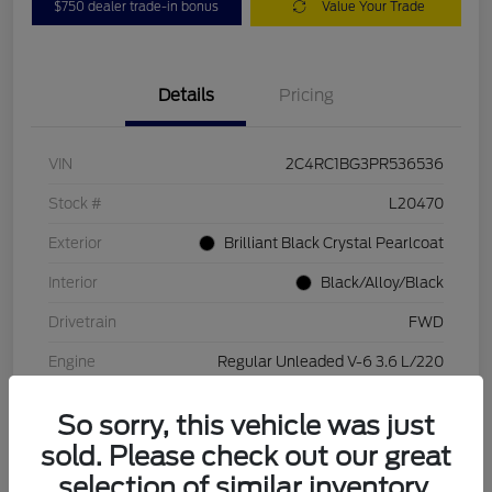
$750 dealer trade-in bonus
Value Your Trade
Details
Pricing
VIN
2C4RC1BG3PR536536
Stock #
L20470
Exterior
Brilliant Black Crystal Pearlcoat
Interior
Black/Alloy/Black
Drivetrain
FWD
Engine
Regular Unleaded V-6 3.6 L/220
Transmission
Automatic
So sorry, this vehicle was just
Mileage
84,262 Miles
sold. Please check out our great
selection of similar inventory.