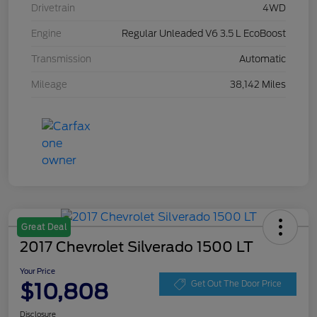
Drivetrain
4WD
Engine
Regular Unleaded V6 3.5 L EcoBoost
Transmission
Automatic
Mileage
38,142 Miles
Great Deal
2017 Chevrolet Silverado 1500 LT
Your Price
$10,808
Get Out The Door Price
Disclosure