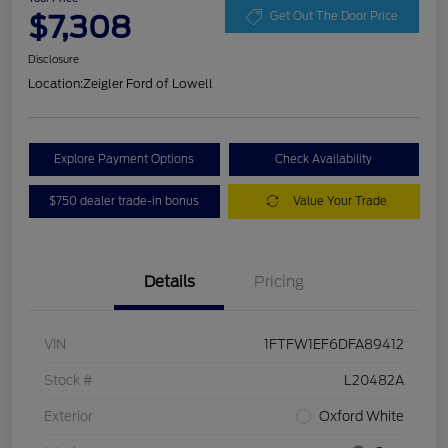
$7,308
Get Out The Door Price
Disclosure
Location:
Zeigler Ford of Lowell
Explore Payment Options
Check Availability
$750 dealer trade-in bonus
Value Your Trade
Details
Pricing
VIN
1FTFW1EF6DFA89412
Stock #
L20482A
Exterior
Oxford White