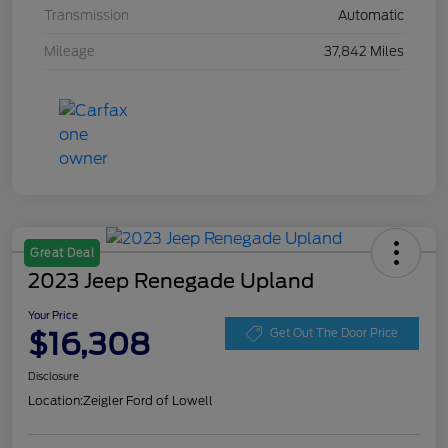
Transmission
Automatic
Mileage
37,842 Miles
Great Deal
2023 Jeep Renegade Upland
Your Price
$16,308
Get Out The Door Price
Disclosure
Location:
Zeigler Ford of Lowell