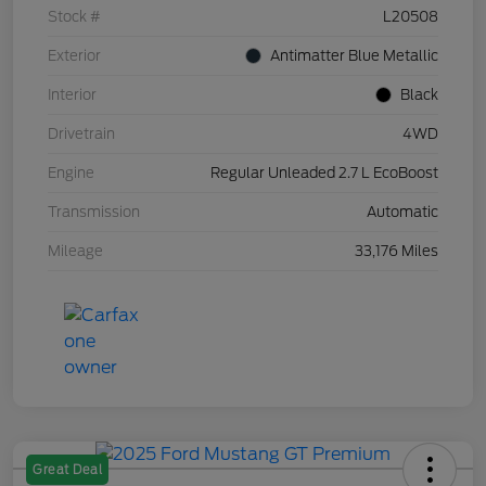
Stock #
L20508
Exterior
Antimatter Blue Metallic
Interior
Black
Drivetrain
4WD
Engine
Regular Unleaded 2.7 L EcoBoost
Transmission
Automatic
Mileage
33,176 Miles
Great Deal