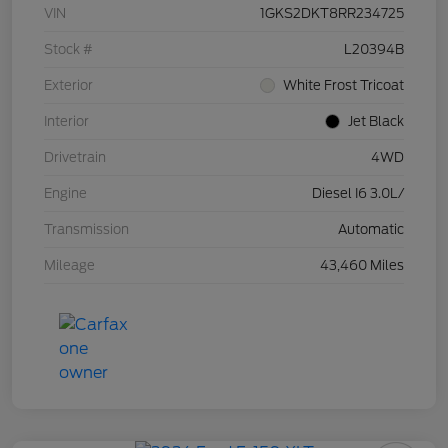
VIN
1GKS2DKT8RR234725
Stock #
L20394B
Exterior
White Frost Tricoat
Interior
Jet Black
Drivetrain
4WD
Engine
Diesel I6 3.0L/
Transmission
Automatic
Mileage
43,460 Miles