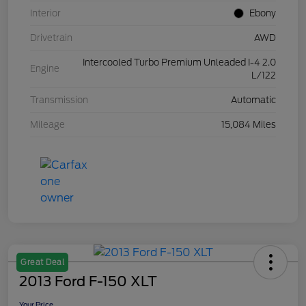
Interior
Ebony
Drivetrain
AWD
Intercooled Turbo Premium Unleaded I-4 2.0
Engine
L/122
Transmission
Automatic
Mileage
15,084 Miles
Great Deal
2013 Ford F-150 XLT
Your Price