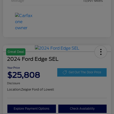
Mileage
15,997 Miles
Great Deal
2024 Ford Edge SEL
Your Price
$25,808
Get Out The Door Price
Disclosure
Location:
Zeigler Ford of Lowell
Explore Payment Options
Check Availability