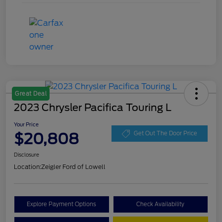
Great Deal
2023 Chrysler Pacifica Touring L
Your Price
$20,808
Get Out The Door Price
Disclosure
Location:
Zeigler Ford of Lowell
Explore Payment Options
Check Availability