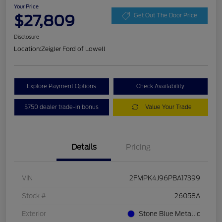
Your Price
$27,809
Get Out The Door Price
Disclosure
Location:
Zeigler Ford of Lowell
Explore Payment Options
Check Availability
$750 dealer trade-in bonus
Value Your Trade
Details
Pricing
VIN
2FMPK4J96PBA17399
Stock #
26058A
Exterior
Stone Blue Metallic