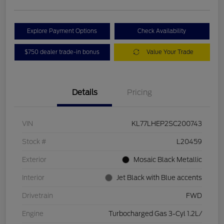
Explore Payment Options
Check Availability
$750 dealer trade-in bonus
Value Your Trade
Details
Pricing
VIN
KL77LHEP2SC200743
Stock #
L20459
Exterior
Mosaic Black Metallic
Interior
Jet Black with Blue accents
Drivetrain
FWD
Engine
Turbocharged Gas 3-Cyl 1.2L/