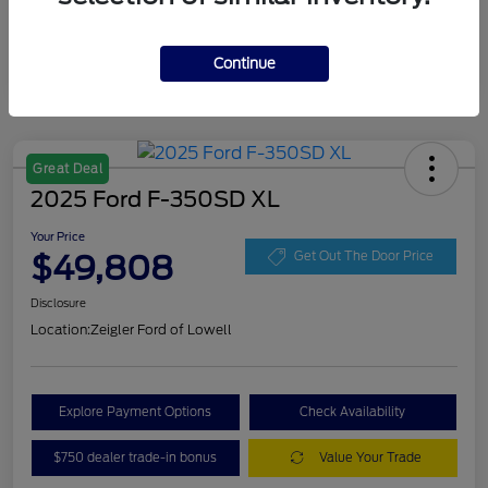
Continue
Great Deal
2025 Ford F-350SD XL
Your Price
$49,808
Get Out The Door Price
Disclosure
Location:
Zeigler Ford of Lowell
Explore Payment Options
Check Availability
$750 dealer trade-in bonus
Value Your Trade