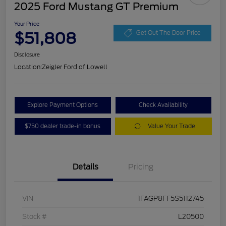
2025 Ford Mustang GT Premium
Your Price
$51,808
Get Out The Door Price
Disclosure
Location:
Zeigler Ford of Lowell
Explore Payment Options
Check Availability
$750 dealer trade-in bonus
Value Your Trade
Details
Pricing
VIN
1FAGP8FF5S5112745
Stock #
L20500