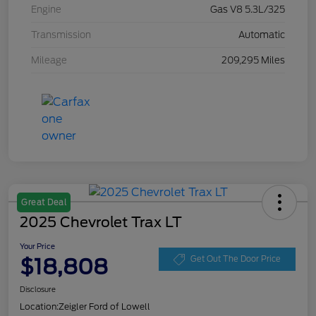
Engine
Gas V8 5.3L/325
Transmission
Automatic
Mileage
209,295 Miles
Great Deal
2025 Chevrolet Trax LT
Your Price
$18,808
Get Out The Door Price
Disclosure
Location:
Zeigler Ford of Lowell