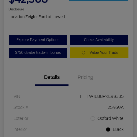
Disclosure
Location:
Zeigler Ford of Lowell
Explore Payment Options
Check Availability
$750 dealer trade-in bonus
Value Your Trade
Details
Pricing
VIN
1FTFW1E88PKE99335
Stock #
25469A
Exterior
Oxford White
Interior
Black