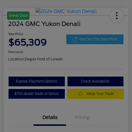
Great Deal
2024 GMC Yukon Denali
Your Price
$65,309
Get Out The Door Price
Disclosure
Location:
Zeigler Ford of Lowell
Explore Payment Options
Check Availability
$750 dealer trade-in bonus
Value Your Trade
Details
Pricing