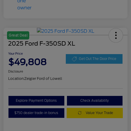
Great Deal
2025 Ford F-350SD XL
Your Price
$49,808
Get Out The Door Price
Disclosure
Location:
Zeigler Ford of Lowell
Explore Payment Options
Check Availability
$750 dealer trade-in bonus
Value Your Trade