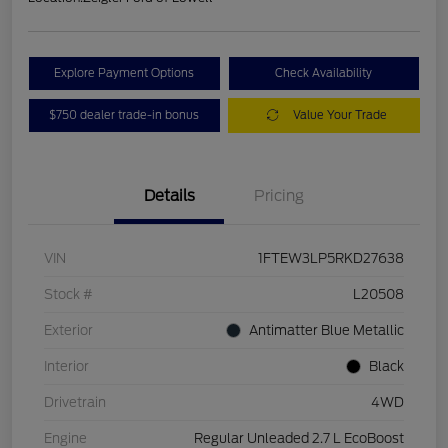
Explore Payment Options
Check Availability
$750 dealer trade-in bonus
Value Your Trade
Details
Pricing
VIN
1FTEW3LP5RKD27638
Stock #
L20508
Exterior
Antimatter Blue Metallic
Interior
Black
Drivetrain
4WD
Engine
Regular Unleaded 2.7 L EcoBoost