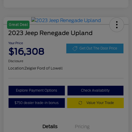
Great Deal
2023 Jeep Renegade Upland
Your Price
$16,308
Get Out The Door Price
Disclosure
Location:
Zeigler Ford of Lowell
Explore Payment Options
Check Availability
$750 dealer trade-in bonus
Value Your Trade
Details
Pricing