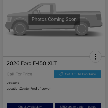
2026 Ford F-150 XLT
Call For Price
Get Out The Door Price
Disclosure
Location:
Zeigler Ford of Lowell
Check Availability
$750 dealer trade-in bonus