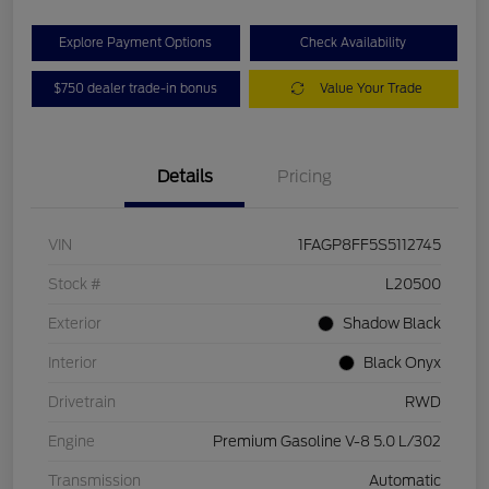
Explore Payment Options
Check Availability
$750 dealer trade-in bonus
Value Your Trade
Details
Pricing
VIN
1FAGP8FF5S5112745
Stock #
L20500
Exterior
Shadow Black
Interior
Black Onyx
Drivetrain
RWD
Engine
Premium Gasoline V-8 5.0 L/302
Transmission
Automatic