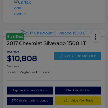
Great Deal
2017 Chevrolet Silverado 1500 LT
Your Price
$10,808
Get Out The Door Price
Disclosure
Location:
Zeigler Ford of Lowell
Explore Payment Options
Check Availability
$750 dealer trade-in bonus
Value Your Trade