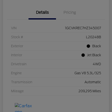
Details
Pricing
VIN
1GCVKREC7HZ345007
Stock #
L20248B
Exterior
Black
Interior
Jet Black
Drivetrain
4WD
Engine
Gas V8 5.3L/325
Transmission
Automatic
Mileage
209,295 Miles