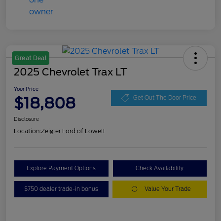
Great Deal
2025 Chevrolet Trax LT
Your Price
$18,808
Get Out The Door Price
Disclosure
Location:
Zeigler Ford of Lowell
Explore Payment Options
Check Availability
$750 dealer trade-in bonus
Value Your Trade