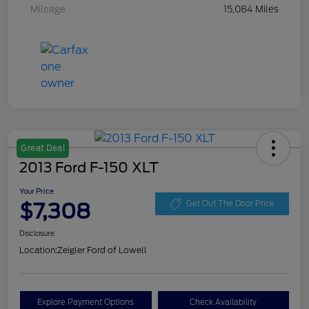
Mileage
15,084 Miles
Great Deal
2013 Ford F-150 XLT
Your Price
$7,308
Get Out The Door Price
Disclosure
Location:
Zeigler Ford of Lowell
Explore Payment Options
Check Availability