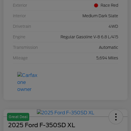
Exterior
Race Red
Interior
Medium Dark Slate
Drivetrain
4WD
Engine
Regular Gasoline V-8 6.8 L/415
Transmission
Automatic
Mileage
5,694 Miles
Great Deal
2025 Ford F-350SD XL