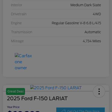
Interior
Medium Dark Slate
Drivetrain
4WD
Engine
Regular Gasoline V-8 6.8 L/415
Transmission
Automatic
Mileage
4,734 Miles
Great Deal
2025 Ford F-150 LARIAT
Your Price
Get Out The Door Price