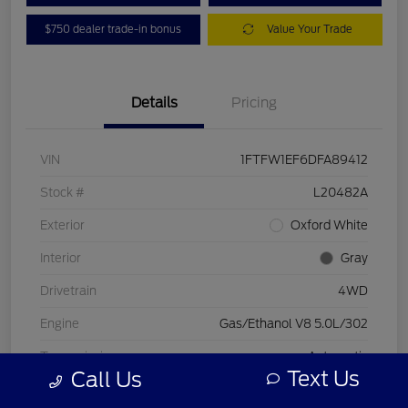
$750 dealer trade-in bonus
Value Your Trade
Details
Pricing
VIN
1FTFW1EF6DFA89412
Stock #
L20482A
Exterior
Oxford White
Interior
Gray
Drivetrain
4WD
Engine
Gas/Ethanol V8 5.0L/302
Transmission
Automatic
Text Us
Call Us
Mileage
197,578 Miles