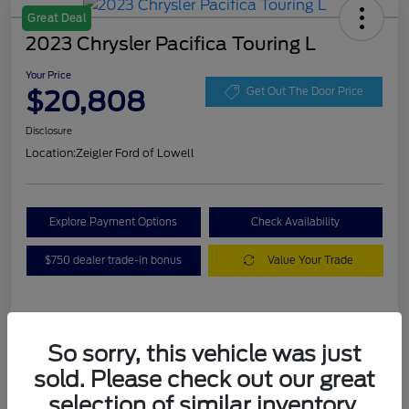
Great Deal
2023 Chrysler Pacifica Touring L
Your Price
$20,808
Get Out The Door Price
Disclosure
Location:
Zeigler Ford of Lowell
Explore Payment Options
Check Availability
$750 dealer trade-in bonus
Value Your Trade
Details
Pricing
So sorry, this vehicle was just
sold. Please check out our great
VIN
2C4RC1BG3PR536536
selection of similar inventory.