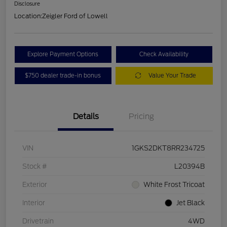
Disclosure
Location:
Zeigler Ford of Lowell
Explore Payment Options
Check Availability
$750 dealer trade-in bonus
Value Your Trade
Details
Pricing
VIN
1GKS2DKT8RR234725
Stock #
L20394B
Exterior
White Frost Tricoat
Interior
Jet Black
Drivetrain
4WD