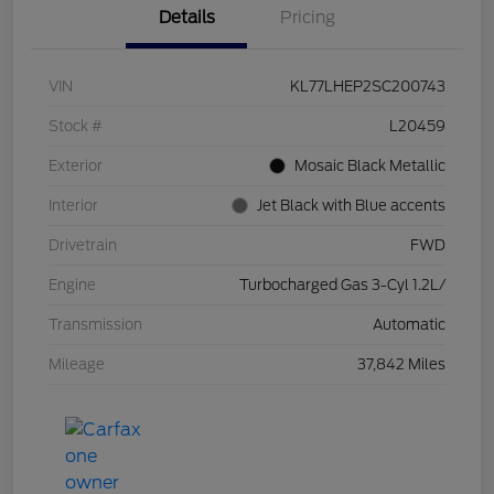
Details
Pricing
VIN
KL77LHEP2SC200743
Stock #
L20459
Exterior
Mosaic Black Metallic
Interior
Jet Black with Blue accents
Drivetrain
FWD
Engine
Turbocharged Gas 3-Cyl 1.2L/
Transmission
Automatic
Mileage
37,842 Miles