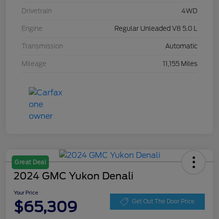
Drivetrain
4WD
Engine
Regular Unleaded V8 5.0 L
Transmission
Automatic
Mileage
11,155 Miles
Great Deal
2024 GMC Yukon Denali
Your Price
$65,309
Get Out The Door Price