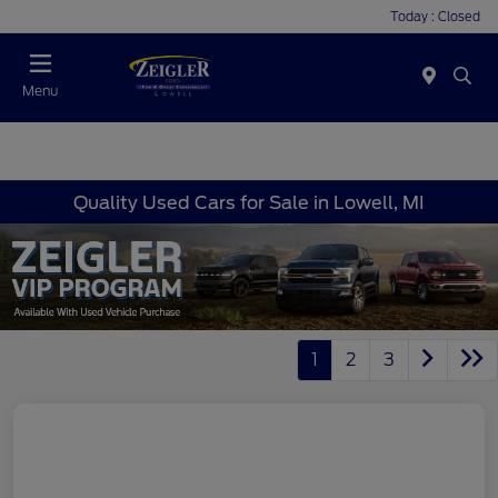
Today : Closed
Menu
Quality Used Cars for Sale in Lowell, MI
1
2
3