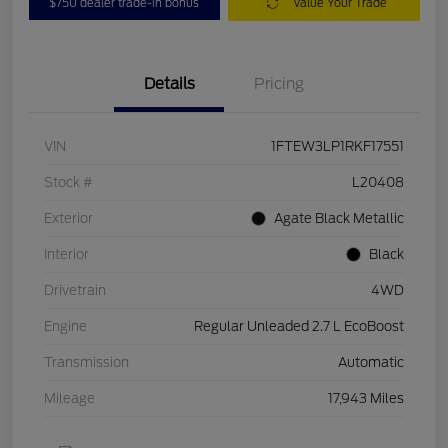
$750 dealer trade-in bonus
Value Your Trade
Details
Pricing
VIN
1FTEW3LP1RKF17551
Stock #
L20408
Exterior
Agate Black Metallic
Interior
Black
Drivetrain
4WD
Engine
Regular Unleaded 2.7 L EcoBoost
Transmission
Automatic
Mileage
17,943 Miles