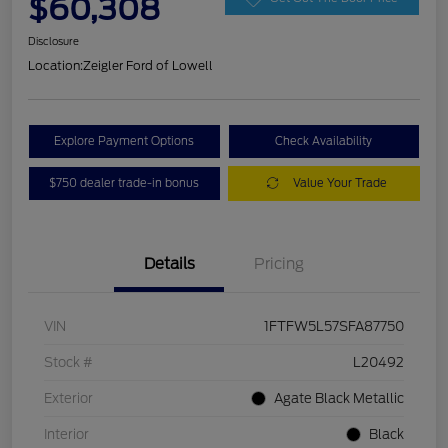
$60,308
Disclosure
Location:
Zeigler Ford of Lowell
Explore Payment Options
Check Availability
$750 dealer trade-in bonus
Value Your Trade
Details
Pricing
VIN
1FTFW5L57SFA87750
Stock #
L20492
Exterior
Agate Black Metallic
Interior
Black