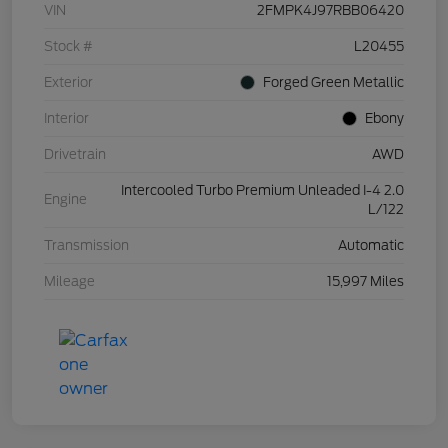
VIN
2FMPK4J97RBB06420
Stock #
L20455
Exterior
Forged Green Metallic
Interior
Ebony
Drivetrain
AWD
Intercooled Turbo Premium Unleaded I-4 2.0
Engine
L/122
Transmission
Automatic
Mileage
15,997 Miles