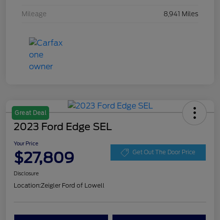
Mileage
8,941 Miles
Great Deal
2023 Ford Edge SEL
Your Price
$27,809
Get Out The Door Price
Disclosure
Location:
Zeigler Ford of Lowell