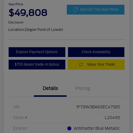
Your Price
$49,808
Get Out The Door Price
Disclosure
Location:
Zeigler Ford of Lowell
Explore Payment Options
Check Availability
$750 dealer trade-in bonus
Value Your Trade
Details
Pricing
VIN
1FT8W3BA6SEC47585
Stock #
L20495
Exterior
Antimatter Blue Metallic