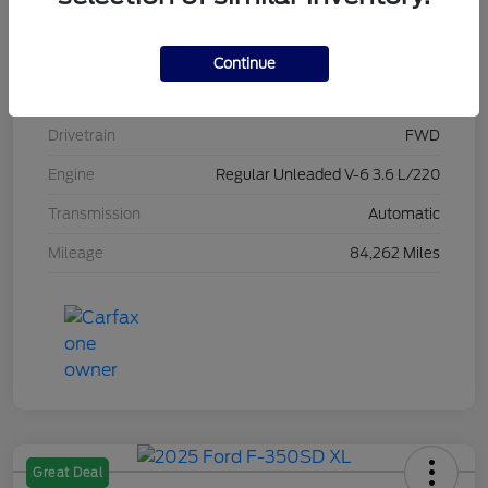
Stock #
L20470
Exterior
Brilliant Black Crystal Pearlcoat
Continue
Interior
Black/Alloy/Black
Drivetrain
FWD
Engine
Regular Unleaded V-6 3.6 L/220
Transmission
Automatic
Mileage
84,262 Miles
Great Deal