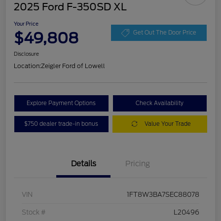
2025 Ford F-350SD XL
Your Price
$49,808
Get Out The Door Price
Disclosure
Location:
Zeigler Ford of Lowell
Explore Payment Options
Check Availability
$750 dealer trade-in bonus
Value Your Trade
Details
Pricing
VIN
1FT8W3BA7SEC88078
Stock #
L20496