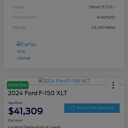
Engine
Diesel I6 3.0L/
Transmission
Automatic
Mileage
43,460 Miles
Great Deal
2024 Ford F-150 XLT
Your Price
$41,309
Get Out The Door Price
Disclosure
Location:
Zeigler Ford of Lowell