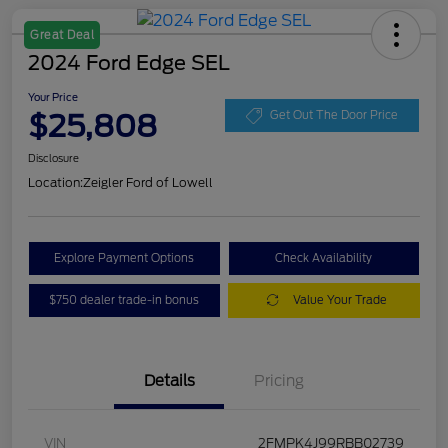
Great Deal
2024 Ford Edge SEL
Your Price
$25,808
Get Out The Door Price
Disclosure
Location:
Zeigler Ford of Lowell
Explore Payment Options
Check Availability
$750 dealer trade-in bonus
Value Your Trade
Details
Pricing
VIN
2FMPK4J99RBB02739