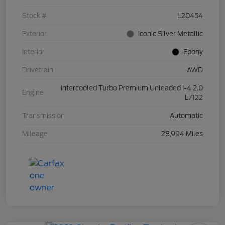
Stock #
L20454
Exterior
Iconic Silver Metallic
Interior
Ebony
Drivetrain
AWD
Intercooled Turbo Premium Unleaded I-4 2.0
Engine
L/122
Transmission
Automatic
Mileage
28,994 Miles