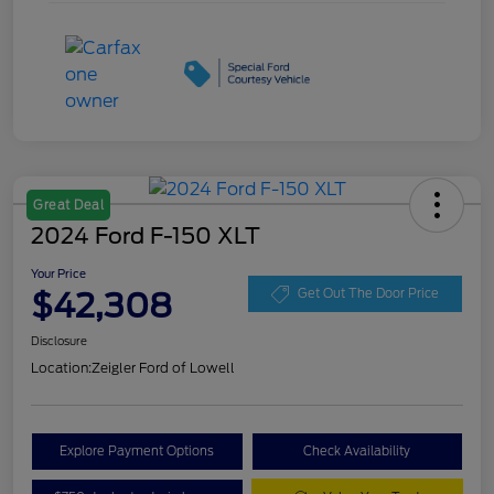
Great Deal
2024 Ford F-150 XLT
Your Price
$42,308
Get Out The Door Price
Disclosure
Location:
Zeigler Ford of Lowell
Explore Payment Options
Check Availability