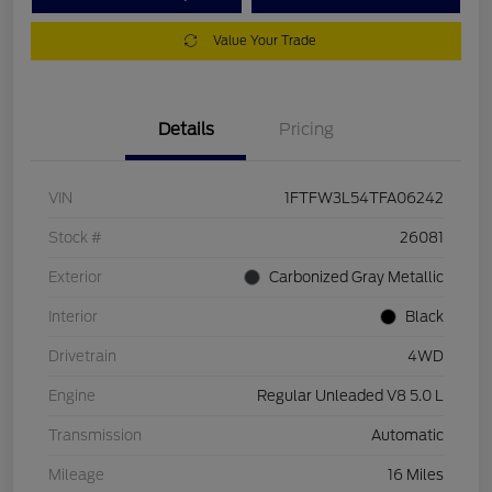
Value Your Trade
Details
Pricing
VIN
1FTFW3L54TFA06242
Stock #
26081
Exterior
Carbonized Gray Metallic
Interior
Black
Drivetrain
4WD
Engine
Regular Unleaded V8 5.0 L
Transmission
Automatic
Mileage
16 Miles