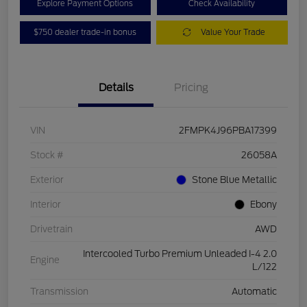
Explore Payment Options
Check Availability
$750 dealer trade-in bonus
Value Your Trade
Details
Pricing
VIN
2FMPK4J96PBA17399
Stock #
26058A
Exterior
Stone Blue Metallic
Interior
Ebony
Drivetrain
AWD
Intercooled Turbo Premium Unleaded I-4 2.0
Engine
L/122
Transmission
Automatic