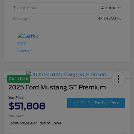
Transmission
Automatic
Mileage
33,176 Miles
Great Deal
2025 Ford Mustang GT Premium
Your Price
$51,808
Get Out The Door Price
Disclosure
Location:
Zeigler Ford of Lowell