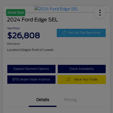
Great Deal
2024 Ford Edge SEL
Your Price
$26,808
Get Out The Door Price
Disclosure
Location:
Zeigler Ford of Lowell
Explore Payment Options
Check Availability
$750 dealer trade-in bonus
Value Your Trade
Details
Pricing