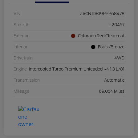
VIN
ZACNJDB19PPP68478
Stock #
L20457
Exterior
Colorado Red Clearcoat
Interior
Black/Bronze
Drivetrain
4WD
Engine
Intercooled Turbo Premium Unleaded I-4 1.3 L/81
Transmission
Automatic
Mileage
69,054 Miles