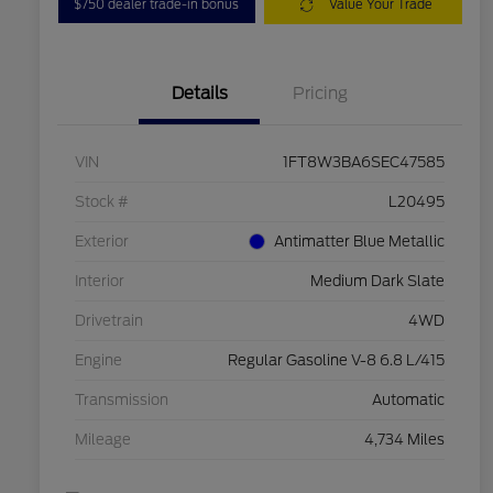
$750 dealer trade-in bonus
Value Your Trade
Details
Pricing
VIN
1FT8W3BA6SEC47585
Stock #
L20495
Exterior
Antimatter Blue Metallic
Interior
Medium Dark Slate
Drivetrain
4WD
Engine
Regular Gasoline V-8 6.8 L/415
Transmission
Automatic
Mileage
4,734 Miles