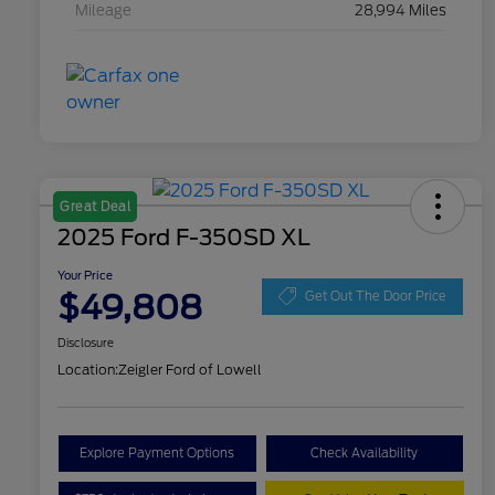
Mileage
28,994 Miles
Great Deal
2025 Ford F-350SD XL
Your Price
$49,808
Get Out The Door Price
Disclosure
Location:
Zeigler Ford of Lowell
Explore Payment Options
Check Availability