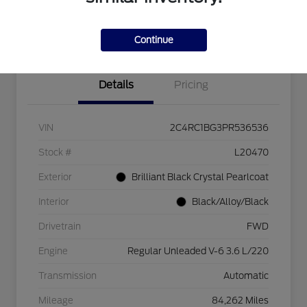
Explore Payment Options
Check Availability
$750 dealer trade-in bonus
Value Your Trade
Continue
Details
Pricing
VIN
2C4RC1BG3PR536536
Stock #
L20470
Exterior
Brilliant Black Crystal Pearlcoat
Interior
Black/Alloy/Black
Drivetrain
FWD
Engine
Regular Unleaded V-6 3.6 L/220
Transmission
Automatic
Mileage
84,262 Miles