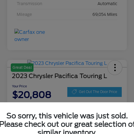
Transmission
Automatic
Mileage
69,054 Miles
Great Deal
2023 Chrysler Pacifica Touring L
Your Price
$20,808
Get Out The Door Price
Disclosure
Location:
Zeigler Ford of Lowell
So sorry, this vehicle was just sold.
Please check out our great selection o
similar inventory.