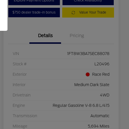
Explore Payment Options
Check Availability
$750 dealer trade-in bonus
Value Your Trade
Details
Pricing
VIN
1FT8W3BA7SEC88078
Stock #
L20496
Exterior
Race Red
Interior
Medium Dark Slate
Drivetrain
4WD
Engine
Regular Gasoline V-8 6.8 L/415
Transmission
Automatic
Mileage
5,694 Miles