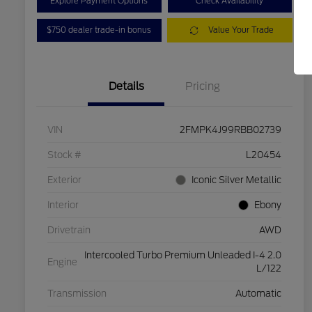
Explore Payment Options
Check Availability
$750 dealer trade-in bonus
Value Your Trade
Details
Pricing
VIN
2FMPK4J99RBB02739
Stock #
L20454
Exterior
Iconic Silver Metallic
Interior
Ebony
Drivetrain
AWD
Intercooled Turbo Premium Unleaded I-4 2.0
Engine
L/122
Transmission
Automatic