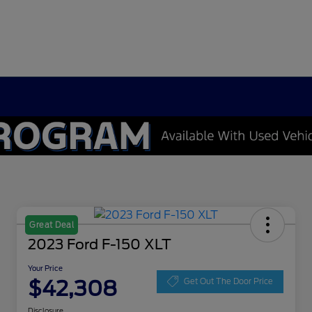
Great Deal
2023 Ford F-150 XLT
Your Price
$42,308
Get Out The Door Price
Disclosure