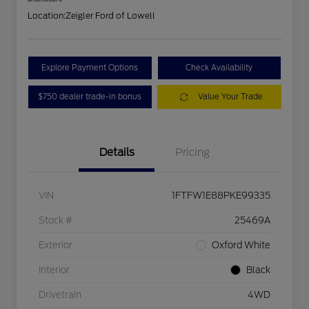
Location:
Zeigler Ford of Lowell
Explore Payment Options
Check Availability
$750 dealer trade-in bonus
Value Your Trade
Details
Pricing
VIN
1FTFW1E88PKE99335
Stock #
25469A
Exterior
Oxford White
Interior
Black
Drivetrain
4WD