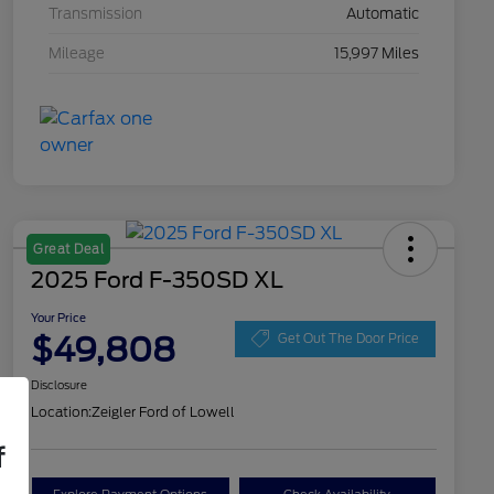
Transmission
Automatic
Mileage
15,997 Miles
Great Deal
2025 Ford F-350SD XL
Your Price
$49,808
Get Out The Door Price
Disclosure
Location:
Zeigler Ford of Lowell
f