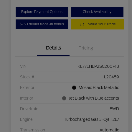
Explore Payment Options
Check Availability
$750 dealer trade-in bonus
Value Your Trade
Details
Pricing
VIN
KL77LHEP2SC200743
Stock #
L20459
Exterior
Mosaic Black Metallic
Interior
Jet Black with Blue accents
Drivetrain
FWD
Engine
Turbocharged Gas 3-Cyl 1.2L/
Transmission
Automatic