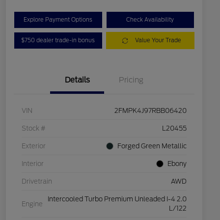
Explore Payment Options
Check Availability
$750 dealer trade-in bonus
Value Your Trade
Details
Pricing
VIN
2FMPK4J97RBB06420
Stock #
L20455
Exterior
Forged Green Metallic
Interior
Ebony
Drivetrain
AWD
Intercooled Turbo Premium Unleaded I-4 2.0
Engine
L/122