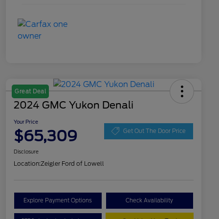
Great Deal
2024 GMC Yukon Denali
Your Price
$65,309
Get Out The Door Price
Disclosure
Location:
Zeigler Ford of Lowell
Explore Payment Options
Check Availability