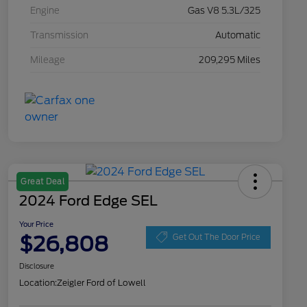
Engine
Gas V8 5.3L/325
Transmission
Automatic
Mileage
209,295 Miles
Great Deal
2024 Ford Edge SEL
Your Price
$26,808
Get Out The Door Price
Disclosure
Location:
Zeigler Ford of Lowell