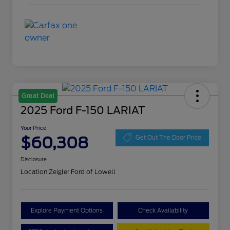
Great Deal
2025 Ford F-150 LARIAT
Your Price
$60,308
Get Out The Door Price
Disclosure
Location:
Zeigler Ford of Lowell
Explore Payment Options
Check Availability