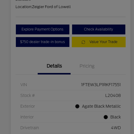
Location:
Zeigler Ford of Lowell
Explore Payment Options
Check Availability
$750 dealer trade-in bonus
Value Your Trade
Details
Pricing
VIN
1FTEW3LP1RKF17551
Stock #
L20408
Exterior
Agate Black Metallic
Interior
Black
Drivetrain
4WD