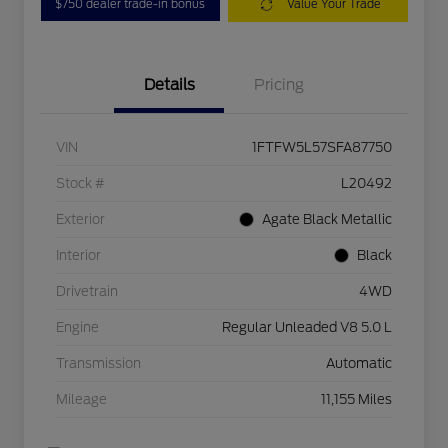
$750 dealer trade-in bonus
Value Your Trade
Details
Pricing
VIN
1FTFW5L57SFA87750
Stock #
L20492
Exterior
Agate Black Metallic
Interior
Black
Drivetrain
4WD
Engine
Regular Unleaded V8 5.0 L
Transmission
Automatic
Mileage
11,155 Miles