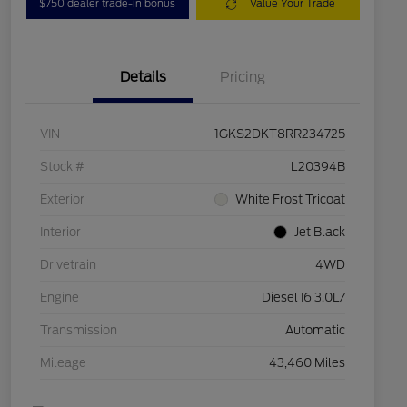
$750 dealer trade-in bonus
Value Your Trade
Details
Pricing
VIN
1GKS2DKT8RR234725
Stock #
L20394B
Exterior
White Frost Tricoat
Interior
Jet Black
Drivetrain
4WD
Engine
Diesel I6 3.0L/
Transmission
Automatic
Mileage
43,460 Miles