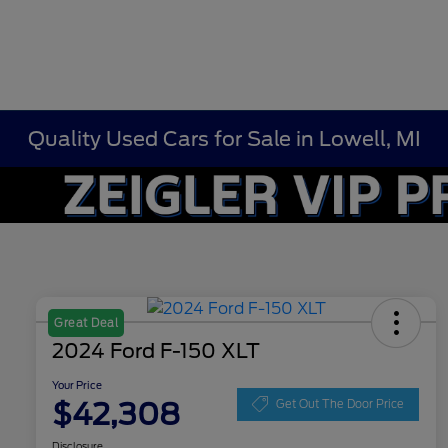
Quality Used Cars for Sale in Lowell, MI
Great Deal
2024 Ford F-150 XLT
Your Price
$42,308
Get Out The Door Price
Disclosure