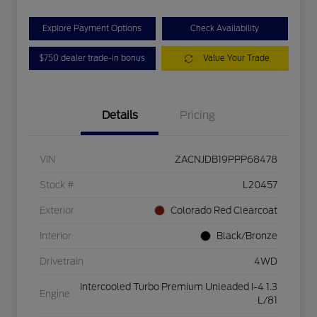
Explore Payment Options
Check Availability
$750 dealer trade-in bonus
Value Your Trade
Details
Pricing
VIN
ZACNJDB19PPP68478
Stock #
L20457
Exterior
Colorado Red Clearcoat
Interior
Black/Bronze
Drivetrain
4WD
Intercooled Turbo Premium Unleaded I-4 1.3
Engine
L/81