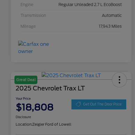
Engine
Regular Unleaded 2.7 L EcoBoost
Transmission
Automatic
Mileage
17,943 Miles
Great Deal
2025 Chevrolet Trax LT
Your Price
$18,808
Get Out The Door Price
Disclosure
Location:
Zeigler Ford of Lowell