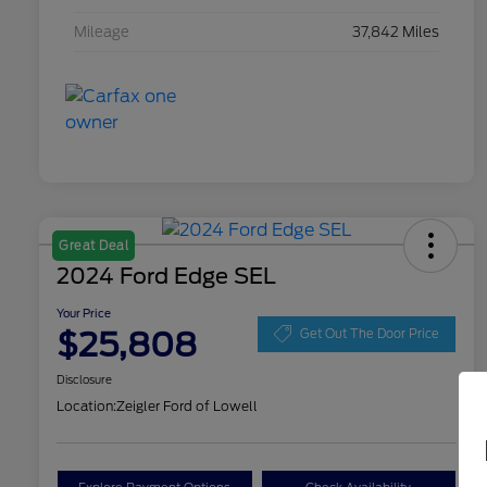
Mileage
37,842 Miles
Great Deal
2024 Ford Edge SEL
Your Price
$25,808
Get Out The Door Price
Disclosure
Location:
Zeigler Ford of Lowell