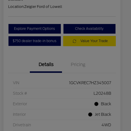
Location:
Zeigler Ford of Lowell
Explore Payment Options
Check Availability
$750 dealer trade-in bonus
Value Your Trade
Details
Pricing
VIN
1GCVKREC7HZ345007
Stock #
L20248B
Exterior
Black
Interior
Jet Black
Drivetrain
4WD