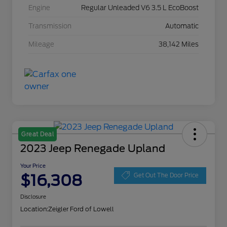
Engine
Regular Unleaded V6 3.5 L EcoBoost
Transmission
Automatic
Mileage
38,142 Miles
Great Deal
2023 Jeep Renegade Upland
Your Price
$16,308
Get Out The Door Price
Disclosure
Location:
Zeigler Ford of Lowell