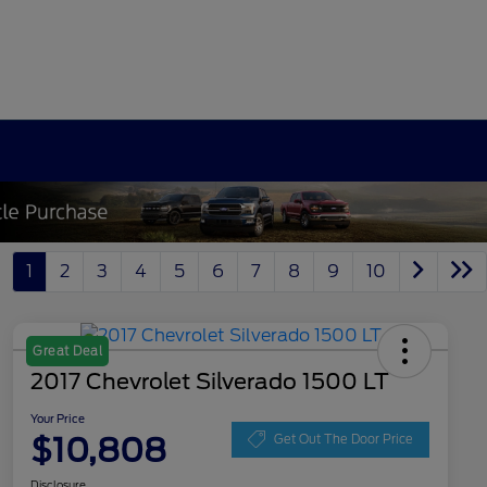
1
2
3
4
5
6
7
8
9
10
Great Deal
2017 Chevrolet Silverado 1500 LT
Your Price
$10,808
Get Out The Door Price
Disclosure