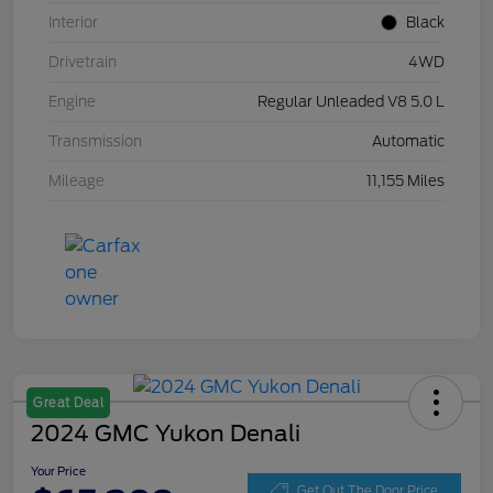
Interior
Black
Drivetrain
4WD
Engine
Regular Unleaded V8 5.0 L
Transmission
Automatic
Mileage
11,155 Miles
Great Deal
2024 GMC Yukon Denali
Your Price
Get Out The Door Price