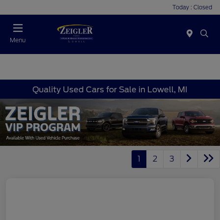
Today : Closed
Menu
Quality Used Cars for Sale in Lowell, MI
1
2
3