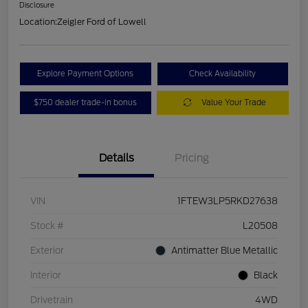
Disclosure
Location:
Zeigler Ford of Lowell
Explore Payment Options
Check Availability
$750 dealer trade-in bonus
Value Your Trade
Details
Pricing
VIN
1FTEW3LP5RKD27638
Stock #
L20508
Exterior
Antimatter Blue Metallic
Interior
Black
Drivetrain
4WD