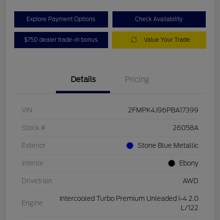
Explore Payment Options
Check Availability
$750 dealer trade-in bonus
Value Your Trade
Details
Pricing
VIN
2FMPK4J96PBA17399
Stock #
26058A
Exterior
Stone Blue Metallic
Interior
Ebony
Drivetrain
AWD
Intercooled Turbo Premium Unleaded I-4 2.0
Engine
L/122