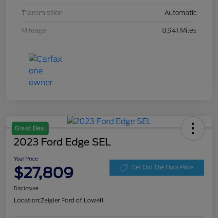
Transmission
Automatic
Mileage
8,941 Miles
Great Deal
2023 Ford Edge SEL
Your Price
$27,809
Get Out The Door Price
Disclosure
Location:
Zeigler Ford of Lowell