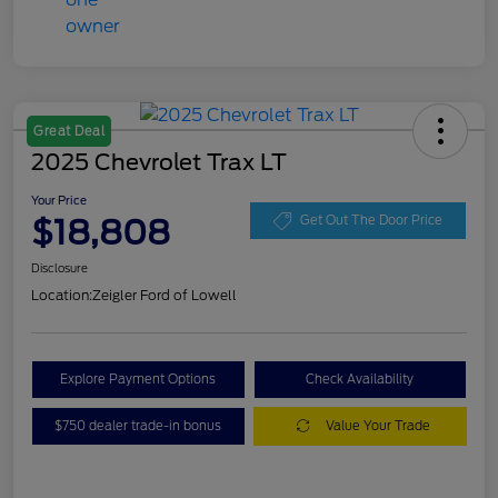
Great Deal
2025 Chevrolet Trax LT
Your Price
$18,808
Get Out The Door Price
Disclosure
Location:
Zeigler Ford of Lowell
Explore Payment Options
Check Availability
$750 dealer trade-in bonus
Value Your Trade