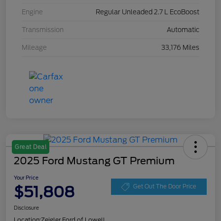
Engine
Regular Unleaded 2.7 L EcoBoost
Transmission
Automatic
Mileage
33,176 Miles
Great Deal
2025 Ford Mustang GT Premium
Your Price
$51,808
Get Out The Door Price
Disclosure
Location:
Zeigler Ford of Lowell