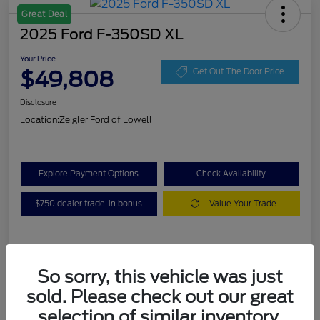
Great Deal
2025 Ford F-350SD XL
Your Price
$49,808
Get Out The Door Price
Disclosure
Location:
Zeigler Ford of Lowell
Explore Payment Options
Check Availability
$750 dealer trade-in bonus
Value Your Trade
Details
Pricing
So sorry, this vehicle was just
sold. Please check out our great
VIN
1FT8W3BA7SEC88078
selection of similar inventory.