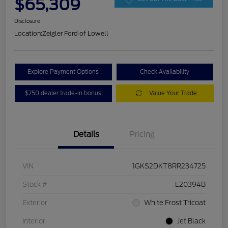
$65,309
Disclosure
Location:
Zeigler Ford of Lowell
Explore Payment Options
Check Availability
$750 dealer trade-in bonus
Value Your Trade
Details
Pricing
VIN
1GKS2DKT8RR234725
Stock #
L20394B
Exterior
White Frost Tricoat
Interior
Jet Black