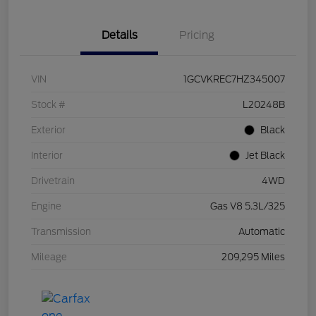
Details
Pricing
VIN
1GCVKREC7HZ345007
Stock #
L20248B
Exterior
Black
Interior
Jet Black
Drivetrain
4WD
Engine
Gas V8 5.3L/325
Transmission
Automatic
Mileage
209,295 Miles