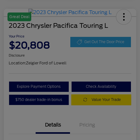
Great Deal
2023 Chrysler Pacifica Touring L
Your Price
$20,808
Get Out The Door Price
Disclosure
Location:
Zeigler Ford of Lowell
Explore Payment Options
Check Availability
$750 dealer trade-in bonus
Value Your Trade
Details
Pricing