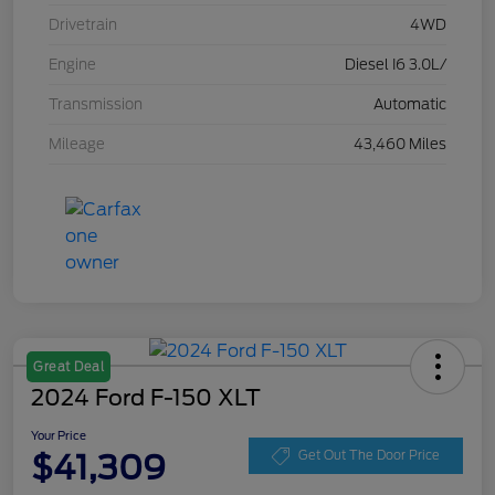
Drivetrain
4WD
Engine
Diesel I6 3.0L/
Transmission
Automatic
Mileage
43,460 Miles
Great Deal
2024 Ford F-150 XLT
Your Price
$41,309
Get Out The Door Price