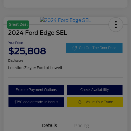
Great Deal
2024 Ford Edge SEL
Your Price
$25,808
Get Out The Door Price
Disclosure
Location:
Zeigler Ford of Lowell
Explore Payment Options
Check Availability
$750 dealer trade-in bonus
Value Your Trade
Details
Pricing