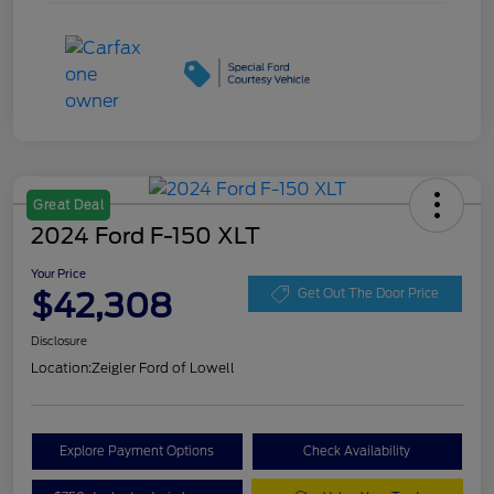
Great Deal
2024 Ford F-150 XLT
Your Price
$42,308
Get Out The Door Price
Disclosure
Location:
Zeigler Ford of Lowell
Explore Payment Options
Check Availability