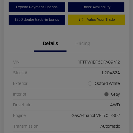
Explore Payment Options
Check Availability
$750 dealer trade-in bonus
Value Your Trade
Details
Pricing
VIN
1FTFW1EF6DFA89412
Stock #
L20482A
Exterior
Oxford White
Interior
Gray
Drivetrain
4WD
Engine
Gas/Ethanol V8 5.0L/302
Transmission
Automatic