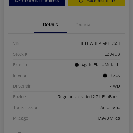
$750 dealer trade-in bonus
Value Your Trade
Details
Pricing
VIN
1FTEW3LP1RKF17551
Stock #
L20408
Exterior
Agate Black Metallic
Interior
Black
Drivetrain
4WD
Engine
Regular Unleaded 2.7 L EcoBoost
Transmission
Automatic
Mileage
17,943 Miles