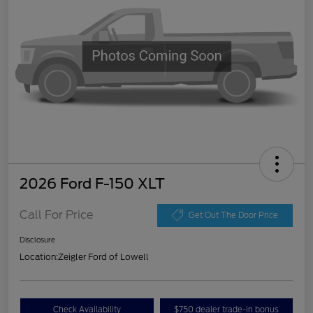
2026 Ford F-150 XLT
Call For Price
Get Out The Door Price
Disclosure
Location:
Zeigler Ford of Lowell
Check Availability
$750 dealer trade-in bonus