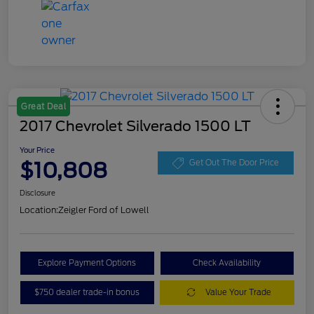
Great Deal
2017 Chevrolet Silverado 1500 LT
Your Price
$10,808
Get Out The Door Price
Disclosure
Location:
Zeigler Ford of Lowell
Explore Payment Options
Check Availability
$750 dealer trade-in bonus
Value Your Trade