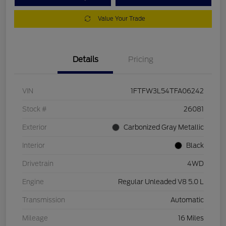
Value Your Trade
Details
Pricing
VIN
1FTFW3L54TFA06242
Stock #
26081
Exterior
Carbonized Gray Metallic
Interior
Black
Drivetrain
4WD
Engine
Regular Unleaded V8 5.0 L
Transmission
Automatic
Mileage
16 Miles