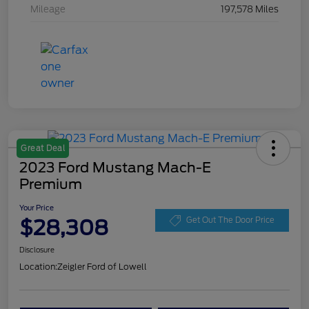
Mileage
197,578 Miles
Great Deal
2023 Ford Mustang Mach-E
Premium
Your Price
$28,308
Get Out The Door Price
Disclosure
Location:
Zeigler Ford of Lowell