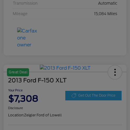
Transmission
Automatic
Mileage
15,084 Miles
Great Deal
2013 Ford F-150 XLT
Your Price
$7,308
Get Out The Door Price
Disclosure
Location:
Zeigler Ford of Lowell