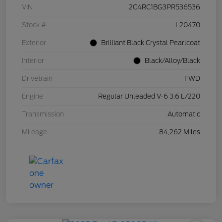
VIN
2C4RC1BG3PR536536
Stock #
L20470
Exterior
Brilliant Black Crystal Pearlcoat
Interior
Black/Alloy/Black
Drivetrain
FWD
Engine
Regular Unleaded V-6 3.6 L/220
Transmission
Automatic
Mileage
84,262 Miles