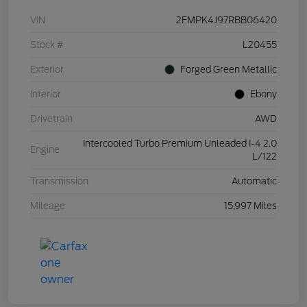
VIN
2FMPK4J97RBB06420
Stock #
L20455
Exterior
Forged Green Metallic
Interior
Ebony
Drivetrain
AWD
Intercooled Turbo Premium Unleaded I-4 2.0
Engine
L/122
Transmission
Automatic
Mileage
15,997 Miles