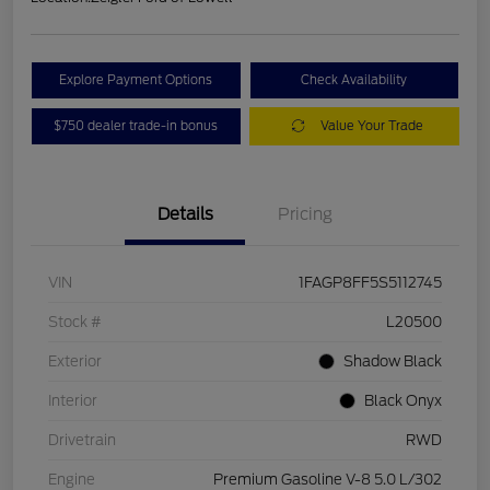
Explore Payment Options
Check Availability
$750 dealer trade-in bonus
Value Your Trade
Details
Pricing
VIN
1FAGP8FF5S5112745
Stock #
L20500
Exterior
Shadow Black
Interior
Black Onyx
Drivetrain
RWD
Engine
Premium Gasoline V-8 5.0 L/302