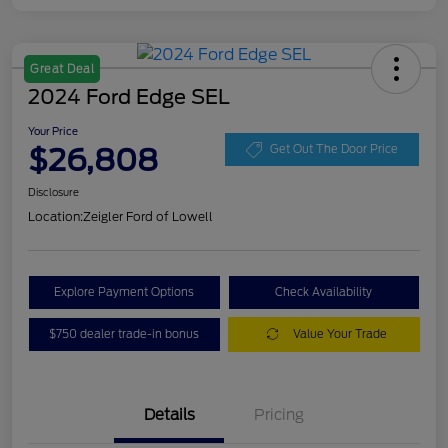
Great Deal
2024 Ford Edge SEL
Your Price
$26,808
Get Out The Door Price
Disclosure
Location:
Zeigler Ford of Lowell
Explore Payment Options
Check Availability
$750 dealer trade-in bonus
Value Your Trade
Details
Pricing