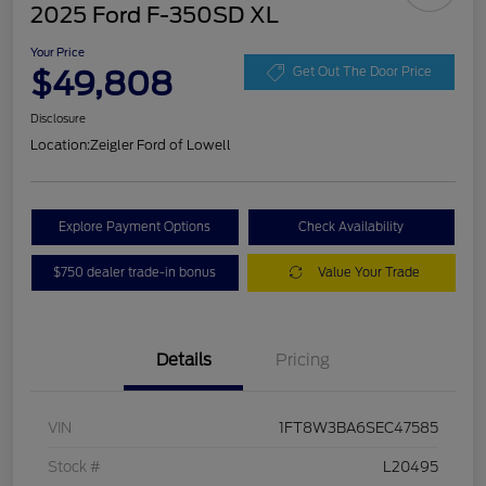
2025 Ford F-350SD XL
Your Price
$49,808
Get Out The Door Price
Disclosure
Location:
Zeigler Ford of Lowell
Explore Payment Options
Check Availability
$750 dealer trade-in bonus
Value Your Trade
Details
Pricing
VIN
1FT8W3BA6SEC47585
Stock #
L20495