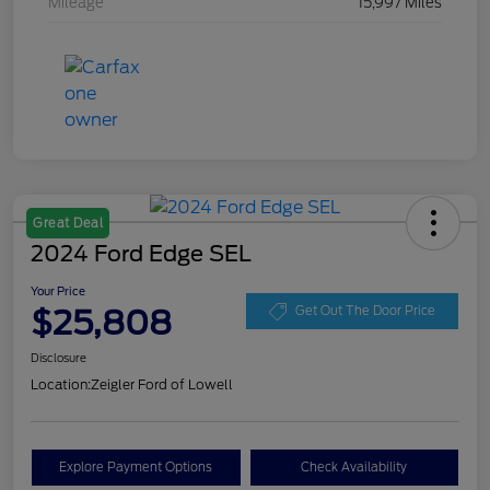
Mileage
15,997 Miles
Great Deal
2024 Ford Edge SEL
Your Price
$25,808
Get Out The Door Price
Disclosure
Location:
Zeigler Ford of Lowell
Explore Payment Options
Check Availability