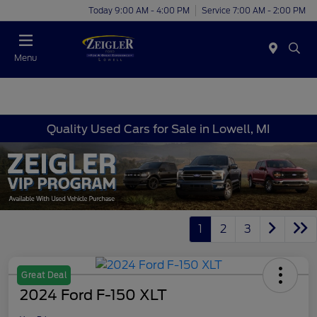
Today 9:00 AM - 4:00 PM
Service 7:00 AM - 2:00 PM
Menu
Quality Used Cars for Sale in Lowell, MI
1
2
3
Great Deal
2024 Ford F-150 XLT