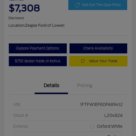
$7,308
Get Out The Door Price
Disclosure
Location:
Zeigler Ford of Lowell
Explore Payment Options
Check Availability
$750 dealer trade-in bonus
Value Your Trade
Details
Pricing
VIN
1FTFW1EF6DFA89412
Stock #
L20482A
Exterior
Oxford White