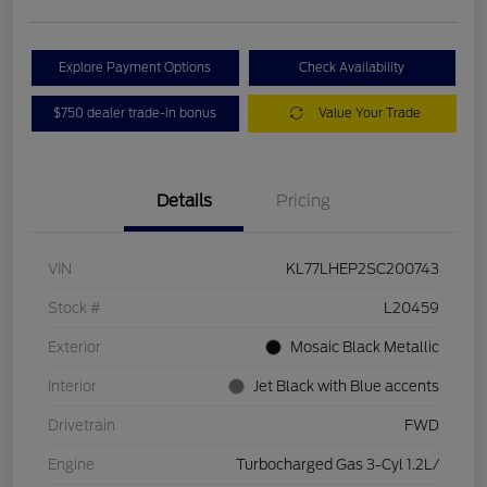
Explore Payment Options
Check Availability
$750 dealer trade-in bonus
Value Your Trade
Details
Pricing
VIN
KL77LHEP2SC200743
Stock #
L20459
Exterior
Mosaic Black Metallic
Interior
Jet Black with Blue accents
Drivetrain
FWD
Engine
Turbocharged Gas 3-Cyl 1.2L/