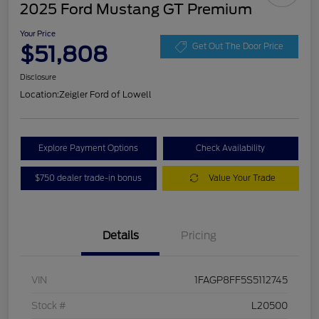
2025 Ford Mustang GT Premium
Your Price
$51,808
Get Out The Door Price
Disclosure
Location:
Zeigler Ford of Lowell
Explore Payment Options
Check Availability
$750 dealer trade-in bonus
Value Your Trade
Details
Pricing
VIN
1FAGP8FF5S5112745
Stock #
L20500