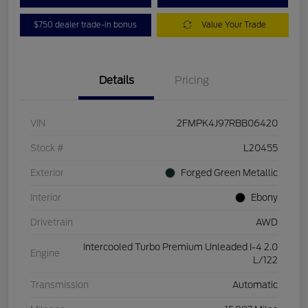
$750 dealer trade-in bonus
Value Your Trade
Details
Pricing
VIN
2FMPK4J97RBB06420
Stock #
L20455
Exterior
Forged Green Metallic
Interior
Ebony
Drivetrain
AWD
Intercooled Turbo Premium Unleaded I-4 2.0
Engine
L/122
Transmission
Automatic