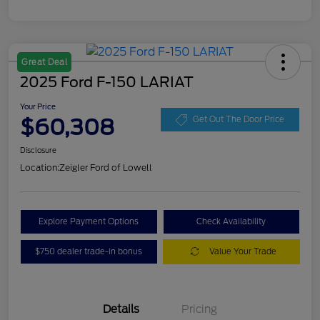
Great Deal
2025 Ford F-150 LARIAT
Your Price
$60,308
Get Out The Door Price
Disclosure
Location:
Zeigler Ford of Lowell
Explore Payment Options
Check Availability
$750 dealer trade-in bonus
Value Your Trade
Details
Pricing