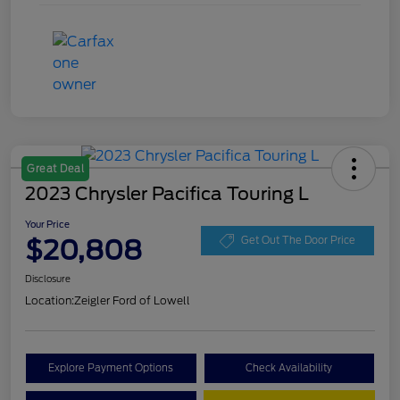
Great Deal
2023 Chrysler Pacifica Touring L
Your Price
$20,808
Get Out The Door Price
Disclosure
Location:
Zeigler Ford of Lowell
Explore Payment Options
Check Availability