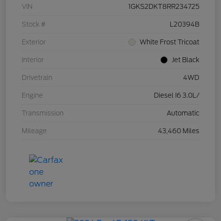
VIN
1GKS2DKT8RR234725
Stock #
L20394B
Exterior
White Frost Tricoat
Interior
Jet Black
Drivetrain
4WD
Engine
Diesel I6 3.0L/
Transmission
Automatic
Mileage
43,460 Miles