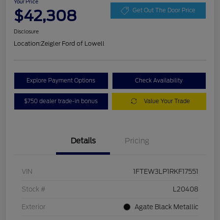
Your Price
$42,308
Get Out The Door Price
Disclosure
Location:
Zeigler Ford of Lowell
Explore Payment Options
Check Availability
$750 dealer trade-in bonus
Value Your Trade
Details
Pricing
VIN
1FTEW3LP1RKF17551
Stock #
L20408
Exterior
Agate Black Metallic