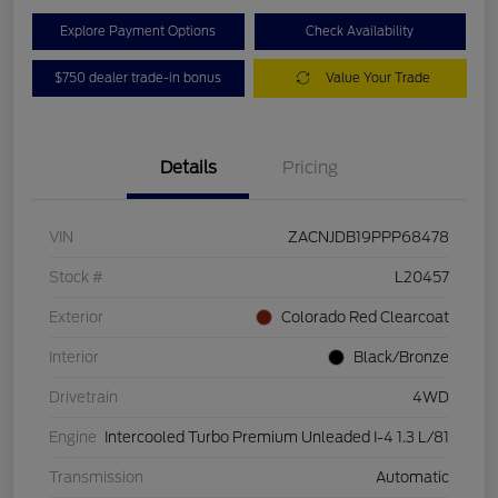
Explore Payment Options
Check Availability
$750 dealer trade-in bonus
Value Your Trade
Details
Pricing
VIN
ZACNJDB19PPP68478
Stock #
L20457
Exterior
Colorado Red Clearcoat
Interior
Black/Bronze
Drivetrain
4WD
Engine
Intercooled Turbo Premium Unleaded I-4 1.3 L/81
Transmission
Automatic