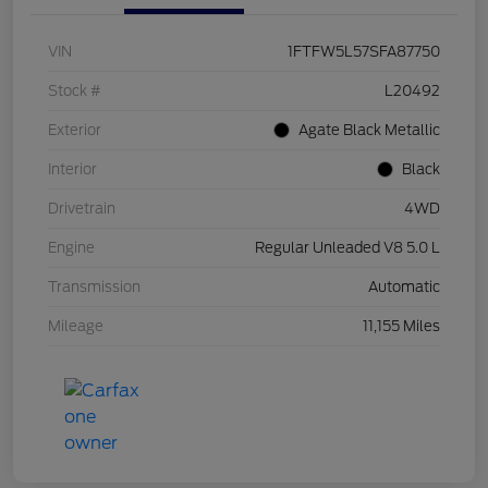
VIN
1FTFW5L57SFA87750
Stock #
L20492
Exterior
Agate Black Metallic
Interior
Black
Drivetrain
4WD
Engine
Regular Unleaded V8 5.0 L
Transmission
Automatic
Mileage
11,155 Miles