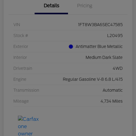
Details
Pricing
VIN
1FT8W3BA6SEC47585
Stock #
L20495
Exterior
Antimatter Blue Metallic
Interior
Medium Dark Slate
Drivetrain
4WD
Engine
Regular Gasoline V-8 6.8 L/415
Transmission
Automatic
Mileage
4,734 Miles