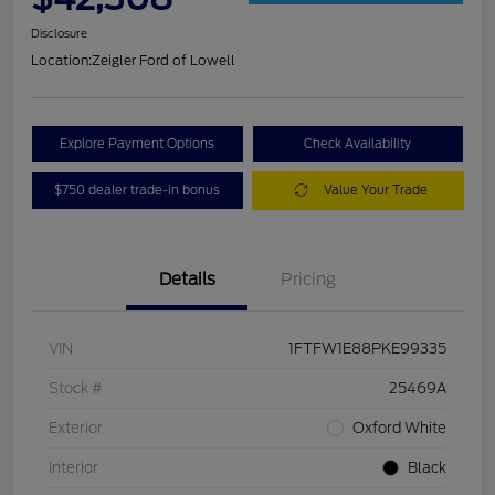
Disclosure
Location:
Zeigler Ford of Lowell
Explore Payment Options
Check Availability
$750 dealer trade-in bonus
Value Your Trade
Details
Pricing
VIN
1FTFW1E88PKE99335
Stock #
25469A
Exterior
Oxford White
Interior
Black