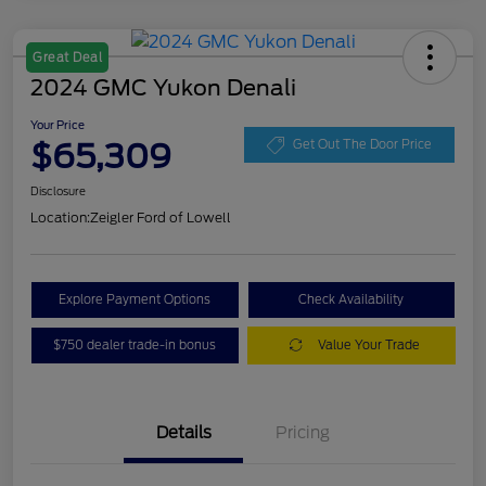
Great Deal
2024 GMC Yukon Denali
Your Price
$65,309
Get Out The Door Price
Disclosure
Location:
Zeigler Ford of Lowell
Explore Payment Options
Check Availability
$750 dealer trade-in bonus
Value Your Trade
Details
Pricing