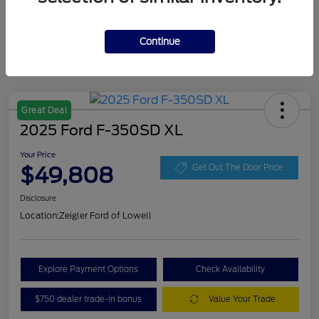
Continue
Great Deal
2025 Ford F-350SD XL
Your Price
$49,808
Get Out The Door Price
Disclosure
Location:
Zeigler Ford of Lowell
Explore Payment Options
Check Availability
$750 dealer trade-in bonus
Value Your Trade