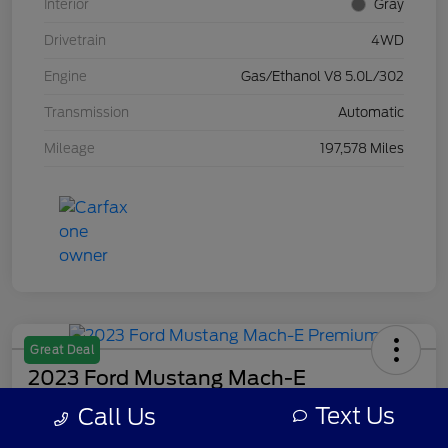
Interior
Gray
Drivetrain
4WD
Engine
Gas/Ethanol V8 5.0L/302
Transmission
Automatic
Mileage
197,578 Miles
Great Deal
2023 Ford Mustang Mach-E
Premium
Text Us
Call Us
Your Price