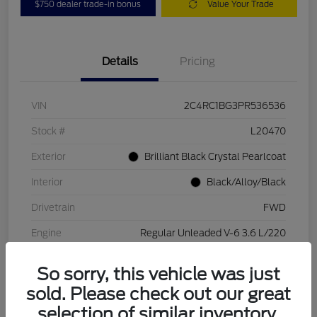
$750 dealer trade-in bonus
Value Your Trade
Details
Pricing
VIN
2C4RC1BG3PR536536
Stock #
L20470
Exterior
Brilliant Black Crystal Pearlcoat
Interior
Black/Alloy/Black
Drivetrain
FWD
Engine
Regular Unleaded V-6 3.6 L/220
Transmission
Automatic
So sorry, this vehicle was just
Mileage
84,262 Miles
sold. Please check out our great
selection of similar inventory.