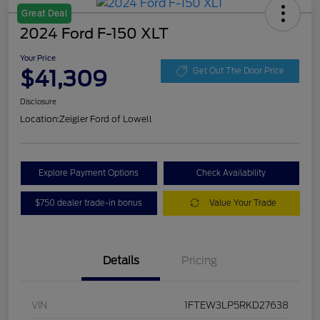
Great Deal
2024 Ford F-150 XLT
Your Price
$41,309
Get Out The Door Price
Disclosure
Location:
Zeigler Ford of Lowell
Explore Payment Options
Check Availability
$750 dealer trade-in bonus
Value Your Trade
Details
Pricing
VIN
1FTEW3LP5RKD27638