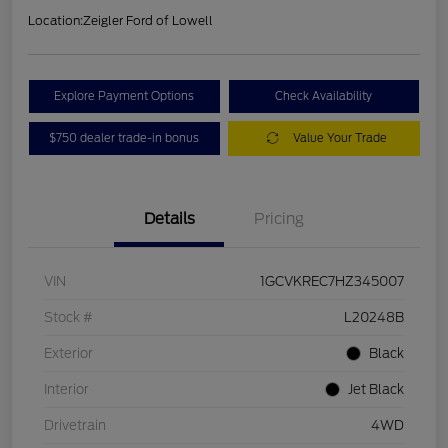
Location:
Zeigler Ford of Lowell
Explore Payment Options
Check Availability
$750 dealer trade-in bonus
Value Your Trade
Details
Pricing
VIN
1GCVKREC7HZ345007
Stock #
L20248B
Exterior
Black
Interior
Jet Black
Drivetrain
4WD