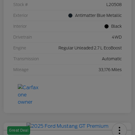
Stock #
L20508
Exterior
Antimatter Blue Metallic
Interior
Black
Drivetrain
4WD
Engine
Regular Unleaded 2.7 L EcoBoost
Transmission
Automatic
Mileage
33,176 Miles
Great Deal