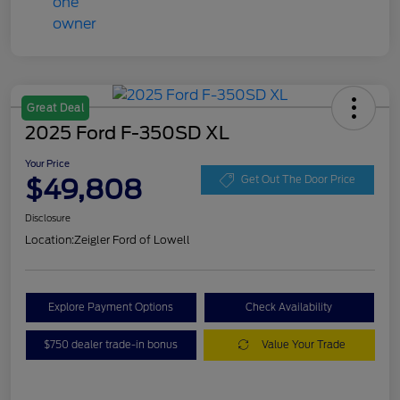
Great Deal
2025 Ford F-350SD XL
Your Price
$49,808
Get Out The Door Price
Disclosure
Location:
Zeigler Ford of Lowell
Explore Payment Options
Check Availability
$750 dealer trade-in bonus
Value Your Trade