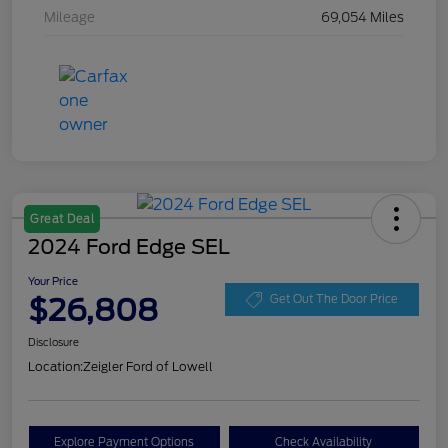
Mileage
69,054 Miles
Great Deal
2024 Ford Edge SEL
Your Price
$26,808
Get Out The Door Price
Disclosure
Location:
Zeigler Ford of Lowell
Explore Payment Options
Check Availability