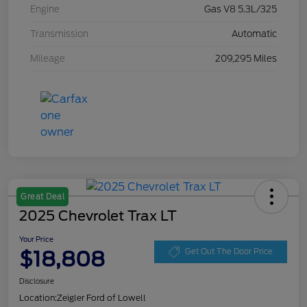
Engine
Gas V8 5.3L/325
Transmission
Automatic
Mileage
209,295 Miles
Great Deal
2025 Chevrolet Trax LT
Your Price
$18,808
Get Out The Door Price
Disclosure
Location:
Zeigler Ford of Lowell