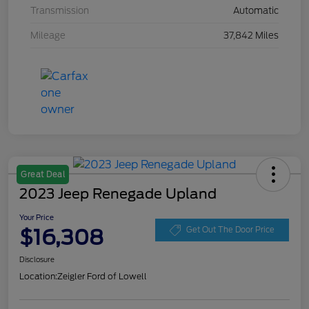
Transmission
Automatic
Mileage
37,842 Miles
Great Deal
2023 Jeep Renegade Upland
Your Price
$16,308
Get Out The Door Price
Disclosure
Location:
Zeigler Ford of Lowell