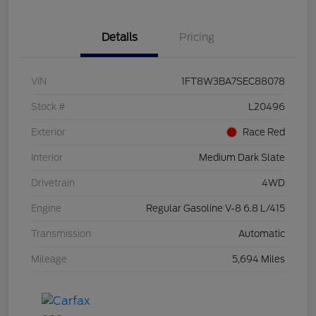
Details
Pricing
VIN
1FT8W3BA7SEC88078
Stock #
L20496
Exterior
Race Red
Interior
Medium Dark Slate
Drivetrain
4WD
Engine
Regular Gasoline V-8 6.8 L/415
Transmission
Automatic
Mileage
5,694 Miles