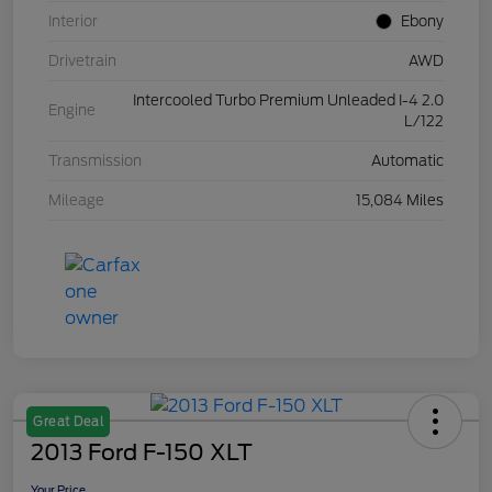
Interior
Ebony
Drivetrain
AWD
Intercooled Turbo Premium Unleaded I-4 2.0
Engine
L/122
Transmission
Automatic
Mileage
15,084 Miles
Great Deal
2013 Ford F-150 XLT
Your Price