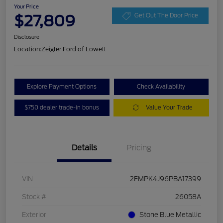
Your Price
$27,809
Get Out The Door Price
Disclosure
Location:
Zeigler Ford of Lowell
Explore Payment Options
Check Availability
$750 dealer trade-in bonus
Value Your Trade
Details
Pricing
VIN
2FMPK4J96PBA17399
Stock #
26058A
Exterior
Stone Blue Metallic