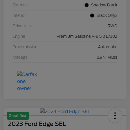
Exterior
Shadow Black
Interior
Black Onyx
Drivetrain
RWD
Engine
Premium Gasoline V-8 5.0 L/302
Transmission
Automatic
Mileage
8,941 Miles
Great Deal
2023 Ford Edge SEL