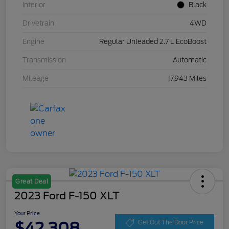
Interior
Black
Drivetrain
4WD
Engine
Regular Unleaded 2.7 L EcoBoost
Transmission
Automatic
Mileage
17,943 Miles
Great Deal
2023 Ford F-150 XLT
Your Price
$42,308
Get Out The Door Price