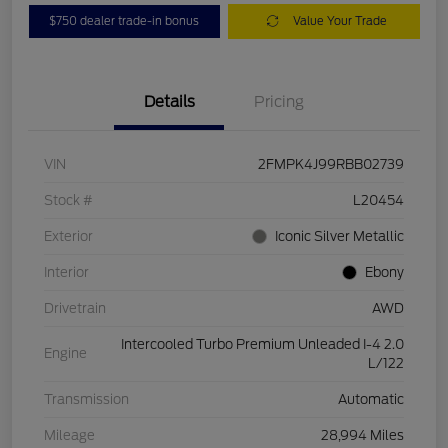
$750 dealer trade-in bonus
Value Your Trade
Details
Pricing
VIN
2FMPK4J99RBB02739
Stock #
L20454
Exterior
Iconic Silver Metallic
Interior
Ebony
Drivetrain
AWD
Intercooled Turbo Premium Unleaded I-4 2.0
Engine
L/122
Transmission
Automatic
Mileage
28,994 Miles