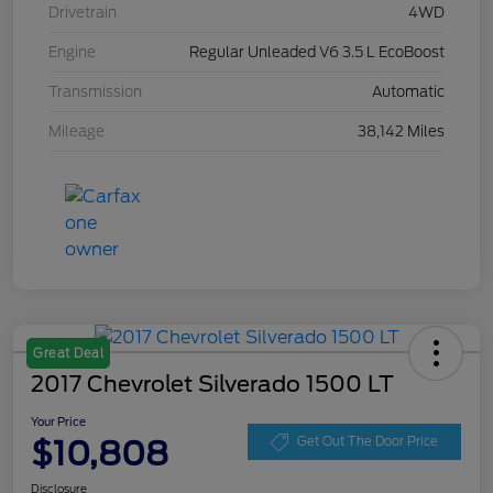
Drivetrain
4WD
Engine
Regular Unleaded V6 3.5 L EcoBoost
Transmission
Automatic
Mileage
38,142 Miles
Great Deal
2017 Chevrolet Silverado 1500 LT
Your Price
$10,808
Get Out The Door Price
Disclosure