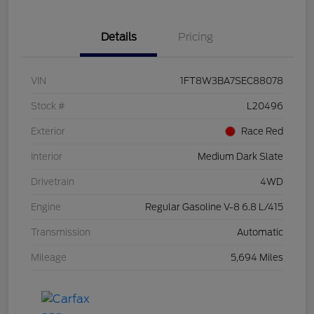
Details
Pricing
VIN
1FT8W3BA7SEC88078
Stock #
L20496
Exterior
Race Red
Interior
Medium Dark Slate
Drivetrain
4WD
Engine
Regular Gasoline V-8 6.8 L/415
Transmission
Automatic
Mileage
5,694 Miles