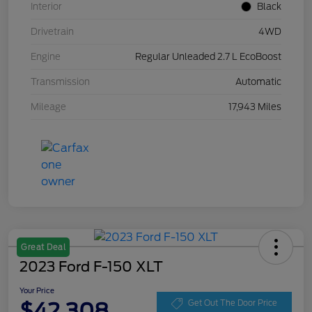
Interior
Black
Drivetrain
4WD
Engine
Regular Unleaded 2.7 L EcoBoost
Transmission
Automatic
Mileage
17,943 Miles
Great Deal
2023 Ford F-150 XLT
Your Price
$42,308
Get Out The Door Price