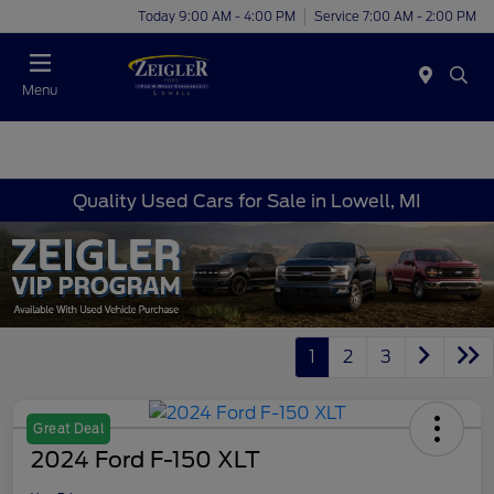
Today 9:00 AM - 4:00 PM
Service 7:00 AM - 2:00 PM
Menu
Quality Used Cars for Sale in Lowell, MI
1
2
3
Great Deal
2024 Ford F-150 XLT