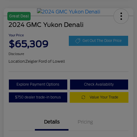
Great Deal
2024 GMC Yukon Denali
Your Price
$65,309
Get Out The Door Price
Disclosure
Location:
Zeigler Ford of Lowell
Explore Payment Options
Check Availability
$750 dealer trade-in bonus
Value Your Trade
Details
Pricing