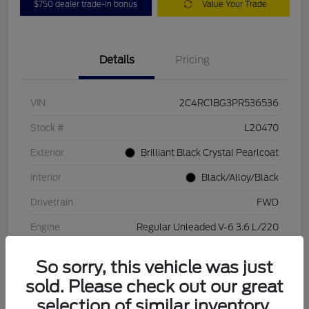
$750 dealer trade-in bonus
Value Your Trade
Details
Pricing
VIN
2C4RC1BG3PR536536
Stock #
L20470
Exterior
Brilliant Black Crystal Pearlcoat
Interior
Black/Alloy/Black
Drivetrain
FWD
Engine
Regular Unleaded V-6 3.6 L/220
Transmission
Automatic
So sorry, this vehicle was just
Mileage
84,262 Miles
sold. Please check out our great
selection of similar inventory.