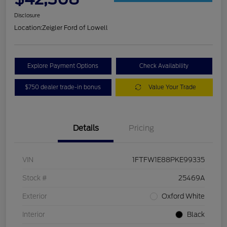
Disclosure
Location:
Zeigler Ford of Lowell
Explore Payment Options
Check Availability
$750 dealer trade-in bonus
Value Your Trade
Details
Pricing
VIN
1FTFW1E88PKE99335
Stock #
25469A
Exterior
Oxford White
Interior
Black