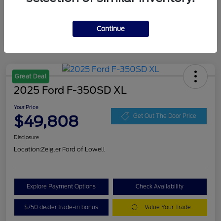
Continue
Great Deal
2025 Ford F-350SD XL
Your Price
$49,808
Get Out The Door Price
Disclosure
Location:
Zeigler Ford of Lowell
Explore Payment Options
Check Availability
$750 dealer trade-in bonus
Value Your Trade