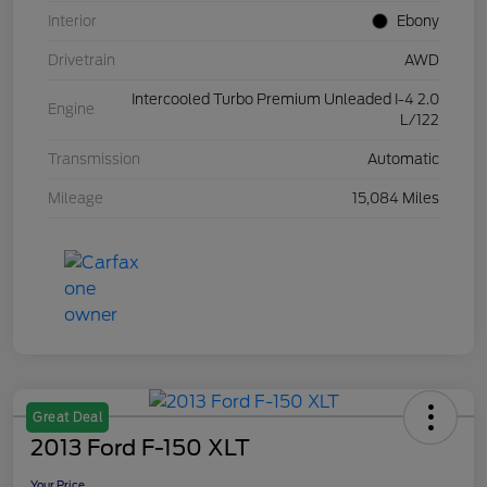
Interior
Ebony
Drivetrain
AWD
Intercooled Turbo Premium Unleaded I-4 2.0
Engine
L/122
Transmission
Automatic
Mileage
15,084 Miles
Great Deal
2013 Ford F-150 XLT
Your Price