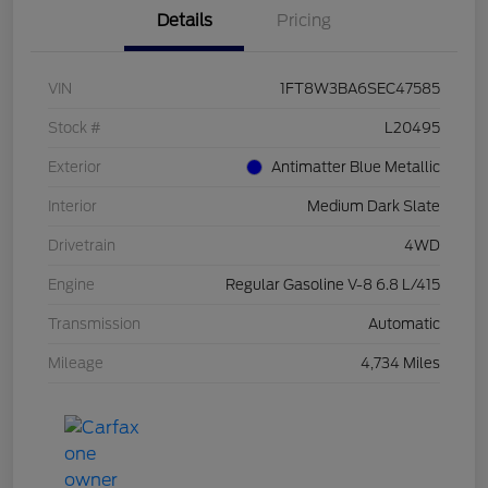
Details
Pricing
VIN
1FT8W3BA6SEC47585
Stock #
L20495
Exterior
Antimatter Blue Metallic
Interior
Medium Dark Slate
Drivetrain
4WD
Engine
Regular Gasoline V-8 6.8 L/415
Transmission
Automatic
Mileage
4,734 Miles