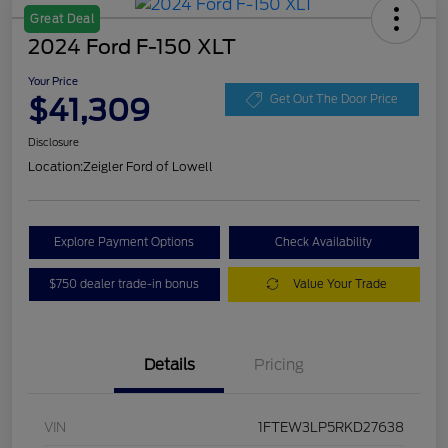
Great Deal
2024 Ford F-150 XLT
Your Price
$41,309
Get Out The Door Price
Disclosure
Location:
Zeigler Ford of Lowell
Explore Payment Options
Check Availability
$750 dealer trade-in bonus
Value Your Trade
Details
Pricing
VIN
1FTEW3LP5RKD27638