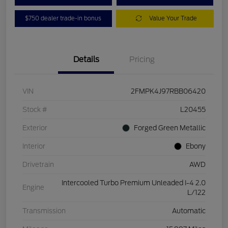
$750 dealer trade-in bonus
Value Your Trade
Details
Pricing
VIN
2FMPK4J97RBB06420
Stock #
L20455
Exterior
Forged Green Metallic
Interior
Ebony
Drivetrain
AWD
Intercooled Turbo Premium Unleaded I-4 2.0
Engine
L/122
Transmission
Automatic