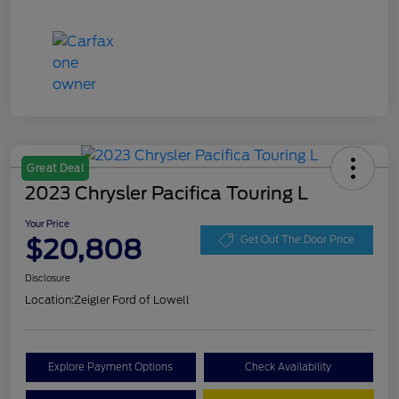
Great Deal
2023 Chrysler Pacifica Touring L
Your Price
$20,808
Get Out The Door Price
Disclosure
Location:
Zeigler Ford of Lowell
Explore Payment Options
Check Availability