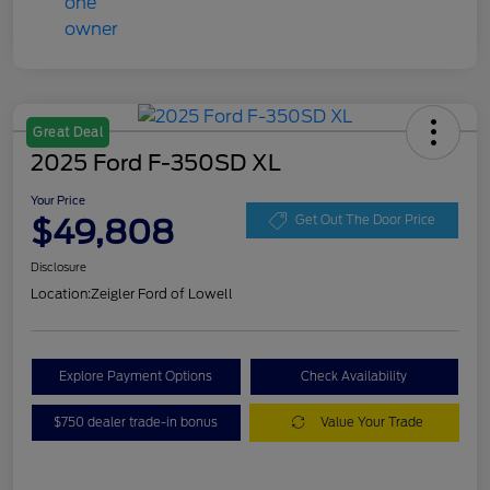
Great Deal
2025 Ford F-350SD XL
Your Price
$49,808
Get Out The Door Price
Disclosure
Location:
Zeigler Ford of Lowell
Explore Payment Options
Check Availability
$750 dealer trade-in bonus
Value Your Trade