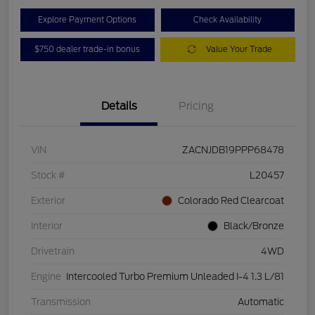
Explore Payment Options
Check Availability
$750 dealer trade-in bonus
Value Your Trade
Details
Pricing
VIN
ZACNJDB19PPP68478
Stock #
L20457
Exterior
Colorado Red Clearcoat
Interior
Black/Bronze
Drivetrain
4WD
Engine
Intercooled Turbo Premium Unleaded I-4 1.3 L/81
Transmission
Automatic