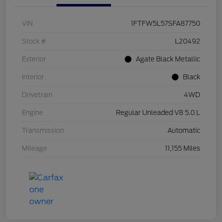
VIN
1FTFW5L57SFA87750
Stock #
L20492
Exterior
Agate Black Metallic
Interior
Black
Drivetrain
4WD
Engine
Regular Unleaded V8 5.0 L
Transmission
Automatic
Mileage
11,155 Miles