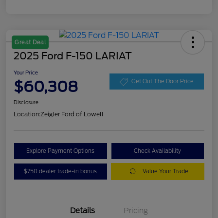
Great Deal
2025 Ford F-150 LARIAT
Your Price
$60,308
Get Out The Door Price
Disclosure
Location:
Zeigler Ford of Lowell
Explore Payment Options
Check Availability
$750 dealer trade-in bonus
Value Your Trade
Details
Pricing