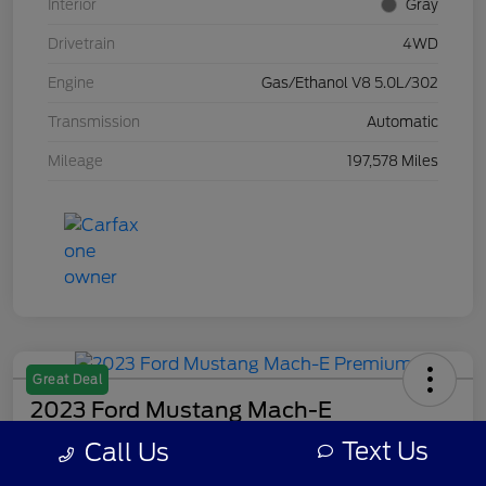
Interior
Gray
Drivetrain
4WD
Engine
Gas/Ethanol V8 5.0L/302
Transmission
Automatic
Mileage
197,578 Miles
Great Deal
2023 Ford Mustang Mach-E
Premium
Text Us
Call Us
Your Price