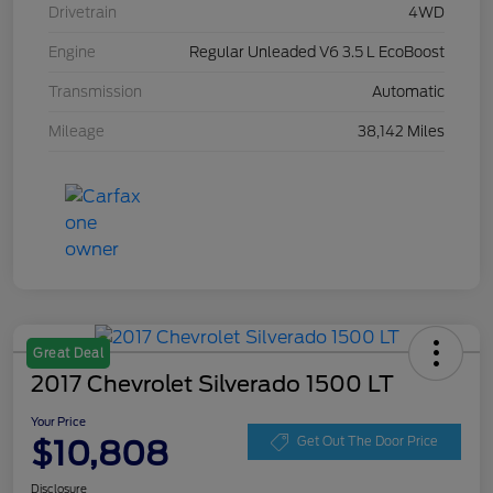
Drivetrain
4WD
Engine
Regular Unleaded V6 3.5 L EcoBoost
Transmission
Automatic
Mileage
38,142 Miles
Great Deal
2017 Chevrolet Silverado 1500 LT
Your Price
$10,808
Get Out The Door Price
Disclosure