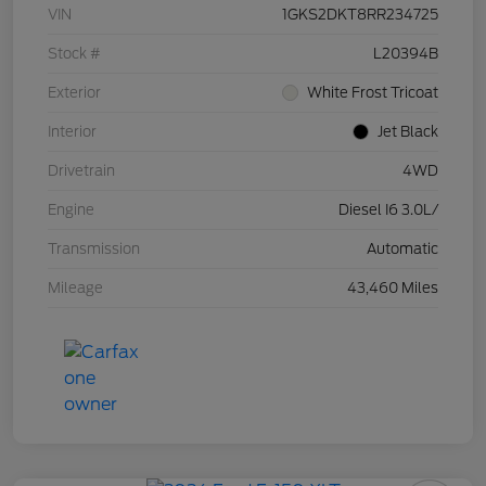
VIN
1GKS2DKT8RR234725
Stock #
L20394B
Exterior
White Frost Tricoat
Interior
Jet Black
Drivetrain
4WD
Engine
Diesel I6 3.0L/
Transmission
Automatic
Mileage
43,460 Miles