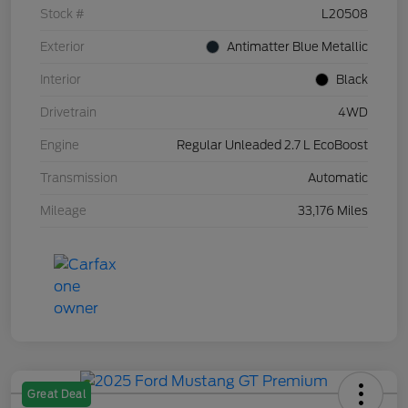
Stock #
L20508
Exterior
Antimatter Blue Metallic
Interior
Black
Drivetrain
4WD
Engine
Regular Unleaded 2.7 L EcoBoost
Transmission
Automatic
Mileage
33,176 Miles
Great Deal