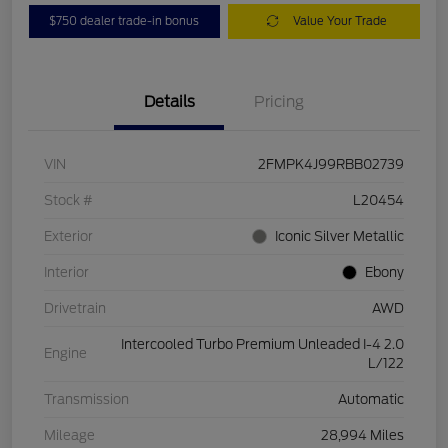
$750 dealer trade-in bonus
Value Your Trade
Details
Pricing
VIN
2FMPK4J99RBB02739
Stock #
L20454
Exterior
Iconic Silver Metallic
Interior
Ebony
Drivetrain
AWD
Intercooled Turbo Premium Unleaded I-4 2.0
Engine
L/122
Transmission
Automatic
Mileage
28,994 Miles