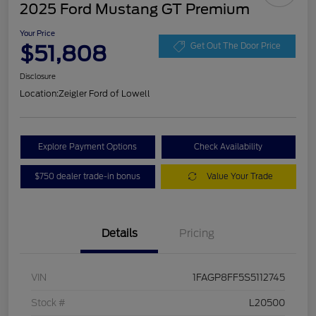
2025 Ford Mustang GT Premium
Your Price
$51,808
Get Out The Door Price
Disclosure
Location:
Zeigler Ford of Lowell
Explore Payment Options
Check Availability
$750 dealer trade-in bonus
Value Your Trade
Details
Pricing
VIN
1FAGP8FF5S5112745
Stock #
L20500