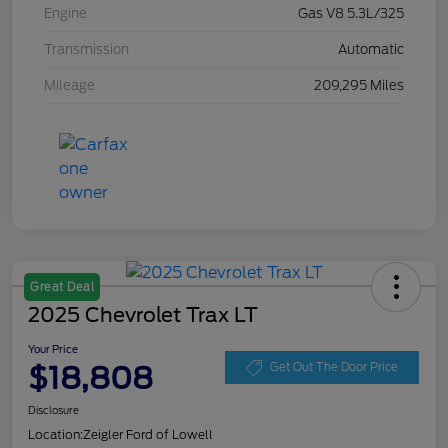
Engine
Gas V8 5.3L/325
Transmission
Automatic
Mileage
209,295 Miles
Great Deal
2025 Chevrolet Trax LT
Your Price
$18,808
Get Out The Door Price
Disclosure
Location:
Zeigler Ford of Lowell