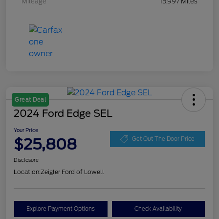
Mileage
15,997 Miles
Great Deal
2024 Ford Edge SEL
Your Price
$25,808
Get Out The Door Price
Disclosure
Location:
Zeigler Ford of Lowell
Explore Payment Options
Check Availability