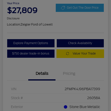
Your Price
$27,809
Get Out The Door Price
Disclosure
Location:
Zeigler Ford of Lowell
Explore Payment Options
Check Availability
$750 dealer trade-in bonus
Value Your Trade
Details
Pricing
VIN
2FMPK4J96PBA17399
Stock #
26058A
Exterior
Stone Blue Metallic