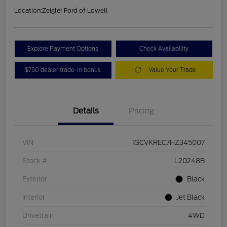
Location:
Zeigler Ford of Lowell
Explore Payment Options
Check Availability
$750 dealer trade-in bonus
Value Your Trade
Details
Pricing
VIN
1GCVKREC7HZ345007
Stock #
L20248B
Exterior
Black
Interior
Jet Black
Drivetrain
4WD