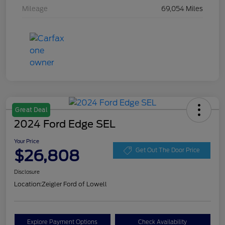
Mileage
69,054 Miles
Great Deal
2024 Ford Edge SEL
Your Price
$26,808
Get Out The Door Price
Disclosure
Location:
Zeigler Ford of Lowell
Explore Payment Options
Check Availability