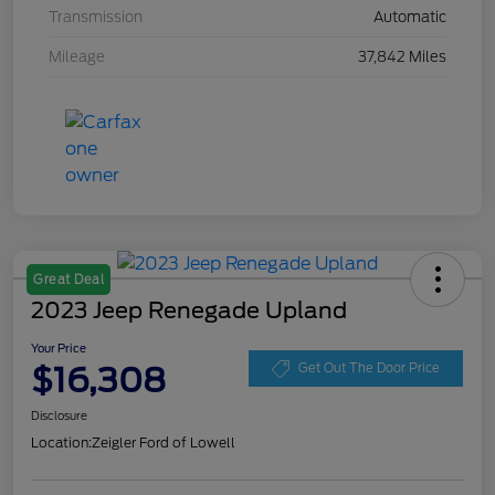
Transmission
Automatic
Mileage
37,842 Miles
Great Deal
2023 Jeep Renegade Upland
Your Price
$16,308
Get Out The Door Price
Disclosure
Location:
Zeigler Ford of Lowell