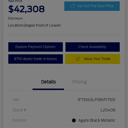
Your Price
$42,308
Get Out The Door Price
Disclosure
Location:
Zeigler Ford of Lowell
Explore Payment Options
Check Availability
$750 dealer trade-in bonus
Value Your Trade
Details
Pricing
VIN
1FTEW3LP1RKF17551
Stock #
L20408
Exterior
Agate Black Metallic