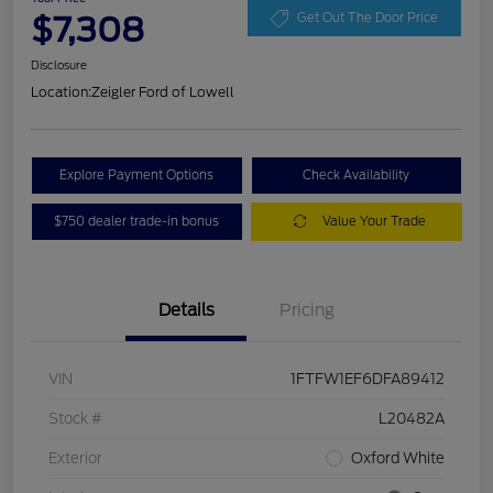
$7,308
Get Out The Door Price
Disclosure
Location:
Zeigler Ford of Lowell
Explore Payment Options
Check Availability
$750 dealer trade-in bonus
Value Your Trade
Details
Pricing
VIN
1FTFW1EF6DFA89412
Stock #
L20482A
Exterior
Oxford White