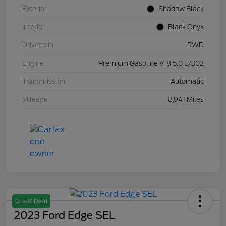
Exterior
Shadow Black
Interior
Black Onyx
Drivetrain
RWD
Engine
Premium Gasoline V-8 5.0 L/302
Transmission
Automatic
Mileage
8,941 Miles
Great Deal
2023 Ford Edge SEL