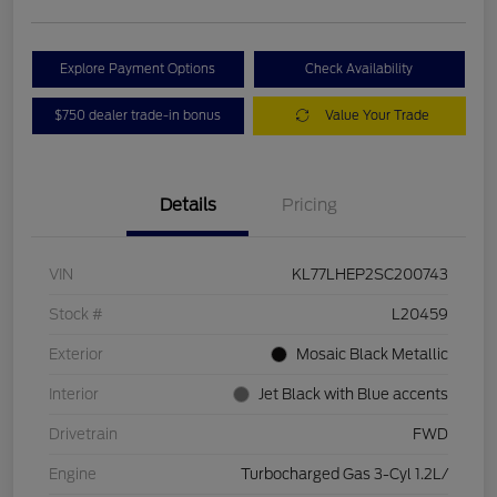
Explore Payment Options
Check Availability
$750 dealer trade-in bonus
Value Your Trade
Details
Pricing
VIN
KL77LHEP2SC200743
Stock #
L20459
Exterior
Mosaic Black Metallic
Interior
Jet Black with Blue accents
Drivetrain
FWD
Engine
Turbocharged Gas 3-Cyl 1.2L/