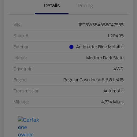
Details
Pricing
VIN
1FT8W3BA6SEC47585
Stock #
L20495
Exterior
Antimatter Blue Metallic
Interior
Medium Dark Slate
Drivetrain
4WD
Engine
Regular Gasoline V-8 6.8 L/415
Transmission
Automatic
Mileage
4,734 Miles