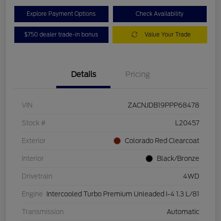
Explore Payment Options
Check Availability
$750 dealer trade-in bonus
Value Your Trade
Details
Pricing
VIN
ZACNJDB19PPP68478
Stock #
L20457
Exterior
Colorado Red Clearcoat
Interior
Black/Bronze
Drivetrain
4WD
Engine
Intercooled Turbo Premium Unleaded I-4 1.3 L/81
Transmission
Automatic