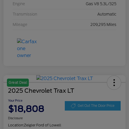
Engine
Gas V8 5.3L/325
Transmission
Automatic
Mileage
209,295 Miles
Great Deal
2025 Chevrolet Trax LT
Your Price
$18,808
Get Out The Door Price
Disclosure
Location:
Zeigler Ford of Lowell