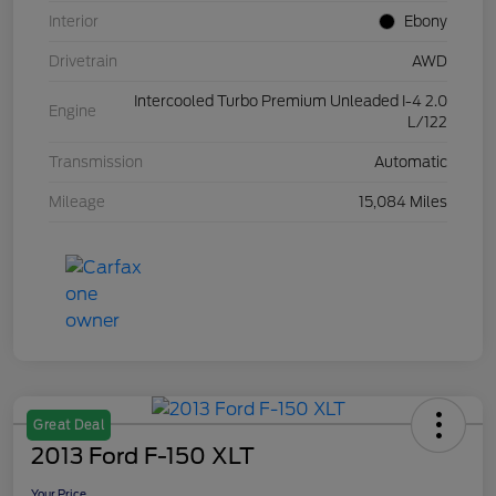
Interior
Ebony
Drivetrain
AWD
Intercooled Turbo Premium Unleaded I-4 2.0
Engine
L/122
Transmission
Automatic
Mileage
15,084 Miles
Great Deal
2013 Ford F-150 XLT
Your Price