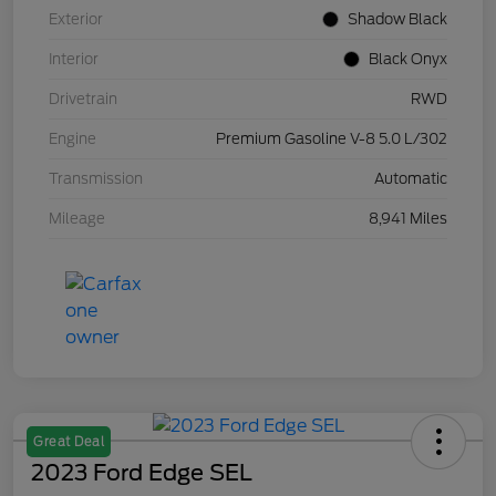
Exterior
Shadow Black
Interior
Black Onyx
Drivetrain
RWD
Engine
Premium Gasoline V-8 5.0 L/302
Transmission
Automatic
Mileage
8,941 Miles
Great Deal
2023 Ford Edge SEL