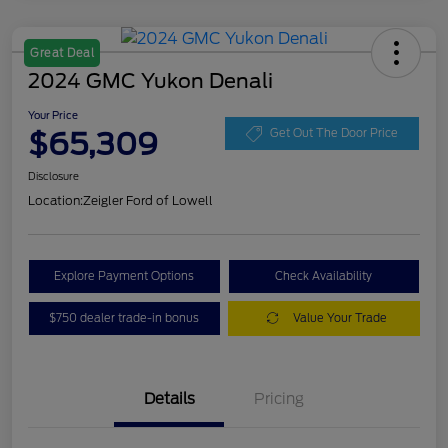
Great Deal
2024 GMC Yukon Denali
Your Price
$65,309
Get Out The Door Price
Disclosure
Location:
Zeigler Ford of Lowell
Explore Payment Options
Check Availability
$750 dealer trade-in bonus
Value Your Trade
Details
Pricing