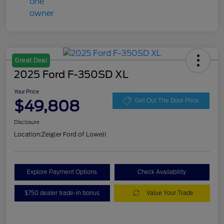
Great Deal
2025 Ford F-350SD XL
Your Price
$49,808
Get Out The Door Price
Disclosure
Location:
Zeigler Ford of Lowell
Explore Payment Options
Check Availability
$750 dealer trade-in bonus
Value Your Trade