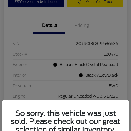
$750 dealer trade-in bonus
Value Your Trade
Details
Pricing
VIN
2C4RC1BG3PR536536
Stock #
L20470
Exterior
Brilliant Black Crystal Pearlcoat
Interior
Black/Alloy/Black
Drivetrain
FWD
Engine
Regular Unleaded V-6 3.6 L/220
Transmission
Automatic
So sorry, this vehicle was just
Mileage
84,262 Miles
sold. Please check out our great
selection of similar inventory.