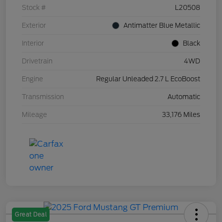
Stock #
L20508
Exterior
Antimatter Blue Metallic
Interior
Black
Drivetrain
4WD
Engine
Regular Unleaded 2.7 L EcoBoost
Transmission
Automatic
Mileage
33,176 Miles
Great Deal