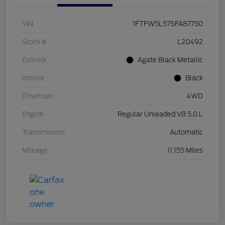
VIN
1FTFW5L57SFA87750
Stock #
L20492
Exterior
Agate Black Metallic
Interior
Black
Drivetrain
4WD
Engine
Regular Unleaded V8 5.0 L
Transmission
Automatic
Mileage
11,155 Miles