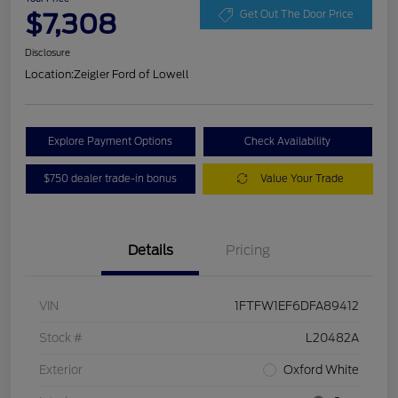
$7,308
Get Out The Door Price
Disclosure
Location:
Zeigler Ford of Lowell
Explore Payment Options
Check Availability
$750 dealer trade-in bonus
Value Your Trade
Details
Pricing
VIN
1FTFW1EF6DFA89412
Stock #
L20482A
Exterior
Oxford White