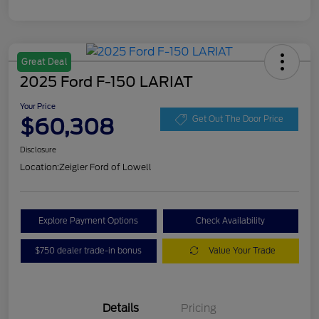
Great Deal
2025 Ford F-150 LARIAT
Your Price
$60,308
Get Out The Door Price
Disclosure
Location:
Zeigler Ford of Lowell
Explore Payment Options
Check Availability
$750 dealer trade-in bonus
Value Your Trade
Details
Pricing