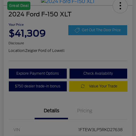
Great Deal
2024 Ford F-150 XLT
Your Price
$41,309
Get Out The Door Price
Disclosure
Location:
Zeigler Ford of Lowell
Explore Payment Options
Check Availability
$750 dealer trade-in bonus
Value Your Trade
Details
Pricing
VIN
1FTEW3LP5RKD27638