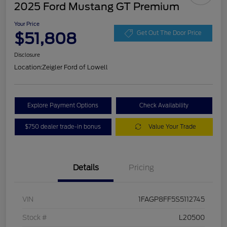
2025 Ford Mustang GT Premium
Your Price
$51,808
Get Out The Door Price
Disclosure
Location:
Zeigler Ford of Lowell
Explore Payment Options
Check Availability
$750 dealer trade-in bonus
Value Your Trade
Details
Pricing
VIN
1FAGP8FF5S5112745
Stock #
L20500