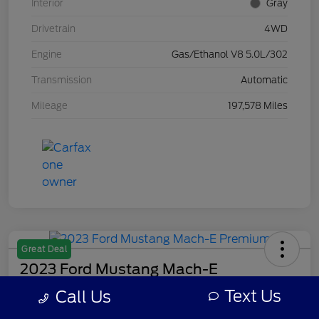
Interior
Gray
Drivetrain
4WD
Engine
Gas/Ethanol V8 5.0L/302
Transmission
Automatic
Mileage
197,578 Miles
Great Deal
2023 Ford Mustang Mach-E
Premium
Text Us
Call Us
Your Price