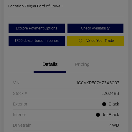
Location:
Zeigler Ford of Lowell
Explore Payment Options
Check Availability
$750 dealer trade-in bonus
Value Your Trade
Details
Pricing
VIN
1GCVKREC7HZ345007
Stock #
L20248B
Exterior
Black
Interior
Jet Black
Drivetrain
4WD