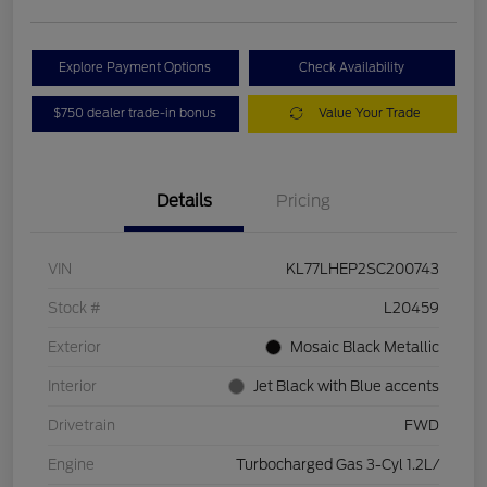
Explore Payment Options
Check Availability
$750 dealer trade-in bonus
Value Your Trade
Details
Pricing
VIN
KL77LHEP2SC200743
Stock #
L20459
Exterior
Mosaic Black Metallic
Interior
Jet Black with Blue accents
Drivetrain
FWD
Engine
Turbocharged Gas 3-Cyl 1.2L/