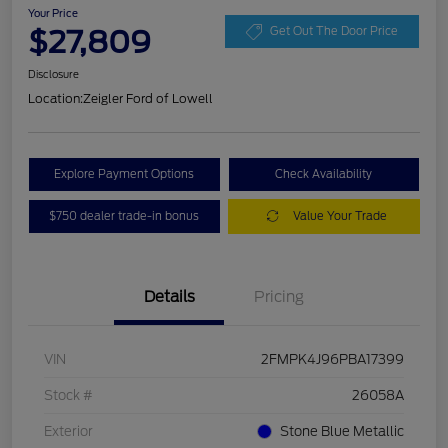
Your Price
$27,809
Get Out The Door Price
Disclosure
Location:
Zeigler Ford of Lowell
Explore Payment Options
Check Availability
$750 dealer trade-in bonus
Value Your Trade
Details
Pricing
VIN
2FMPK4J96PBA17399
Stock #
26058A
Exterior
Stone Blue Metallic