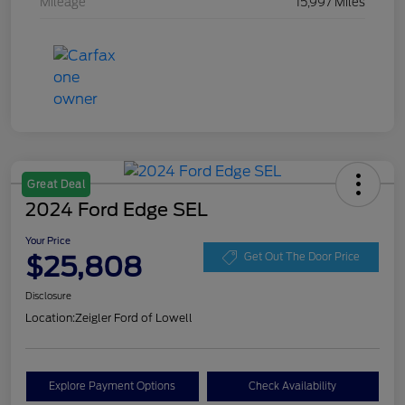
Mileage
15,997 Miles
Great Deal
2024 Ford Edge SEL
Your Price
$25,808
Get Out The Door Price
Disclosure
Location:
Zeigler Ford of Lowell
Explore Payment Options
Check Availability