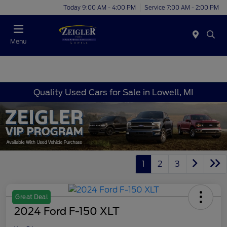
Today 9:00 AM - 4:00 PM
Service 7:00 AM - 2:00 PM
Menu
Quality Used Cars for Sale in Lowell, MI
1
2
3
Great Deal
2024 Ford F-150 XLT