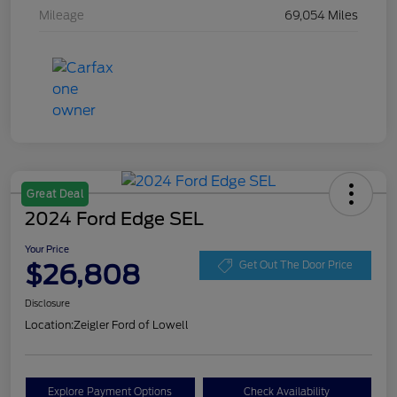
Mileage
69,054 Miles
Great Deal
2024 Ford Edge SEL
Your Price
$26,808
Get Out The Door Price
Disclosure
Location:
Zeigler Ford of Lowell
Explore Payment Options
Check Availability