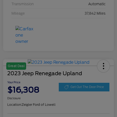
Transmission
Automatic
Mileage
37,842 Miles
Great Deal
2023 Jeep Renegade Upland
Your Price
$16,308
Get Out The Door Price
Disclosure
Location:
Zeigler Ford of Lowell