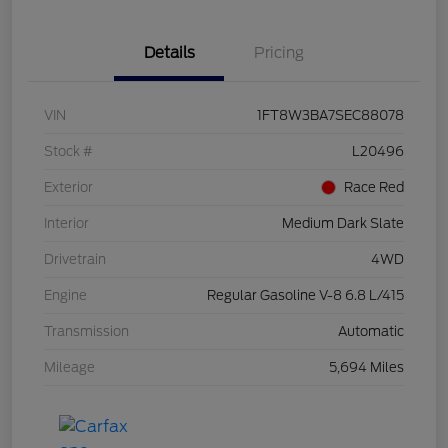
Details
Pricing
VIN
1FT8W3BA7SEC88078
Stock #
L20496
Exterior
Race Red
Interior
Medium Dark Slate
Drivetrain
4WD
Engine
Regular Gasoline V-8 6.8 L/415
Transmission
Automatic
Mileage
5,694 Miles