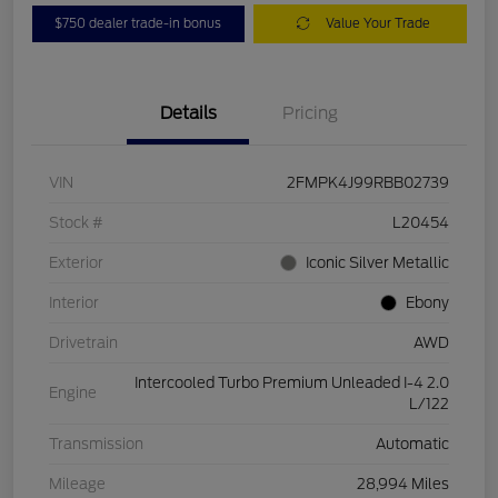
$750 dealer trade-in bonus
Value Your Trade
Details
Pricing
VIN
2FMPK4J99RBB02739
Stock #
L20454
Exterior
Iconic Silver Metallic
Interior
Ebony
Drivetrain
AWD
Intercooled Turbo Premium Unleaded I-4 2.0
Engine
L/122
Transmission
Automatic
Mileage
28,994 Miles