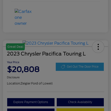
Great Deal
2023 Chrysler Pacifica Touring L
Your Price
$20,808
Get Out The Door Price
Disclosure
Location:
Zeigler Ford of Lowell
Explore Payment Options
Check Availability