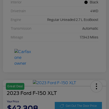
Interior
Black
Drivetrain
4WD
Engine
Regular Unleaded 2.7 L EcoBoost
Transmission
Automatic
Mileage
17,943 Miles
Great Deal
2023 Ford F-150 XLT
Your Price
$42,308
Get Out The Door Price