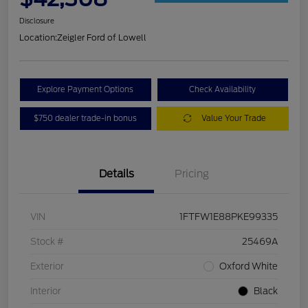
Disclosure
Location:
Zeigler Ford of Lowell
Explore Payment Options
Check Availability
$750 dealer trade-in bonus
Value Your Trade
Details
Pricing
VIN
1FTFW1E88PKE99335
Stock #
25469A
Exterior
Oxford White
Interior
Black