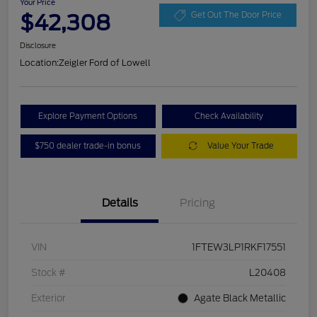
Your Price
$42,308
Get Out The Door Price
Disclosure
Location:
Zeigler Ford of Lowell
Explore Payment Options
Check Availability
$750 dealer trade-in bonus
Value Your Trade
Details
Pricing
VIN
1FTEW3LP1RKF17551
Stock #
L20408
Exterior
Agate Black Metallic