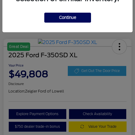
Continue
Great Deal
2025 Ford F-350SD XL
Your Price
$49,808
Get Out The Door Price
Disclosure
Location:
Zeigler Ford of Lowell
Explore Payment Options
Check Availability
$750 dealer trade-in bonus
Value Your Trade