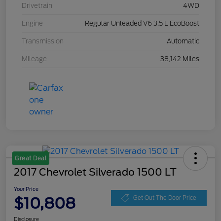
Drivetrain
4WD
Engine
Regular Unleaded V6 3.5 L EcoBoost
Transmission
Automatic
Mileage
38,142 Miles
Great Deal
2017 Chevrolet Silverado 1500 LT
Your Price
$10,808
Get Out The Door Price
Disclosure