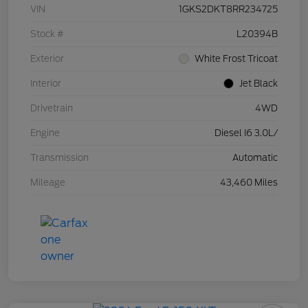
VIN
1GKS2DKT8RR234725
Stock #
L20394B
Exterior
White Frost Tricoat
Interior
Jet Black
Drivetrain
4WD
Engine
Diesel I6 3.0L/
Transmission
Automatic
Mileage
43,460 Miles