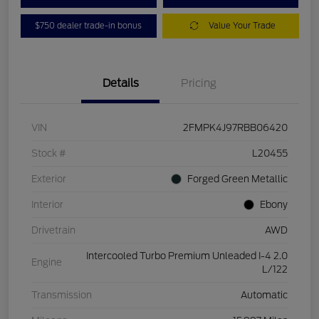
$750 dealer trade-in bonus
Value Your Trade
Details
Pricing
VIN
2FMPK4J97RBB06420
Stock #
L20455
Exterior
Forged Green Metallic
Interior
Ebony
Drivetrain
AWD
Intercooled Turbo Premium Unleaded I-4 2.0
Engine
L/122
Transmission
Automatic