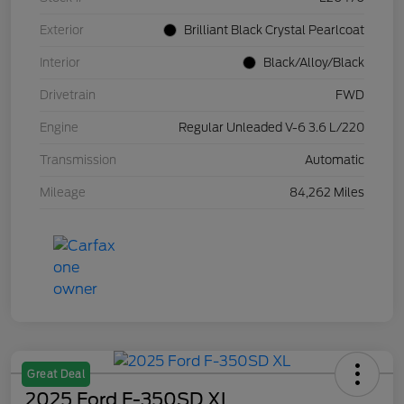
Exterior
Brilliant Black Crystal Pearlcoat
Interior
Black/Alloy/Black
Drivetrain
FWD
Engine
Regular Unleaded V-6 3.6 L/220
Transmission
Automatic
Mileage
84,262 Miles
Great Deal
2025 Ford F-350SD XL