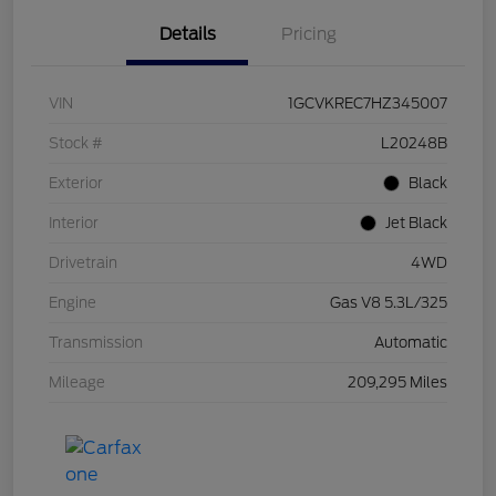
Details
Pricing
VIN
1GCVKREC7HZ345007
Stock #
L20248B
Exterior
Black
Interior
Jet Black
Drivetrain
4WD
Engine
Gas V8 5.3L/325
Transmission
Automatic
Mileage
209,295 Miles