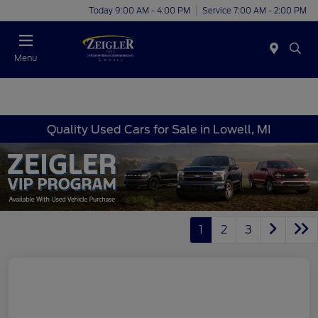
Today 9:00 AM - 4:00 PM
Service 7:00 AM - 2:00 PM
Menu
Quality Used Cars for Sale in Lowell, MI
1
2
3