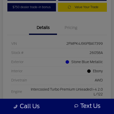
$750 dealer trade-in bonus
Value Your Trade
Details
Pricing
VIN
2FMPK4J96PBA17399
Stock #
26058A
Exterior
Stone Blue Metallic
Interior
Ebony
Drivetrain
AWD
Intercooled Turbo Premium Unleaded I-4 2.0
Engine
L/122
Transmission
Automatic
Text Us
Call Us
Mileage
15,084 Miles