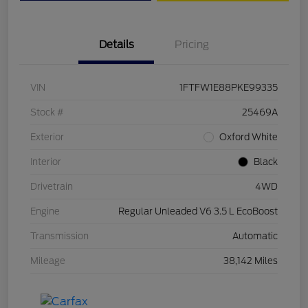
Details
Pricing
VIN
1FTFW1E88PKE99335
Stock #
25469A
Exterior
Oxford White
Interior
Black
Drivetrain
4WD
Engine
Regular Unleaded V6 3.5 L EcoBoost
Transmission
Automatic
Mileage
38,142 Miles