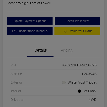
Location:
Zeigler Ford of Lowell
Explore Payment Options
Check Availability
$750 dealer trade-in bonus
Value Your Trade
Details
Pricing
VIN
1GKS2DKT8RR234725
Stock #
L20394B
Exterior
White Frost Tricoat
Interior
Jet Black
Drivetrain
4WD