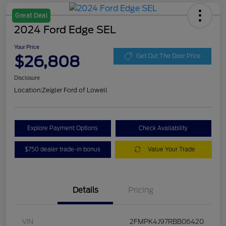
Great Deal
2024 Ford Edge SEL
Your Price
$26,808
Get Out The Door Price
Disclosure
Location:
Zeigler Ford of Lowell
Explore Payment Options
Check Availability
$750 dealer trade-in bonus
Value Your Trade
Details
Pricing
VIN
2FMPK4J97RBB06420