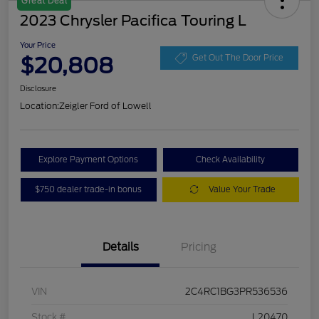
Great Deal
2023 Chrysler Pacifica Touring L
Your Price
$20,808
Get Out The Door Price
Disclosure
Location:
Zeigler Ford of Lowell
Explore Payment Options
Check Availability
$750 dealer trade-in bonus
Value Your Trade
Details
Pricing
VIN
2C4RC1BG3PR536536
Stock #
L20470