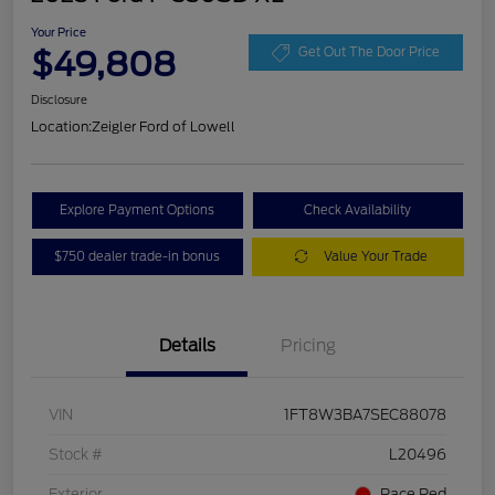
Your Price
$49,808
Get Out The Door Price
Disclosure
Location:
Zeigler Ford of Lowell
Explore Payment Options
Check Availability
$750 dealer trade-in bonus
Value Your Trade
Details
Pricing
VIN
1FT8W3BA7SEC88078
Stock #
L20496
Exterior
Race Red