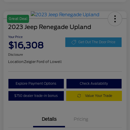
Great Deal
2023 Jeep Renegade Upland
Your Price
$16,308
Get Out The Door Price
Disclosure
Location:
Zeigler Ford of Lowell
Explore Payment Options
Check Availability
$750 dealer trade-in bonus
Value Your Trade
Details
Pricing