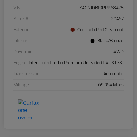
VIN
ZACNJDB19PPP68478
Stock #
L20457
Exterior
Colorado Red Clearcoat
Interior
Black/Bronze
Drivetrain
4WD
Engine
Intercooled Turbo Premium Unleaded I-4 1.3 L/81
Transmission
Automatic
Mileage
69,054 Miles