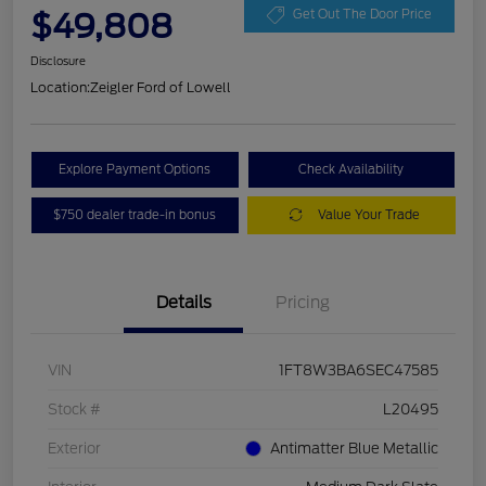
$49,808
Get Out The Door Price
Disclosure
Location:
Zeigler Ford of Lowell
Explore Payment Options
Check Availability
$750 dealer trade-in bonus
Value Your Trade
Details
Pricing
VIN
1FT8W3BA6SEC47585
Stock #
L20495
Exterior
Antimatter Blue Metallic