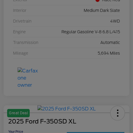
Interior
Medium Dark Slate
Drivetrain
4WD
Engine
Regular Gasoline V-8 6.8 L/415
Transmission
Automatic
Mileage
5,694 Miles
Great Deal
2025 Ford F-350SD XL
Your Price