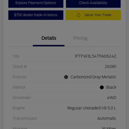
Explore Payment Options
Check Availability
$750 dealer trade-in bonus
Value Your Trade
Details
Pricing
VIN
1FTFW3L54TFA06242
Stock #
26081
Exterior
Carbonized Gray Metallic
Interior
Black
Drivetrain
4WD
Engine
Regular Unleaded V8 5.0 L
Transmission
Automatic
Mileage
16 Miles