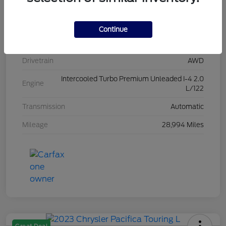
Stock #
L20454
Exterior
Iconic Silver Metallic
Continue
Interior
Ebony
Drivetrain
AWD
Intercooled Turbo Premium Unleaded I-4 2.0
Engine
L/122
Transmission
Automatic
Mileage
28,994 Miles