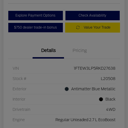
Explore Payment Options
Check Availability
$750 dealer trade-in bonus
Value Your Trade
Details
Pricing
VIN
1FTEW3LP5RKD27638
Stock #
L20508
Exterior
Antimatter Blue Metallic
Interior
Black
Drivetrain
4WD
Engine
Regular Unleaded 2.7 L EcoBoost