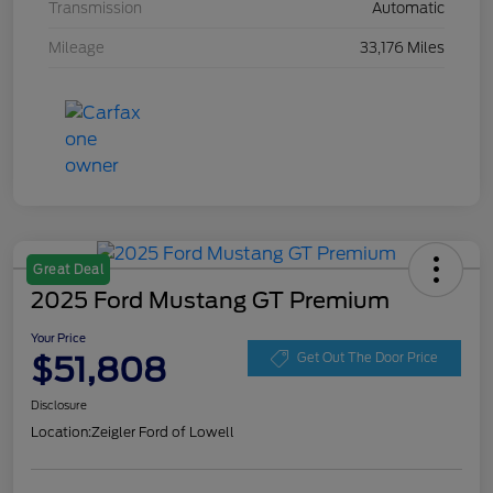
Transmission
Automatic
Mileage
33,176 Miles
Great Deal
2025 Ford Mustang GT Premium
Your Price
$51,808
Get Out The Door Price
Disclosure
Location:
Zeigler Ford of Lowell