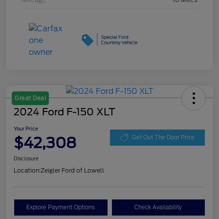
Great Deal
2024 Ford F-150 XLT
Your Price
$42,308
Get Out The Door Price
Disclosure
Location:
Zeigler Ford of Lowell
Explore Payment Options
Check Availability