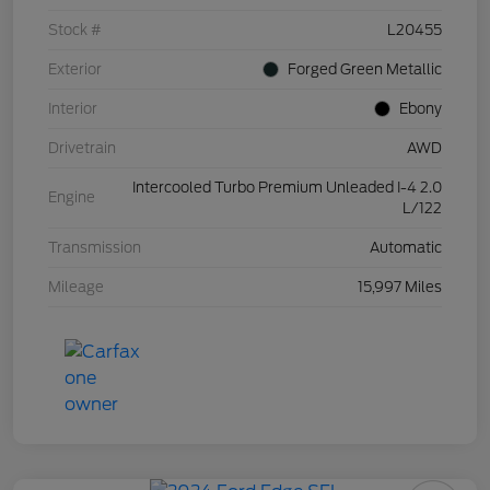
Stock #
L20455
Exterior
Forged Green Metallic
Interior
Ebony
Drivetrain
AWD
Intercooled Turbo Premium Unleaded I-4 2.0
Engine
L/122
Transmission
Automatic
Mileage
15,997 Miles