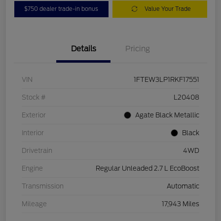
$750 dealer trade-in bonus
Value Your Trade
Details
Pricing
VIN
1FTEW3LP1RKF17551
Stock #
L20408
Exterior
Agate Black Metallic
Interior
Black
Drivetrain
4WD
Engine
Regular Unleaded 2.7 L EcoBoost
Transmission
Automatic
Mileage
17,943 Miles