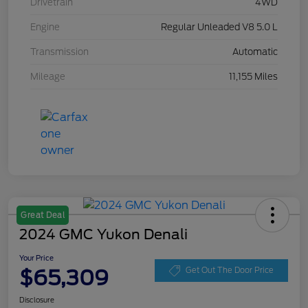
Drivetrain
4WD
Engine
Regular Unleaded V8 5.0 L
Transmission
Automatic
Mileage
11,155 Miles
Great Deal
2024 GMC Yukon Denali
Your Price
$65,309
Get Out The Door Price
Disclosure