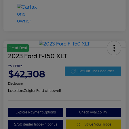
Great Deal
2023 Ford F-150 XLT
Your Price
$42,308
Get Out The Door Price
Disclosure
Location:
Zeigler Ford of Lowell
Explore Payment Options
Check Availability
$750 dealer trade-in bonus
Value Your Trade