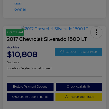
Great Deal
2017 Chevrolet Silverado 1500 LT
Your Price
$10,808
Get Out The Door Price
Disclosure
Location:
Zeigler Ford of Lowell
Explore Payment Options
Check Availability
$750 dealer trade-in bonus
Value Your Trade