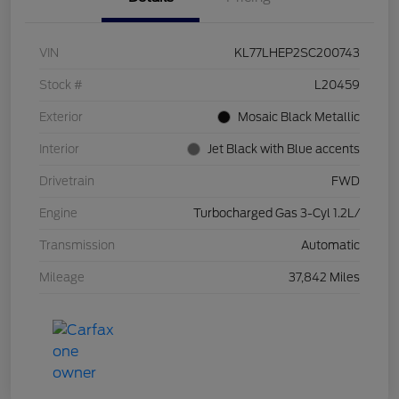
VIN
KL77LHEP2SC200743
Stock #
L20459
Exterior
Mosaic Black Metallic
Interior
Jet Black with Blue accents
Drivetrain
FWD
Engine
Turbocharged Gas 3-Cyl 1.2L/
Transmission
Automatic
Mileage
37,842 Miles