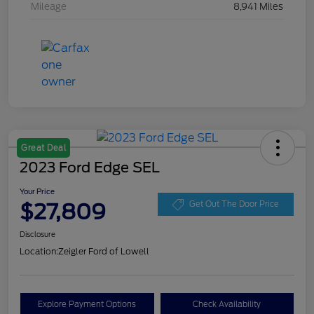
Mileage
8,941 Miles
Great Deal
2023 Ford Edge SEL
Your Price
$27,809
Get Out The Door Price
Disclosure
Location:
Zeigler Ford of Lowell
Explore Payment Options
Check Availability