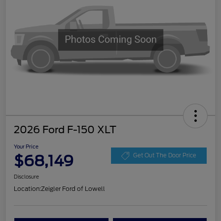
2026 Ford F-150 XLT
Your Price
$68,149
Get Out The Door Price
Disclosure
Location:
Zeigler Ford of Lowell