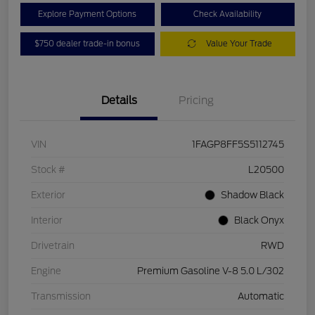
Explore Payment Options
Check Availability
$750 dealer trade-in bonus
Value Your Trade
Details
Pricing
VIN
1FAGP8FF5S5112745
Stock #
L20500
Exterior
Shadow Black
Interior
Black Onyx
Drivetrain
RWD
Engine
Premium Gasoline V-8 5.0 L/302
Transmission
Automatic