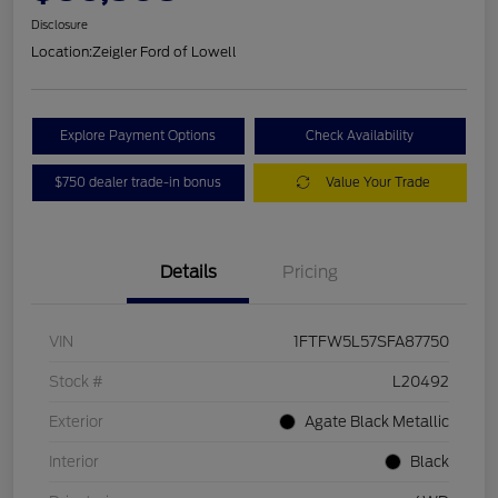
Disclosure
Location:
Zeigler Ford of Lowell
Explore Payment Options
Check Availability
$750 dealer trade-in bonus
Value Your Trade
Details
Pricing
VIN
1FTFW5L57SFA87750
Stock #
L20492
Exterior
Agate Black Metallic
Interior
Black