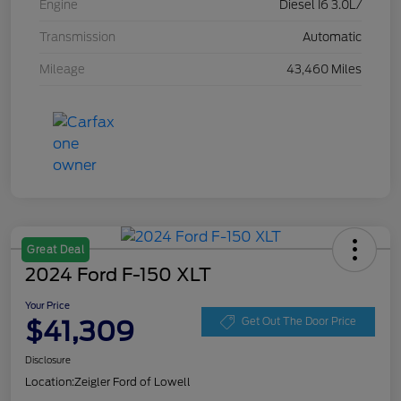
Engine
Diesel I6 3.0L/
Transmission
Automatic
Mileage
43,460 Miles
Great Deal
2024 Ford F-150 XLT
Your Price
$41,309
Get Out The Door Price
Disclosure
Location:
Zeigler Ford of Lowell