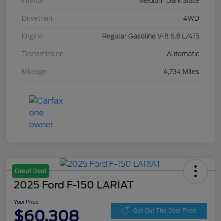
Interior
Medium Dark Slate
Drivetrain
4WD
Engine
Regular Gasoline V-8 6.8 L/415
Transmission
Automatic
Mileage
4,734 Miles
Great Deal
2025 Ford F-150 LARIAT
Your Price
$60,308
Get Out The Door Price