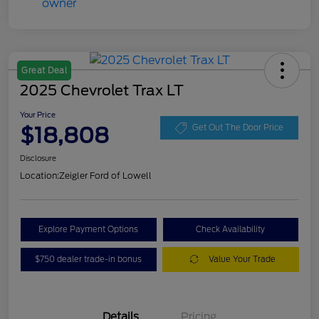
Great Deal
2025 Chevrolet Trax LT
Your Price
$18,808
Get Out The Door Price
Disclosure
Location:
Zeigler Ford of Lowell
Explore Payment Options
Check Availability
$750 dealer trade-in bonus
Value Your Trade
Details
Pricing