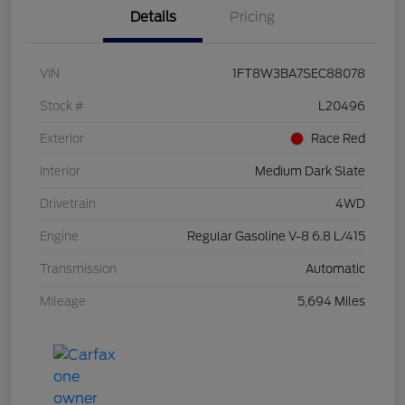
Details
Pricing
VIN
1FT8W3BA7SEC88078
Stock #
L20496
Exterior
Race Red
Interior
Medium Dark Slate
Drivetrain
4WD
Engine
Regular Gasoline V-8 6.8 L/415
Transmission
Automatic
Mileage
5,694 Miles