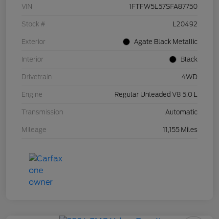
VIN
1FTFW5L57SFA87750
Stock #
L20492
Exterior
Agate Black Metallic
Interior
Black
Drivetrain
4WD
Engine
Regular Unleaded V8 5.0 L
Transmission
Automatic
Mileage
11,155 Miles