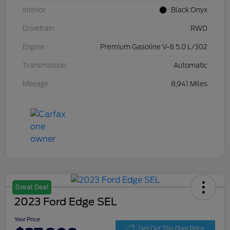
Interior
Black Onyx
Drivetrain
RWD
Engine
Premium Gasoline V-8 5.0 L/302
Transmission
Automatic
Mileage
8,941 Miles
Great Deal
2023 Ford Edge SEL
Your Price
Get Out The Door Price