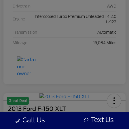
Drivetrain
AWD
Intercooled Turbo Premium Unleaded I-4 2.0
Engine
L/122
Transmission
Automatic
Mileage
15,084 Miles
Great Deal
2013 Ford F-150 XLT
Text Us
Call Us
Your Price
$7,308
Get Out The Door Price