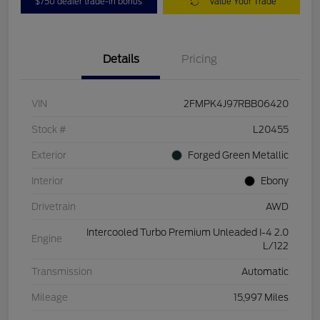
$750 dealer trade-in bonus
Value Your Trade
Details
Pricing
VIN
2FMPK4J97RBB06420
Stock #
L20455
Exterior
Forged Green Metallic
Interior
Ebony
Drivetrain
AWD
Intercooled Turbo Premium Unleaded I-4 2.0
Engine
L/122
Transmission
Automatic
Mileage
15,997 Miles