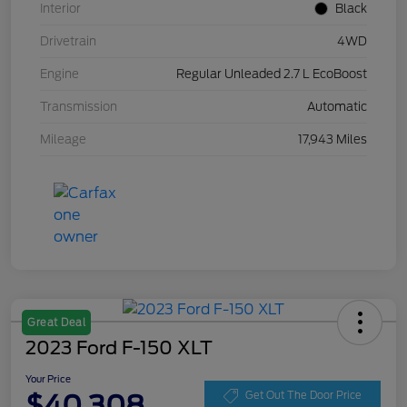
Interior
Black
Drivetrain
4WD
Engine
Regular Unleaded 2.7 L EcoBoost
Transmission
Automatic
Mileage
17,943 Miles
Great Deal
2023 Ford F-150 XLT
Your Price
$40,308
Get Out The Door Price