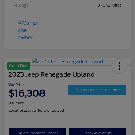
Mileage
37,842 Miles
Great Deal
2023 Jeep Renegade Upland
Your Price
$16,308
Get Out The Door Price
Disclosure
Location:
Zeigler Ford of Lowell
Explore Payment Options
Check Availability