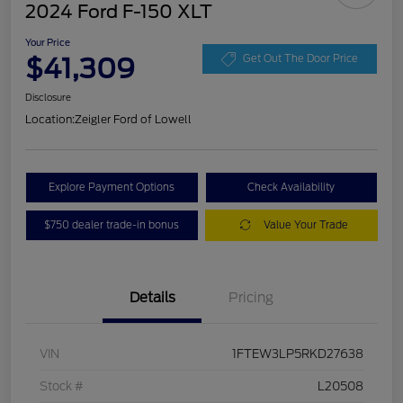
2024 Ford F-150 XLT
Your Price
$41,309
Get Out The Door Price
Disclosure
Location:
Zeigler Ford of Lowell
Explore Payment Options
Check Availability
$750 dealer trade-in bonus
Value Your Trade
Details
Pricing
VIN
1FTEW3LP5RKD27638
Stock #
L20508