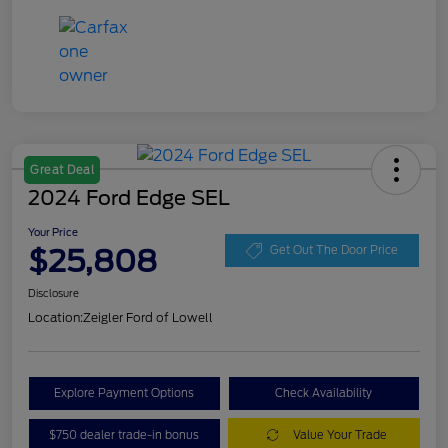
Great Deal
2024 Ford Edge SEL
Your Price
$25,808
Get Out The Door Price
Disclosure
Location:
Zeigler Ford of Lowell
Explore Payment Options
Check Availability
$750 dealer trade-in bonus
Value Your Trade