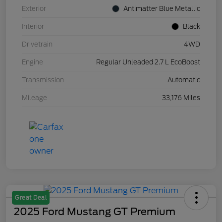
Exterior
Antimatter Blue Metallic
Interior
Black
Drivetrain
4WD
Engine
Regular Unleaded 2.7 L EcoBoost
Transmission
Automatic
Mileage
33,176 Miles
Great Deal
2025 Ford Mustang GT Premium