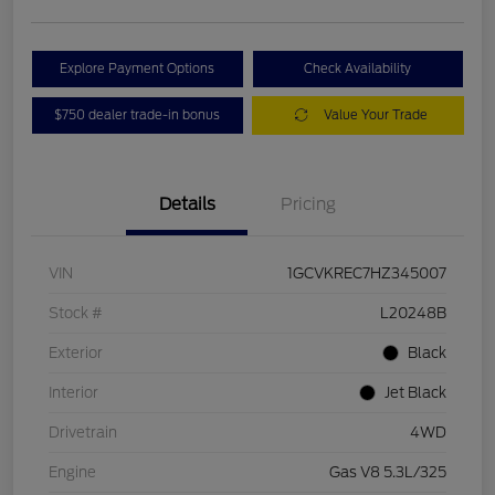
Explore Payment Options
Check Availability
$750 dealer trade-in bonus
Value Your Trade
Details
Pricing
VIN
1GCVKREC7HZ345007
Stock #
L20248B
Exterior
Black
Interior
Jet Black
Drivetrain
4WD
Engine
Gas V8 5.3L/325