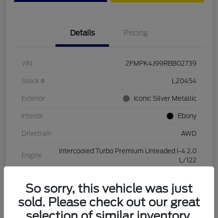
Details
Pricing
VIN
2FMPK4J99RBB02739
Stock #
L20454
Exterior
Iconic Silver Metallic
Interior
Ebony
Drivetrain
AWD
Intercooled Turbo Premium Unleaded I-4 2.0
Engine
L/122
Transmission
Automatic
So sorry, this vehicle was just
Mileage
28,994 Miles
sold. Please check out our great
selection of similar inventory.