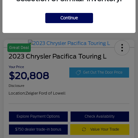
Continue
Great Deal
2023 Chrysler Pacifica Touring L
Your Price
$20,808
Get Out The Door Price
Disclosure
Location:
Zeigler Ford of Lowell
Explore Payment Options
Check Availability
$750 dealer trade-in bonus
Value Your Trade