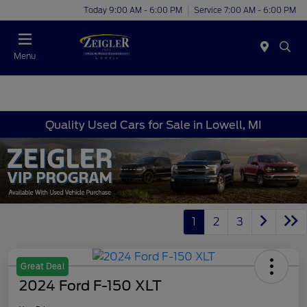
Today 9:00 AM - 6:00 PM
Service 7:00 AM - 6:00 PM
Menu
Quality Used Cars for Sale in Lowell, MI
1
2
3
Great Deal
2024 Ford F-150 XLT