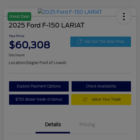
Great Deal
2025 Ford F-150 LARIAT
Your Price
$60,308
Get Out The Door Price
Disclosure
Location:
Zeigler Ford of Lowell
Explore Payment Options
Check Availability
$750 dealer trade-in bonus
Value Your Trade
Details
Pricing