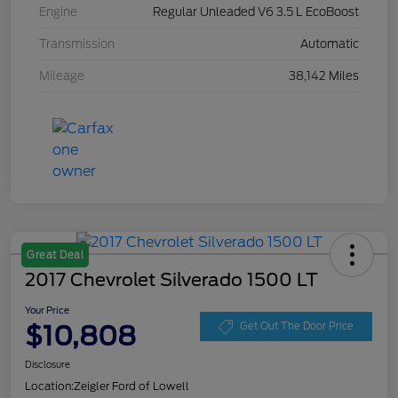
Engine
Regular Unleaded V6 3.5 L EcoBoost
Transmission
Automatic
Mileage
38,142 Miles
Great Deal
2017 Chevrolet Silverado 1500 LT
Your Price
$10,808
Get Out The Door Price
Disclosure
Location:
Zeigler Ford of Lowell