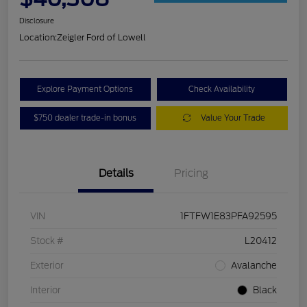
Disclosure
Location:
Zeigler Ford of Lowell
Explore Payment Options
Check Availability
$750 dealer trade-in bonus
Value Your Trade
Details
Pricing
VIN
1FTFW1E83PFA92595
Stock #
L20412
Exterior
Avalanche
Interior
Black