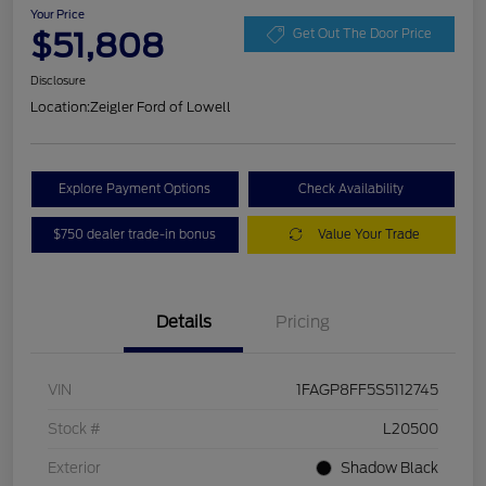
Your Price
$51,808
Get Out The Door Price
Disclosure
Location:
Zeigler Ford of Lowell
Explore Payment Options
Check Availability
$750 dealer trade-in bonus
Value Your Trade
Details
Pricing
VIN
1FAGP8FF5S5112745
Stock #
L20500
Exterior
Shadow Black