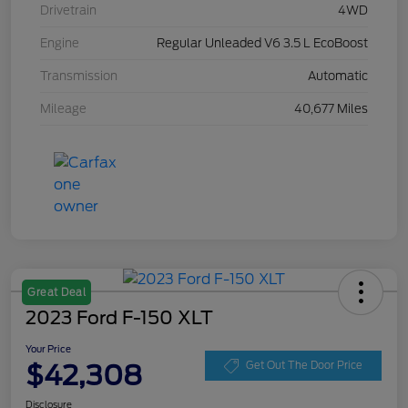
Drivetrain
4WD
Engine
Regular Unleaded V6 3.5 L EcoBoost
Transmission
Automatic
Mileage
40,677 Miles
Great Deal
2023 Ford F-150 XLT
Your Price
$42,308
Get Out The Door Price
Disclosure