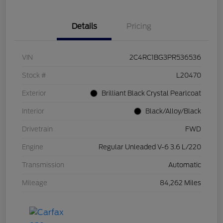
Details
Pricing
VIN
2C4RC1BG3PR536536
Stock #
L20470
Exterior
Brilliant Black Crystal Pearlcoat
Interior
Black/Alloy/Black
Drivetrain
FWD
Engine
Regular Unleaded V-6 3.6 L/220
Transmission
Automatic
Mileage
84,262 Miles