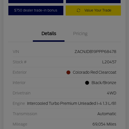
$750 dealer trade-in bonus
Value Your Trade
Details
Pricing
VIN
ZACNJDB19PPP68478
Stock #
L20457
Exterior
Colorado Red Clearcoat
Interior
Black/Bronze
Drivetrain
4WD
Engine
Intercooled Turbo Premium Unleaded I-4 1.3 L/81
Transmission
Automatic
Mileage
69,054 Miles