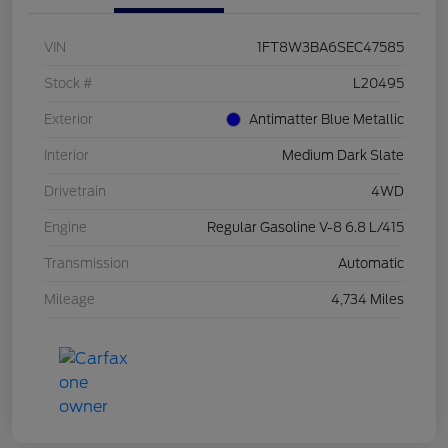
VIN
1FT8W3BA6SEC47585
Stock #
L20495
Exterior
Antimatter Blue Metallic
Interior
Medium Dark Slate
Drivetrain
4WD
Engine
Regular Gasoline V-8 6.8 L/415
Transmission
Automatic
Mileage
4,734 Miles