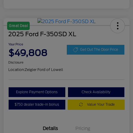
Great Deal
2025 Ford F-350SD XL
Your Price
$49,808
Get Out The Door Price
Disclosure
Location:
Zeigler Ford of Lowell
Explore Payment Options
Check Availability
$750 dealer trade-in bonus
Value Your Trade
Details
Pricing