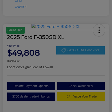
Great Deal
2025 Ford F-350SD XL
Your Price
$49,808
Get Out The Door Price
Disclosure
Location:
Zeigler Ford of Lowell
Explore Payment Options
Check Availability
$750 dealer trade-in bonus
Value Your Trade