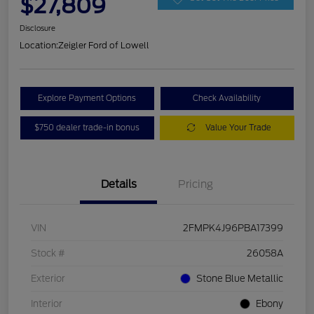
$27,809
Disclosure
Location:
Zeigler Ford of Lowell
Explore Payment Options
Check Availability
$750 dealer trade-in bonus
Value Your Trade
Details
Pricing
VIN
2FMPK4J96PBA17399
Stock #
26058A
Exterior
Stone Blue Metallic
Interior
Ebony