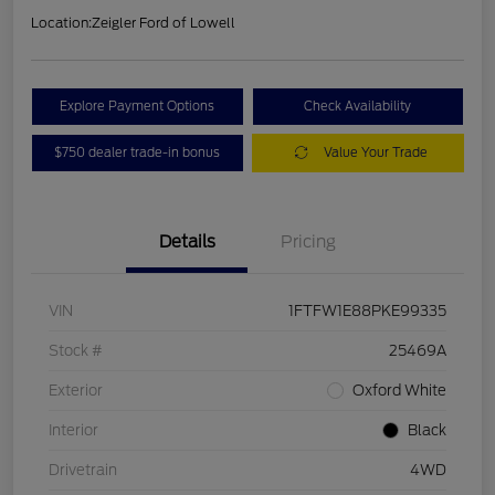
Location:
Zeigler Ford of Lowell
Explore Payment Options
Check Availability
$750 dealer trade-in bonus
Value Your Trade
Details
Pricing
VIN
1FTFW1E88PKE99335
Stock #
25469A
Exterior
Oxford White
Interior
Black
Drivetrain
4WD