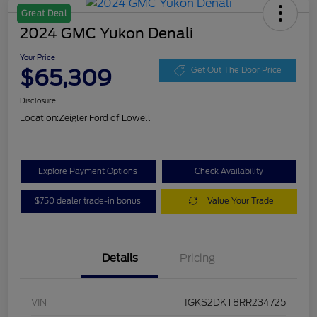
Great Deal
2024 GMC Yukon Denali
Your Price
$65,309
Get Out The Door Price
Disclosure
Location:
Zeigler Ford of Lowell
Explore Payment Options
Check Availability
$750 dealer trade-in bonus
Value Your Trade
Details
Pricing
VIN
1GKS2DKT8RR234725