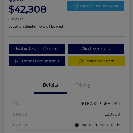
Your Price
$42,308
Get Out The Door Price
Disclosure
Location:
Zeigler Ford of Lowell
Explore Payment Options
Check Availability
$750 dealer trade-in bonus
Value Your Trade
Details
Pricing
VIN
1FTEW3LP1RKF17551
Stock #
L20408
Exterior
Agate Black Metallic