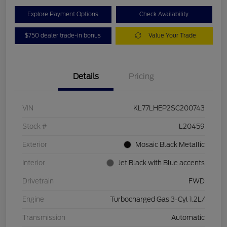
Explore Payment Options
Check Availability
$750 dealer trade-in bonus
Value Your Trade
Details
Pricing
VIN
KL77LHEP2SC200743
Stock #
L20459
Exterior
Mosaic Black Metallic
Interior
Jet Black with Blue accents
Drivetrain
FWD
Engine
Turbocharged Gas 3-Cyl 1.2L/
Transmission
Automatic