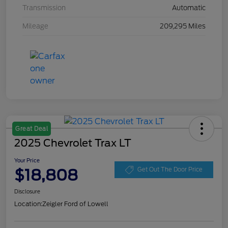
Transmission
Automatic
Mileage
209,295 Miles
Great Deal
2025 Chevrolet Trax LT
Your Price
$18,808
Get Out The Door Price
Disclosure
Location:
Zeigler Ford of Lowell