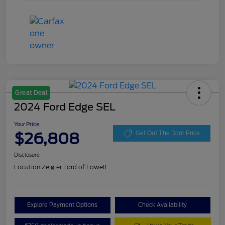
Great Deal
2024 Ford Edge SEL
Your Price
$26,808
Get Out The Door Price
Disclosure
Location:
Zeigler Ford of Lowell
Explore Payment Options
Check Availability