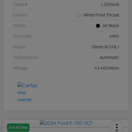
Stock #
L20394B
Exterior
White Frost Tricoat
Interior
Jet Black
Drivetrain
4WD
Engine
Diesel I6 3.0L/
Transmission
Automatic
Mileage
43,460 Miles
Great Deal