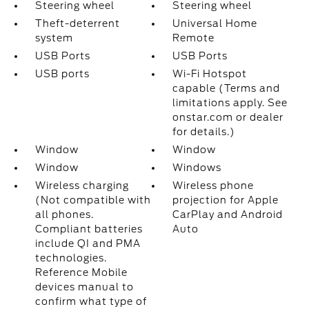
Steering wheel
Steering wheel
Theft-deterrent
Universal Home
system
Remote
USB Ports
USB Ports
USB ports
Wi-Fi Hotspot
capable (Terms and
limitations apply. See
onstar.com or dealer
for details.)
Window
Window
Window
Windows
Wireless charging
Wireless phone
(Not compatible with
projection for Apple
all phones.
CarPlay and Android
Compliant batteries
Auto
include QI and PMA
technologies.
Reference Mobile
devices manual to
confirm what type of