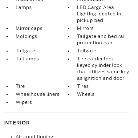
Lamps
LED Cargo Area
Lighting located in
pickup bed
Mirror caps
Mirrors
Moldings
Tailgate and bed rail
protection cap
Tailgate
Tailgate
Taillamps
Tire carrier lock
keyed cylinder lock
that utilizes same key
as ignition and door
Tire
Tires
Wheelhouse liners
Wheels
Wipers
INTERIOR
Air conditioning