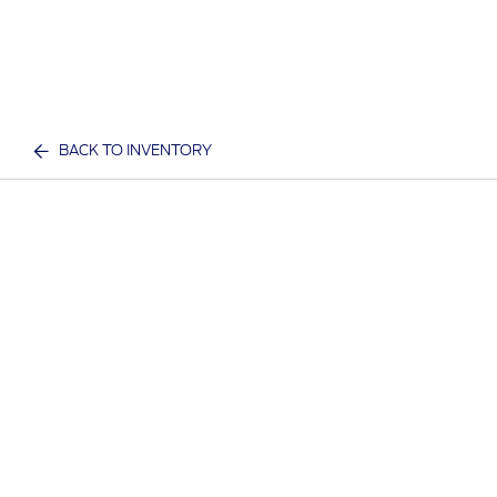
BACK TO INVENTORY