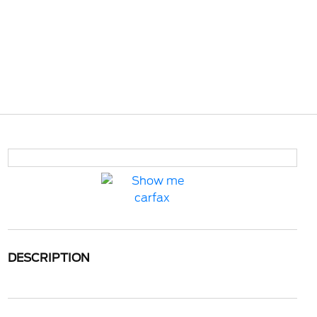
DESCRIPTION