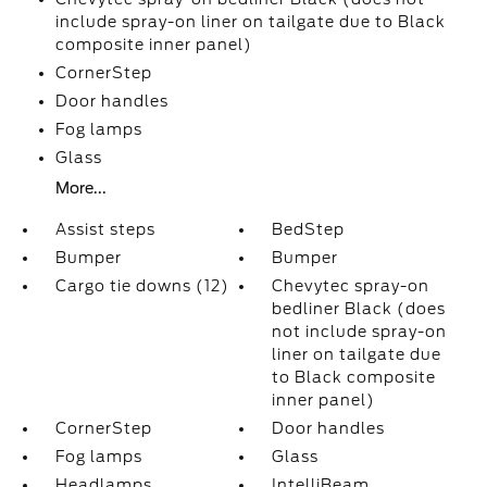
include spray-on liner on tailgate due to Black
composite inner panel)
CornerStep
Door handles
Fog lamps
Glass
More...
Assist steps
BedStep
Bumper
Bumper
Cargo tie downs (12)
Chevytec spray-on
bedliner Black (does
not include spray-on
liner on tailgate due
to Black composite
inner panel)
CornerStep
Door handles
Fog lamps
Glass
Headlamps
IntelliBeam