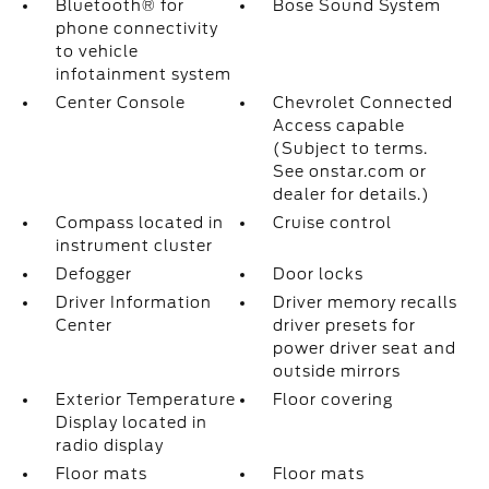
Bluetooth® for
Bose Sound System
phone connectivity
to vehicle
infotainment system
Center Console
Chevrolet Connected
Access capable
(Subject to terms.
See onstar.com or
dealer for details.)
Compass located in
Cruise control
instrument cluster
Defogger
Door locks
Driver Information
Driver memory recalls
Center
driver presets for
power driver seat and
outside mirrors
Exterior Temperature
Floor covering
Display located in
radio display
Floor mats
Floor mats