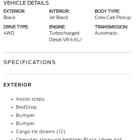
VEHICLE DETAILS
EXTERIOR:
INTERIOR:
BODY TYPE:
Black
Jet Black
Crew Cab Pickup
DRIVE TYPE:
ENGINE:
TRANSMISSION:
4WD
Turbocharged
Automatic
Diesel V8 6.6L/
SPECIFICATIONS
EXTERIOR
Assist steps
BedStep
Bumper
Bumper
Cargo tie downs (12)
Chevytec spray-on bedliner Black (does not