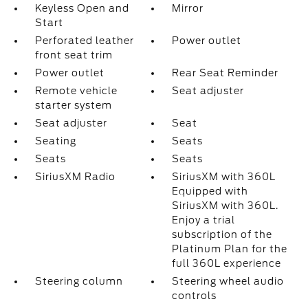
Keyless Open and
Mirror
Start
Perforated leather
Power outlet
front seat trim
Power outlet
Rear Seat Reminder
Remote vehicle
Seat adjuster
starter system
Seat adjuster
Seat
Seating
Seats
Seats
Seats
SiriusXM Radio
SiriusXM with 360L
Equipped with
SiriusXM with 360L.
Enjoy a trial
subscription of the
Platinum Plan for the
full 360L experience
Steering column
Steering wheel audio
controls