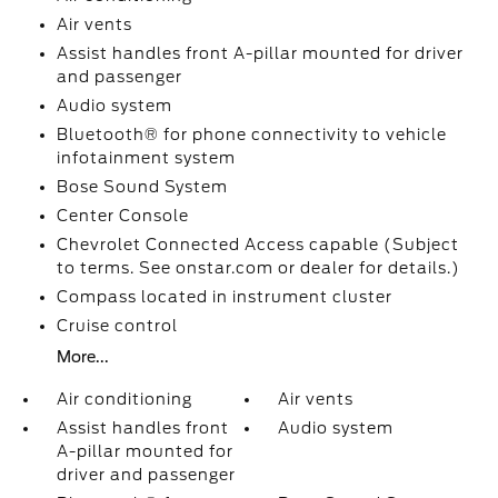
Air vents
Assist handles front A-pillar mounted for driver
and passenger
Audio system
Bluetooth® for phone connectivity to vehicle
infotainment system
Bose Sound System
Center Console
Chevrolet Connected Access capable (Subject
to terms. See onstar.com or dealer for details.)
Compass located in instrument cluster
Cruise control
More...
Air conditioning
Air vents
Assist handles front
Audio system
A-pillar mounted for
driver and passenger