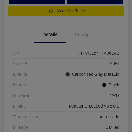
Value Your Trade
Details
Pricing
VIN
1FTFW3L54TFA06242
Stock #
26081
Exterior
Carbonized Gray Metallic
Interior
Black
Drivetrain
4WD
Engine
Regular Unleaded V8 5.0 L
Transmission
Automatic
Mileage
16 Miles