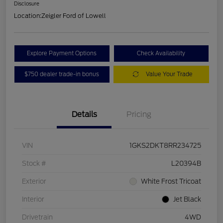
Disclosure
Location:
Zeigler Ford of Lowell
Explore Payment Options
Check Availability
$750 dealer trade-in bonus
Value Your Trade
Details
Pricing
VIN
1GKS2DKT8RR234725
Stock #
L20394B
Exterior
White Frost Tricoat
Interior
Jet Black
Drivetrain
4WD