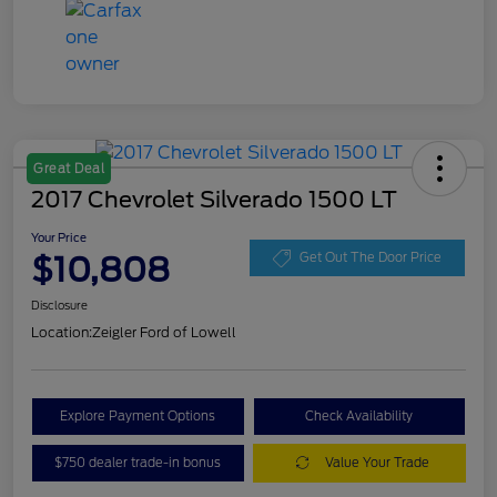
Great Deal
2017 Chevrolet Silverado 1500 LT
Your Price
$10,808
Get Out The Door Price
Disclosure
Location:
Zeigler Ford of Lowell
Explore Payment Options
Check Availability
$750 dealer trade-in bonus
Value Your Trade