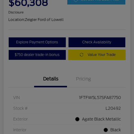
$60,308
Disclosure
Location:
Zeigler Ford of Lowell
Explore Payment Options
Check Availability
$750 dealer trade-in bonus
Value Your Trade
Details
Pricing
VIN
1FTFW5L57SFA87750
Stock #
L20492
Exterior
Agate Black Metallic
Interior
Black