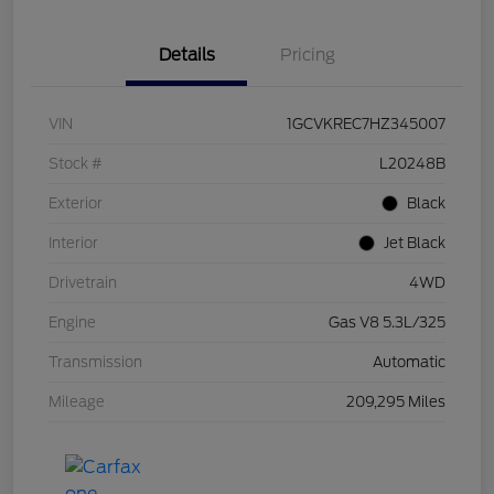
Details
Pricing
VIN
1GCVKREC7HZ345007
Stock #
L20248B
Exterior
Black
Interior
Jet Black
Drivetrain
4WD
Engine
Gas V8 5.3L/325
Transmission
Automatic
Mileage
209,295 Miles