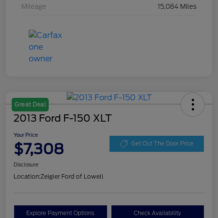
Mileage
15,084 Miles
Great Deal
2013 Ford F-150 XLT
Your Price
$7,308
Get Out The Door Price
Disclosure
Location:
Zeigler Ford of Lowell
Explore Payment Options
Check Availability