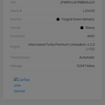
VIN
2FMPK4J97RBB06420
Stock #
L20455
Exterior
Forged Green Metallic
Interior
Ebony
Drivetrain
AWD
Intercooled Turbo Premium Unleaded I-4 2.0
Engine
L/122
Transmission
Automatic
Mileage
15,997 Miles