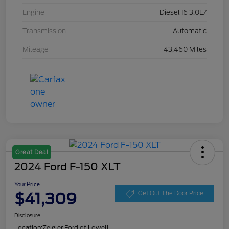
Engine
Diesel I6 3.0L/
Transmission
Automatic
Mileage
43,460 Miles
Great Deal
2024 Ford F-150 XLT
Your Price
$41,309
Get Out The Door Price
Disclosure
Location:
Zeigler Ford of Lowell