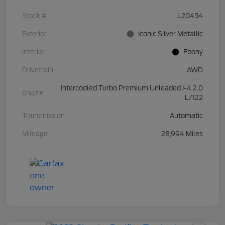
Stock #
L20454
Exterior
Iconic Silver Metallic
Interior
Ebony
Drivetrain
AWD
Intercooled Turbo Premium Unleaded I-4 2.0
Engine
L/122
Transmission
Automatic
Mileage
28,994 Miles