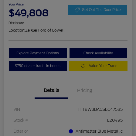
Your Price
$49,808
Get Out The Door Price
Disclosure
Location:
Zeigler Ford of Lowell
Explore Payment Options
Check Availability
$750 dealer trade-in bonus
Value Your Trade
Details
Pricing
VIN
1FT8W3BA6SEC47585
Stock #
L20495
Exterior
Antimatter Blue Metallic