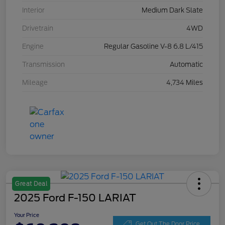
Interior
Medium Dark Slate
Drivetrain
4WD
Engine
Regular Gasoline V-8 6.8 L/415
Transmission
Automatic
Mileage
4,734 Miles
Great Deal
2025 Ford F-150 LARIAT
Your Price
Get Out The Door Price