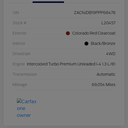
VIN
ZACNJDB19PPP68478
Stock #
L20457
Exterior
Colorado Red Clearcoat
Interior
Black/Bronze
Drivetrain
4WD
Engine
Intercooled Turbo Premium Unleaded I-4 1.3 L/81
Transmission
Automatic
Mileage
69,054 Miles