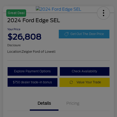
Great Deal
2024 Ford Edge SEL
Your Price
$26,808
Get Out The Door Price
Disclosure
Location:
Zeigler Ford of Lowell
Explore Payment Options
Check Availability
$750 dealer trade-in bonus
Value Your Trade
Details
Pricing