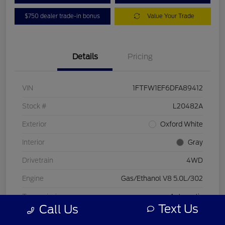
$750 dealer trade-in bonus
Value Your Trade
Details
Pricing
VIN
1FTFW1EF6DFA89412
Stock #
L20482A
Exterior
Oxford White
Interior
Gray
Drivetrain
4WD
Engine
Gas/Ethanol V8 5.0L/302
Transmission
Automatic
Text Us
Call Us
Mileage
197,578 Miles