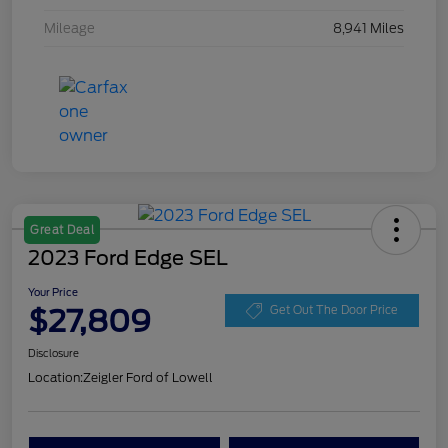
Mileage
8,941 Miles
Great Deal
2023 Ford Edge SEL
Your Price
$27,809
Get Out The Door Price
Disclosure
Location:
Zeigler Ford of Lowell