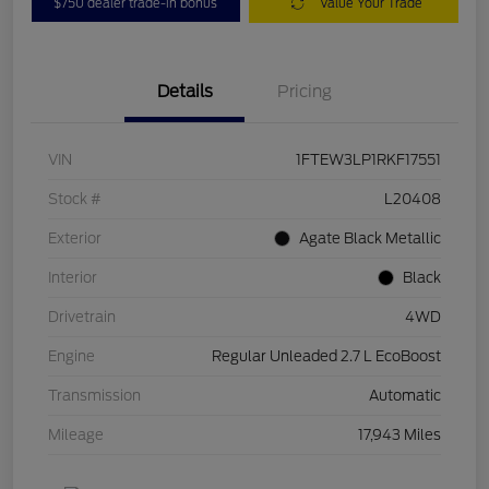
$750 dealer trade-in bonus
Value Your Trade
Details
Pricing
VIN
1FTEW3LP1RKF17551
Stock #
L20408
Exterior
Agate Black Metallic
Interior
Black
Drivetrain
4WD
Engine
Regular Unleaded 2.7 L EcoBoost
Transmission
Automatic
Mileage
17,943 Miles