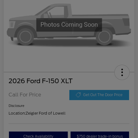
2026 Ford F-150 XLT
Call For Price
Get Out The Door Price
Disclosure
Location:
Zeigler Ford of Lowell
Check Availability
$750 dealer trade-in bonus