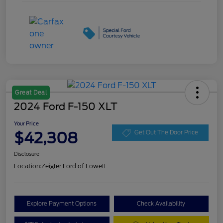
Great Deal
2024 Ford F-150 XLT
Your Price
$42,308
Get Out The Door Price
Disclosure
Location:
Zeigler Ford of Lowell
Explore Payment Options
Check Availability