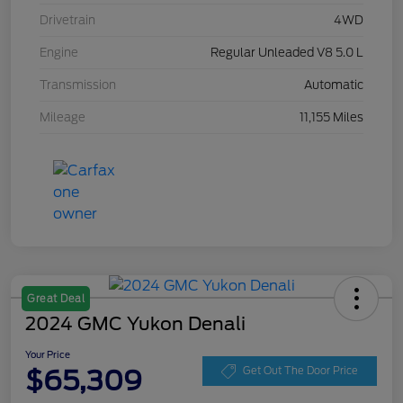
Drivetrain
4WD
Engine
Regular Unleaded V8 5.0 L
Transmission
Automatic
Mileage
11,155 Miles
Great Deal
2024 GMC Yukon Denali
Your Price
$65,309
Get Out The Door Price