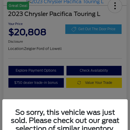
Great Deal
2023 Chrysler Pacifica Touring L
Your Price
$20,808
Get Out The Door Price
Disclosure
Location:
Zeigler Ford of Lowell
Explore Payment Options
Check Availability
$750 dealer trade-in bonus
Value Your Trade
Details
Pricing
So sorry, this vehicle was just
sold. Please check out our great
VIN
2C4RC1BG3PR536536
selection of similar inventory.