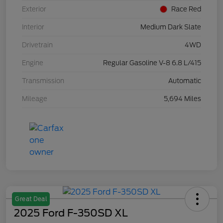
Exterior
Race Red
Interior
Medium Dark Slate
Drivetrain
4WD
Engine
Regular Gasoline V-8 6.8 L/415
Transmission
Automatic
Mileage
5,694 Miles
Great Deal
2025 Ford F-350SD XL