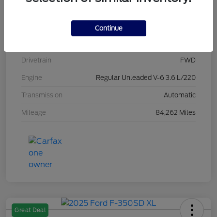
Stock #
L20470
Exterior
Brilliant Black Crystal Pearlcoat
Continue
Interior
Black/Alloy/Black
Drivetrain
FWD
Engine
Regular Unleaded V-6 3.6 L/220
Transmission
Automatic
Mileage
84,262 Miles
Great Deal