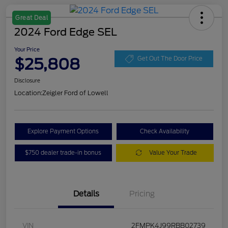
Great Deal
2024 Ford Edge SEL
Your Price
$25,808
Get Out The Door Price
Disclosure
Location:
Zeigler Ford of Lowell
Explore Payment Options
Check Availability
$750 dealer trade-in bonus
Value Your Trade
Details
Pricing
VIN
2FMPK4J99RBB02739