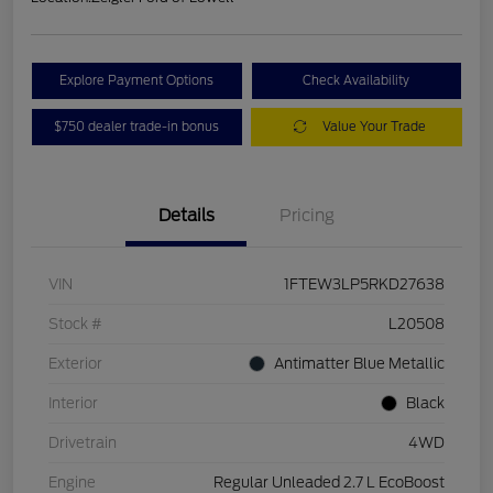
Explore Payment Options
Check Availability
$750 dealer trade-in bonus
Value Your Trade
Details
Pricing
VIN
1FTEW3LP5RKD27638
Stock #
L20508
Exterior
Antimatter Blue Metallic
Interior
Black
Drivetrain
4WD
Engine
Regular Unleaded 2.7 L EcoBoost