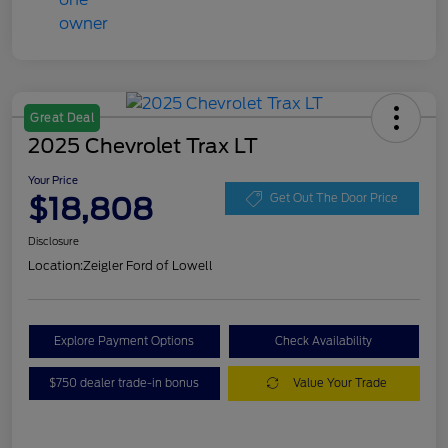
Great Deal
2025 Chevrolet Trax LT
Your Price
$18,808
Get Out The Door Price
Disclosure
Location:
Zeigler Ford of Lowell
Explore Payment Options
Check Availability
$750 dealer trade-in bonus
Value Your Trade