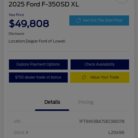
2025 Ford F-350SD XL
Your Price
$49,808
Get Out The Door Price
Disclosure
Location:
Zeigler Ford of Lowell
Explore Payment Options
Check Availability
$750 dealer trade-in bonus
Value Your Trade
Details
Pricing
VIN
1FT8W3BA7SEC88078
Stock #
L20496