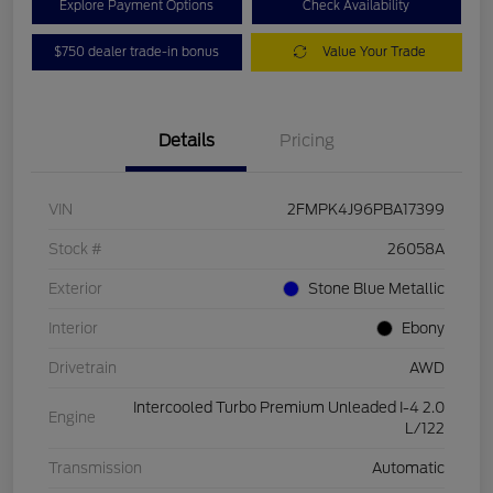
Explore Payment Options
Check Availability
$750 dealer trade-in bonus
Value Your Trade
Details
Pricing
VIN
2FMPK4J96PBA17399
Stock #
26058A
Exterior
Stone Blue Metallic
Interior
Ebony
Drivetrain
AWD
Intercooled Turbo Premium Unleaded I-4 2.0
Engine
L/122
Transmission
Automatic