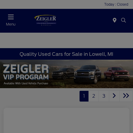
Today : Closed
Menu
Quality Used Cars for Sale in Lowell, MI
1
2
3