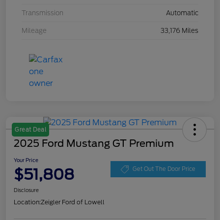
Transmission
Automatic
Mileage
33,176 Miles
Great Deal
2025 Ford Mustang GT Premium
Your Price
$51,808
Get Out The Door Price
Disclosure
Location:
Zeigler Ford of Lowell