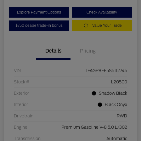
Explore Payment Options
Check Availability
$750 dealer trade-in bonus
Value Your Trade
Details
Pricing
VIN
1FAGP8FF5S5112745
Stock #
L20500
Exterior
Shadow Black
Interior
Black Onyx
Drivetrain
RWD
Engine
Premium Gasoline V-8 5.0 L/302
Transmission
Automatic