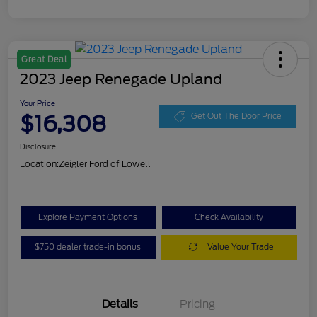
Great Deal
2023 Jeep Renegade Upland
Your Price
$16,308
Get Out The Door Price
Disclosure
Location:
Zeigler Ford of Lowell
Explore Payment Options
Check Availability
$750 dealer trade-in bonus
Value Your Trade
Details
Pricing