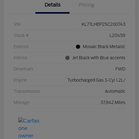
Details
Pricing
VIN
KL77LHEP2SC200743
Stock #
L20459
Exterior
Mosaic Black Metallic
Interior
Jet Black with Blue accents
Drivetrain
FWD
Engine
Turbocharged Gas 3-Cyl 1.2L/
Transmission
Automatic
Mileage
37,842 Miles