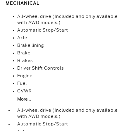
MECHANICAL
All-wheel drive (Included and only available
with AWD models.)
Automatic Stop/Start
Axle
Brake lining
Brake
Brakes
Driver Shift Controls
Engine
Fuel
GVWR
More...
All-wheel drive (Included and only available
with AWD models.)
Automatic Stop/Start