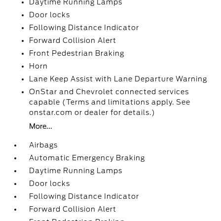
Daytime Running Lamps
Door locks
Following Distance Indicator
Forward Collision Alert
Front Pedestrian Braking
Horn
Lane Keep Assist with Lane Departure Warning
OnStar and Chevrolet connected services
capable (Terms and limitations apply. See
onstar.com or dealer for details.)
More...
Airbags
Automatic Emergency Braking
Daytime Running Lamps
Door locks
Following Distance Indicator
Forward Collision Alert