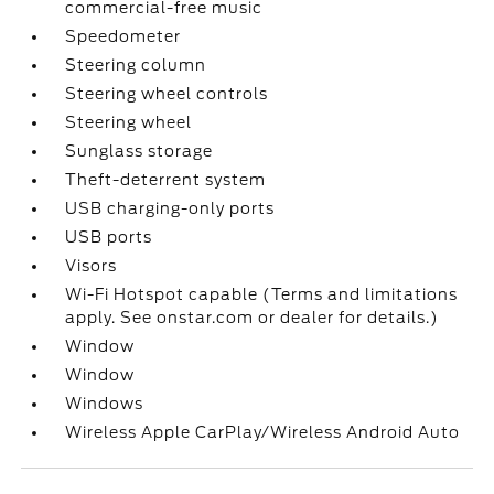
commercial-free music
Speedometer
Steering column
Steering wheel controls
Steering wheel
Sunglass storage
Theft-deterrent system
USB charging-only ports
USB ports
Visors
Wi-Fi Hotspot capable (Terms and limitations
apply. See onstar.com or dealer for details.)
Window
Window
Windows
Wireless Apple CarPlay/Wireless Android Auto