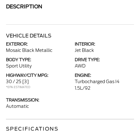
DESCRIPTION
VEHICLE DETAILS
EXTERIOR:
INTERIOR:
Mosaic Black Metallic
Jet Black
BODY TYPE:
DRIVE TYPE:
Sport Utility
AWD
HIGHWAY/CITY MPG:
ENGINE:
30 / 25
[3]
Turbocharged Gas I4
*EPA ESTIMATED
1.5L/92
TRANSMISSION:
Automatic
SPECIFICATIONS