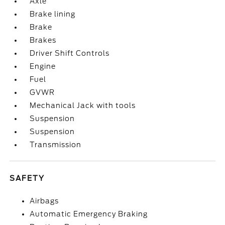
Axle
Brake lining
Brake
Brakes
Driver Shift Controls
Engine
Fuel
GVWR
Mechanical Jack with tools
Suspension
Suspension
Transmission
SAFETY
Airbags
Automatic Emergency Braking