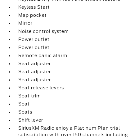
Keyless Start
Map pocket
Mirror
Noise control system
Power outlet
Power outlet
Remote panic alarm
Seat adjuster
Seat adjuster
Seat adjuster
Seat release levers
Seat trim
Seat
Seats
Shift lever
SiriusXM Radio enjoy a Platinum Plan trial
subscription with over 150 channels including