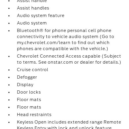
Assist handle
Assist handles
Audio system feature
Audio system
Bluetooth® for phone personal cell phone
connectivity to vehicle audio system (Go to
my.chevrolet.com/learn to find out which
phones are compatible with the vehicle.)
Chevrolet Connected Access capable (Subject
to terms. See onstar.com or dealer for details.)
Cruise control
Defogger
Display
Door locks
Floor mats
Floor mats
Head restraints
Keyless Open includes extended range Remote
Keyless Entry with lock and unlock feature