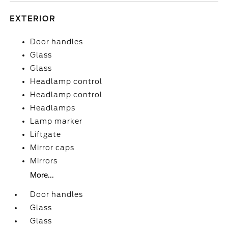
EXTERIOR
Door handles
Glass
Glass
Headlamp control
Headlamp control
Headlamps
Lamp marker
Liftgate
Mirror caps
Mirrors
More...
Door handles
Glass
Glass