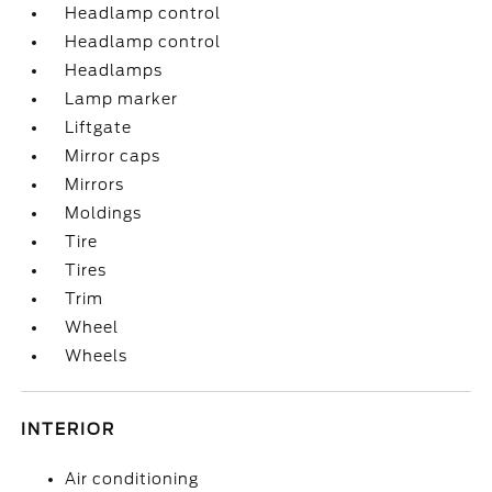
Headlamp control
Headlamp control
Headlamps
Lamp marker
Liftgate
Mirror caps
Mirrors
Moldings
Tire
Tires
Trim
Wheel
Wheels
INTERIOR
Air conditioning