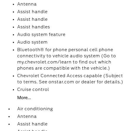
Antenna
Assist handle
Assist handle
Assist handles
Audio system feature
Audio system
Bluetooth® for phone personal cell phone
connectivity to vehicle audio system (Go to
my.chevrolet.com/learn to find out which
phones are compatible with the vehicle.)
Chevrolet Connected Access capable (Subject
to terms. See onstar.com or dealer for details.)
Cruise control
More...
Air conditioning
Antenna
Assist handle