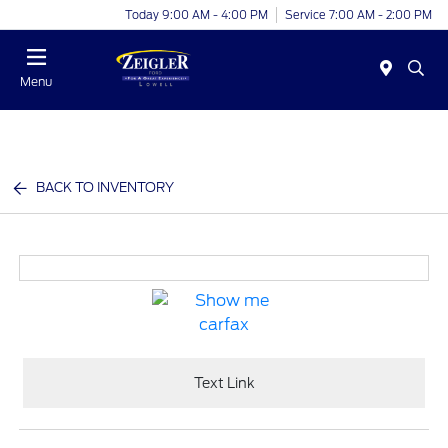
Today 9:00 AM - 4:00 PM
Service 7:00 AM - 2:00 PM
Menu
BACK TO INVENTORY
Text Link