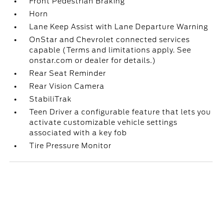
Front Pedestrian Braking
Horn
Lane Keep Assist with Lane Departure Warning
OnStar and Chevrolet connected services
capable (Terms and limitations apply. See
onstar.com or dealer for details.)
Rear Seat Reminder
Rear Vision Camera
StabiliTrak
Teen Driver a configurable feature that lets you
activate customizable vehicle settings
associated with a key fob
Tire Pressure Monitor