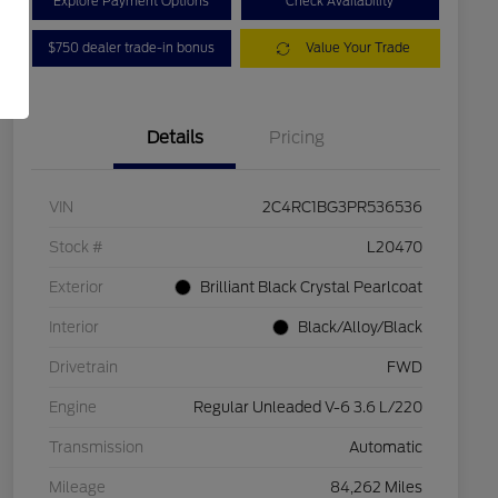
Explore Payment Options
Check Availability
$750 dealer trade-in bonus
Value Your Trade
Details
Pricing
VIN
2C4RC1BG3PR536536
Stock #
L20470
Exterior
Brilliant Black Crystal Pearlcoat
Interior
Black/Alloy/Black
Drivetrain
FWD
Engine
Regular Unleaded V-6 3.6 L/220
Transmission
Automatic
Mileage
84,262 Miles