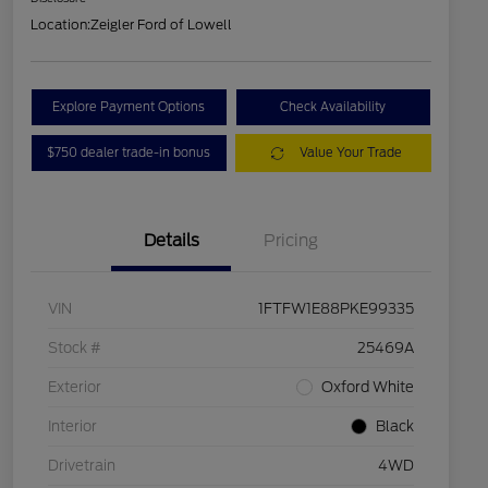
Location:
Zeigler Ford of Lowell
Explore Payment Options
Check Availability
$750 dealer trade-in bonus
Value Your Trade
Details
Pricing
VIN
1FTFW1E88PKE99335
Stock #
25469A
Exterior
Oxford White
Interior
Black
Drivetrain
4WD