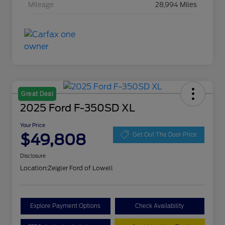
Mileage
28,994 Miles
Great Deal
2025 Ford F-350SD XL
Your Price
$49,808
Get Out The Door Price
Disclosure
Location:
Zeigler Ford of Lowell
Explore Payment Options
Check Availability