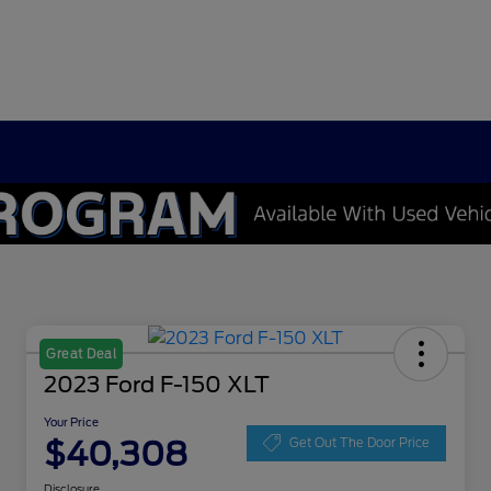
Great Deal
2023 Ford F-150 XLT
Your Price
$40,308
Get Out The Door Price
Disclosure