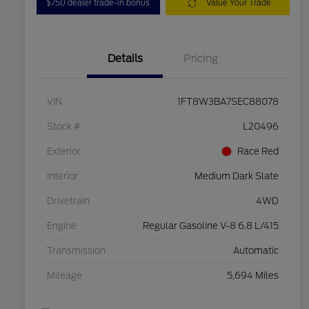
$750 dealer trade-in bonus
Value Your Trade
Details
Pricing
VIN
1FT8W3BA7SEC88078
Stock #
L20496
Exterior
Race Red
Interior
Medium Dark Slate
Drivetrain
4WD
Engine
Regular Gasoline V-8 6.8 L/415
Transmission
Automatic
Mileage
5,694 Miles