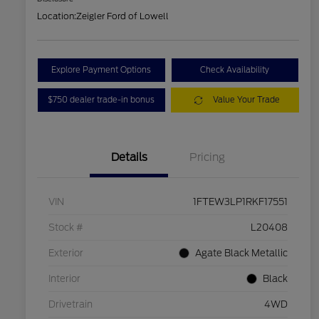
Location:
Zeigler Ford of Lowell
Explore Payment Options
Check Availability
$750 dealer trade-in bonus
Value Your Trade
Details
Pricing
VIN
1FTEW3LP1RKF17551
Stock #
L20408
Exterior
Agate Black Metallic
Interior
Black
Drivetrain
4WD