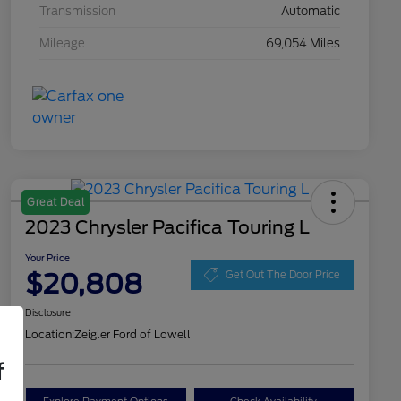
Transmission
Automatic
Mileage
69,054 Miles
Great Deal
2023 Chrysler Pacifica Touring L
Your Price
$20,808
Get Out The Door Price
Disclosure
Location:
Zeigler Ford of Lowell
f