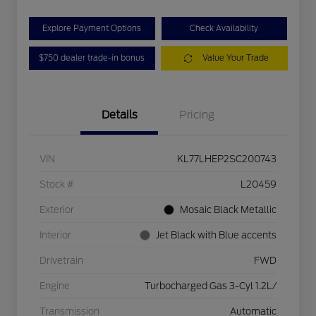
Explore Payment Options
Check Availability
$750 dealer trade-in bonus
Value Your Trade
Details
Pricing
VIN
KL77LHEP2SC200743
Stock #
L20459
Exterior
Mosaic Black Metallic
Interior
Jet Black with Blue accents
Drivetrain
FWD
Engine
Turbocharged Gas 3-Cyl 1.2L/
Transmission
Automatic