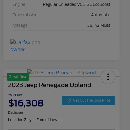
Engine
Regular Unleaded V6 3.5 L EcoBoost
Transmission
Automatic
Mileage
38,142 Miles
Great Deal
2023 Jeep Renegade Upland
Your Price
$16,308
Get Out The Door Price
Disclosure
Location:
Zeigler Ford of Lowell