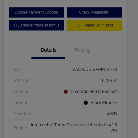
Explore Payment Options
Check Availability
$750 dealer trade-in bonus
Value Your Trade
Details
Pricing
VIN
ZACNJDB19PPP68478
Stock #
L20457
Exterior
Colorado Red Clearcoat
Interior
Black/Bronze
Drivetrain
4WD
Intercooled Turbo Premium Unleaded I-4 1.3
Engine
L/81