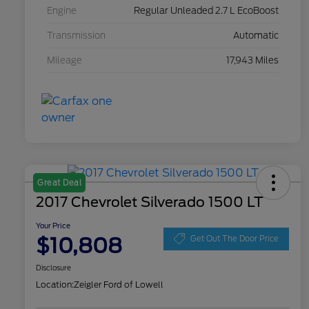
Engine
Regular Unleaded 2.7 L EcoBoost
Transmission
Automatic
Mileage
17,943 Miles
Great Deal
2017 Chevrolet Silverado 1500 LT
Your Price
$10,808
Get Out The Door Price
Disclosure
Location:
Zeigler Ford of Lowell