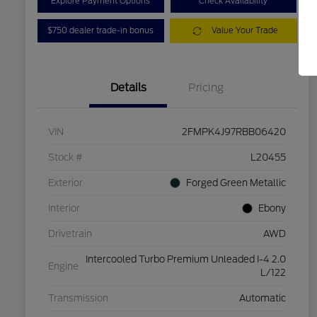
Explore Payment Options
Check Availability
$750 dealer trade-in bonus
Value Your Trade
Details
Pricing
VIN
2FMPK4J97RBB06420
Stock #
L20455
Exterior
Forged Green Metallic
Interior
Ebony
Drivetrain
AWD
Intercooled Turbo Premium Unleaded I-4 2.0
Engine
L/122
Transmission
Automatic