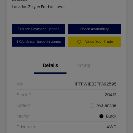
Location:
Zeigler Ford of Lowell
Explore Payment Options
Check Availability
$750 dealer trade-in bonus
Value Your Trade
Details
Pricing
VIN
1FTFW1E83PFA92595
Stock #
L20412
Exterior
Avalanche
Interior
Black
Drivetrain
4WD