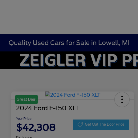
Quality Used Cars for Sale in Lowell, MI
Great Deal
2024 Ford F-150 XLT
Your Price
$42,308
Get Out The Door Price
Disclosure