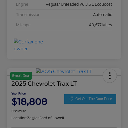
Engine
Regular Unleaded V6 3.5 L EcoBoost
Transmission
Automatic
Mileage
40,677 Miles
Great Deal
2025 Chevrolet Trax LT
Your Price
$18,808
Get Out The Door Price
Disclosure
Location:
Zeigler Ford of Lowell