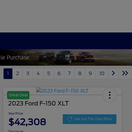
1
2
3
4
5
6
7
8
9
10
Great Deal
2023 Ford F-150 XLT
Your Price
$42,308
Get Out The Door Price
Disclosure