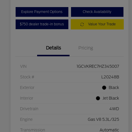
Explore Payment Options
Check Availability
$750 dealer trade-in bonus
Value Your Trade
Details
Pricing
VIN
1GCVKREC7HZ345007
Stock #
L20248B
Exterior
Black
Interior
Jet Black
Drivetrain
4WD
Engine
Gas V8 5.3L/325
Transmission
Automatic