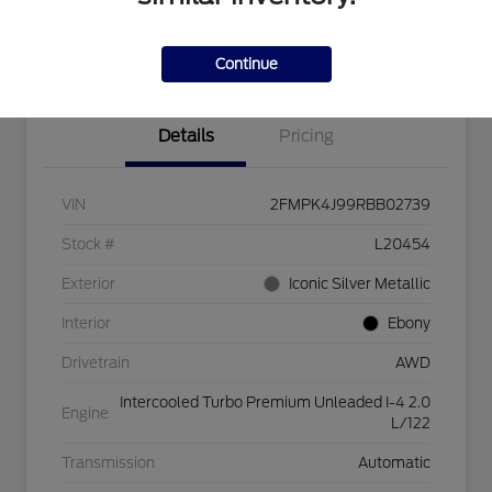
Explore Payment Options
Check Availability
$750 dealer trade-in bonus
Value Your Trade
Continue
Details
Pricing
VIN
2FMPK4J99RBB02739
Stock #
L20454
Exterior
Iconic Silver Metallic
Interior
Ebony
Drivetrain
AWD
Intercooled Turbo Premium Unleaded I-4 2.0
Engine
L/122
Transmission
Automatic