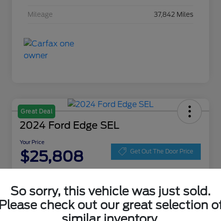
Mileage
37,842 Miles
Great Deal
2024 Ford Edge SEL
Your Price
$25,808
Get Out The Door Price
Disclosure
Location:
Zeigler Ford of Lowell
So sorry, this vehicle was just sold.
Please check out our great selection o
similar inventory.