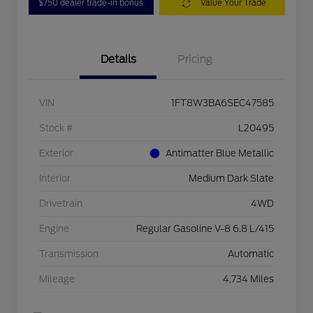
$750 dealer trade-in bonus
Value Your Trade
Details
Pricing
VIN
1FT8W3BA6SEC47585
Stock #
L20495
Exterior
Antimatter Blue Metallic
Interior
Medium Dark Slate
Drivetrain
4WD
Engine
Regular Gasoline V-8 6.8 L/415
Transmission
Automatic
Mileage
4,734 Miles