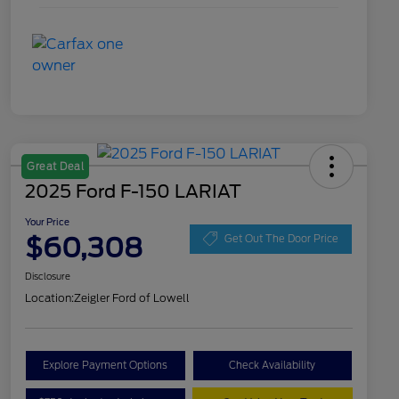
Great Deal
2025 Ford F-150 LARIAT
Your Price
$60,308
Get Out The Door Price
Disclosure
Location:
Zeigler Ford of Lowell
Explore Payment Options
Check Availability