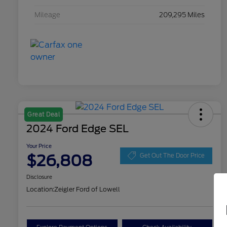
Mileage
209,295 Miles
Great Deal
2024 Ford Edge SEL
Your Price
$26,808
Get Out The Door Price
Disclosure
Location:
Zeigler Ford of Lowell