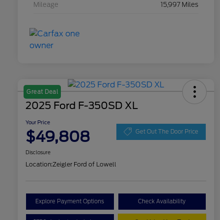
Mileage
15,997 Miles
Great Deal
2025 Ford F-350SD XL
Your Price
$49,808
Get Out The Door Price
Disclosure
Location:
Zeigler Ford of Lowell
Explore Payment Options
Check Availability