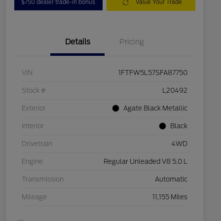
$750 dealer trade-in bonus
Value Your Trade
Details
Pricing
VIN
1FTFW5L57SFA87750
Stock #
L20492
Exterior
Agate Black Metallic
Interior
Black
Drivetrain
4WD
Engine
Regular Unleaded V8 5.0 L
Transmission
Automatic
Mileage
11,155 Miles