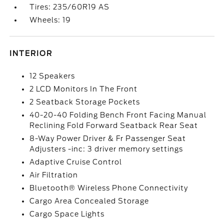
Tires: 235/60R19 AS
Wheels: 19
INTERIOR
12 Speakers
2 LCD Monitors In The Front
2 Seatback Storage Pockets
40-20-40 Folding Bench Front Facing Manual
Reclining Fold Forward Seatback Rear Seat
8-Way Power Driver & Fr Passenger Seat
Adjusters -inc: 3 driver memory settings
Adaptive Cruise Control
Air Filtration
Bluetooth® Wireless Phone Connectivity
Cargo Area Concealed Storage
Cargo Space Lights