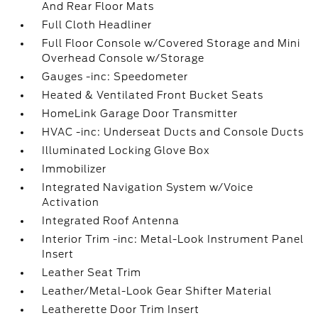
And Rear Floor Mats
Full Cloth Headliner
Full Floor Console w/Covered Storage and Mini
Overhead Console w/Storage
Gauges -inc: Speedometer
Heated & Ventilated Front Bucket Seats
HomeLink Garage Door Transmitter
HVAC -inc: Underseat Ducts and Console Ducts
Illuminated Locking Glove Box
Immobilizer
Integrated Navigation System w/Voice
Activation
Integrated Roof Antenna
Interior Trim -inc: Metal-Look Instrument Panel
Insert
Leather Seat Trim
Leather/Metal-Look Gear Shifter Material
Leatherette Door Trim Insert