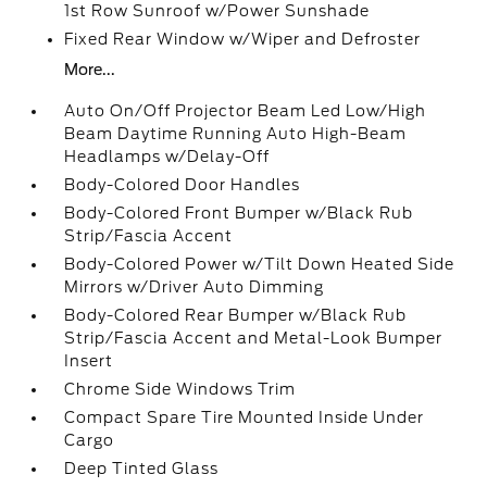
1st Row Sunroof w/Power Sunshade
Fixed Rear Window w/Wiper and Defroster
More...
Auto On/Off Projector Beam Led Low/High
Beam Daytime Running Auto High-Beam
Headlamps w/Delay-Off
Body-Colored Door Handles
Body-Colored Front Bumper w/Black Rub
Strip/Fascia Accent
Body-Colored Power w/Tilt Down Heated Side
Mirrors w/Driver Auto Dimming
Body-Colored Rear Bumper w/Black Rub
Strip/Fascia Accent and Metal-Look Bumper
Insert
Chrome Side Windows Trim
Compact Spare Tire Mounted Inside Under
Cargo
Deep Tinted Glass