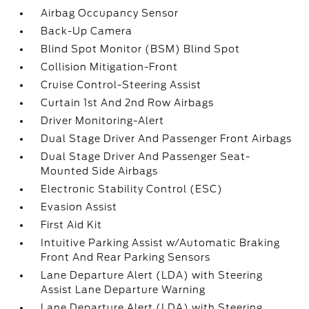
Airbag Occupancy Sensor
Back-Up Camera
Blind Spot Monitor (BSM) Blind Spot
Collision Mitigation-Front
Cruise Control-Steering Assist
Curtain 1st And 2nd Row Airbags
Driver Monitoring-Alert
Dual Stage Driver And Passenger Front Airbags
Dual Stage Driver And Passenger Seat-
Mounted Side Airbags
Electronic Stability Control (ESC)
Evasion Assist
First Aid Kit
Intuitive Parking Assist w/Automatic Braking
Front And Rear Parking Sensors
Lane Departure Alert (LDA) with Steering
Assist Lane Departure Warning
Lane Departure Alert (LDA) with Steering