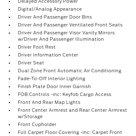
Delayed Accessory Power
Digital/Analog Appearance
Driver And Passenger Door Bins
Driver And Passenger Ventilated Front Seats
Driver And Passenger Visor Vanity Mirrors
w/Driver And Passenger Illumination
Driver Foot Rest
Driver Information Center
Driver Seat
Dual Zone Front Automatic Air Conditioning
Fade-To-Off Interior Lighting
Finish Plate Door Inner Garnish
FOB Controls -inc: Keyfob Cargo Access
Front And Rear Map Lights
Front Center Armrest and Rear Center Armrest
w/Storage
Front Cupholder
Full Carpet Floor Covering -inc: Carpet Front