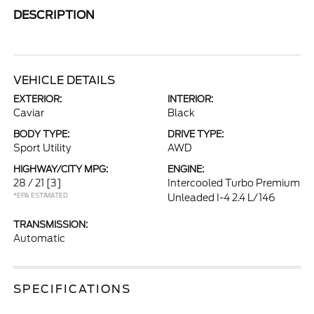
DESCRIPTION
VEHICLE DETAILS
EXTERIOR:
INTERIOR:
Caviar
Black
BODY TYPE:
DRIVE TYPE:
Sport Utility
AWD
HIGHWAY/CITY MPG:
ENGINE:
28 / 21
[3]
Intercooled Turbo Premium
*EPA ESTIMATED
Unleaded I-4 2.4 L/146
TRANSMISSION:
Automatic
SPECIFICATIONS