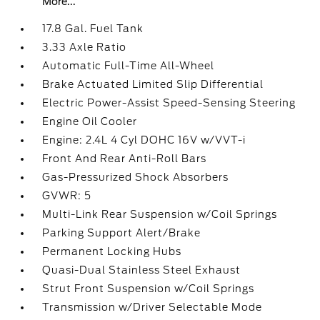
More...
17.8 Gal. Fuel Tank
3.33 Axle Ratio
Automatic Full-Time All-Wheel
Brake Actuated Limited Slip Differential
Electric Power-Assist Speed-Sensing Steering
Engine Oil Cooler
Engine: 2.4L 4 Cyl DOHC 16V w/VVT-i
Front And Rear Anti-Roll Bars
Gas-Pressurized Shock Absorbers
GVWR: 5
Multi-Link Rear Suspension w/Coil Springs
Parking Support Alert/Brake
Permanent Locking Hubs
Quasi-Dual Stainless Steel Exhaust
Strut Front Suspension w/Coil Springs
Transmission w/Driver Selectable Mode