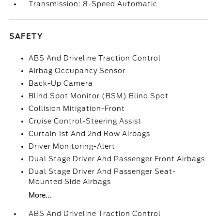
Transmission: 8-Speed Automatic
SAFETY
ABS And Driveline Traction Control
Airbag Occupancy Sensor
Back-Up Camera
Blind Spot Monitor (BSM) Blind Spot
Collision Mitigation-Front
Cruise Control-Steering Assist
Curtain 1st And 2nd Row Airbags
Driver Monitoring-Alert
Dual Stage Driver And Passenger Front Airbags
Dual Stage Driver And Passenger Seat-
Mounted Side Airbags
More...
ABS And Driveline Traction Control