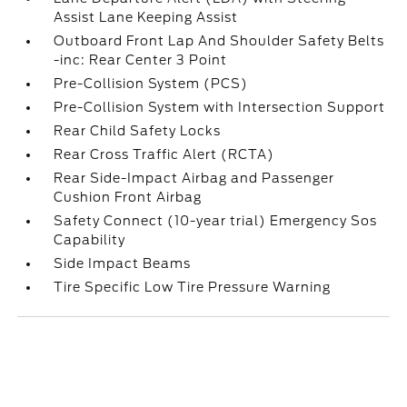
Assist Lane Keeping Assist
Outboard Front Lap And Shoulder Safety Belts
-inc: Rear Center 3 Point
Pre-Collision System (PCS)
Pre-Collision System with Intersection Support
Rear Child Safety Locks
Rear Cross Traffic Alert (RCTA)
Rear Side-Impact Airbag and Passenger
Cushion Front Airbag
Safety Connect (10-year trial) Emergency Sos
Capability
Side Impact Beams
Tire Specific Low Tire Pressure Warning