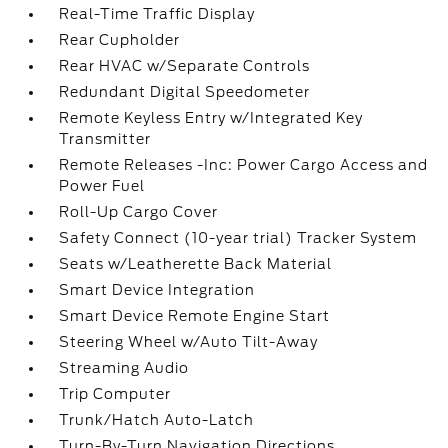
Real-Time Traffic Display
Rear Cupholder
Rear HVAC w/Separate Controls
Redundant Digital Speedometer
Remote Keyless Entry w/Integrated Key
Transmitter
Remote Releases -Inc: Power Cargo Access and
Power Fuel
Roll-Up Cargo Cover
Safety Connect (10-year trial) Tracker System
Seats w/Leatherette Back Material
Smart Device Integration
Smart Device Remote Engine Start
Steering Wheel w/Auto Tilt-Away
Streaming Audio
Trip Computer
Trunk/Hatch Auto-Latch
Turn-By-Turn Navigation Directions