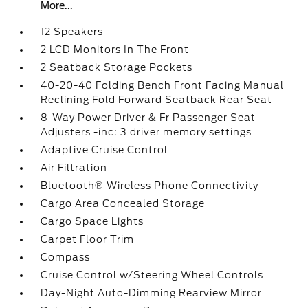
More...
12 Speakers
2 LCD Monitors In The Front
2 Seatback Storage Pockets
40-20-40 Folding Bench Front Facing Manual
Reclining Fold Forward Seatback Rear Seat
8-Way Power Driver & Fr Passenger Seat
Adjusters -inc: 3 driver memory settings
Adaptive Cruise Control
Air Filtration
Bluetooth® Wireless Phone Connectivity
Cargo Area Concealed Storage
Cargo Space Lights
Carpet Floor Trim
Compass
Cruise Control w/Steering Wheel Controls
Day-Night Auto-Dimming Rearview Mirror