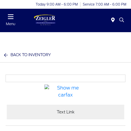
Today 9:00 AM - 6:00 PM
Service 7:00 AM - 6:00 PM
Menu
BACK TO INVENTORY
Text Link