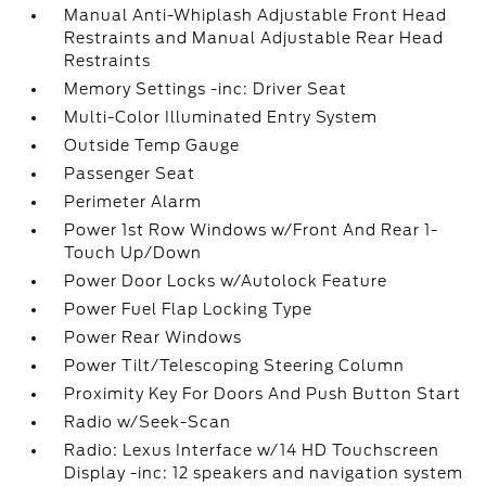
Manual Anti-Whiplash Adjustable Front Head
Restraints and Manual Adjustable Rear Head
Restraints
Memory Settings -inc: Driver Seat
Multi-Color Illuminated Entry System
Outside Temp Gauge
Passenger Seat
Perimeter Alarm
Power 1st Row Windows w/Front And Rear 1-
Touch Up/Down
Power Door Locks w/Autolock Feature
Power Fuel Flap Locking Type
Power Rear Windows
Power Tilt/Telescoping Steering Column
Proximity Key For Doors And Push Button Start
Radio w/Seek-Scan
Radio: Lexus Interface w/14 HD Touchscreen
Display -inc: 12 speakers and navigation system