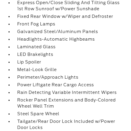
Express Open/Close Sliding And Tilting Glass
1st Row Sunroof w/Power Sunshade
Fixed Rear Window w/Wiper and Defroster
Front Fog Lamps
Galvanized Steel/Aluminum Panels
Headlights-Automatic Highbeams
Laminated Glass
LED Brakelights
Lip Spoiler
Metal-Look Grille
Perimeter/Approach Lights
Power Liftgate Rear Cargo Access
Rain Detecting Variable Intermittent Wipers
Rocker Panel Extensions and Body-Colored
Wheel Well Trim
Steel Spare Wheel
Tailgate/Rear Door Lock Included w/Power
Door Locks