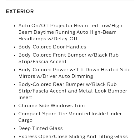
EXTERIOR
Auto On/Off Projector Beam Led Low/High
Beam Daytime Running Auto High-Beam
Headlamps w/Delay-Off
Body-Colored Door Handles
Body-Colored Front Bumper w/Black Rub
Strip/Fascia Accent
Body-Colored Power w/Tilt Down Heated Side
Mirrors w/Driver Auto Dimming
Body-Colored Rear Bumper w/Black Rub
Strip/Fascia Accent and Metal-Look Bumper
Insert
Chrome Side Windows Trim
Compact Spare Tire Mounted Inside Under
Cargo
Deep Tinted Glass
Express Open/Close Sliding And Tilting Glass