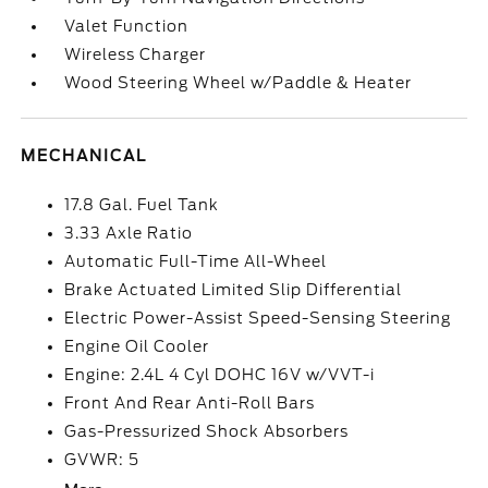
Valet Function
Wireless Charger
Wood Steering Wheel w/Paddle & Heater
MECHANICAL
17.8 Gal. Fuel Tank
3.33 Axle Ratio
Automatic Full-Time All-Wheel
Brake Actuated Limited Slip Differential
Electric Power-Assist Speed-Sensing Steering
Engine Oil Cooler
Engine: 2.4L 4 Cyl DOHC 16V w/VVT-i
Front And Rear Anti-Roll Bars
Gas-Pressurized Shock Absorbers
GVWR: 5