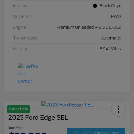
Interior
Black Onyx
Drivetrain
RWD
Engine
Premium Unleaded V-8 5.0 L/302
Transmission
Automatic
Mileage
8,941 Miles
Great Deal
2023 Ford Edge SEL
Your Price
Get Out The Door Price