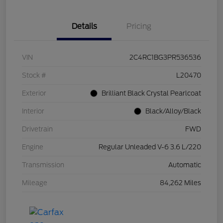
Details
Pricing
VIN
2C4RC1BG3PR536536
Stock #
L20470
Exterior
Brilliant Black Crystal Pearlcoat
Interior
Black/Alloy/Black
Drivetrain
FWD
Engine
Regular Unleaded V-6 3.6 L/220
Transmission
Automatic
Mileage
84,262 Miles