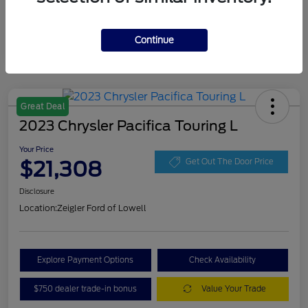
Continue
Great Deal
2023 Chrysler Pacifica Touring L
Your Price
$21,308
Get Out The Door Price
Disclosure
Location:
Zeigler Ford of Lowell
Explore Payment Options
Check Availability
$750 dealer trade-in bonus
Value Your Trade