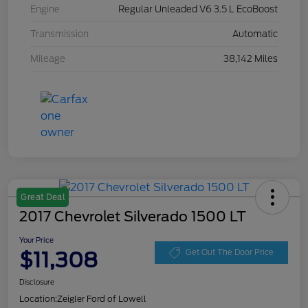
Engine
Regular Unleaded V6 3.5 L EcoBoost
Transmission
Automatic
Mileage
38,142 Miles
Great Deal
2017 Chevrolet Silverado 1500 LT
Your Price
$11,308
Get Out The Door Price
Disclosure
Location:
Zeigler Ford of Lowell