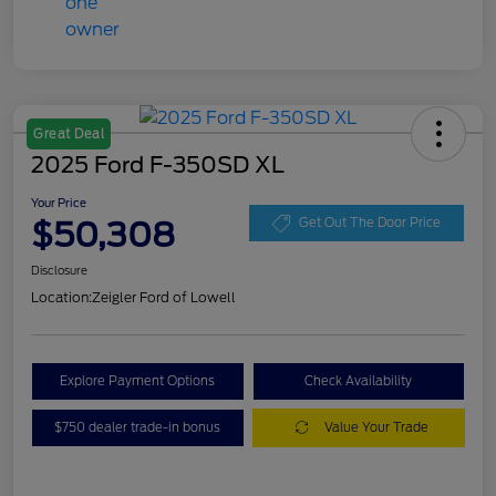
Great Deal
2025 Ford F-350SD XL
Your Price
$50,308
Get Out The Door Price
Disclosure
Location:
Zeigler Ford of Lowell
Explore Payment Options
Check Availability
$750 dealer trade-in bonus
Value Your Trade