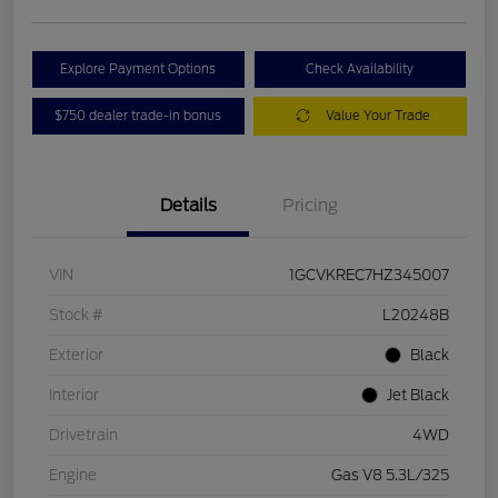
Explore Payment Options
Check Availability
$750 dealer trade-in bonus
Value Your Trade
Details
Pricing
VIN
1GCVKREC7HZ345007
Stock #
L20248B
Exterior
Black
Interior
Jet Black
Drivetrain
4WD
Engine
Gas V8 5.3L/325