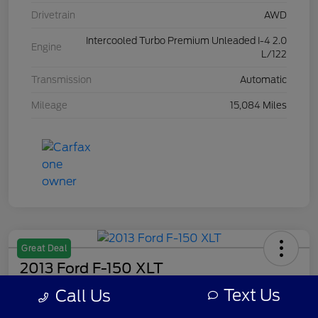
Drivetrain
AWD
Intercooled Turbo Premium Unleaded I-4 2.0
Engine
L/122
Transmission
Automatic
Mileage
15,084 Miles
Great Deal
2013 Ford F-150 XLT
Text Us
Call Us
Your Price
$8,308
Get Out The Door Price