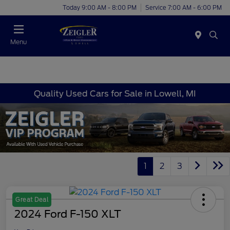
Today 9:00 AM - 8:00 PM
Service 7:00 AM - 6:00 PM
Menu
Quality Used Cars for Sale in Lowell, MI
1
2
3
Great Deal
2024 Ford F-150 XLT