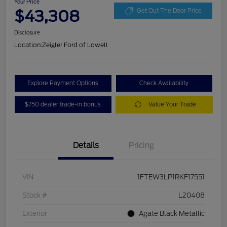
Your Price
$43,308
Get Out The Door Price
Disclosure
Location:
Zeigler Ford of Lowell
Explore Payment Options
Check Availability
$750 dealer trade-in bonus
Value Your Trade
Details
Pricing
VIN
1FTEW3LP1RKF17551
Stock #
L20408
Exterior
Agate Black Metallic