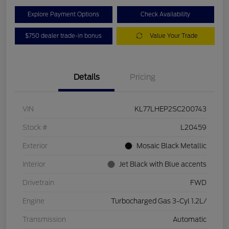
Explore Payment Options
Check Availability
$750 dealer trade-in bonus
Value Your Trade
Details
Pricing
VIN
KL77LHEP2SC200743
Stock #
L20459
Exterior
Mosaic Black Metallic
Interior
Jet Black with Blue accents
Drivetrain
FWD
Engine
Turbocharged Gas 3-Cyl 1.2L/
Transmission
Automatic