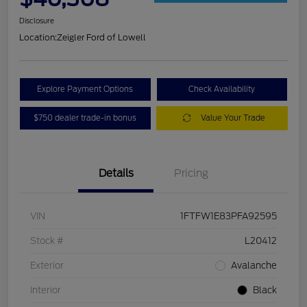
Disclosure
Location:
Zeigler Ford of Lowell
Explore Payment Options
Check Availability
$750 dealer trade-in bonus
Value Your Trade
Details
Pricing
VIN
1FTFW1E83PFA92595
Stock #
L20412
Exterior
Avalanche
Interior
Black