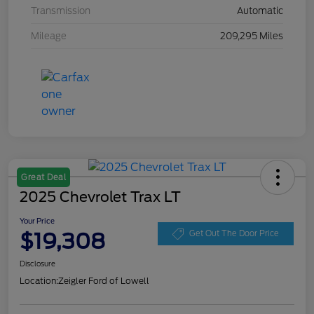
Transmission
Automatic
Mileage
209,295 Miles
Great Deal
2025 Chevrolet Trax LT
Your Price
$19,308
Get Out The Door Price
Disclosure
Location:
Zeigler Ford of Lowell