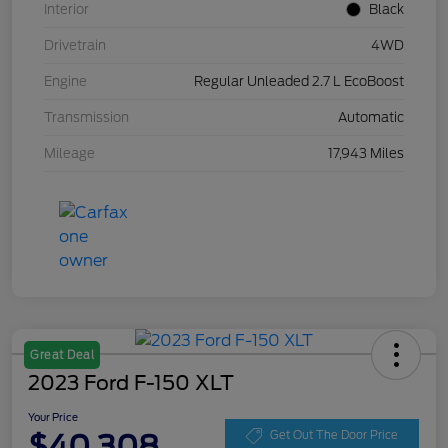
Interior
Black
Drivetrain
4WD
Engine
Regular Unleaded 2.7 L EcoBoost
Transmission
Automatic
Mileage
17,943 Miles
Great Deal
2023 Ford F-150 XLT
Your Price
$40,308
Get Out The Door Price