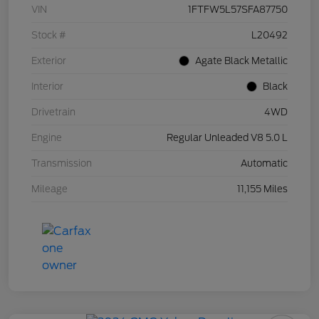
VIN
1FTFW5L57SFA87750
Stock #
L20492
Exterior
Agate Black Metallic
Interior
Black
Drivetrain
4WD
Engine
Regular Unleaded V8 5.0 L
Transmission
Automatic
Mileage
11,155 Miles