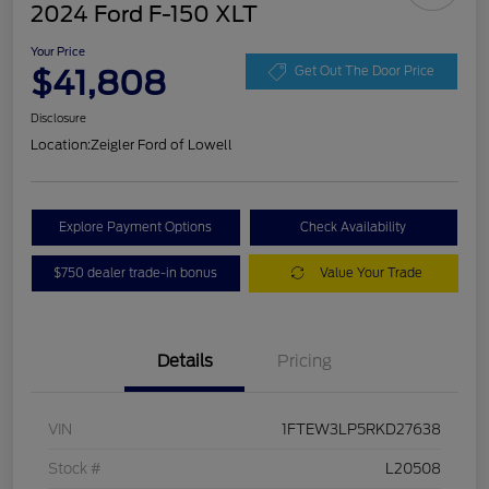
2024 Ford F-150 XLT
Your Price
$41,808
Get Out The Door Price
Disclosure
Location:
Zeigler Ford of Lowell
Explore Payment Options
Check Availability
$750 dealer trade-in bonus
Value Your Trade
Details
Pricing
VIN
1FTEW3LP5RKD27638
Stock #
L20508