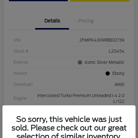
Details
Pricing
VIN
2FMPK4J99RBB02739
Stock #
L20454
Exterior
Iconic Silver Metallic
Interior
Ebony
Drivetrain
AWD
Intercooled Turbo Premium Unleaded I-4 2.0
Engine
L/122
Transmission
Automatic
So sorry, this vehicle was just
Mileage
28,994 Miles
sold. Please check out our great
selection of similar inventory.