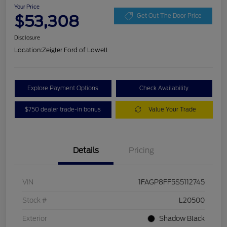
Your Price
$53,308
Get Out The Door Price
Disclosure
Location:
Zeigler Ford of Lowell
Explore Payment Options
Check Availability
$750 dealer trade-in bonus
Value Your Trade
Details
Pricing
VIN
1FAGP8FF5S5112745
Stock #
L20500
Exterior
Shadow Black