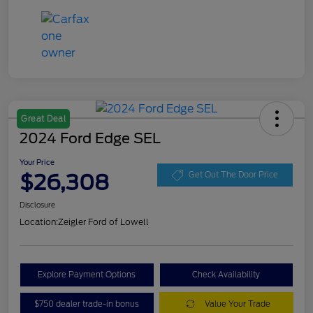
Great Deal
2024 Ford Edge SEL
Your Price
$26,308
Get Out The Door Price
Disclosure
Location:
Zeigler Ford of Lowell
Explore Payment Options
Check Availability
$750 dealer trade-in bonus
Value Your Trade