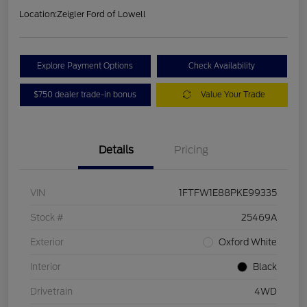
Location:
Zeigler Ford of Lowell
Explore Payment Options
Check Availability
$750 dealer trade-in bonus
Value Your Trade
Details
Pricing
VIN
1FTFW1E88PKE99335
Stock #
25469A
Exterior
Oxford White
Interior
Black
Drivetrain
4WD