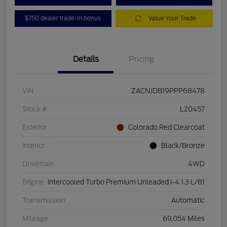
$750 dealer trade-in bonus
Value Your Trade
Details
Pricing
VIN
ZACNJDB19PPP68478
Stock #
L20457
Exterior
Colorado Red Clearcoat
Interior
Black/Bronze
Drivetrain
4WD
Engine
Intercooled Turbo Premium Unleaded I-4 1.3 L/81
Transmission
Automatic
Mileage
69,054 Miles