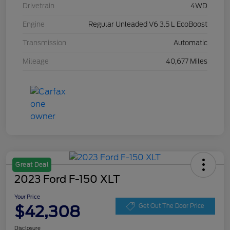
Drivetrain
4WD
Engine
Regular Unleaded V6 3.5 L EcoBoost
Transmission
Automatic
Mileage
40,677 Miles
Great Deal
2023 Ford F-150 XLT
Your Price
$42,308
Get Out The Door Price
Disclosure