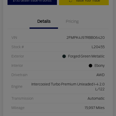
$750 dealer trade-in bonus
Value Your Trade
Details
Pricing
VIN
2FMPK4J97RBB06420
Stock #
L20455
Exterior
Forged Green Metallic
Interior
Ebony
Drivetrain
AWD
Intercooled Turbo Premium Unleaded I-4 2.0
Engine
L/122
Transmission
Automatic
Mileage
15,997 Miles