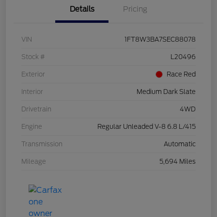
Details
Pricing
VIN
1FT8W3BA7SEC88078
Stock #
L20496
Exterior
Race Red
Interior
Medium Dark Slate
Drivetrain
4WD
Engine
Regular Unleaded V-8 6.8 L/415
Transmission
Automatic
Mileage
5,694 Miles