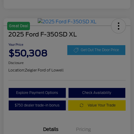
Great Deal
2025 Ford F-350SD XL
Your Price
$50,308
Get Out The Door Price
Disclosure
Location:
Zeigler Ford of Lowell
Explore Payment Options
Check Availability
$750 dealer trade-in bonus
Value Your Trade
Details
Pricing