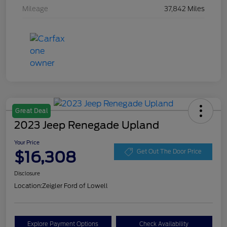
Mileage
37,842 Miles
Great Deal
2023 Jeep Renegade Upland
Your Price
$16,308
Get Out The Door Price
Disclosure
Location:
Zeigler Ford of Lowell
Explore Payment Options
Check Availability