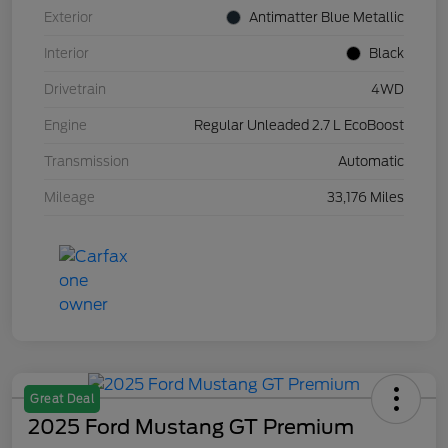
Exterior
Antimatter Blue Metallic
Interior
Black
Drivetrain
4WD
Engine
Regular Unleaded 2.7 L EcoBoost
Transmission
Automatic
Mileage
33,176 Miles
Great Deal
2025 Ford Mustang GT Premium