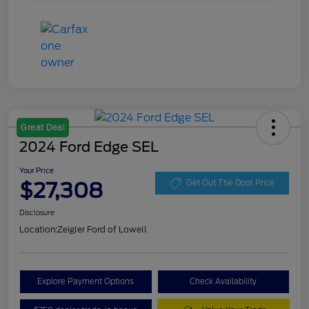
Great Deal
2024 Ford Edge SEL
Your Price
$27,308
Get Out The Door Price
Disclosure
Location:
Zeigler Ford of Lowell
Explore Payment Options
Check Availability