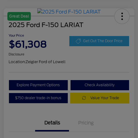
Great Deal
2025 Ford F-150 LARIAT
Your Price
$61,308
Get Out The Door Price
Disclosure
Location:
Zeigler Ford of Lowell
Explore Payment Options
Check Availability
$750 dealer trade-in bonus
Value Your Trade
Details
Pricing