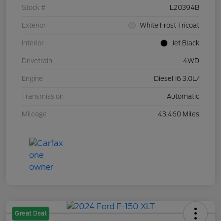
Stock #
L20394B
Exterior
White Frost Tricoat
Interior
Jet Black
Drivetrain
4WD
Engine
Diesel I6 3.0L/
Transmission
Automatic
Mileage
43,460 Miles
Great Deal