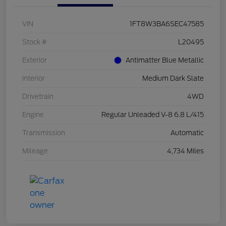
VIN
1FT8W3BA6SEC47585
Stock #
L20495
Exterior
Antimatter Blue Metallic
Interior
Medium Dark Slate
Drivetrain
4WD
Engine
Regular Unleaded V-8 6.8 L/415
Transmission
Automatic
Mileage
4,734 Miles