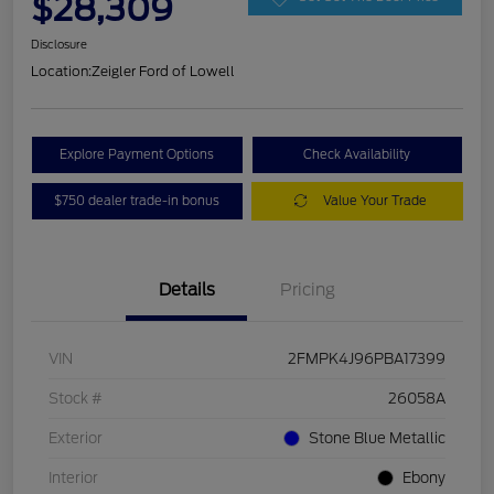
$28,309
Disclosure
Location:
Zeigler Ford of Lowell
Explore Payment Options
Check Availability
$750 dealer trade-in bonus
Value Your Trade
Details
Pricing
VIN
2FMPK4J96PBA17399
Stock #
26058A
Exterior
Stone Blue Metallic
Interior
Ebony