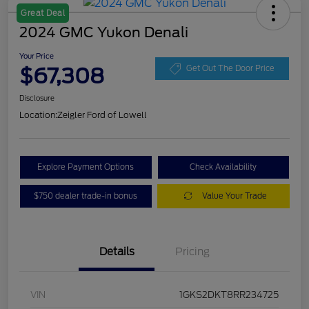
Great Deal
2024 GMC Yukon Denali
Your Price
$67,308
Get Out The Door Price
Disclosure
Location:
Zeigler Ford of Lowell
Explore Payment Options
Check Availability
$750 dealer trade-in bonus
Value Your Trade
Details
Pricing
VIN
1GKS2DKT8RR234725