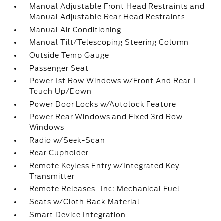
Manual Adjustable Front Head Restraints and
Manual Adjustable Rear Head Restraints
Manual Air Conditioning
Manual Tilt/Telescoping Steering Column
Outside Temp Gauge
Passenger Seat
Power 1st Row Windows w/Front And Rear 1-
Touch Up/Down
Power Door Locks w/Autolock Feature
Power Rear Windows and Fixed 3rd Row
Windows
Radio w/Seek-Scan
Rear Cupholder
Remote Keyless Entry w/Integrated Key
Transmitter
Remote Releases -Inc: Mechanical Fuel
Seats w/Cloth Back Material
Smart Device Integration