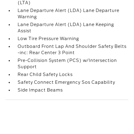
(LTA)
Lane Departure Alert (LDA) Lane Departure
Warning
Lane Departure Alert (LDA) Lane Keeping
Assist
Low Tire Pressure Warning
Outboard Front Lap And Shoulder Safety Belts
-inc: Rear Center 3 Point
Pre-Collision System (PCS) w/Intersection
Support
Rear Child Safety Locks
Safety Connect Emergency Sos Capability
Side Impact Beams