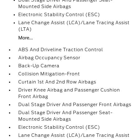
Dual Stage Driver And Passenger Seat-
Mounted Side Airbags
Electronic Stability Control (ESC)
Lane Change Assist (LCA)/Lane Tracing Assist
(LTA)
More...
ABS And Driveline Traction Control
Airbag Occupancy Sensor
Back-Up Camera
Collision Mitigation-Front
Curtain 1st And 2nd Row Airbags
Driver Knee Airbag and Passenger Cushion
Front Airbag
Dual Stage Driver And Passenger Front Airbags
Dual Stage Driver And Passenger Seat-
Mounted Side Airbags
Electronic Stability Control (ESC)
Lane Change Assist (LCA)/Lane Tracing Assist