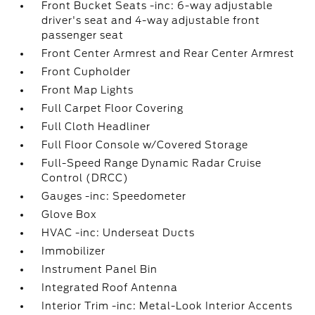
Front Bucket Seats -inc: 6-way adjustable
driver's seat and 4-way adjustable front
passenger seat
Front Center Armrest and Rear Center Armrest
Front Cupholder
Front Map Lights
Full Carpet Floor Covering
Full Cloth Headliner
Full Floor Console w/Covered Storage
Full-Speed Range Dynamic Radar Cruise
Control (DRCC)
Gauges -inc: Speedometer
Glove Box
HVAC -inc: Underseat Ducts
Immobilizer
Instrument Panel Bin
Integrated Roof Antenna
Interior Trim -inc: Metal-Look Interior Accents