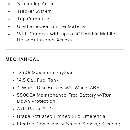
Streaming Audio
Tracker System
Trip Computer
Urethane Gear Shifter Material
Wi-Fi Connect with up to 3GB within Mobile
Hotspot Internet Access
MECHANICAL
1240# Maximum Payload
14.5 Gal. Fuel Tank
4-Wheel Disc Brakes w/4-Wheel ABS
550CCA Maintenance-Free Battery w/Run
Down Protection
Axle Ratio: 3.177
Brake Actuated Limited Slip Differential
Electric Power-Assist Speed-Sensing Steering