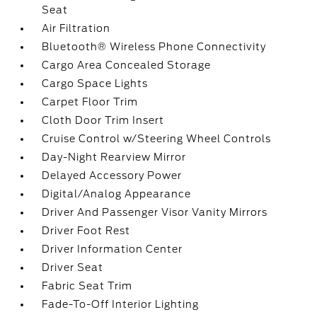
Seat
Air Filtration
Bluetooth® Wireless Phone Connectivity
Cargo Area Concealed Storage
Cargo Space Lights
Carpet Floor Trim
Cloth Door Trim Insert
Cruise Control w/Steering Wheel Controls
Day-Night Rearview Mirror
Delayed Accessory Power
Digital/Analog Appearance
Driver And Passenger Visor Vanity Mirrors
Driver Foot Rest
Driver Information Center
Driver Seat
Fabric Seat Trim
Fade-To-Off Interior Lighting