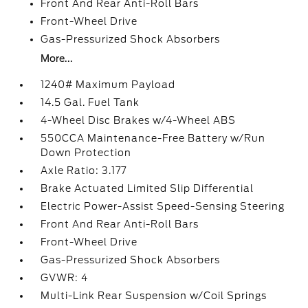
Front And Rear Anti-Roll Bars
Front-Wheel Drive
Gas-Pressurized Shock Absorbers
More...
1240# Maximum Payload
14.5 Gal. Fuel Tank
4-Wheel Disc Brakes w/4-Wheel ABS
550CCA Maintenance-Free Battery w/Run
Down Protection
Axle Ratio: 3.177
Brake Actuated Limited Slip Differential
Electric Power-Assist Speed-Sensing Steering
Front And Rear Anti-Roll Bars
Front-Wheel Drive
Gas-Pressurized Shock Absorbers
GVWR: 4
Multi-Link Rear Suspension w/Coil Springs