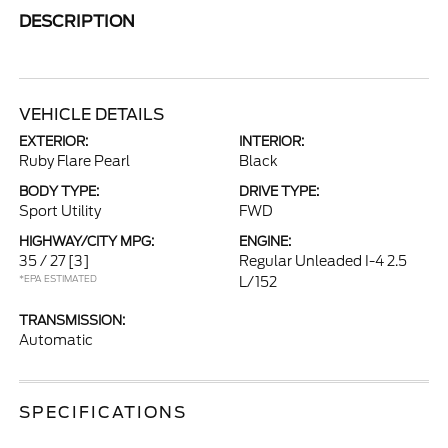
DESCRIPTION
VEHICLE DETAILS
EXTERIOR:
INTERIOR:
Ruby Flare Pearl
Black
BODY TYPE:
DRIVE TYPE:
Sport Utility
FWD
HIGHWAY/CITY MPG:
ENGINE:
35 / 27
[3]
Regular Unleaded I-4 2.5
*EPA ESTIMATED
L/152
TRANSMISSION:
Automatic
SPECIFICATIONS