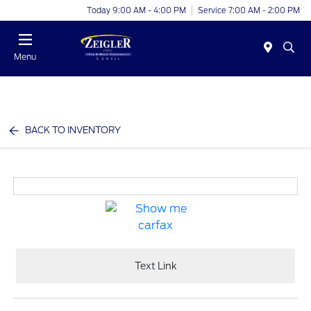
Today 9:00 AM - 4:00 PM
Service 7:00 AM - 2:00 PM
Menu
BACK TO INVENTORY
Text Link