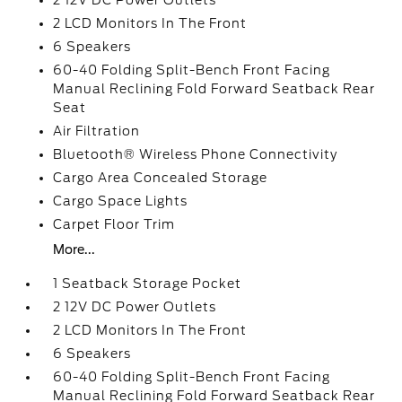
2 12V DC Power Outlets
2 LCD Monitors In The Front
6 Speakers
60-40 Folding Split-Bench Front Facing
Manual Reclining Fold Forward Seatback Rear
Seat
Air Filtration
Bluetooth® Wireless Phone Connectivity
Cargo Area Concealed Storage
Cargo Space Lights
Carpet Floor Trim
More...
1 Seatback Storage Pocket
2 12V DC Power Outlets
2 LCD Monitors In The Front
6 Speakers
60-40 Folding Split-Bench Front Facing
Manual Reclining Fold Forward Seatback Rear