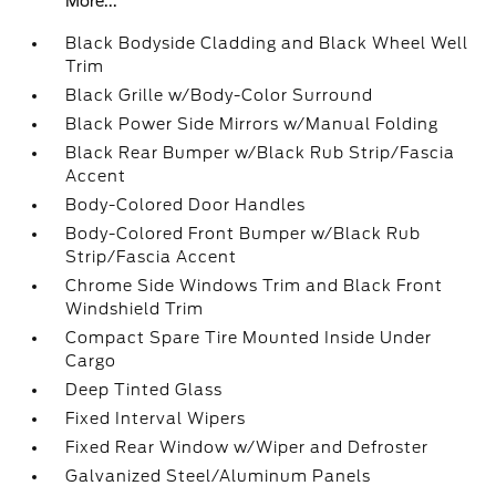
More...
Black Bodyside Cladding and Black Wheel Well
Trim
Black Grille w/Body-Color Surround
Black Power Side Mirrors w/Manual Folding
Black Rear Bumper w/Black Rub Strip/Fascia
Accent
Body-Colored Door Handles
Body-Colored Front Bumper w/Black Rub
Strip/Fascia Accent
Chrome Side Windows Trim and Black Front
Windshield Trim
Compact Spare Tire Mounted Inside Under
Cargo
Deep Tinted Glass
Fixed Interval Wipers
Fixed Rear Window w/Wiper and Defroster
Galvanized Steel/Aluminum Panels