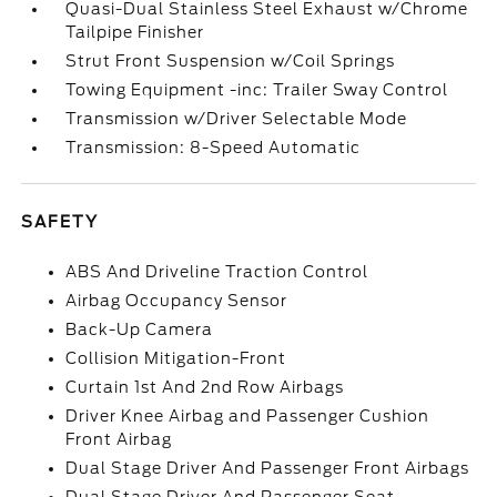
Quasi-Dual Stainless Steel Exhaust w/Chrome
Tailpipe Finisher
Strut Front Suspension w/Coil Springs
Towing Equipment -inc: Trailer Sway Control
Transmission w/Driver Selectable Mode
Transmission: 8-Speed Automatic
SAFETY
ABS And Driveline Traction Control
Airbag Occupancy Sensor
Back-Up Camera
Collision Mitigation-Front
Curtain 1st And 2nd Row Airbags
Driver Knee Airbag and Passenger Cushion
Front Airbag
Dual Stage Driver And Passenger Front Airbags