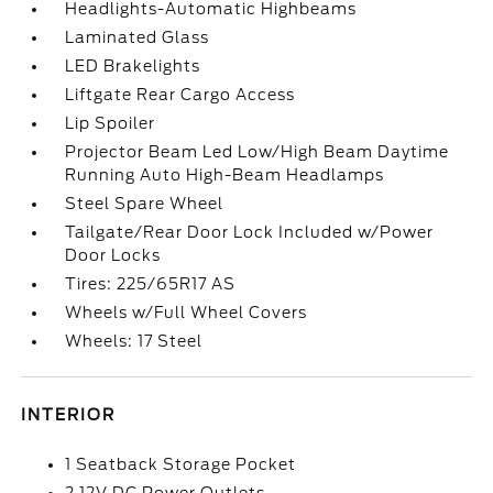
Headlights-Automatic Highbeams
Laminated Glass
LED Brakelights
Liftgate Rear Cargo Access
Lip Spoiler
Projector Beam Led Low/High Beam Daytime
Running Auto High-Beam Headlamps
Steel Spare Wheel
Tailgate/Rear Door Lock Included w/Power
Door Locks
Tires: 225/65R17 AS
Wheels w/Full Wheel Covers
Wheels: 17 Steel
INTERIOR
1 Seatback Storage Pocket