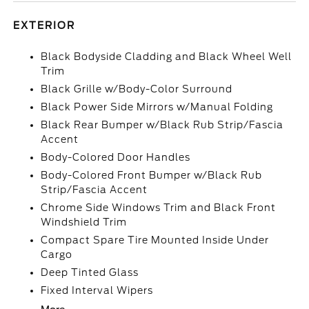
EXTERIOR
Black Bodyside Cladding and Black Wheel Well
Trim
Black Grille w/Body-Color Surround
Black Power Side Mirrors w/Manual Folding
Black Rear Bumper w/Black Rub Strip/Fascia
Accent
Body-Colored Door Handles
Body-Colored Front Bumper w/Black Rub
Strip/Fascia Accent
Chrome Side Windows Trim and Black Front
Windshield Trim
Compact Spare Tire Mounted Inside Under
Cargo
Deep Tinted Glass
Fixed Interval Wipers