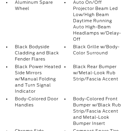
Aluminum Spare
Auto On/Off
Wheel
Projector Beam Led
Low/High Beam
Daytime Running
Auto High-Beam
Headlamps w/Delay-
Off
Black Bodyside
Black Grille w/Body-
Cladding and Black
Color Surround
Fender Flares
Black Power Heated
Black Rear Bumper
Side Mirrors
w/Metal-Look Rub
w/Manual Folding
Strip/Fascia Accent
and Turn Signal
Indicator
Body-Colored Door
Body-Colored Front
Handles
Bumper w/Black Rub
Strip/Fascia Accent
and Metal-Look
Bumper Insert