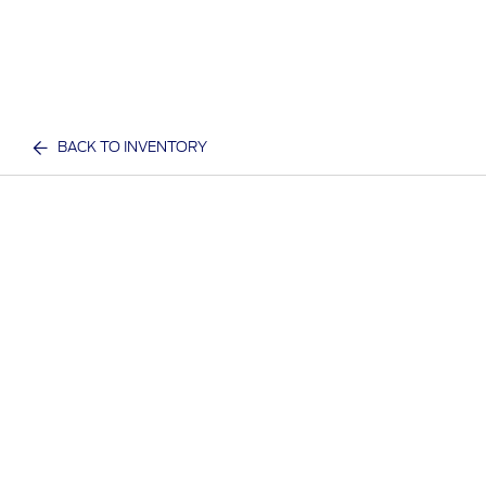
BACK TO INVENTORY