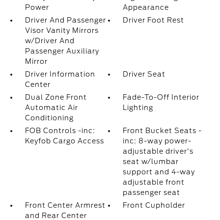
Power
Appearance
Driver And Passenger
Driver Foot Rest
Visor Vanity Mirrors
w/Driver And
Passenger Auxiliary
Mirror
Driver Information
Driver Seat
Center
Dual Zone Front
Fade-To-Off Interior
Automatic Air
Lighting
Conditioning
FOB Controls -inc:
Front Bucket Seats -
Keyfob Cargo Access
inc: 8-way power-
adjustable driver's
seat w/lumbar
support and 4-way
adjustable front
passenger seat
Front Center Armrest
Front Cupholder
and Rear Center