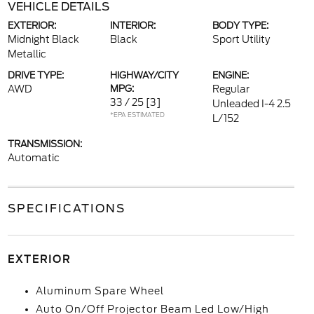
VEHICLE DETAILS
EXTERIOR:
INTERIOR:
BODY TYPE:
Midnight Black
Black
Sport Utility
Metallic
DRIVE TYPE:
HIGHWAY/CITY
ENGINE:
AWD
MPG:
Regular
33 / 25
[3]
Unleaded I-4 2.5
*EPA ESTIMATED
L/152
TRANSMISSION:
Automatic
SPECIFICATIONS
EXTERIOR
Aluminum Spare Wheel
Auto On/Off Projector Beam Led Low/High