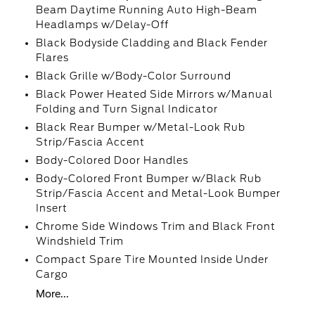
Beam Daytime Running Auto High-Beam
Headlamps w/Delay-Off
Black Bodyside Cladding and Black Fender
Flares
Black Grille w/Body-Color Surround
Black Power Heated Side Mirrors w/Manual
Folding and Turn Signal Indicator
Black Rear Bumper w/Metal-Look Rub
Strip/Fascia Accent
Body-Colored Door Handles
Body-Colored Front Bumper w/Black Rub
Strip/Fascia Accent and Metal-Look Bumper
Insert
Chrome Side Windows Trim and Black Front
Windshield Trim
Compact Spare Tire Mounted Inside Under
Cargo
More...