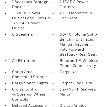
1 Seatback Storage
2 12V DC Power
Pocket
Outlets
2 12V DC Power
2 LCD Monitors In
Outlets and 1 Interior
The Front
120V AC Power
Outlet
6 Speakers
60-40 Folding Split-
Bench Front Facing
Manual Reclining
Fold Forward
Seatback Rear Seat
Air Filtration
Bluetooth® Wireless
Phone Connectivity
Cargo Area
Cargo Net
Concealed Storage
Cargo Space Lights
Carpet Floor Trim
Cruise Control
Day-Night Rearview
w/Steering Wheel
Mirror
Controls
Delayed Accessory
Digital/Analog