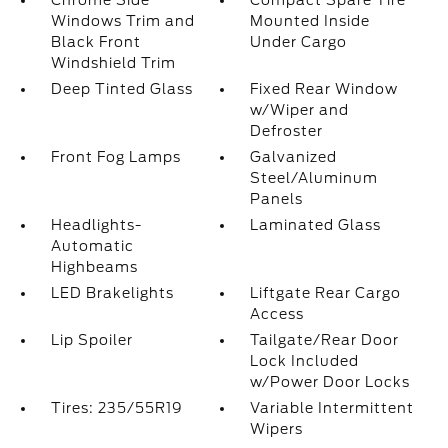
Chrome Side
Compact Spare Tire
Windows Trim and
Mounted Inside
Black Front
Under Cargo
Windshield Trim
Deep Tinted Glass
Fixed Rear Window
w/Wiper and
Defroster
Front Fog Lamps
Galvanized
Steel/Aluminum
Panels
Headlights-
Laminated Glass
Automatic
Highbeams
LED Brakelights
Liftgate Rear Cargo
Access
Lip Spoiler
Tailgate/Rear Door
Lock Included
w/Power Door Locks
Tires: 235/55R19
Variable Intermittent
Wipers