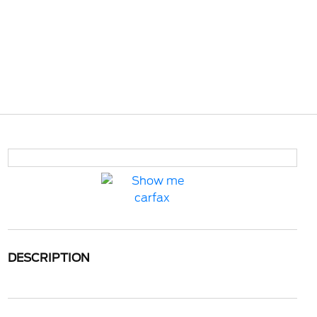
DESCRIPTION