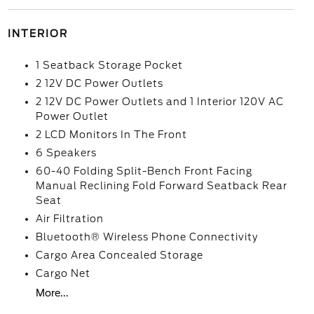
INTERIOR
1 Seatback Storage Pocket
2 12V DC Power Outlets
2 12V DC Power Outlets and 1 Interior 120V AC
Power Outlet
2 LCD Monitors In The Front
6 Speakers
60-40 Folding Split-Bench Front Facing
Manual Reclining Fold Forward Seatback Rear
Seat
Air Filtration
Bluetooth® Wireless Phone Connectivity
Cargo Area Concealed Storage
Cargo Net
More...