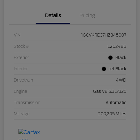
Details
Pricing
VIN
1GCVKREC7HZ345007
Stock #
L20248B
Exterior
Black
Interior
Jet Black
Drivetrain
4WD
Engine
Gas V8 5.3L/325
Transmission
Automatic
Mileage
209,295 Miles