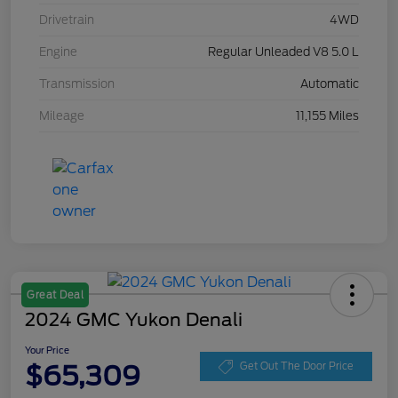
Drivetrain
4WD
Engine
Regular Unleaded V8 5.0 L
Transmission
Automatic
Mileage
11,155 Miles
Great Deal
2024 GMC Yukon Denali
Your Price
$65,309
Get Out The Door Price