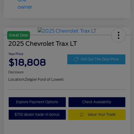
Great Deal
2025 Chevrolet Trax LT
Your Price
$18,808
Get Out The Door Price
Disclosure
Location:
Zeigler Ford of Lowell
Explore Payment Options
Check Availability
$750 dealer trade-in bonus
Value Your Trade