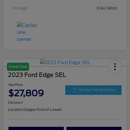
Mileage
8,941 Miles
Great Deal
2023 Ford Edge SEL
Your Price
$27,809
Get Out The Door Price
Disclosure
Location:
Zeigler Ford of Lowell