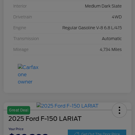
Interior
Medium Dark Slate
Drivetrain
4WD
Engine
Regular Gasoline V-8 6.8 L/415
Transmission
Automatic
Mileage
4,734 Miles
Great Deal
2025 Ford F-150 LARIAT
Your Price
Get Out The Door Price