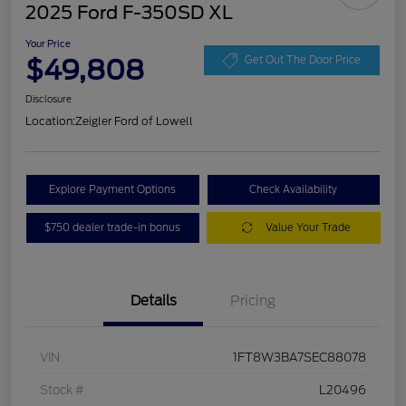
2025 Ford F-350SD XL
Your Price
$49,808
Get Out The Door Price
Disclosure
Location:
Zeigler Ford of Lowell
Explore Payment Options
Check Availability
$750 dealer trade-in bonus
Value Your Trade
Details
Pricing
VIN
1FT8W3BA7SEC88078
Stock #
L20496