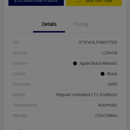
$750 dealer trade-in bonus
Value Your Trade
Details
Pricing
VIN
1FTEW3LP1RKF17551
Stock #
L20408
Exterior
Agate Black Metallic
Interior
Black
Drivetrain
4WD
Engine
Regular Unleaded 2.7 L EcoBoost
Transmission
Automatic
Mileage
17,943 Miles