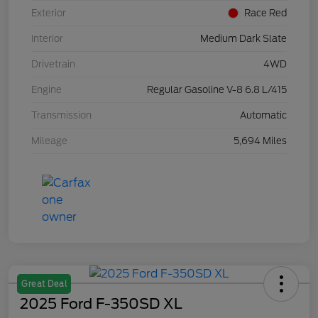
Exterior
Race Red
Interior
Medium Dark Slate
Drivetrain
4WD
Engine
Regular Gasoline V-8 6.8 L/415
Transmission
Automatic
Mileage
5,694 Miles
Great Deal
2025 Ford F-350SD XL