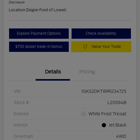
Disclosure
Location:
Zeigler Ford of Lowell
Explore Payment Options
Check Availability
$750 dealer trade-in bonus
Value Your Trade
Details
Pricing
VIN
1GKS2DKT8RR234725
Stock #
L20394B
Exterior
White Frost Tricoat
Interior
Jet Black
Drivetrain
4WD