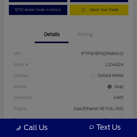
$750 dealer trade-in bonus
Value Your Trade
Details
Pricing
VIN
1FTFW1EF6DFA89412
Stock #
L20482A
Exterior
Oxford White
Interior
Gray
Drivetrain
4WD
Engine
Gas/Ethanol V8 5.0L/302
Transmission
Automatic
Text Us
Call Us
Mileage
197,578 Miles