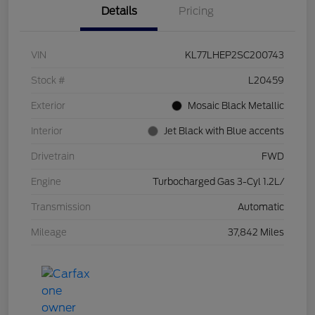
Details
Pricing
VIN
KL77LHEP2SC200743
Stock #
L20459
Exterior
Mosaic Black Metallic
Interior
Jet Black with Blue accents
Drivetrain
FWD
Engine
Turbocharged Gas 3-Cyl 1.2L/
Transmission
Automatic
Mileage
37,842 Miles