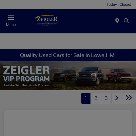
Today : Closed
Menu
Quality Used Cars for Sale in Lowell, MI
1
2
3