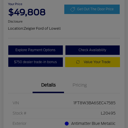
Your Price
$49,808
Get Out The Door Price
Disclosure
Location:
Zeigler Ford of Lowell
Explore Payment Options
Check Availability
$750 dealer trade-in bonus
Value Your Trade
Details
Pricing
VIN
1FT8W3BA6SEC47585
Stock #
L20495
Exterior
Antimatter Blue Metallic