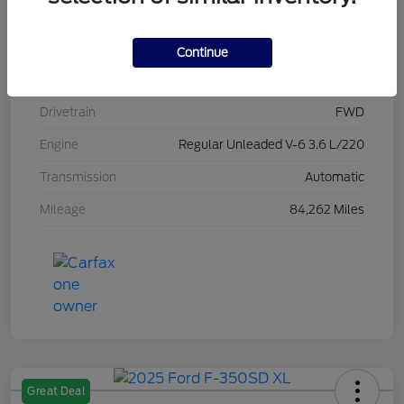
Stock #
L20470
Exterior
Brilliant Black Crystal Pearlcoat
Continue
Interior
Black/Alloy/Black
Drivetrain
FWD
Engine
Regular Unleaded V-6 3.6 L/220
Transmission
Automatic
Mileage
84,262 Miles
Great Deal