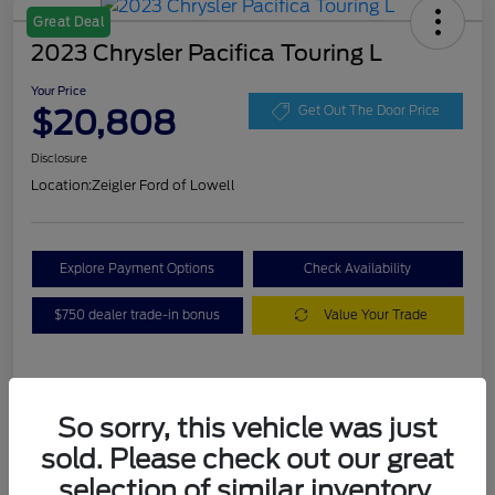
Great Deal
2023 Chrysler Pacifica Touring L
Your Price
$20,808
Get Out The Door Price
Disclosure
Location:
Zeigler Ford of Lowell
Explore Payment Options
Check Availability
$750 dealer trade-in bonus
Value Your Trade
Details
Pricing
So sorry, this vehicle was just
sold. Please check out our great
VIN
2C4RC1BG3PR536536
selection of similar inventory.