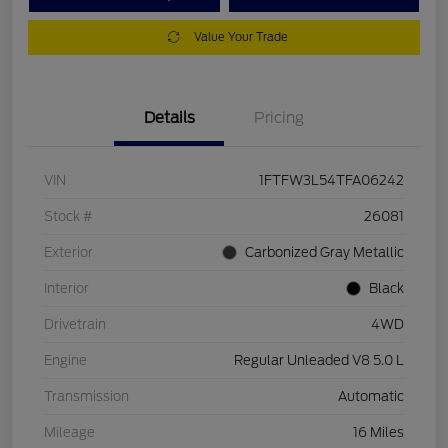
Value Your Trade
Details
Pricing
VIN
1FTFW3L54TFA06242
Stock #
26081
Exterior
Carbonized Gray Metallic
Interior
Black
Drivetrain
4WD
Engine
Regular Unleaded V8 5.0 L
Transmission
Automatic
Mileage
16 Miles