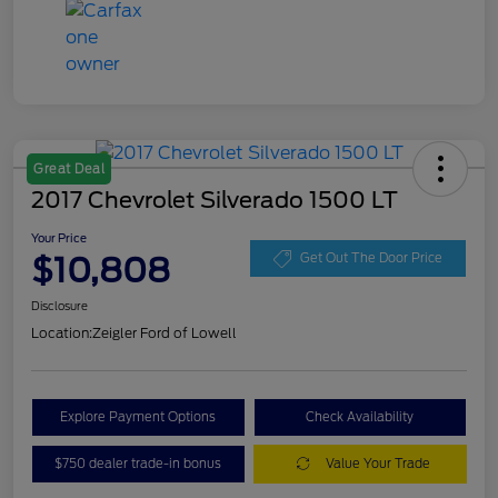
Great Deal
2017 Chevrolet Silverado 1500 LT
Your Price
$10,808
Get Out The Door Price
Disclosure
Location:
Zeigler Ford of Lowell
Explore Payment Options
Check Availability
$750 dealer trade-in bonus
Value Your Trade