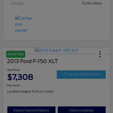
Mileage
15,084 Miles
Great Deal
2013 Ford F-150 XLT
Your Price
$7,308
Get Out The Door Price
Disclosure
Location:
Zeigler Ford of Lowell
Explore Payment Options
Check Availability