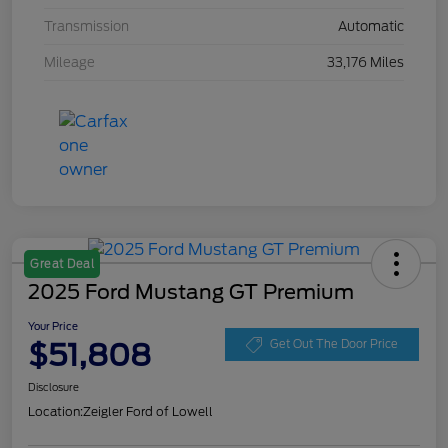
Transmission
Automatic
Mileage
33,176 Miles
Great Deal
2025 Ford Mustang GT Premium
Your Price
$51,808
Get Out The Door Price
Disclosure
Location:
Zeigler Ford of Lowell