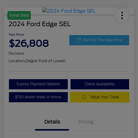
Great Deal
2024 Ford Edge SEL
Your Price
$26,808
Get Out The Door Price
Disclosure
Location:
Zeigler Ford of Lowell
Explore Payment Options
Check Availability
$750 dealer trade-in bonus
Value Your Trade
Details
Pricing