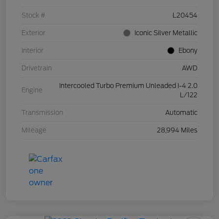
Stock #
L20454
Exterior
Iconic Silver Metallic
Interior
Ebony
Drivetrain
AWD
Intercooled Turbo Premium Unleaded I-4 2.0
Engine
L/122
Transmission
Automatic
Mileage
28,994 Miles