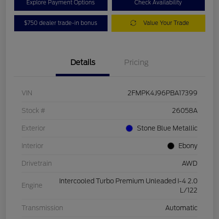
Explore Payment Options
Check Availability
$750 dealer trade-in bonus
Value Your Trade
Details
Pricing
VIN
2FMPK4J96PBA17399
Stock #
26058A
Exterior
Stone Blue Metallic
Interior
Ebony
Drivetrain
AWD
Intercooled Turbo Premium Unleaded I-4 2.0
Engine
L/122
Transmission
Automatic