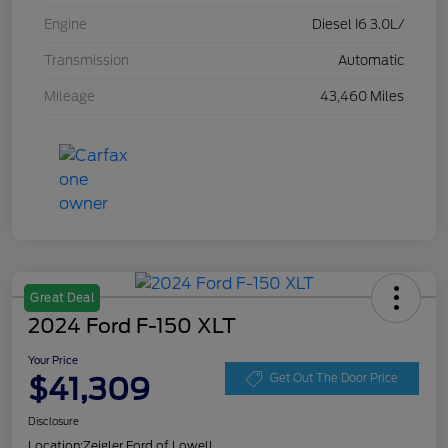
Engine
Diesel I6 3.0L/
Transmission
Automatic
Mileage
43,460 Miles
Great Deal
2024 Ford F-150 XLT
Your Price
$41,309
Get Out The Door Price
Disclosure
Location:
Zeigler Ford of Lowell