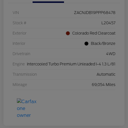
VIN
ZACNJDB19PPP68478
Stock #
L20457
Exterior
Colorado Red Clearcoat
Interior
Black/Bronze
Drivetrain
4WD
Engine
Intercooled Turbo Premium Unleaded I-4 1.3 L/81
Transmission
Automatic
Mileage
69,054 Miles