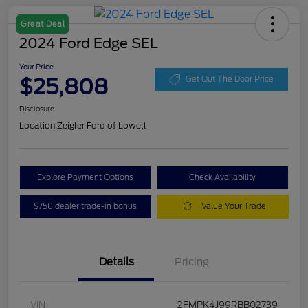
Great Deal
2024 Ford Edge SEL
Your Price
$25,808
Get Out The Door Price
Disclosure
Location:
Zeigler Ford of Lowell
Explore Payment Options
Check Availability
$750 dealer trade-in bonus
Value Your Trade
Details
Pricing
VIN
2FMPK4J99RBB02739