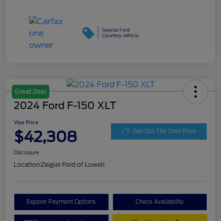
Great Deal
2024 Ford F-150 XLT
Your Price
$42,308
Get Out The Door Price
Disclosure
Location:
Zeigler Ford of Lowell
Explore Payment Options
Check Availability