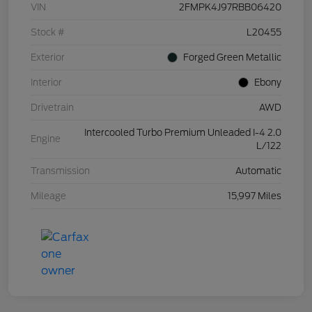
VIN
2FMPK4J97RBB06420
Stock #
L20455
Exterior
Forged Green Metallic
Interior
Ebony
Drivetrain
AWD
Intercooled Turbo Premium Unleaded I-4 2.0
Engine
L/122
Transmission
Automatic
Mileage
15,997 Miles