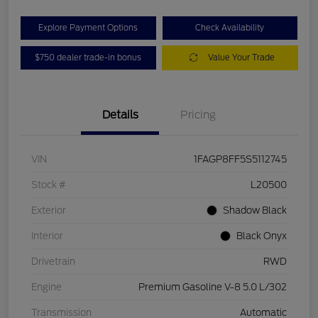
Explore Payment Options
Check Availability
$750 dealer trade-in bonus
Value Your Trade
Details
Pricing
VIN
1FAGP8FF5S5112745
Stock #
L20500
Exterior
Shadow Black
Interior
Black Onyx
Drivetrain
RWD
Engine
Premium Gasoline V-8 5.0 L/302
Transmission
Automatic