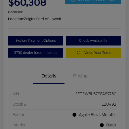
$60,308
Disclosure
Location:
Zeigler Ford of Lowell
Explore Payment Options
Check Availability
$750 dealer trade-in bonus
Value Your Trade
Details
Pricing
VIN
1FTFW5L57SFA87750
Stock #
L20492
Exterior
Agate Black Metallic
Interior
Black