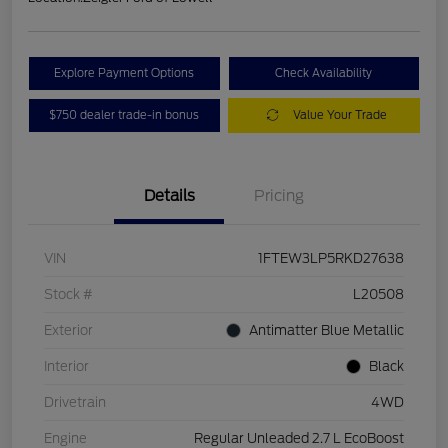
Explore Payment Options
Check Availability
$750 dealer trade-in bonus
Value Your Trade
Details
Pricing
VIN
1FTEW3LP5RKD27638
Stock #
L20508
Exterior
Antimatter Blue Metallic
Interior
Black
Drivetrain
4WD
Engine
Regular Unleaded 2.7 L EcoBoost