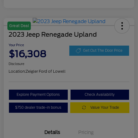
Great Deal
2023 Jeep Renegade Upland
Your Price
$16,308
Get Out The Door Price
Disclosure
Location:
Zeigler Ford of Lowell
Explore Payment Options
Check Availability
$750 dealer trade-in bonus
Value Your Trade
Details
Pricing