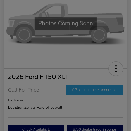
2026 Ford F-150 XLT
Call For Price
Get Out The Door Price
Disclosure
Location:
Zeigler Ford of Lowell
Check Availability
$750 dealer trade-in bonus