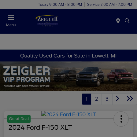
Today 9:00 AM - 8:00 PM
Service 7:00 AM - 7:00 PM
Menu
Quality Used Cars for Sale in Lowell, MI
1
2
3
Great Deal
2024 Ford F-150 XLT