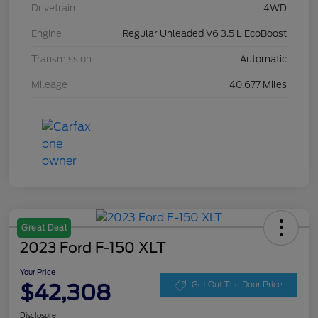
Drivetrain
4WD
Engine
Regular Unleaded V6 3.5 L EcoBoost
Transmission
Automatic
Mileage
40,677 Miles
Great Deal
2023 Ford F-150 XLT
Your Price
$42,308
Get Out The Door Price
Disclosure