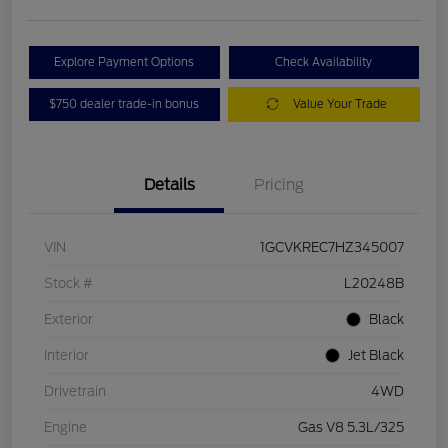
Explore Payment Options
Check Availability
$750 dealer trade-in bonus
Value Your Trade
Details
Pricing
VIN
1GCVKREC7HZ345007
Stock #
L20248B
Exterior
Black
Interior
Jet Black
Drivetrain
4WD
Engine
Gas V8 5.3L/325