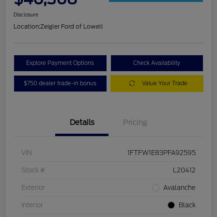
Disclosure
Location:
Zeigler Ford of Lowell
Explore Payment Options
Check Availability
$750 dealer trade-in bonus
Value Your Trade
Details
Pricing
VIN
1FTFW1E83PFA92595
Stock #
L20412
Exterior
Avalanche
Interior
Black