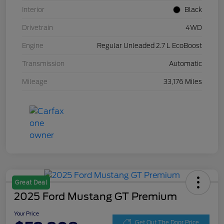
Interior
Black
Drivetrain
4WD
Engine
Regular Unleaded 2.7 L EcoBoost
Transmission
Automatic
Mileage
33,176 Miles
Great Deal
2025 Ford Mustang GT Premium
Your Price
Get Out The Door Price