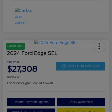
Great Deal
2024 Ford Edge SEL
Your Price
$27,308
Get Out The Door Price
Disclosure
Location:
Zeigler Ford of Lowell
Explore Payment Options
Check Availability