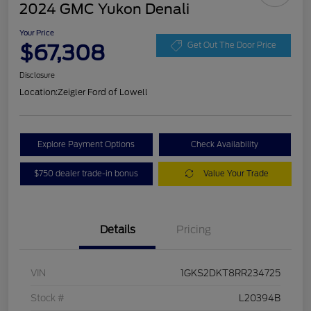
2024 GMC Yukon Denali
Your Price
$67,308
Get Out The Door Price
Disclosure
Location:
Zeigler Ford of Lowell
Explore Payment Options
Check Availability
$750 dealer trade-in bonus
Value Your Trade
Details
Pricing
VIN
1GKS2DKT8RR234725
Stock #
L20394B