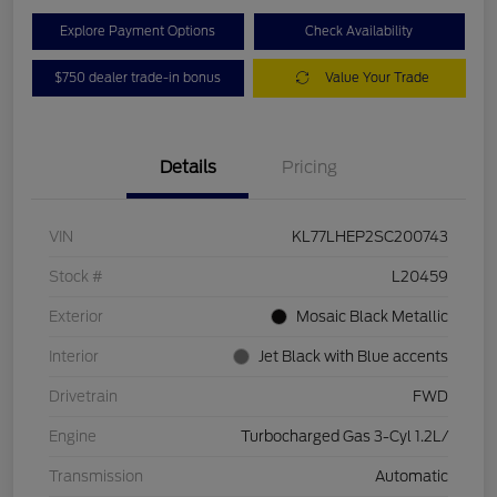
Explore Payment Options
Check Availability
$750 dealer trade-in bonus
Value Your Trade
Details
Pricing
VIN
KL77LHEP2SC200743
Stock #
L20459
Exterior
Mosaic Black Metallic
Interior
Jet Black with Blue accents
Drivetrain
FWD
Engine
Turbocharged Gas 3-Cyl 1.2L/
Transmission
Automatic