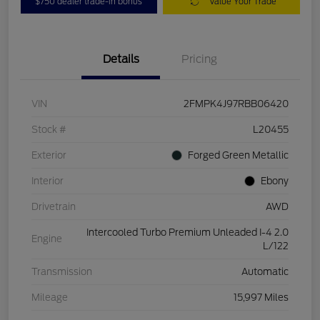
$750 dealer trade-in bonus
Value Your Trade
Details
Pricing
VIN
2FMPK4J97RBB06420
Stock #
L20455
Exterior
Forged Green Metallic
Interior
Ebony
Drivetrain
AWD
Intercooled Turbo Premium Unleaded I-4 2.0
Engine
L/122
Transmission
Automatic
Mileage
15,997 Miles