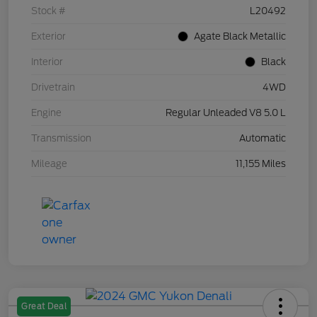
Stock #
L20492
Exterior
Agate Black Metallic
Interior
Black
Drivetrain
4WD
Engine
Regular Unleaded V8 5.0 L
Transmission
Automatic
Mileage
11,155 Miles
Great Deal