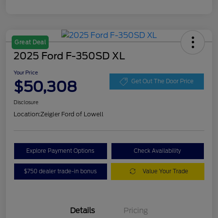
Great Deal
2025 Ford F-350SD XL
Your Price
$50,308
Get Out The Door Price
Disclosure
Location:
Zeigler Ford of Lowell
Explore Payment Options
Check Availability
$750 dealer trade-in bonus
Value Your Trade
Details
Pricing