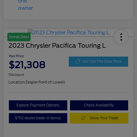
Great Deal
2023 Chrysler Pacifica Touring L
Your Price
$21,308
Get Out The Door Price
Disclosure
Location:
Zeigler Ford of Lowell
Explore Payment Options
Check Availability
$750 dealer trade-in bonus
Value Your Trade