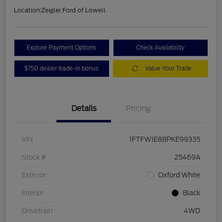
Location:
Zeigler Ford of Lowell
Explore Payment Options
Check Availability
$750 dealer trade-in bonus
Value Your Trade
Details
Pricing
VIN
1FTFW1E88PKE99335
Stock #
25469A
Exterior
Oxford White
Interior
Black
Drivetrain
4WD