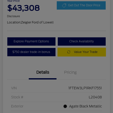
Your Price
$43,308
Get Out The Door Price
Disclosure
Location:
Zeigler Ford of Lowell
Explore Payment Options
Check Availability
$750 dealer trade-in bonus
Value Your Trade
Details
Pricing
VIN
1FTEW3LP1RKF17551
Stock #
L20408
Exterior
Agate Black Metallic