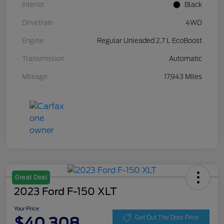
Interior
Black
Drivetrain
4WD
Engine
Regular Unleaded 2.7 L EcoBoost
Transmission
Automatic
Mileage
17,943 Miles
Great Deal
2023 Ford F-150 XLT
Your Price
$40,308
Get Out The Door Price