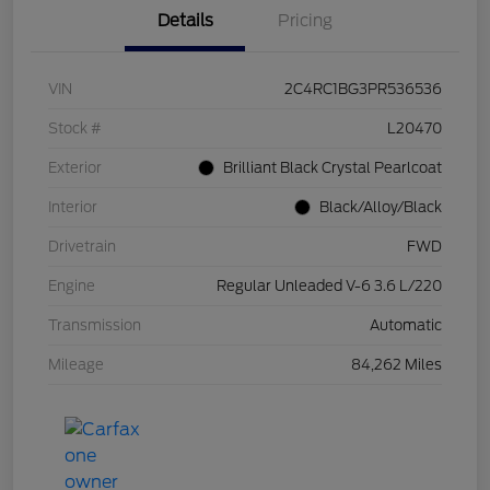
Details
Pricing
VIN
2C4RC1BG3PR536536
Stock #
L20470
Exterior
Brilliant Black Crystal Pearlcoat
Interior
Black/Alloy/Black
Drivetrain
FWD
Engine
Regular Unleaded V-6 3.6 L/220
Transmission
Automatic
Mileage
84,262 Miles