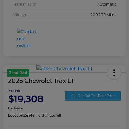
Transmission
Automatic
Mileage
209,295 Miles
Great Deal
2025 Chevrolet Trax LT
Your Price
$19,308
Get Out The Door Price
Disclosure
Location:
Zeigler Ford of Lowell