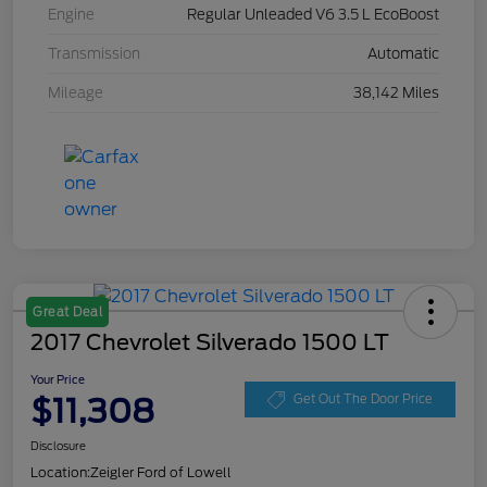
Engine
Regular Unleaded V6 3.5 L EcoBoost
Transmission
Automatic
Mileage
38,142 Miles
Great Deal
2017 Chevrolet Silverado 1500 LT
Your Price
$11,308
Get Out The Door Price
Disclosure
Location:
Zeigler Ford of Lowell