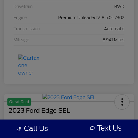
Drivetrain
RWD
Engine
Premium Unleaded V-8 5.0 L/302
Transmission
Automatic
Mileage
8,941 Miles
Great Deal
2023 Ford Edge SEL
Your Price
Text Us
Call Us
$28,309
Get Out The Door Price