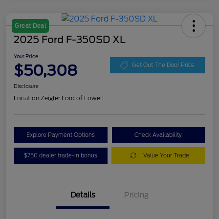
Great Deal
2025 Ford F-350SD XL
Your Price
$50,308
Get Out The Door Price
Disclosure
Location:
Zeigler Ford of Lowell
Explore Payment Options
Check Availability
$750 dealer trade-in bonus
Value Your Trade
Details
Pricing