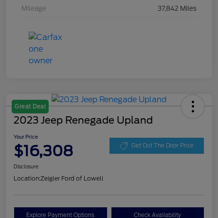
Mileage
37,842 Miles
Great Deal
2023 Jeep Renegade Upland
Your Price
$16,308
Get Out The Door Price
Disclosure
Location:
Zeigler Ford of Lowell
Explore Payment Options
Check Availability