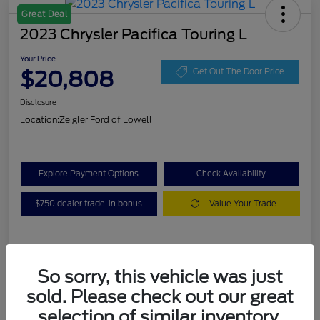
Great Deal
2023 Chrysler Pacifica Touring L
Your Price
$20,808
Get Out The Door Price
Disclosure
Location:
Zeigler Ford of Lowell
Explore Payment Options
Check Availability
$750 dealer trade-in bonus
Value Your Trade
Details
Pricing
So sorry, this vehicle was just
sold. Please check out our great
VIN
2C4RC1BG3PR536536
selection of similar inventory.