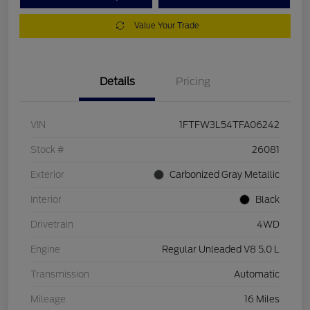
Value Your Trade
Details
Pricing
VIN
1FTFW3L54TFA06242
Stock #
26081
Exterior
Carbonized Gray Metallic
Interior
Black
Drivetrain
4WD
Engine
Regular Unleaded V8 5.0 L
Transmission
Automatic
Mileage
16 Miles