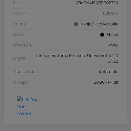
VIN
2FMPK4J99RBB02739
Stock #
L20454
Exterior
Iconic Silver Metallic
Interior
Ebony
Drivetrain
AWD
Intercooled Turbo Premium Unleaded I-4 2.0
Engine
L/122
Transmission
Automatic
Mileage
28,994 Miles