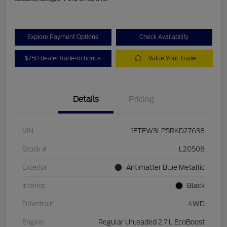
Explore Payment Options
Check Availability
$750 dealer trade-in bonus
Value Your Trade
Details
Pricing
VIN
1FTEW3LP5RKD27638
Stock #
L20508
Exterior
Antimatter Blue Metallic
Interior
Black
Drivetrain
4WD
Engine
Regular Unleaded 2.7 L EcoBoost