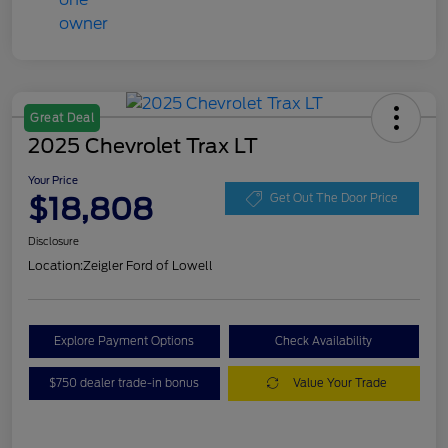
Great Deal
2025 Chevrolet Trax LT
Your Price
$18,808
Get Out The Door Price
Disclosure
Location:
Zeigler Ford of Lowell
Explore Payment Options
Check Availability
$750 dealer trade-in bonus
Value Your Trade