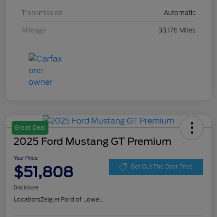
Transmission
Automatic
Mileage
33,176 Miles
Great Deal
2025 Ford Mustang GT Premium
Your Price
$51,808
Get Out The Door Price
Disclosure
Location:
Zeigler Ford of Lowell