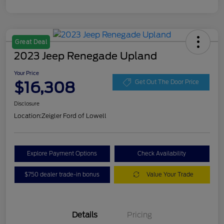
Great Deal
2023 Jeep Renegade Upland
Your Price
$16,308
Get Out The Door Price
Disclosure
Location:
Zeigler Ford of Lowell
Explore Payment Options
Check Availability
$750 dealer trade-in bonus
Value Your Trade
Details
Pricing