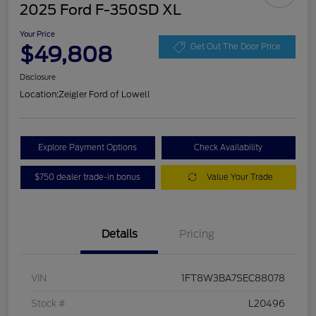
2025 Ford F-350SD XL
Your Price
$49,808
Get Out The Door Price
Disclosure
Location:
Zeigler Ford of Lowell
Explore Payment Options
Check Availability
$750 dealer trade-in bonus
Value Your Trade
Details
Pricing
VIN
1FT8W3BA7SEC88078
Stock #
L20496