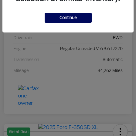
Stock #
L20470
Exterior
Brilliant Black Crystal Pearlcoat
Continue
Interior
Black/Alloy/Black
Drivetrain
FWD
Engine
Regular Unleaded V-6 3.6 L/220
Transmission
Automatic
Mileage
84,262 Miles
Great Deal