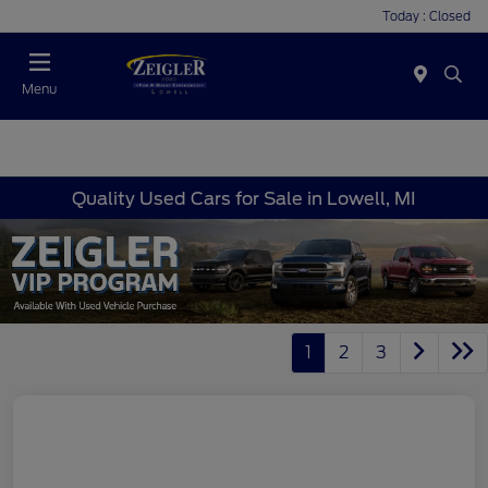
Today : Closed
Menu
Quality Used Cars for Sale in Lowell, MI
1
2
3