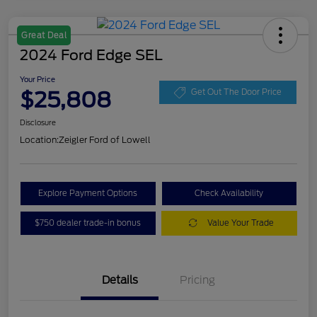
Great Deal
2024 Ford Edge SEL
Your Price
$25,808
Get Out The Door Price
Disclosure
Location:
Zeigler Ford of Lowell
Explore Payment Options
Check Availability
$750 dealer trade-in bonus
Value Your Trade
Details
Pricing