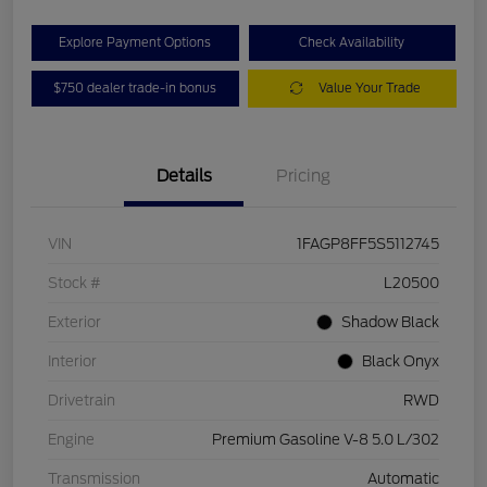
Explore Payment Options
Check Availability
$750 dealer trade-in bonus
Value Your Trade
Details
Pricing
VIN
1FAGP8FF5S5112745
Stock #
L20500
Exterior
Shadow Black
Interior
Black Onyx
Drivetrain
RWD
Engine
Premium Gasoline V-8 5.0 L/302
Transmission
Automatic