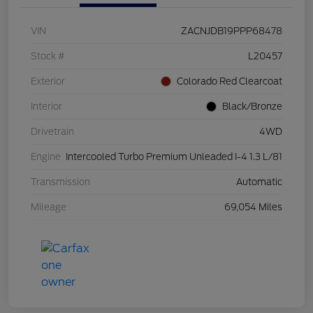
VIN
ZACNJDB19PPP68478
Stock #
L20457
Exterior
Colorado Red Clearcoat
Interior
Black/Bronze
Drivetrain
4WD
Engine
Intercooled Turbo Premium Unleaded I-4 1.3 L/81
Transmission
Automatic
Mileage
69,054 Miles