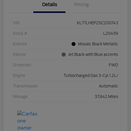
Details
Pricing
VIN
KL77LHEP2SC200743
Stock #
L20459
Exterior
Mosaic Black Metallic
Interior
Jet Black with Blue accents
Drivetrain
FWD
Engine
Turbocharged Gas 3-Cyl 1.2L/
Transmission
Automatic
Mileage
37,842 Miles