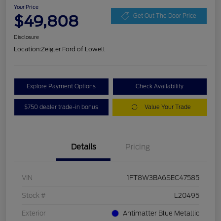
Your Price
$49,808
Get Out The Door Price
Disclosure
Location:
Zeigler Ford of Lowell
Explore Payment Options
Check Availability
$750 dealer trade-in bonus
Value Your Trade
Details
Pricing
VIN
1FT8W3BA6SEC47585
Stock #
L20495
Exterior
Antimatter Blue Metallic