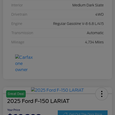
Interior
Medium Dark Slate
Drivetrain
4WD
Engine
Regular Gasoline V-8 6.8 L/415
Transmission
Automatic
Mileage
4,734 Miles
Great Deal
2025 Ford F-150 LARIAT
Your Price
Get Out The Door Price