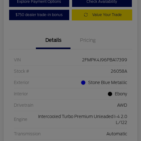
Explore Payment Options
Check Availability
$750 dealer trade-in bonus
Value Your Trade
Details
Pricing
VIN
2FMPK4J96PBA17399
Stock #
26058A
Exterior
Stone Blue Metallic
Interior
Ebony
Drivetrain
AWD
Intercooled Turbo Premium Unleaded I-4 2.0
Engine
L/122
Transmission
Automatic