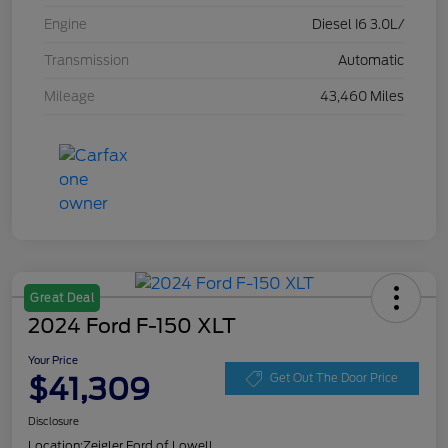
Engine
Diesel I6 3.0L/
Transmission
Automatic
Mileage
43,460 Miles
Great Deal
2024 Ford F-150 XLT
Your Price
$41,309
Get Out The Door Price
Disclosure
Location:
Zeigler Ford of Lowell