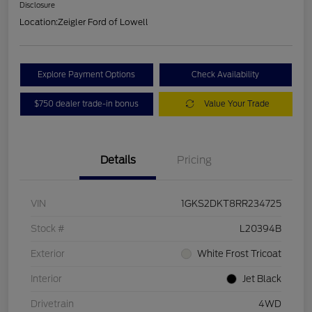
Disclosure
Location:
Zeigler Ford of Lowell
Explore Payment Options
Check Availability
$750 dealer trade-in bonus
Value Your Trade
Details
Pricing
VIN
1GKS2DKT8RR234725
Stock #
L20394B
Exterior
White Frost Tricoat
Interior
Jet Black
Drivetrain
4WD