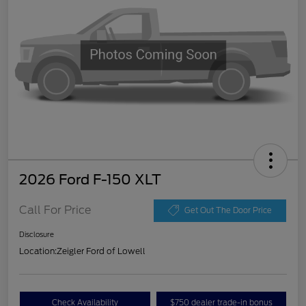
2026 Ford F-150 XLT
Call For Price
Get Out The Door Price
Disclosure
Location:
Zeigler Ford of Lowell
Check Availability
$750 dealer trade-in bonus