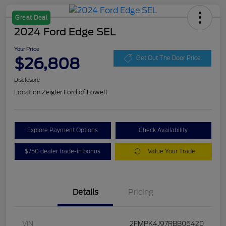
Great Deal
2024 Ford Edge SEL
Your Price
$26,808
Get Out The Door Price
Disclosure
Location:
Zeigler Ford of Lowell
Explore Payment Options
Check Availability
$750 dealer trade-in bonus
Value Your Trade
Details
Pricing
VIN
2FMPK4J97RBB06420