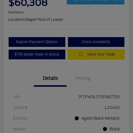
$60,308
Disclosure
Location:
Zeigler Ford of Lowell
Explore Payment Options
Check Availability
$750 dealer trade-in bonus
Value Your Trade
Details
Pricing
VIN
1FTFW5L57SFA87750
Stock #
L20492
Exterior
Agate Black Metallic
Interior
Black