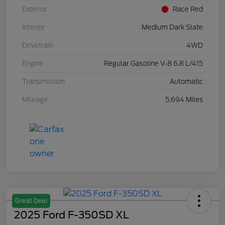
Exterior
Race Red
Interior
Medium Dark Slate
Drivetrain
4WD
Engine
Regular Gasoline V-8 6.8 L/415
Transmission
Automatic
Mileage
5,694 Miles
Great Deal
2025 Ford F-350SD XL