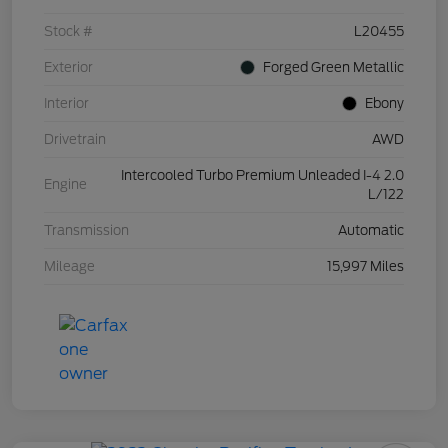
Stock #
L20455
Exterior
Forged Green Metallic
Interior
Ebony
Drivetrain
AWD
Intercooled Turbo Premium Unleaded I-4 2.0
Engine
L/122
Transmission
Automatic
Mileage
15,997 Miles