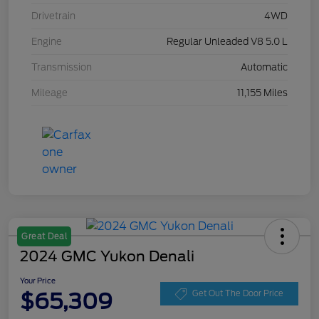
Drivetrain
4WD
Engine
Regular Unleaded V8 5.0 L
Transmission
Automatic
Mileage
11,155 Miles
Great Deal
2024 GMC Yukon Denali
Your Price
$65,309
Get Out The Door Price