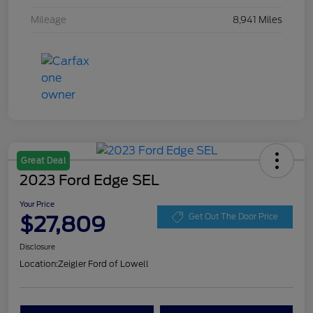
Mileage
8,941 Miles
Great Deal
2023 Ford Edge SEL
Your Price
$27,809
Get Out The Door Price
Disclosure
Location:
Zeigler Ford of Lowell