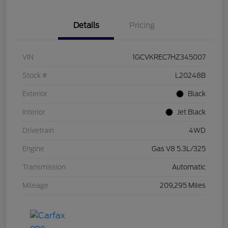
Details
Pricing
VIN
1GCVKREC7HZ345007
Stock #
L20248B
Exterior
Black
Interior
Jet Black
Drivetrain
4WD
Engine
Gas V8 5.3L/325
Transmission
Automatic
Mileage
209,295 Miles