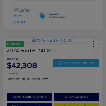
Great Deal
2024 Ford F-150 XLT
Your Price
$42,308
Get Out The Door Price
Disclosure
Location:
Zeigler Ford of Lowell
Explore Payment Options
Check Availability