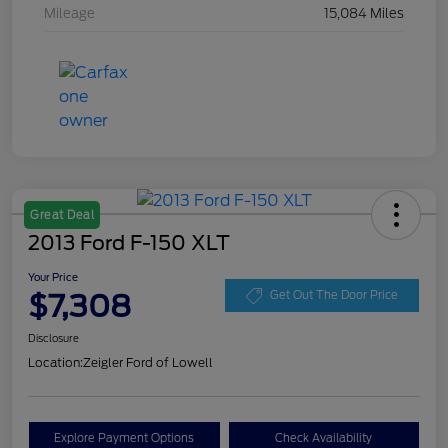
Mileage
15,084 Miles
Great Deal
2013 Ford F-150 XLT
Your Price
$7,308
Get Out The Door Price
Disclosure
Location:
Zeigler Ford of Lowell
Explore Payment Options
Check Availability