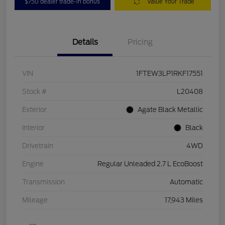
$750 dealer trade-in bonus
Value Your Trade
Details
Pricing
VIN
1FTEW3LP1RKF17551
Stock #
L20408
Exterior
Agate Black Metallic
Interior
Black
Drivetrain
4WD
Engine
Regular Unleaded 2.7 L EcoBoost
Transmission
Automatic
Mileage
17,943 Miles