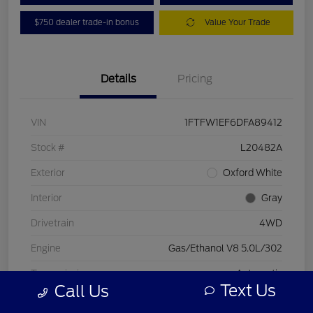
$750 dealer trade-in bonus
Value Your Trade
Details
Pricing
VIN
1FTFW1EF6DFA89412
Stock #
L20482A
Exterior
Oxford White
Interior
Gray
Drivetrain
4WD
Engine
Gas/Ethanol V8 5.0L/302
Transmission
Automatic
Text Us
Call Us
Mileage
197,578 Miles