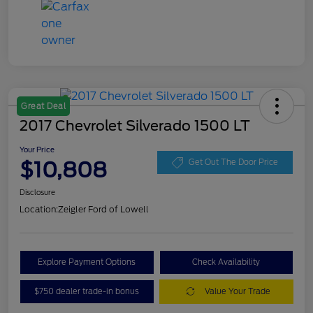
Great Deal
2017 Chevrolet Silverado 1500 LT
Your Price
$10,808
Get Out The Door Price
Disclosure
Location:
Zeigler Ford of Lowell
Explore Payment Options
Check Availability
$750 dealer trade-in bonus
Value Your Trade