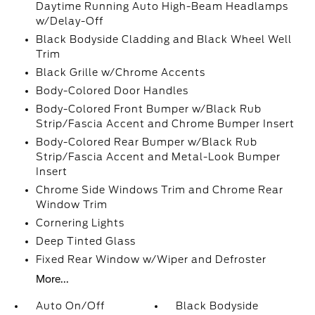
Daytime Running Auto High-Beam Headlamps
w/Delay-Off
Black Bodyside Cladding and Black Wheel Well
Trim
Black Grille w/Chrome Accents
Body-Colored Door Handles
Body-Colored Front Bumper w/Black Rub
Strip/Fascia Accent and Chrome Bumper Insert
Body-Colored Rear Bumper w/Black Rub
Strip/Fascia Accent and Metal-Look Bumper
Insert
Chrome Side Windows Trim and Chrome Rear
Window Trim
Cornering Lights
Deep Tinted Glass
Fixed Rear Window w/Wiper and Defroster
More...
Auto On/Off
Black Bodyside