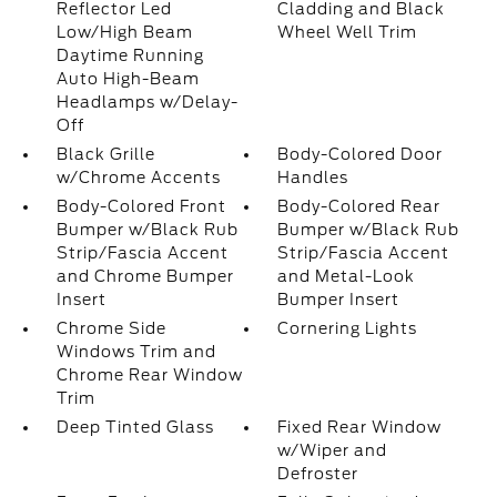
Reflector Led
Cladding and Black
Low/High Beam
Wheel Well Trim
Daytime Running
Auto High-Beam
Headlamps w/Delay-
Off
Black Grille
Body-Colored Door
w/Chrome Accents
Handles
Body-Colored Front
Body-Colored Rear
Bumper w/Black Rub
Bumper w/Black Rub
Strip/Fascia Accent
Strip/Fascia Accent
and Chrome Bumper
and Metal-Look
Insert
Bumper Insert
Chrome Side
Cornering Lights
Windows Trim and
Chrome Rear Window
Trim
Deep Tinted Glass
Fixed Rear Window
w/Wiper and
Defroster