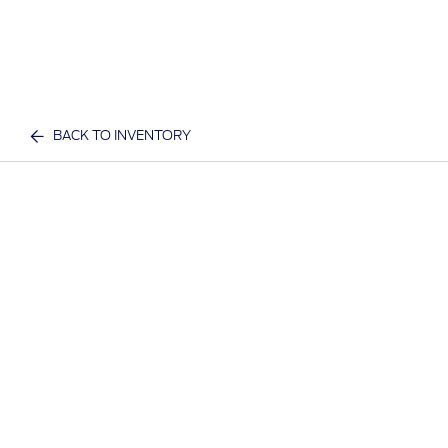
BACK TO INVENTORY