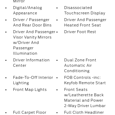
Mirror
Digital/Analog
Disassociated
Appearance
Touchscreen Display
Driver / Passenger
Driver And Passenger
And Rear Door Bins
Heated Front Seat
Driver And Passenger
Driver Foot Rest
Visor Vanity Mirrors
w/Driver And
Passenger
Illumination
Driver Information
Dual Zone Front
Center
Automatic Air
Conditioning
Fade-To-Off Interior
FOB Controls -inc:
Lighting
Keyfob Remote Start
Front Map Lights
Front Seats
w/Leatherette Back
Material and Power
2-Way Driver Lumbar
Full Carpet Floor
Full Cloth Headliner