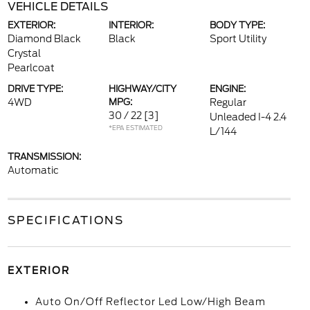
VEHICLE DETAILS
EXTERIOR:
INTERIOR:
BODY TYPE:
Diamond Black
Black
Sport Utility
Crystal
Pearlcoat
DRIVE TYPE:
HIGHWAY/CITY
ENGINE:
4WD
MPG:
Regular
30 / 22
[3]
Unleaded I-4 2.4
*EPA ESTIMATED
L/144
TRANSMISSION:
Automatic
SPECIFICATIONS
EXTERIOR
Auto On/Off Reflector Led Low/High Beam