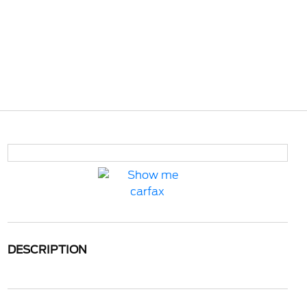
DESCRIPTION