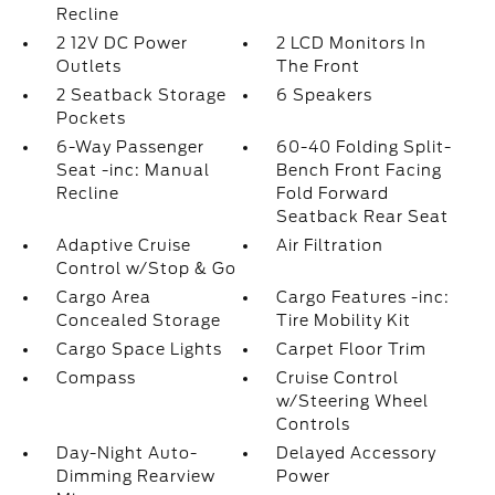
Recline
2 12V DC Power
2 LCD Monitors In
Outlets
The Front
2 Seatback Storage
6 Speakers
Pockets
6-Way Passenger
60-40 Folding Split-
Seat -inc: Manual
Bench Front Facing
Recline
Fold Forward
Seatback Rear Seat
Adaptive Cruise
Air Filtration
Control w/Stop & Go
Cargo Area
Cargo Features -inc:
Concealed Storage
Tire Mobility Kit
Cargo Space Lights
Carpet Floor Trim
Compass
Cruise Control
w/Steering Wheel
Controls
Day-Night Auto-
Delayed Accessory
Dimming Rearview
Power