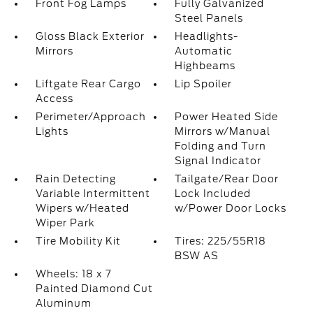
Front Fog Lamps
Fully Galvanized
Steel Panels
Gloss Black Exterior
Headlights-
Mirrors
Automatic
Highbeams
Liftgate Rear Cargo
Lip Spoiler
Access
Perimeter/Approach
Power Heated Side
Lights
Mirrors w/Manual
Folding and Turn
Signal Indicator
Rain Detecting
Tailgate/Rear Door
Variable Intermittent
Lock Included
Wipers w/Heated
w/Power Door Locks
Wiper Park
Tire Mobility Kit
Tires: 225/55R18
BSW AS
Wheels: 18 x 7
Painted Diamond Cut
Aluminum