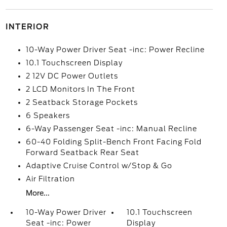
INTERIOR
10-Way Power Driver Seat -inc: Power Recline
10.1 Touchscreen Display
2 12V DC Power Outlets
2 LCD Monitors In The Front
2 Seatback Storage Pockets
6 Speakers
6-Way Passenger Seat -inc: Manual Recline
60-40 Folding Split-Bench Front Facing Fold
Forward Seatback Rear Seat
Adaptive Cruise Control w/Stop & Go
Air Filtration
More...
10-Way Power Driver
10.1 Touchscreen
Seat -inc: Power
Display