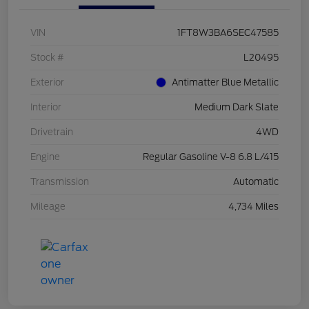
VIN
1FT8W3BA6SEC47585
Stock #
L20495
Exterior
Antimatter Blue Metallic
Interior
Medium Dark Slate
Drivetrain
4WD
Engine
Regular Gasoline V-8 6.8 L/415
Transmission
Automatic
Mileage
4,734 Miles