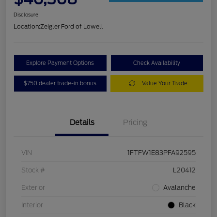
Disclosure
Location:
Zeigler Ford of Lowell
Explore Payment Options
Check Availability
$750 dealer trade-in bonus
Value Your Trade
Details
Pricing
VIN
1FTFW1E83PFA92595
Stock #
L20412
Exterior
Avalanche
Interior
Black