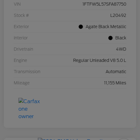
VIN
1FTFW5L57SFA87750
Stock #
L20492
Exterior
Agate Black Metallic
Interior
Black
Drivetrain
4WD
Engine
Regular Unleaded V8 5.0 L
Transmission
Automatic
Mileage
11,155 Miles