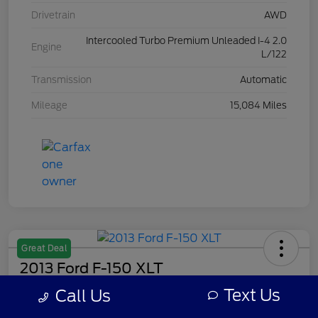
Drivetrain
AWD
Intercooled Turbo Premium Unleaded I-4 2.0
Engine
L/122
Transmission
Automatic
Mileage
15,084 Miles
Great Deal
2013 Ford F-150 XLT
Text Us
Call Us
Your Price
$7,308
Get Out The Door Price