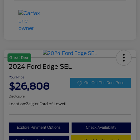
Great Deal
2024 Ford Edge SEL
Your Price
$26,808
Get Out The Door Price
Disclosure
Location:
Zeigler Ford of Lowell
Explore Payment Options
Check Availability