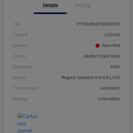
Details
Pricing
VIN
1FT8W3BA7SEC88078
Stock #
L20496
Exterior
Race Red
Interior
Medium Dark Slate
Drivetrain
4WD
Engine
Regular Gasoline V-8 6.8 L/415
Transmission
Automatic
Mileage
5,694 Miles