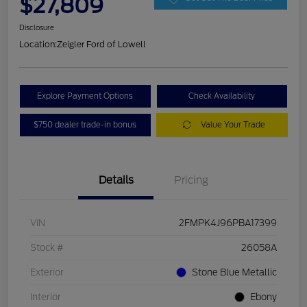
$27,809
Disclosure
Location:
Zeigler Ford of Lowell
Explore Payment Options
Check Availability
$750 dealer trade-in bonus
Value Your Trade
Details
Pricing
VIN
2FMPK4J96PBA17399
Stock #
26058A
Exterior
Stone Blue Metallic
Interior
Ebony