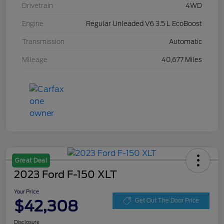
Drivetrain
4WD
Engine
Regular Unleaded V6 3.5 L EcoBoost
Transmission
Automatic
Mileage
40,677 Miles
Great Deal
2023 Ford F-150 XLT
Your Price
$42,308
Get Out The Door Price
Disclosure