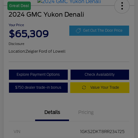
Great Deal
2024 GMC Yukon Denali
Your Price
$65,309
Get Out The Door Price
Disclosure
Location:
Zeigler Ford of Lowell
Explore Payment Options
Check Availability
$750 dealer trade-in bonus
Value Your Trade
Details
Pricing
VIN
1GKS2DKT8RR234725