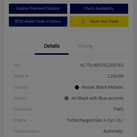
Explore Payment Options
Check Availability
$750 dealer trade-in bonus
Value Your Trade
Details
Pricing
VIN
KL77LHEP2SC200743
Stock #
L20459
Exterior
Mosaic Black Metallic
Interior
Jet Black with Blue accents
Drivetrain
FWD
Engine
Turbocharged Gas 3-Cyl 1.2L/
Transmission
Automatic