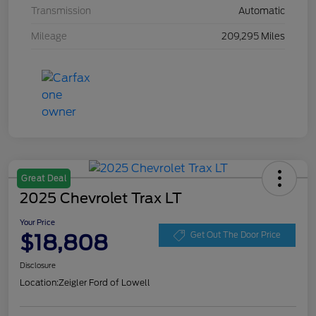
Transmission
Automatic
Mileage
209,295 Miles
Great Deal
2025 Chevrolet Trax LT
Your Price
$18,808
Get Out The Door Price
Disclosure
Location:
Zeigler Ford of Lowell