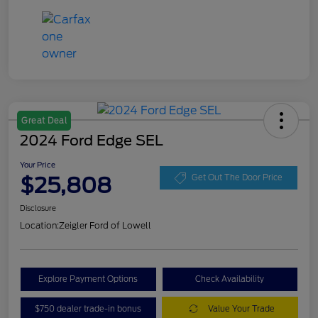
Great Deal
2024 Ford Edge SEL
Your Price
$25,808
Get Out The Door Price
Disclosure
Location:
Zeigler Ford of Lowell
Explore Payment Options
Check Availability
$750 dealer trade-in bonus
Value Your Trade