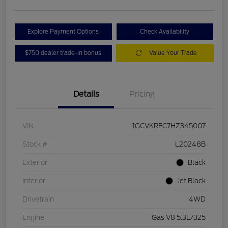
Explore Payment Options
Check Availability
$750 dealer trade-in bonus
Value Your Trade
Details
Pricing
VIN
1GCVKREC7HZ345007
Stock #
L20248B
Exterior
Black
Interior
Jet Black
Drivetrain
4WD
Engine
Gas V8 5.3L/325