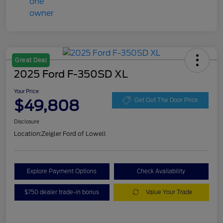
Great Deal
2025 Ford F-350SD XL
Your Price
$49,808
Get Out The Door Price
Disclosure
Location:
Zeigler Ford of Lowell
Explore Payment Options
Check Availability
$750 dealer trade-in bonus
Value Your Trade