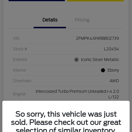
Details
Pricing
VIN
2FMPK4J99RBB02739
Stock #
L20454
Exterior
Iconic Silver Metallic
Interior
Ebony
Drivetrain
AWD
Intercooled Turbo Premium Unleaded I-4 2.0
Engine
L/122
Transmission
Automatic
So sorry, this vehicle was just
Mileage
28,994 Miles
sold. Please check out our great
selection of similar inventory.