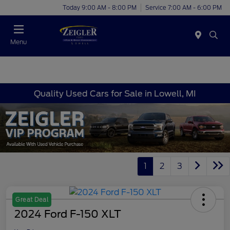
Today 9:00 AM - 8:00 PM
Service 7:00 AM - 6:00 PM
Menu
Quality Used Cars for Sale in Lowell, MI
1
2
3
Great Deal
2024 Ford F-150 XLT