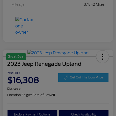
Mileage
37,842 Miles
Great Deal
2023 Jeep Renegade Upland
Your Price
$16,308
Get Out The Door Price
Disclosure
Location:
Zeigler Ford of Lowell
Explore Payment Options
Check Availability