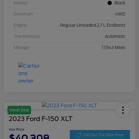
Interior
Black
Drivetrain
4WD
Engine
Regular Unleaded 2.7 L EcoBoost
Transmission
Automatic
Mileage
17,943 Miles
Great Deal
2023 Ford F-150 XLT
Your Price
$40,308
Get Out The Door Price