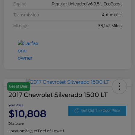
Engine
Regular Unleaded V6 3.5 L EcoBoost
Transmission
Automatic
Mileage
38,142 Miles
Great Deal
2017 Chevrolet Silverado 1500 LT
Your Price
$10,808
Get Out The Door Price
Disclosure
Location:
Zeigler Ford of Lowell