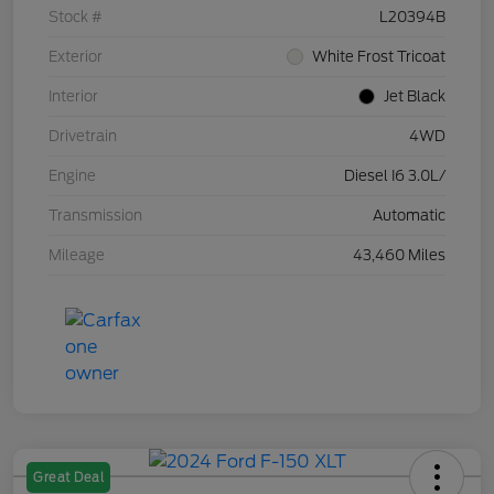
Stock #
L20394B
Exterior
White Frost Tricoat
Interior
Jet Black
Drivetrain
4WD
Engine
Diesel I6 3.0L/
Transmission
Automatic
Mileage
43,460 Miles
Great Deal