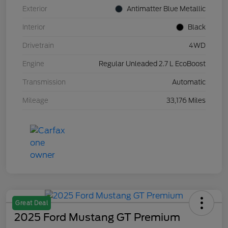
Exterior
Antimatter Blue Metallic
Interior
Black
Drivetrain
4WD
Engine
Regular Unleaded 2.7 L EcoBoost
Transmission
Automatic
Mileage
33,176 Miles
Great Deal
2025 Ford Mustang GT Premium