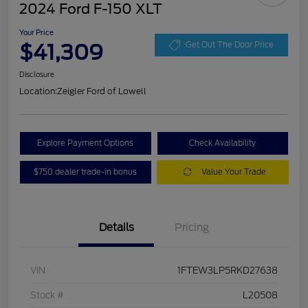
2024 Ford F-150 XLT
Your Price
$41,309
Get Out The Door Price
Disclosure
Location:
Zeigler Ford of Lowell
Explore Payment Options
Check Availability
$750 dealer trade-in bonus
Value Your Trade
Details
Pricing
VIN
1FTEW3LP5RKD27638
Stock #
L20508