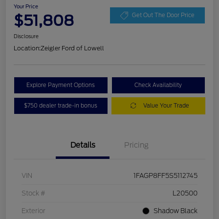
Your Price
$51,808
Get Out The Door Price
Disclosure
Location:
Zeigler Ford of Lowell
Explore Payment Options
Check Availability
$750 dealer trade-in bonus
Value Your Trade
Details
Pricing
VIN
1FAGP8FF5S5112745
Stock #
L20500
Exterior
Shadow Black