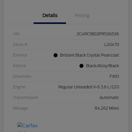
Details
Pricing
VIN
2C4RC1BG3PR536536
Stock #
L20470
Exterior
Brilliant Black Crystal Pearlcoat
Interior
Black/Alloy/Black
Drivetrain
FWD
Engine
Regular Unleaded V-6 3.6 L/220
Transmission
Automatic
Mileage
84,262 Miles