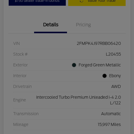
$750 dealer trade-in bonus
Value Your Trade
Details
Pricing
VIN
2FMPK4J97RBB06420
Stock #
L20455
Exterior
Forged Green Metallic
Interior
Ebony
Drivetrain
AWD
Intercooled Turbo Premium Unleaded I-4 2.0
Engine
L/122
Transmission
Automatic
Mileage
15,997 Miles