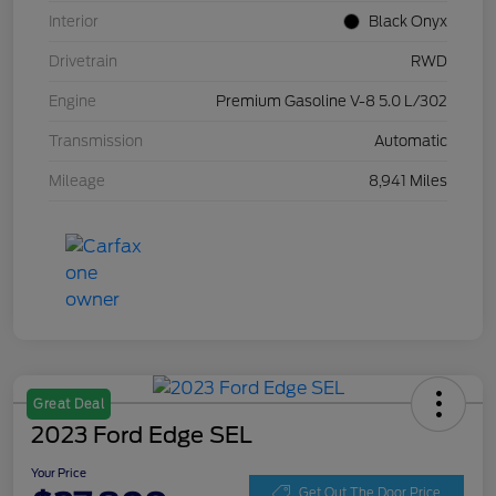
Interior
Black Onyx
Drivetrain
RWD
Engine
Premium Gasoline V-8 5.0 L/302
Transmission
Automatic
Mileage
8,941 Miles
Great Deal
2023 Ford Edge SEL
Your Price
Get Out The Door Price