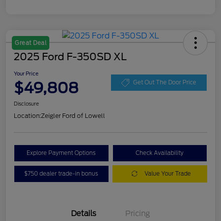
Great Deal
2025 Ford F-350SD XL
Your Price
$49,808
Get Out The Door Price
Disclosure
Location:
Zeigler Ford of Lowell
Explore Payment Options
Check Availability
$750 dealer trade-in bonus
Value Your Trade
Details
Pricing