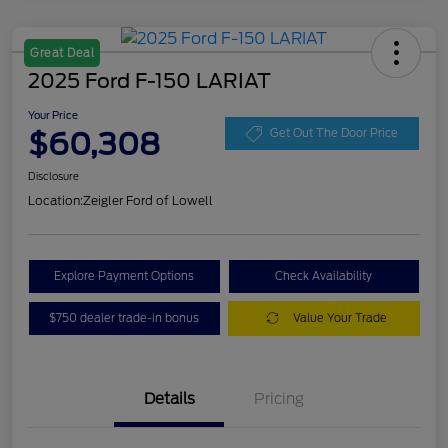
Great Deal
2025 Ford F-150 LARIAT
Your Price
$60,308
Get Out The Door Price
Disclosure
Location:
Zeigler Ford of Lowell
Explore Payment Options
Check Availability
$750 dealer trade-in bonus
Value Your Trade
Details
Pricing