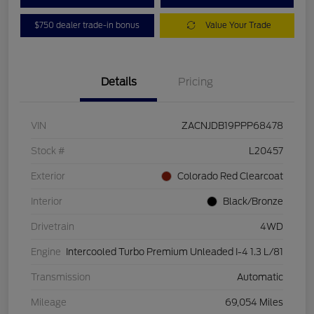
$750 dealer trade-in bonus
Value Your Trade
Details
Pricing
VIN
ZACNJDB19PPP68478
Stock #
L20457
Exterior
Colorado Red Clearcoat
Interior
Black/Bronze
Drivetrain
4WD
Engine
Intercooled Turbo Premium Unleaded I-4 1.3 L/81
Transmission
Automatic
Mileage
69,054 Miles