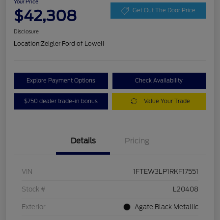
Your Price
$42,308
Get Out The Door Price
Disclosure
Location:
Zeigler Ford of Lowell
Explore Payment Options
Check Availability
$750 dealer trade-in bonus
Value Your Trade
Details
Pricing
VIN
1FTEW3LP1RKF17551
Stock #
L20408
Exterior
Agate Black Metallic