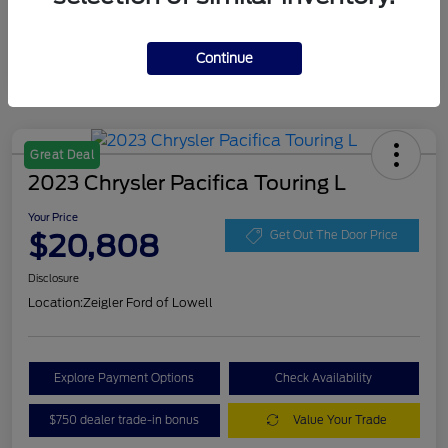
Continue
Great Deal
2023 Chrysler Pacifica Touring L
Your Price
$20,808
Get Out The Door Price
Disclosure
Location:
Zeigler Ford of Lowell
Explore Payment Options
Check Availability
$750 dealer trade-in bonus
Value Your Trade