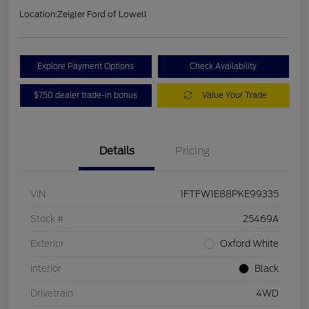
Location:
Zeigler Ford of Lowell
Explore Payment Options
Check Availability
$750 dealer trade-in bonus
Value Your Trade
Details
Pricing
VIN
1FTFW1E88PKE99335
Stock #
25469A
Exterior
Oxford White
Interior
Black
Drivetrain
4WD