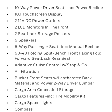
10-Way Power Driver Seat -inc: Power Recline
10.1 Touchscreen Display
2 12V DC Power Outlets
2 LCD Monitors In The Front
2 Seatback Storage Pockets
6 Speakers
6-Way Passenger Seat -inc: Manual Recline
60-40 Folding Split-Bench Front Facing Fold
Forward Seatback Rear Seat
Adaptive Cruise Control w/Stop & Go
Air Filtration
Bucket Front Seats w/Leatherette Back
Material and Power 2-Way Driver Lumbar
Cargo Area Concealed Storage
Cargo Features -inc: Tire Mobility Kit
Cargo Space Lights
Compass