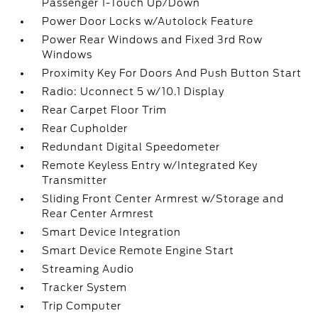
Passenger 1-Touch Up/Down
Power Door Locks w/Autolock Feature
Power Rear Windows and Fixed 3rd Row
Windows
Proximity Key For Doors And Push Button Start
Radio: Uconnect 5 w/10.1 Display
Rear Carpet Floor Trim
Rear Cupholder
Redundant Digital Speedometer
Remote Keyless Entry w/Integrated Key
Transmitter
Sliding Front Center Armrest w/Storage and
Rear Center Armrest
Smart Device Integration
Smart Device Remote Engine Start
Streaming Audio
Tracker System
Trip Computer