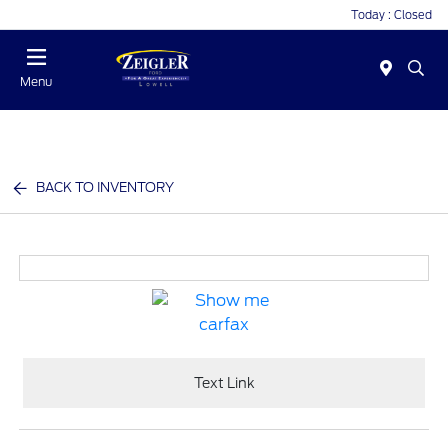
Today : Closed
Menu
BACK TO INVENTORY
Text Link