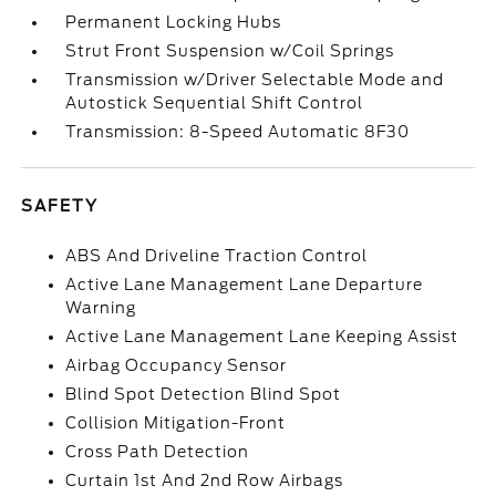
Permanent Locking Hubs
Strut Front Suspension w/Coil Springs
Transmission w/Driver Selectable Mode and
Autostick Sequential Shift Control
Transmission: 8-Speed Automatic 8F30
SAFETY
ABS And Driveline Traction Control
Active Lane Management Lane Departure
Warning
Active Lane Management Lane Keeping Assist
Airbag Occupancy Sensor
Blind Spot Detection Blind Spot
Collision Mitigation-Front
Cross Path Detection
Curtain 1st And 2nd Row Airbags