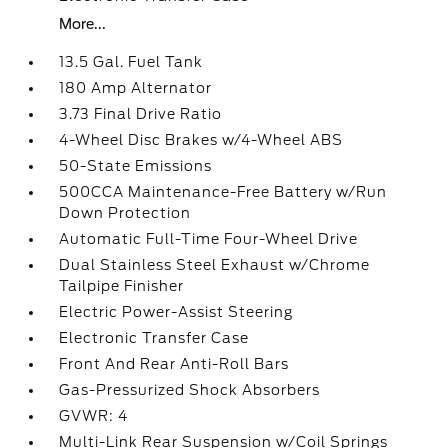
More...
13.5 Gal. Fuel Tank
180 Amp Alternator
3.73 Final Drive Ratio
4-Wheel Disc Brakes w/4-Wheel ABS
50-State Emissions
500CCA Maintenance-Free Battery w/Run
Down Protection
Automatic Full-Time Four-Wheel Drive
Dual Stainless Steel Exhaust w/Chrome
Tailpipe Finisher
Electric Power-Assist Steering
Electronic Transfer Case
Front And Rear Anti-Roll Bars
Gas-Pressurized Shock Absorbers
GVWR: 4
Multi-Link Rear Suspension w/Coil Springs