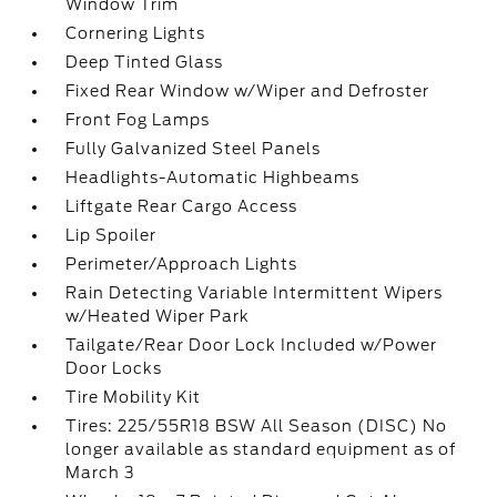
Window Trim
Cornering Lights
Deep Tinted Glass
Fixed Rear Window w/Wiper and Defroster
Front Fog Lamps
Fully Galvanized Steel Panels
Headlights-Automatic Highbeams
Liftgate Rear Cargo Access
Lip Spoiler
Perimeter/Approach Lights
Rain Detecting Variable Intermittent Wipers
w/Heated Wiper Park
Tailgate/Rear Door Lock Included w/Power
Door Locks
Tire Mobility Kit
Tires: 225/55R18 BSW All Season (DISC) No
longer available as standard equipment as of
March 3