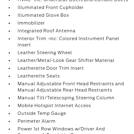
Illuminated Front Cupholder
Illuminated Glove Box
Immobilizer
Integrated Roof Antenna
Interior Trim -inc: Colored Instrument Panel
Insert
Leather Steering Wheel
Leather/Metal-Look Gear Shifter Material
Leatherette Door Trim Insert
Leatherette Seats
Manual Adjustable Front Head Restraints and
Manual Adjustable Rear Head Restraints
Manual Tilt/Telescoping Steering Column
Mobile Hotspot Internet Access
Outside Temp Gauge
Perimeter Alarm
Power 1st Row Windows w/Driver And