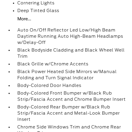
Cornering Lights
Deep Tinted Glass
More...
Auto On/Off Reflector Led Low/High Beam
Daytime Running Auto High-Beam Headlamps
w/Delay-Off
Black Bodyside Cladding and Black Wheel Well
Trim
Black Grille w/Chrome Accents
Black Power Heated Side Mirrors w/Manual
Folding and Turn Signal Indicator
Body-Colored Door Handles
Body-Colored Front Bumper w/Black Rub
Strip/Fascia Accent and Chrome Bumper Insert
Body-Colored Rear Bumper w/Black Rub
Strip/Fascia Accent and Metal-Look Bumper
Insert
Chrome Side Windows Trim and Chrome Rear