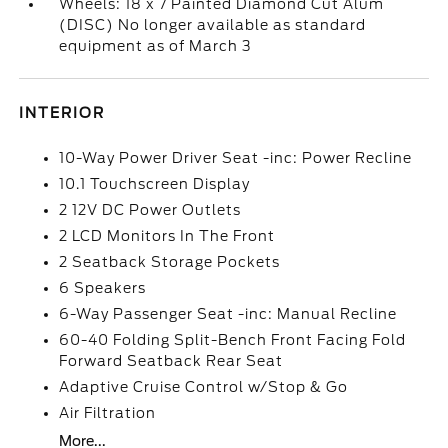
Wheels: 18 x 7 Painted Diamond Cut Alum
(DISC) No longer available as standard
equipment as of March 3
INTERIOR
10-Way Power Driver Seat -inc: Power Recline
10.1 Touchscreen Display
2 12V DC Power Outlets
2 LCD Monitors In The Front
2 Seatback Storage Pockets
6 Speakers
6-Way Passenger Seat -inc: Manual Recline
60-40 Folding Split-Bench Front Facing Fold
Forward Seatback Rear Seat
Adaptive Cruise Control w/Stop & Go
Air Filtration
More...