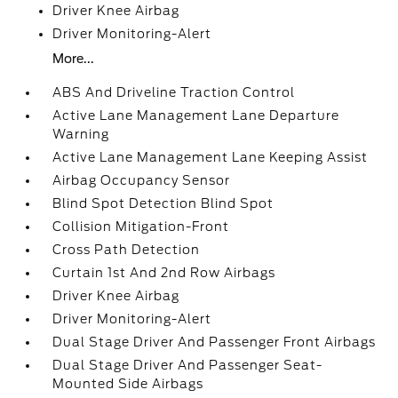
Driver Knee Airbag
Driver Monitoring-Alert
More...
ABS And Driveline Traction Control
Active Lane Management Lane Departure
Warning
Active Lane Management Lane Keeping Assist
Airbag Occupancy Sensor
Blind Spot Detection Blind Spot
Collision Mitigation-Front
Cross Path Detection
Curtain 1st And 2nd Row Airbags
Driver Knee Airbag
Driver Monitoring-Alert
Dual Stage Driver And Passenger Front Airbags
Dual Stage Driver And Passenger Seat-
Mounted Side Airbags