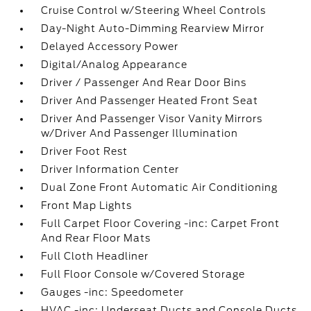
Cruise Control w/Steering Wheel Controls
Day-Night Auto-Dimming Rearview Mirror
Delayed Accessory Power
Digital/Analog Appearance
Driver / Passenger And Rear Door Bins
Driver And Passenger Heated Front Seat
Driver And Passenger Visor Vanity Mirrors
w/Driver And Passenger Illumination
Driver Foot Rest
Driver Information Center
Dual Zone Front Automatic Air Conditioning
Front Map Lights
Full Carpet Floor Covering -inc: Carpet Front
And Rear Floor Mats
Full Cloth Headliner
Full Floor Console w/Covered Storage
Gauges -inc: Speedometer
HVAC -inc: Underseat Ducts and Console Ducts