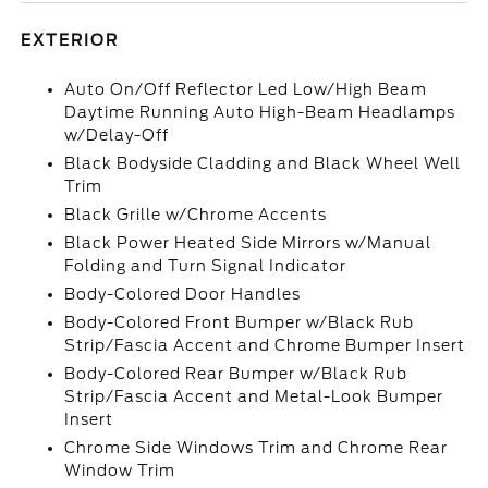
EXTERIOR
Auto On/Off Reflector Led Low/High Beam
Daytime Running Auto High-Beam Headlamps
w/Delay-Off
Black Bodyside Cladding and Black Wheel Well
Trim
Black Grille w/Chrome Accents
Black Power Heated Side Mirrors w/Manual
Folding and Turn Signal Indicator
Body-Colored Door Handles
Body-Colored Front Bumper w/Black Rub
Strip/Fascia Accent and Chrome Bumper Insert
Body-Colored Rear Bumper w/Black Rub
Strip/Fascia Accent and Metal-Look Bumper
Insert
Chrome Side Windows Trim and Chrome Rear
Window Trim