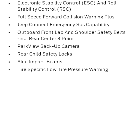
Electronic Stability Control (ESC) And Roll
Stability Control (RSC)
Full Speed Forward Collision Warning Plus
Jeep Connect Emergency Sos Capability
Outboard Front Lap And Shoulder Safety Belts
-inc: Rear Center 3 Point
ParkView Back-Up Camera
Rear Child Safety Locks
Side Impact Beams
Tire Specific Low Tire Pressure Warning