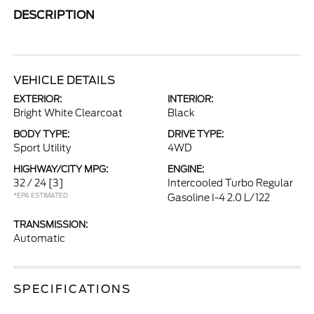
DESCRIPTION
VEHICLE DETAILS
EXTERIOR:
INTERIOR:
Bright White Clearcoat
Black
BODY TYPE:
DRIVE TYPE:
Sport Utility
4WD
HIGHWAY/CITY MPG:
ENGINE:
32 / 24
[3]
Intercooled Turbo Regular
*EPA ESTIMATED
Gasoline I-4 2.0 L/122
TRANSMISSION:
Automatic
SPECIFICATIONS