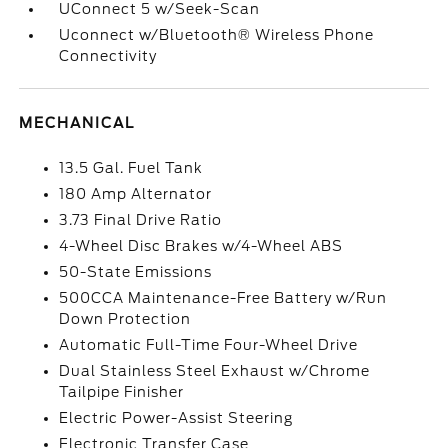
UConnect 5 w/Seek-Scan
Uconnect w/Bluetooth® Wireless Phone
Connectivity
MECHANICAL
13.5 Gal. Fuel Tank
180 Amp Alternator
3.73 Final Drive Ratio
4-Wheel Disc Brakes w/4-Wheel ABS
50-State Emissions
500CCA Maintenance-Free Battery w/Run
Down Protection
Automatic Full-Time Four-Wheel Drive
Dual Stainless Steel Exhaust w/Chrome
Tailpipe Finisher
Electric Power-Assist Steering
Electronic Transfer Case