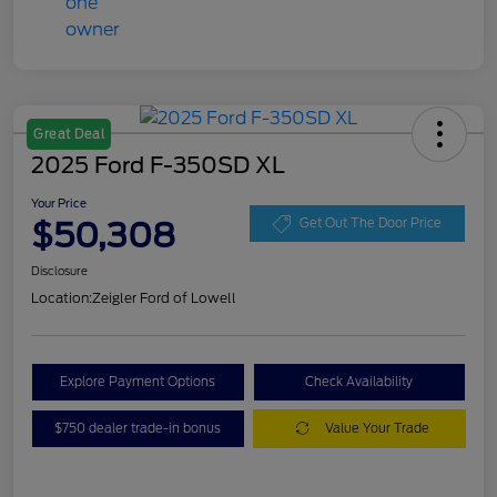
Great Deal
2025 Ford F-350SD XL
Your Price
$50,308
Get Out The Door Price
Disclosure
Location:
Zeigler Ford of Lowell
Explore Payment Options
Check Availability
$750 dealer trade-in bonus
Value Your Trade