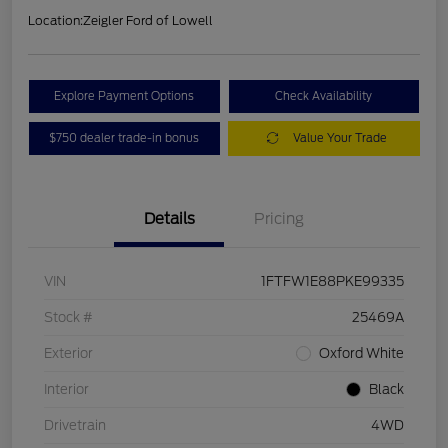
Location:
Zeigler Ford of Lowell
Explore Payment Options
Check Availability
$750 dealer trade-in bonus
Value Your Trade
Details
Pricing
VIN
1FTFW1E88PKE99335
Stock #
25469A
Exterior
Oxford White
Interior
Black
Drivetrain
4WD