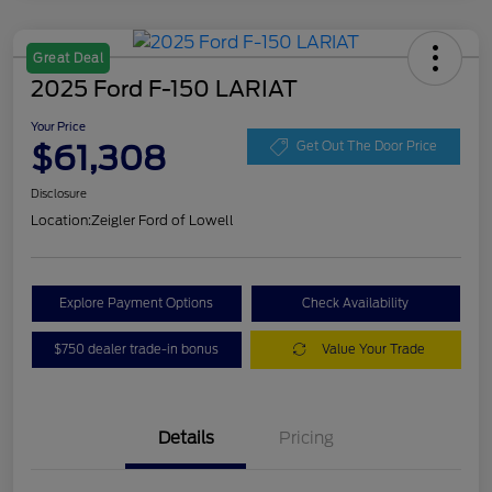
Great Deal
2025 Ford F-150 LARIAT
Your Price
$61,308
Get Out The Door Price
Disclosure
Location:
Zeigler Ford of Lowell
Explore Payment Options
Check Availability
$750 dealer trade-in bonus
Value Your Trade
Details
Pricing