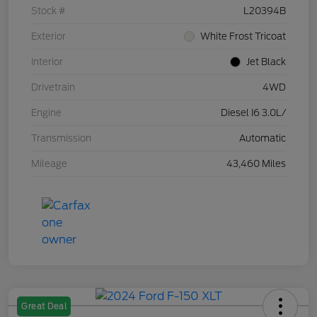
Stock #
L20394B
Exterior
White Frost Tricoat
Interior
Jet Black
Drivetrain
4WD
Engine
Diesel I6 3.0L/
Transmission
Automatic
Mileage
43,460 Miles
Great Deal