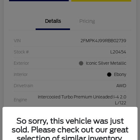
Details
Pricing
VIN
2FMPK4J99RBB02739
Stock #
L20454
Exterior
Iconic Silver Metallic
Interior
Ebony
Drivetrain
AWD
Intercooled Turbo Premium Unleaded I-4 2.0
Engine
L/122
Transmission
Automatic
So sorry, this vehicle was just
Mileage
28,994 Miles
sold. Please check out our great
selection of similar inventory.