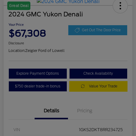
Great Deal
2024 GMC Yukon Denali
Your Price
$67,308
Get Out The Door Price
Disclosure
Location:
Zeigler Ford of Lowell
Explore Payment Options
Check Availability
$750 dealer trade-in bonus
Value Your Trade
Details
Pricing
VIN
1GKS2DKT8RR234725