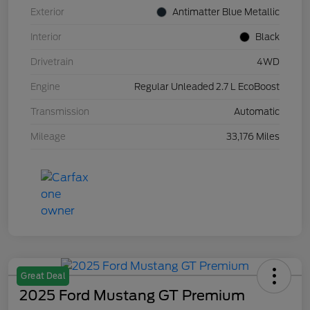
Exterior
Antimatter Blue Metallic
Interior
Black
Drivetrain
4WD
Engine
Regular Unleaded 2.7 L EcoBoost
Transmission
Automatic
Mileage
33,176 Miles
Great Deal
2025 Ford Mustang GT Premium