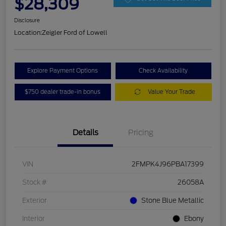
$28,309
Disclosure
Location:
Zeigler Ford of Lowell
Explore Payment Options
Check Availability
$750 dealer trade-in bonus
Value Your Trade
Details
Pricing
VIN
2FMPK4J96PBA17399
Stock #
26058A
Exterior
Stone Blue Metallic
Interior
Ebony