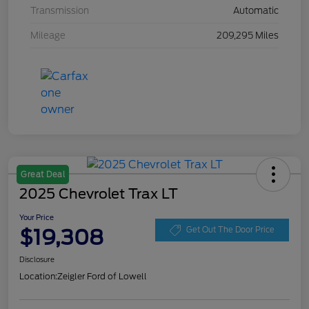
Transmission
Automatic
Mileage
209,295 Miles
Great Deal
2025 Chevrolet Trax LT
Your Price
$19,308
Get Out The Door Price
Disclosure
Location:
Zeigler Ford of Lowell