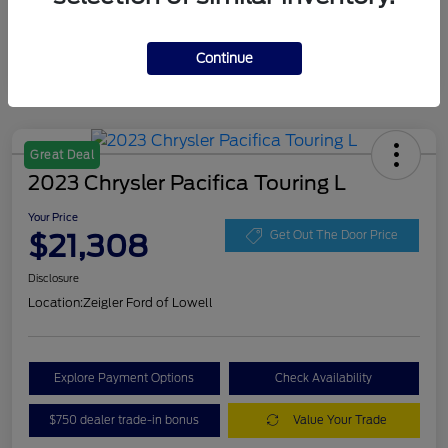
Continue
Great Deal
2023 Chrysler Pacifica Touring L
Your Price
$21,308
Get Out The Door Price
Disclosure
Location:
Zeigler Ford of Lowell
Explore Payment Options
Check Availability
$750 dealer trade-in bonus
Value Your Trade