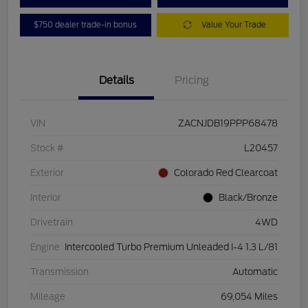
$750 dealer trade-in bonus
Value Your Trade
Details
Pricing
VIN
ZACNJDB19PPP68478
Stock #
L20457
Exterior
Colorado Red Clearcoat
Interior
Black/Bronze
Drivetrain
4WD
Engine
Intercooled Turbo Premium Unleaded I-4 1.3 L/81
Transmission
Automatic
Mileage
69,054 Miles