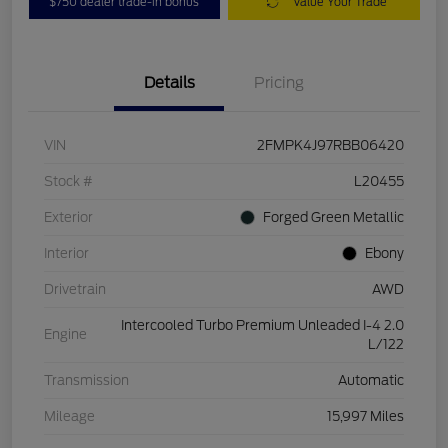
$750 dealer trade-in bonus
Value Your Trade
Details
Pricing
VIN
2FMPK4J97RBB06420
Stock #
L20455
Exterior
Forged Green Metallic
Interior
Ebony
Drivetrain
AWD
Intercooled Turbo Premium Unleaded I-4 2.0
Engine
L/122
Transmission
Automatic
Mileage
15,997 Miles