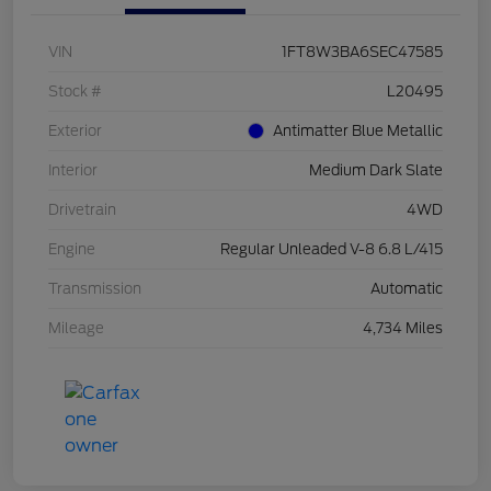
VIN
1FT8W3BA6SEC47585
Stock #
L20495
Exterior
Antimatter Blue Metallic
Interior
Medium Dark Slate
Drivetrain
4WD
Engine
Regular Unleaded V-8 6.8 L/415
Transmission
Automatic
Mileage
4,734 Miles