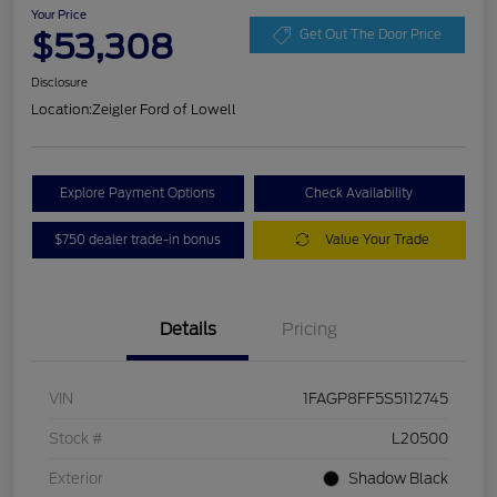
Your Price
$53,308
Get Out The Door Price
Disclosure
Location:
Zeigler Ford of Lowell
Explore Payment Options
Check Availability
$750 dealer trade-in bonus
Value Your Trade
Details
Pricing
VIN
1FAGP8FF5S5112745
Stock #
L20500
Exterior
Shadow Black