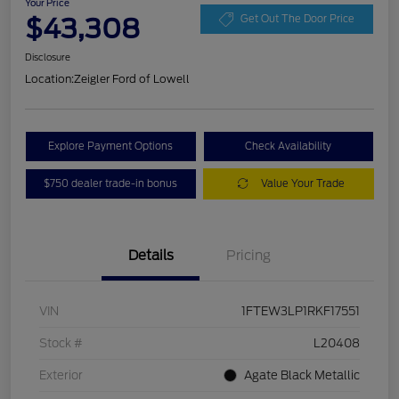
Your Price
$43,308
Get Out The Door Price
Disclosure
Location:
Zeigler Ford of Lowell
Explore Payment Options
Check Availability
$750 dealer trade-in bonus
Value Your Trade
Details
Pricing
VIN
1FTEW3LP1RKF17551
Stock #
L20408
Exterior
Agate Black Metallic