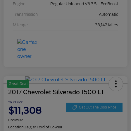
Engine
Regular Unleaded V6 3.5 L EcoBoost
Transmission
Automatic
Mileage
38,142 Miles
Great Deal
2017 Chevrolet Silverado 1500 LT
Your Price
$11,308
Get Out The Door Price
Disclosure
Location:
Zeigler Ford of Lowell