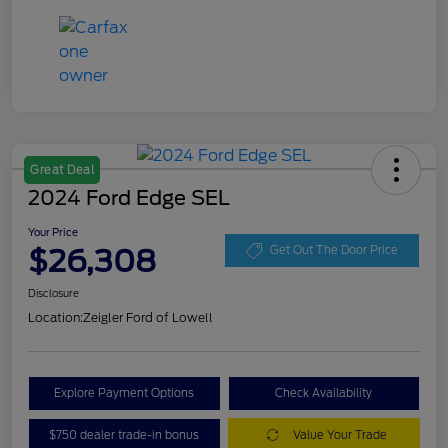
Great Deal
2024 Ford Edge SEL
Your Price
$26,308
Get Out The Door Price
Disclosure
Location:
Zeigler Ford of Lowell
Explore Payment Options
Check Availability
$750 dealer trade-in bonus
Value Your Trade