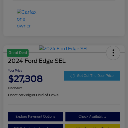
Great Deal
2024 Ford Edge SEL
Your Price
$27,308
Get Out The Door Price
Disclosure
Location:
Zeigler Ford of Lowell
Explore Payment Options
Check Availability