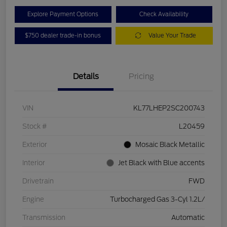
Explore Payment Options
Check Availability
$750 dealer trade-in bonus
Value Your Trade
Details
Pricing
VIN
KL77LHEP2SC200743
Stock #
L20459
Exterior
Mosaic Black Metallic
Interior
Jet Black with Blue accents
Drivetrain
FWD
Engine
Turbocharged Gas 3-Cyl 1.2L/
Transmission
Automatic