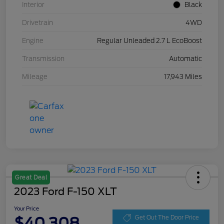
Interior
Black
Drivetrain
4WD
Engine
Regular Unleaded 2.7 L EcoBoost
Transmission
Automatic
Mileage
17,943 Miles
Great Deal
2023 Ford F-150 XLT
Your Price
$40,308
Get Out The Door Price