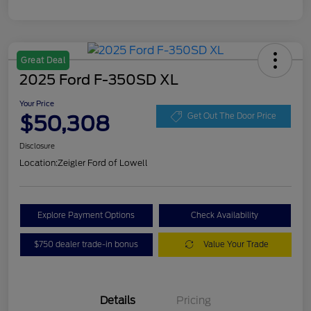
Great Deal
2025 Ford F-350SD XL
Your Price
$50,308
Get Out The Door Price
Disclosure
Location:
Zeigler Ford of Lowell
Explore Payment Options
Check Availability
$750 dealer trade-in bonus
Value Your Trade
Details
Pricing