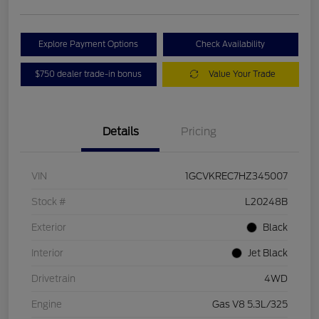
Explore Payment Options
Check Availability
$750 dealer trade-in bonus
Value Your Trade
Details
Pricing
VIN
1GCVKREC7HZ345007
Stock #
L20248B
Exterior
Black
Interior
Jet Black
Drivetrain
4WD
Engine
Gas V8 5.3L/325