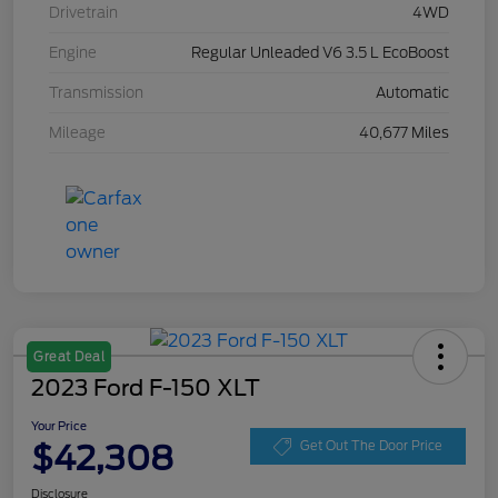
Drivetrain
4WD
Engine
Regular Unleaded V6 3.5 L EcoBoost
Transmission
Automatic
Mileage
40,677 Miles
Great Deal
2023 Ford F-150 XLT
Your Price
$42,308
Get Out The Door Price
Disclosure