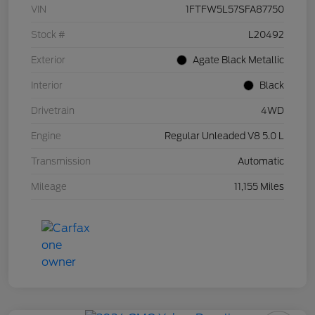
VIN
1FTFW5L57SFA87750
Stock #
L20492
Exterior
Agate Black Metallic
Interior
Black
Drivetrain
4WD
Engine
Regular Unleaded V8 5.0 L
Transmission
Automatic
Mileage
11,155 Miles