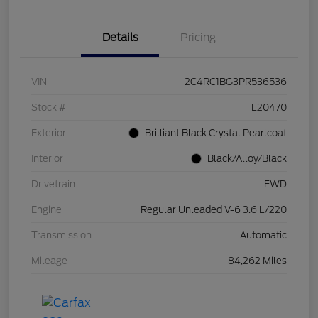
Details
Pricing
VIN
2C4RC1BG3PR536536
Stock #
L20470
Exterior
Brilliant Black Crystal Pearlcoat
Interior
Black/Alloy/Black
Drivetrain
FWD
Engine
Regular Unleaded V-6 3.6 L/220
Transmission
Automatic
Mileage
84,262 Miles