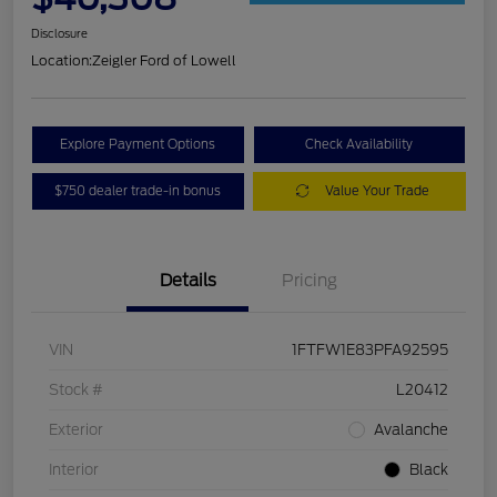
Disclosure
Location:
Zeigler Ford of Lowell
Explore Payment Options
Check Availability
$750 dealer trade-in bonus
Value Your Trade
Details
Pricing
VIN
1FTFW1E83PFA92595
Stock #
L20412
Exterior
Avalanche
Interior
Black