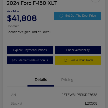
2024 Ford F-150 XLT
Your Price
$41,808
Get Out The Door Price
Disclosure
Location:
Zeigler Ford of Lowell
Explore Payment Options
Check Availability
$750 dealer trade-in bonus
Value Your Trade
Details
Pricing
VIN
1FTEW3LP5RKD27638
Stock #
L20508