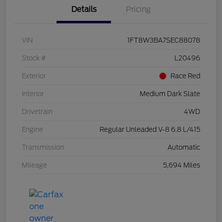
Details
Pricing
VIN
1FT8W3BA7SEC88078
Stock #
L20496
Exterior
Race Red
Interior
Medium Dark Slate
Drivetrain
4WD
Engine
Regular Unleaded V-8 6.8 L/415
Transmission
Automatic
Mileage
5,694 Miles