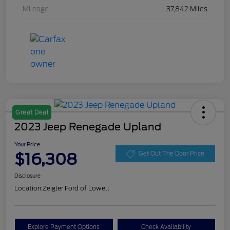
Mileage
37,842 Miles
Great Deal
2023 Jeep Renegade Upland
Your Price
$16,308
Get Out The Door Price
Disclosure
Location:
Zeigler Ford of Lowell
Explore Payment Options
Check Availability