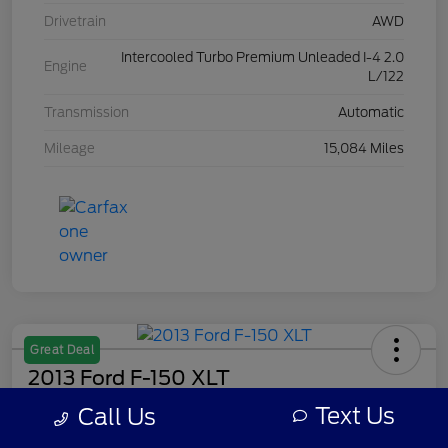
Drivetrain
AWD
Intercooled Turbo Premium Unleaded I-4 2.0
Engine
L/122
Transmission
Automatic
Mileage
15,084 Miles
Great Deal
2013 Ford F-150 XLT
Text Us
Call Us
Your Price
$8,308
Get Out The Door Price