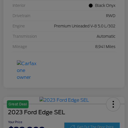
Interior
Black Onyx
Drivetrain
RWD
Engine
Premium Unleaded V-8 5.0 L/302
Transmission
Automatic
Mileage
8,941 Miles
Great Deal
2023 Ford Edge SEL
Your Price
Get Out The Door Price