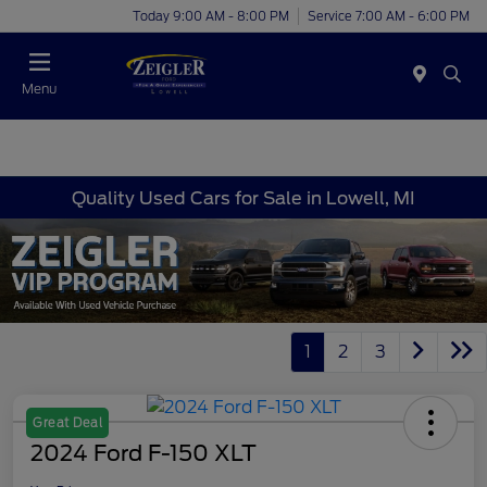
Today 9:00 AM - 8:00 PM
Service 7:00 AM - 6:00 PM
Menu
Quality Used Cars for Sale in Lowell, MI
1
2
3
Great Deal
2024 Ford F-150 XLT