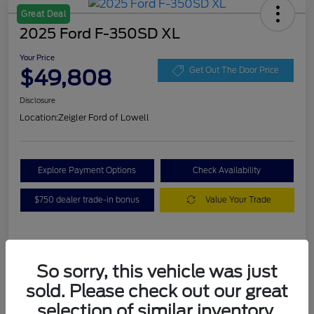
Great Deal
2025 Ford F-350SD XL
Your Price
$49,808
Get Out The Door Price
Disclosure
Location:
Zeigler Ford of Lowell
Explore Payment Options
Check Availability
$750 dealer trade-in bonus
Value Your Trade
Details
Pricing
So sorry, this vehicle was just
sold. Please check out our great
VIN
1FT8W3BA7SEC88078
selection of similar inventory.