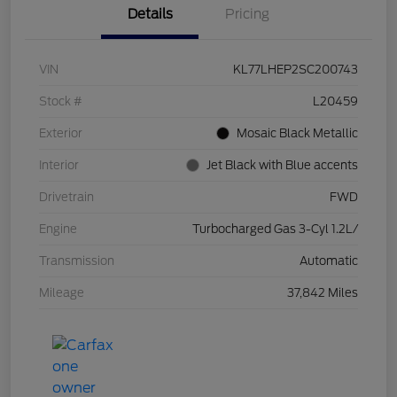
Details
Pricing
VIN
KL77LHEP2SC200743
Stock #
L20459
Exterior
Mosaic Black Metallic
Interior
Jet Black with Blue accents
Drivetrain
FWD
Engine
Turbocharged Gas 3-Cyl 1.2L/
Transmission
Automatic
Mileage
37,842 Miles