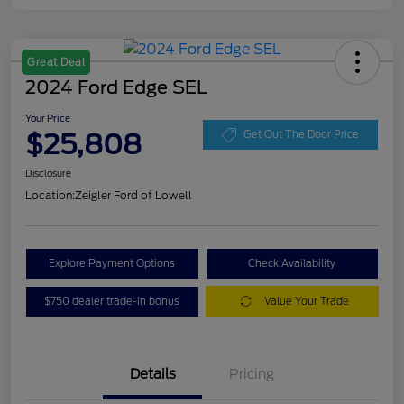
Great Deal
2024 Ford Edge SEL
Your Price
$25,808
Get Out The Door Price
Disclosure
Location:
Zeigler Ford of Lowell
Explore Payment Options
Check Availability
$750 dealer trade-in bonus
Value Your Trade
Details
Pricing