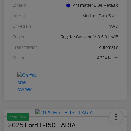
Exterior
Antimatter Blue Metallic
Interior
Medium Dark Slate
Drivetrain
4WD
Engine
Regular Gasoline V-8 6.8 L/415
Transmission
Automatic
Mileage
4,734 Miles
Great Deal
2025 Ford F-150 LARIAT