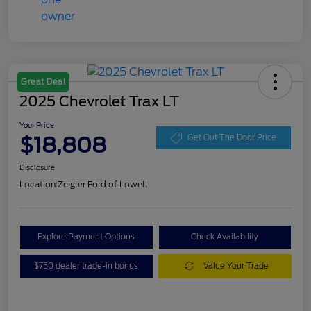
Great Deal
2025 Chevrolet Trax LT
Your Price
$18,808
Get Out The Door Price
Disclosure
Location:
Zeigler Ford of Lowell
Explore Payment Options
Check Availability
$750 dealer trade-in bonus
Value Your Trade