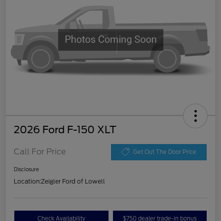
2026 Ford F-150 XLT
Call For Price
Get Out The Door Price
Disclosure
Location:
Zeigler Ford of Lowell
Check Availability
$750 dealer trade-in bonus