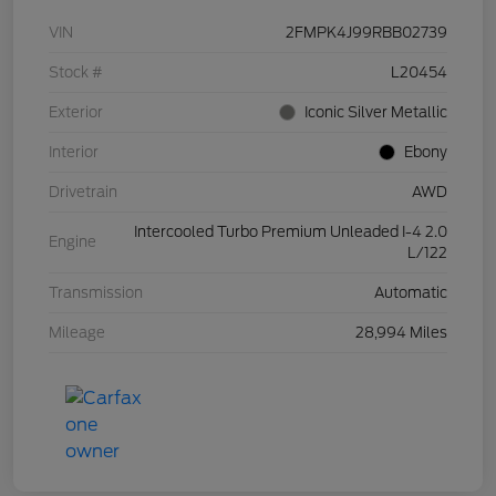
VIN
2FMPK4J99RBB02739
Stock #
L20454
Exterior
Iconic Silver Metallic
Interior
Ebony
Drivetrain
AWD
Intercooled Turbo Premium Unleaded I-4 2.0
Engine
L/122
Transmission
Automatic
Mileage
28,994 Miles