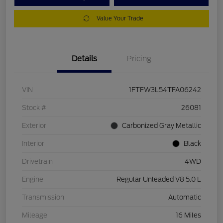
Value Your Trade
Details
Pricing
VIN
1FTFW3L54TFA06242
Stock #
26081
Exterior
Carbonized Gray Metallic
Interior
Black
Drivetrain
4WD
Engine
Regular Unleaded V8 5.0 L
Transmission
Automatic
Mileage
16 Miles