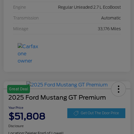
Engine
Regular Unleaded 2.7 L EcoBoost
Transmission
Automatic
Mileage
33,176 Miles
Great Deal
2025 Ford Mustang GT Premium
Your Price
$51,808
Get Out The Door Price
Disclosure
Location:
Zeigler Ford of Lowell