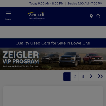
Today 9:00 AM - 8:00 PM
Service 7:00 AM - 7:00 PM
Menu
Quality Used Cars for Sale in Lowell, MI
1
2
3