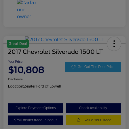
Great Deal
2017 Chevrolet Silverado 1500 LT
Your Price
$10,808
Get Out The Door Price
Disclosure
Location:
Zeigler Ford of Lowell
Explore Payment Options
Check Availability
$750 dealer trade-in bonus
Value Your Trade