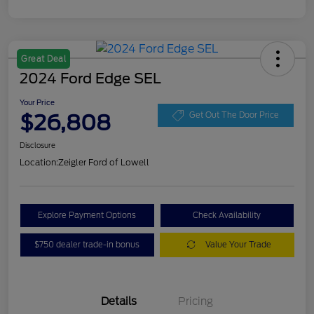
Great Deal
2024 Ford Edge SEL
Your Price
$26,808
Get Out The Door Price
Disclosure
Location:
Zeigler Ford of Lowell
Explore Payment Options
Check Availability
$750 dealer trade-in bonus
Value Your Trade
Details
Pricing