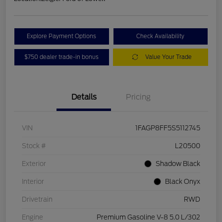
Explore Payment Options
Check Availability
$750 dealer trade-in bonus
Value Your Trade
Details
Pricing
VIN
1FAGP8FF5S5112745
Stock #
L20500
Exterior
Shadow Black
Interior
Black Onyx
Drivetrain
RWD
Engine
Premium Gasoline V-8 5.0 L/302