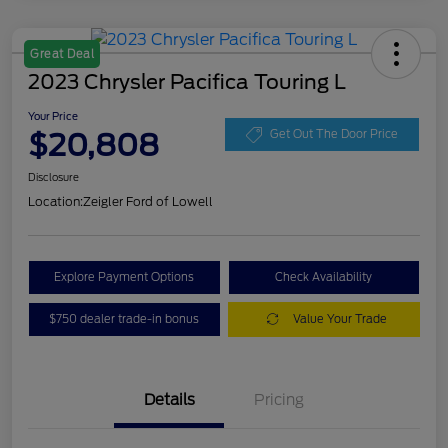
Great Deal
2023 Chrysler Pacifica Touring L
Your Price
$20,808
Get Out The Door Price
Disclosure
Location:
Zeigler Ford of Lowell
Explore Payment Options
Check Availability
$750 dealer trade-in bonus
Value Your Trade
Details
Pricing