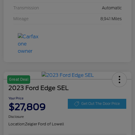
Transmission
Automatic
Mileage
8,941 Miles
Great Deal
2023 Ford Edge SEL
Your Price
$27,809
Get Out The Door Price
Disclosure
Location:
Zeigler Ford of Lowell