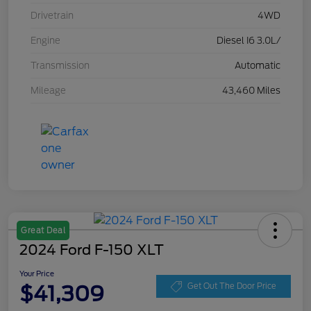
Drivetrain
4WD
Engine
Diesel I6 3.0L/
Transmission
Automatic
Mileage
43,460 Miles
Great Deal
2024 Ford F-150 XLT
Your Price
$41,309
Get Out The Door Price