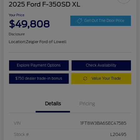
2025 Ford F-350SD XL
Your Price
$49,808
Get Out The Door Price
Disclosure
Location:
Zeigler Ford of Lowell
Explore Payment Options
Check Availability
$750 dealer trade-in bonus
Value Your Trade
Details
Pricing
VIN
1FT8W3BA6SEC47585
Stock #
L20495