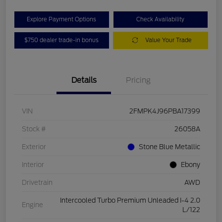
Explore Payment Options
Check Availability
$750 dealer trade-in bonus
Value Your Trade
Details
Pricing
VIN
2FMPK4J96PBA17399
Stock #
26058A
Exterior
Stone Blue Metallic
Interior
Ebony
Drivetrain
AWD
Intercooled Turbo Premium Unleaded I-4 2.0
Engine
L/122