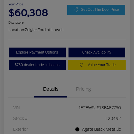
Your Price
$60,308
Get Out The Door Price
Disclosure
Location:
Zeigler Ford of Lowell
Explore Payment Options
Check Availability
$750 dealer trade-in bonus
Value Your Trade
Details
Pricing
VIN
1FTFW5L57SFA87750
Stock #
L20492
Exterior
Agate Black Metallic