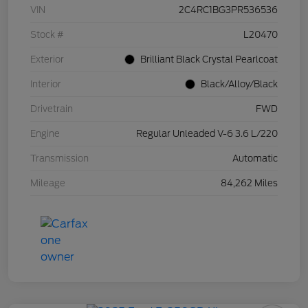
VIN
2C4RC1BG3PR536536
Stock #
L20470
Exterior
Brilliant Black Crystal Pearlcoat
Interior
Black/Alloy/Black
Drivetrain
FWD
Engine
Regular Unleaded V-6 3.6 L/220
Transmission
Automatic
Mileage
84,262 Miles