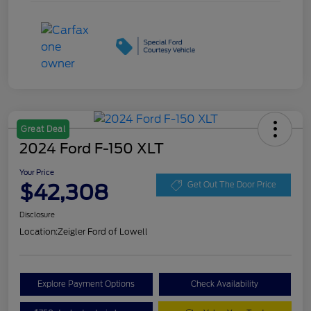
Great Deal
2024 Ford F-150 XLT
Your Price
$42,308
Get Out The Door Price
Disclosure
Location:
Zeigler Ford of Lowell
Explore Payment Options
Check Availability