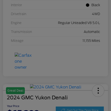
Interior
Black
Drivetrain
4WD
Engine
Regular Unleaded V8 5.0 L
Transmission
Automatic
Mileage
11,155 Miles
Great Deal
2024 GMC Yukon Denali
Your Price
Get Out The Door Price