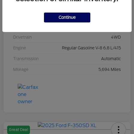
Stock #
L20496
Exterior
Race Red
Continue
Interior
Medium Dark Slate
Drivetrain
4WD
Engine
Regular Gasoline V-8 6.8 L/415
Transmission
Automatic
Mileage
5,694 Miles
Great Deal