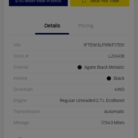
$750 dealer trade-in bonus
Value Your Trade
Details
Pricing
VIN
1FTEW3LP1RKF17551
Stock #
L20408
Exterior
Agate Black Metallic
Interior
Black
Drivetrain
4WD
Engine
Regular Unleaded 2.7 L EcoBoost
Transmission
Automatic
Mileage
17,943 Miles