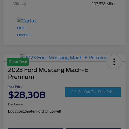
Mileage
197,578 Miles
Great Deal
2023 Ford Mustang Mach-E
Premium
Your Price
$28,308
Get Out The Door Price
Disclosure
Location:
Zeigler Ford of Lowell