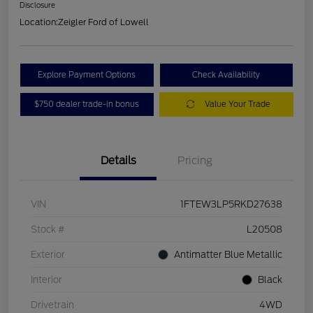
Disclosure
Location:
Zeigler Ford of Lowell
Explore Payment Options
Check Availability
$750 dealer trade-in bonus
Value Your Trade
Details
Pricing
VIN
1FTEW3LP5RKD27638
Stock #
L20508
Exterior
Antimatter Blue Metallic
Interior
Black
Drivetrain
4WD