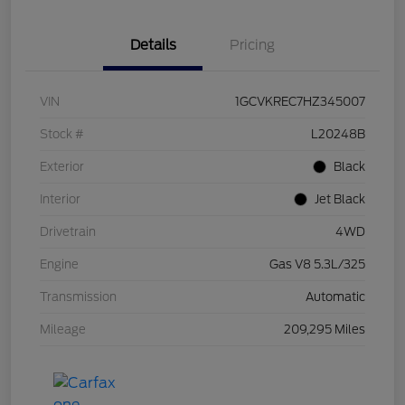
Details
Pricing
VIN
1GCVKREC7HZ345007
Stock #
L20248B
Exterior
Black
Interior
Jet Black
Drivetrain
4WD
Engine
Gas V8 5.3L/325
Transmission
Automatic
Mileage
209,295 Miles