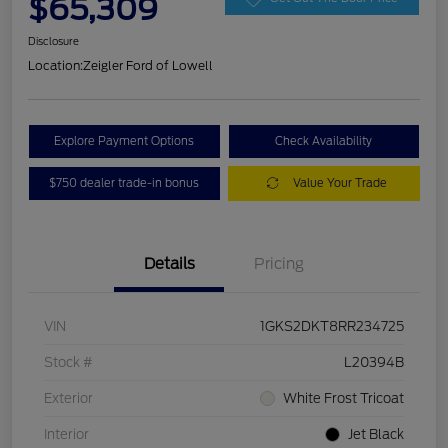
$65,309
Disclosure
Location:
Zeigler Ford of Lowell
Explore Payment Options
Check Availability
$750 dealer trade-in bonus
Value Your Trade
Details
Pricing
VIN
1GKS2DKT8RR234725
Stock #
L20394B
Exterior
White Frost Tricoat
Interior
Jet Black