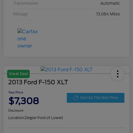
Transmission
Automatic
Mileage
15,084 Miles
Great Deal
2013 Ford F-150 XLT
Your Price
$7,308
Get Out The Door Price
Disclosure
Location:
Zeigler Ford of Lowell