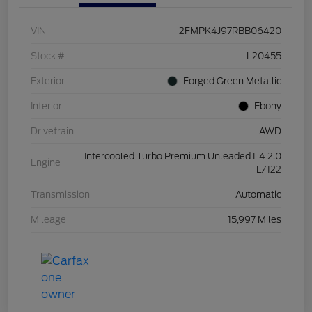
VIN
2FMPK4J97RBB06420
Stock #
L20455
Exterior
Forged Green Metallic
Interior
Ebony
Drivetrain
AWD
Intercooled Turbo Premium Unleaded I-4 2.0
Engine
L/122
Transmission
Automatic
Mileage
15,997 Miles