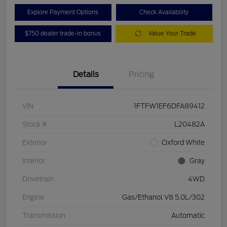
Explore Payment Options
Check Availability
$750 dealer trade-in bonus
Value Your Trade
Details
Pricing
VIN
1FTFW1EF6DFA89412
Stock #
L20482A
Exterior
Oxford White
Interior
Gray
Drivetrain
4WD
Engine
Gas/Ethanol V8 5.0L/302
Transmission
Automatic