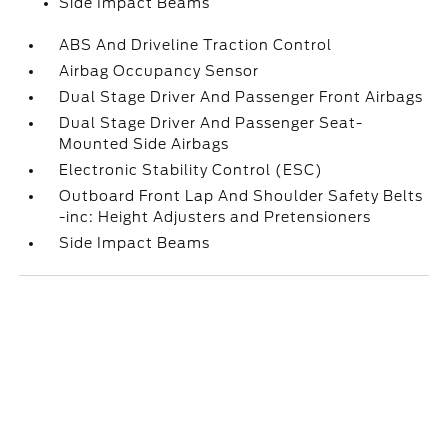
Side Impact Beams
ABS And Driveline Traction Control
Airbag Occupancy Sensor
Dual Stage Driver And Passenger Front Airbags
Dual Stage Driver And Passenger Seat-
Mounted Side Airbags
Electronic Stability Control (ESC)
Outboard Front Lap And Shoulder Safety Belts
-inc: Height Adjusters and Pretensioners
Side Impact Beams