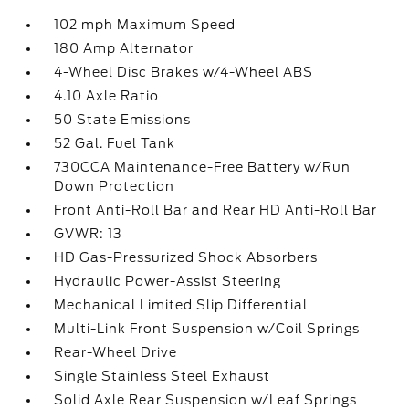
102 mph Maximum Speed
180 Amp Alternator
4-Wheel Disc Brakes w/4-Wheel ABS
4.10 Axle Ratio
50 State Emissions
52 Gal. Fuel Tank
730CCA Maintenance-Free Battery w/Run
Down Protection
Front Anti-Roll Bar and Rear HD Anti-Roll Bar
GVWR: 13
HD Gas-Pressurized Shock Absorbers
Hydraulic Power-Assist Steering
Mechanical Limited Slip Differential
Multi-Link Front Suspension w/Coil Springs
Rear-Wheel Drive
Single Stainless Steel Exhaust
Solid Axle Rear Suspension w/Leaf Springs