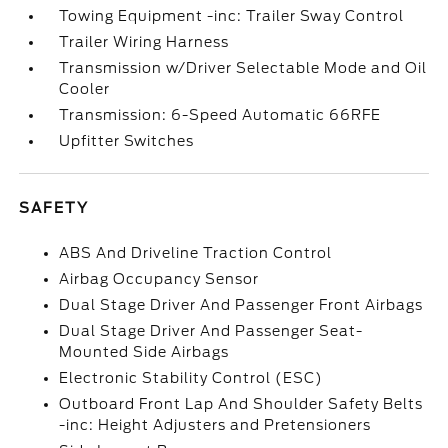
Towing Equipment -inc: Trailer Sway Control
Trailer Wiring Harness
Transmission w/Driver Selectable Mode and Oil
Cooler
Transmission: 6-Speed Automatic 66RFE
Upfitter Switches
SAFETY
ABS And Driveline Traction Control
Airbag Occupancy Sensor
Dual Stage Driver And Passenger Front Airbags
Dual Stage Driver And Passenger Seat-
Mounted Side Airbags
Electronic Stability Control (ESC)
Outboard Front Lap And Shoulder Safety Belts
-inc: Height Adjusters and Pretensioners