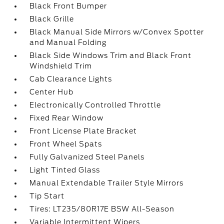
Black Front Bumper
Black Grille
Black Manual Side Mirrors w/Convex Spotter
and Manual Folding
Black Side Windows Trim and Black Front
Windshield Trim
Cab Clearance Lights
Center Hub
Electronically Controlled Throttle
Fixed Rear Window
Front License Plate Bracket
Front Wheel Spats
Fully Galvanized Steel Panels
Light Tinted Glass
Manual Extendable Trailer Style Mirrors
Tip Start
Tires: LT235/80R17E BSW All-Season
Variable Intermittent Wipers