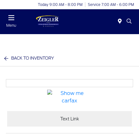
Today 9:00 AM - 8:00 PM
Service 7:00 AM - 6:00 PM
Menu
BACK TO INVENTORY
Text Link