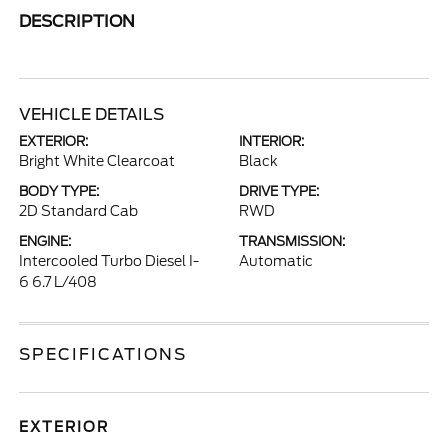
DESCRIPTION
VEHICLE DETAILS
EXTERIOR:
INTERIOR:
Bright White Clearcoat
Black
BODY TYPE:
DRIVE TYPE:
2D Standard Cab
RWD
ENGINE:
TRANSMISSION:
Intercooled Turbo Diesel I-
Automatic
6 6.7 L/408
SPECIFICATIONS
EXTERIOR