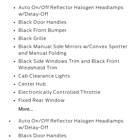
Auto On/Off Reflector Halogen Headlamps
w/Delay-Off
Black Door Handles
Black Front Bumper
Black Grille
Black Manual Side Mirrors w/Convex Spotter
and Manual Folding
Black Side Windows Trim and Black Front
Windshield Trim
Cab Clearance Lights
Center Hub
Electronically Controlled Throttle
Fixed Rear Window
More...
Auto On/Off Reflector Halogen Headlamps
w/Delay-Off
Black Door Handles