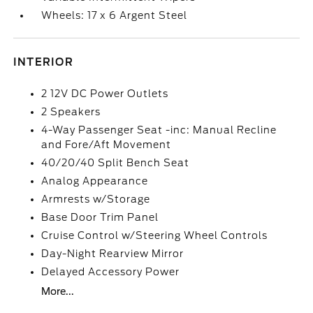
Wheels: 17 x 6 Argent Steel
INTERIOR
2 12V DC Power Outlets
2 Speakers
4-Way Passenger Seat -inc: Manual Recline
and Fore/Aft Movement
40/20/40 Split Bench Seat
Analog Appearance
Armrests w/Storage
Base Door Trim Panel
Cruise Control w/Steering Wheel Controls
Day-Night Rearview Mirror
Delayed Accessory Power
More...