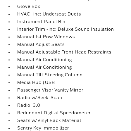
Glove Box
HVAC -inc: Underseat Ducts
Instrument Panel Bin
Interior Trim -inc: Deluxe Sound Insulation
Manual 1st Row Windows
Manual Adjust Seats
Manual Adjustable Front Head Restraints
Manual Air Conditioning
Manual Air Conditioning
Manual Tilt Steering Column
Media Hub (USB
Passenger Visor Vanity Mirror
Radio w/Seek-Scan
Radio: 3.0
Redundant Digital Speedometer
Seats w/Vinyl Back Material
Sentry Key Immobilizer