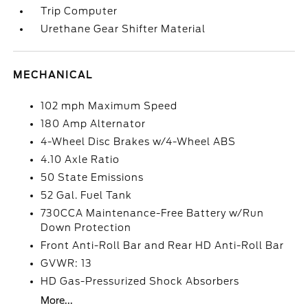
Trip Computer
Urethane Gear Shifter Material
MECHANICAL
102 mph Maximum Speed
180 Amp Alternator
4-Wheel Disc Brakes w/4-Wheel ABS
4.10 Axle Ratio
50 State Emissions
52 Gal. Fuel Tank
730CCA Maintenance-Free Battery w/Run
Down Protection
Front Anti-Roll Bar and Rear HD Anti-Roll Bar
GVWR: 13
HD Gas-Pressurized Shock Absorbers
More...