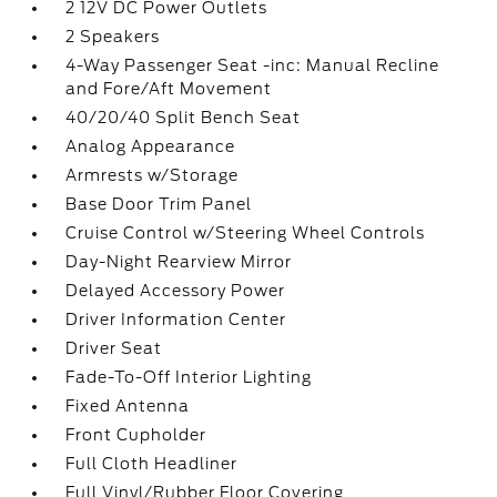
2 12V DC Power Outlets
2 Speakers
4-Way Passenger Seat -inc: Manual Recline
and Fore/Aft Movement
40/20/40 Split Bench Seat
Analog Appearance
Armrests w/Storage
Base Door Trim Panel
Cruise Control w/Steering Wheel Controls
Day-Night Rearview Mirror
Delayed Accessory Power
Driver Information Center
Driver Seat
Fade-To-Off Interior Lighting
Fixed Antenna
Front Cupholder
Full Cloth Headliner
Full Vinyl/Rubber Floor Covering