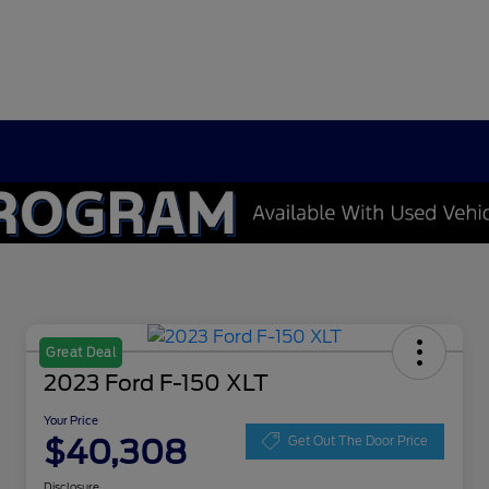
Great Deal
2023 Ford F-150 XLT
Your Price
$40,308
Get Out The Door Price
Disclosure