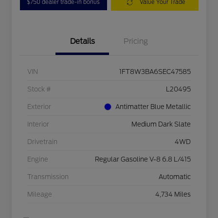
$750 dealer trade-in bonus
Value Your Trade
Details
Pricing
VIN
1FT8W3BA6SEC47585
Stock #
L20495
Exterior
Antimatter Blue Metallic
Interior
Medium Dark Slate
Drivetrain
4WD
Engine
Regular Gasoline V-8 6.8 L/415
Transmission
Automatic
Mileage
4,734 Miles