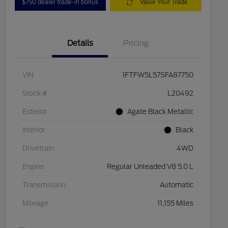
$750 dealer trade-in bonus
Value Your Trade
Details
Pricing
VIN
1FTFW5L57SFA87750
Stock #
L20492
Exterior
Agate Black Metallic
Interior
Black
Drivetrain
4WD
Engine
Regular Unleaded V8 5.0 L
Transmission
Automatic
Mileage
11,155 Miles