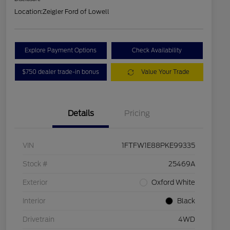
Location:
Zeigler Ford of Lowell
Explore Payment Options
Check Availability
$750 dealer trade-in bonus
Value Your Trade
Details
Pricing
VIN
1FTFW1E88PKE99335
Stock #
25469A
Exterior
Oxford White
Interior
Black
Drivetrain
4WD