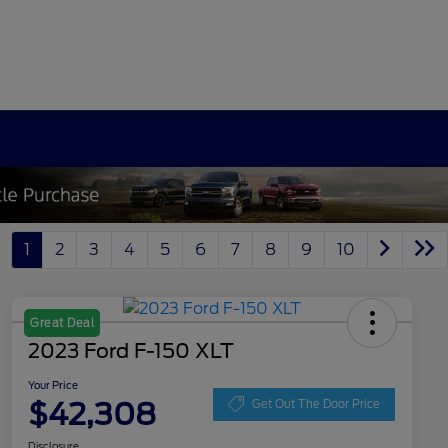
1
2
3
4
5
6
7
8
9
10
Great Deal
2023 Ford F-150 XLT
Your Price
$42,308
Get Out The Door Price
Disclosure