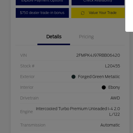
Explore Payment Options
Check Availability
$750 dealer trade-in bonus
Value Your Trade
Details
Pricing
VIN
2FMPK4J97RBB06420
Stock #
L20455
Exterior
Forged Green Metallic
Interior
Ebony
Drivetrain
AWD
Intercooled Turbo Premium Unleaded I-4 2.0
Engine
L/122
Transmission
Automatic