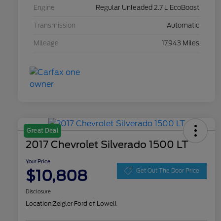
Engine
Regular Unleaded 2.7 L EcoBoost
Transmission
Automatic
Mileage
17,943 Miles
Great Deal
2017 Chevrolet Silverado 1500 LT
Your Price
$10,808
Get Out The Door Price
Disclosure
Location:
Zeigler Ford of Lowell