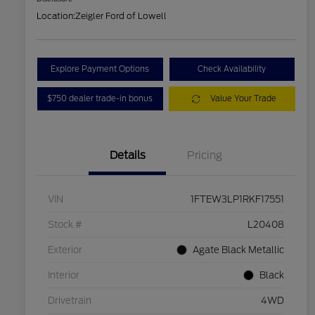
Location:
Zeigler Ford of Lowell
Explore Payment Options
Check Availability
$750 dealer trade-in bonus
Value Your Trade
Details
Pricing
VIN
1FTEW3LP1RKF17551
Stock #
L20408
Exterior
Agate Black Metallic
Interior
Black
Drivetrain
4WD