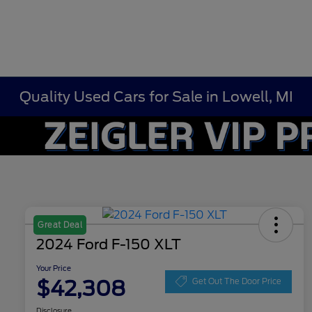
Quality Used Cars for Sale in Lowell, MI
Great Deal
2024 Ford F-150 XLT
Your Price
$42,308
Get Out The Door Price
Disclosure