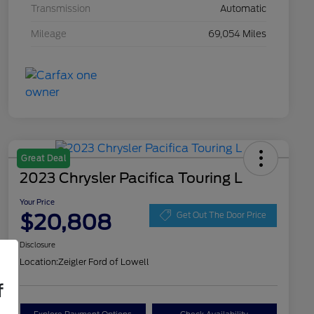
Transmission
Automatic
Mileage
69,054 Miles
Great Deal
2023 Chrysler Pacifica Touring L
Your Price
$20,808
Get Out The Door Price
Disclosure
Location:
Zeigler Ford of Lowell
f