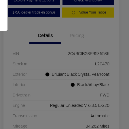
Explore Payment Options
Check Availability
$750 dealer trade-in bonus
Value Your Trade
Details
Pricing
VIN
2C4RC1BG3PR536536
Stock #
L20470
Exterior
Brilliant Black Crystal Pearlcoat
Interior
Black/Alloy/Black
Drivetrain
FWD
Engine
Regular Unleaded V-6 3.6 L/220
Transmission
Automatic
Mileage
84,262 Miles