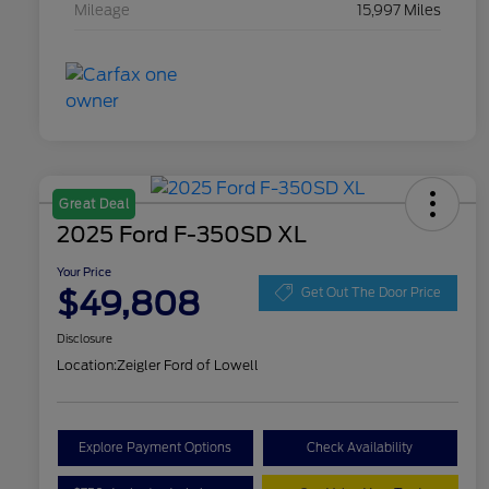
Mileage
15,997 Miles
Great Deal
2025 Ford F-350SD XL
Your Price
$49,808
Get Out The Door Price
Disclosure
Location:
Zeigler Ford of Lowell
Explore Payment Options
Check Availability