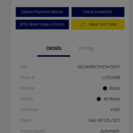
Explore Payment Options
Check Availability
$750 dealer trade-in bonus
Value Your Trade
Details
Pricing
VIN
1GCVKREC7HZ345007
Stock #
L20248B
Exterior
Black
Interior
Jet Black
Drivetrain
4WD
Engine
Gas V8 5.3L/325
Transmission
Automatic