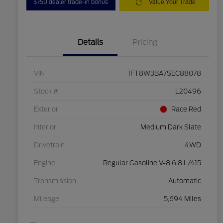
$750 dealer trade-in bonus
Value Your Trade
Details
Pricing
VIN
1FT8W3BA7SEC88078
Stock #
L20496
Exterior
Race Red
Interior
Medium Dark Slate
Drivetrain
4WD
Engine
Regular Gasoline V-8 6.8 L/415
Transmission
Automatic
Mileage
5,694 Miles