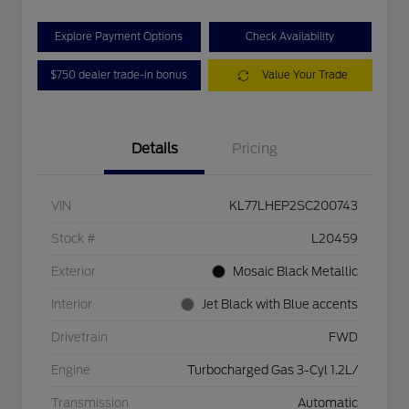
Explore Payment Options
Check Availability
$750 dealer trade-in bonus
Value Your Trade
Details
Pricing
VIN
KL77LHEP2SC200743
Stock #
L20459
Exterior
Mosaic Black Metallic
Interior
Jet Black with Blue accents
Drivetrain
FWD
Engine
Turbocharged Gas 3-Cyl 1.2L/
Transmission
Automatic