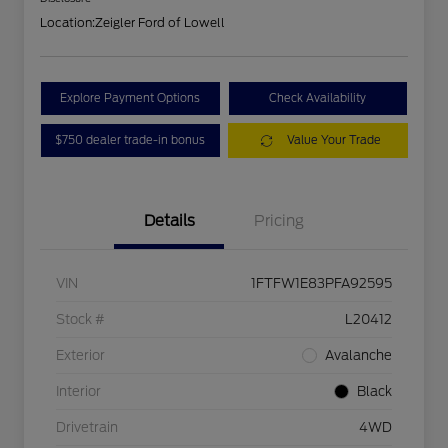
Location:
Zeigler Ford of Lowell
Explore Payment Options
Check Availability
$750 dealer trade-in bonus
Value Your Trade
Details
Pricing
VIN
1FTFW1E83PFA92595
Stock #
L20412
Exterior
Avalanche
Interior
Black
Drivetrain
4WD