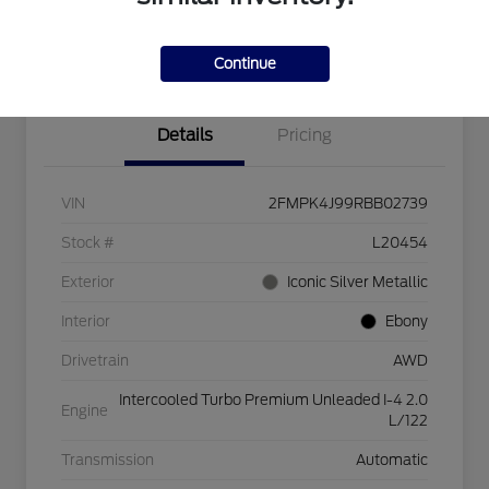
Explore Payment Options
Check Availability
$750 dealer trade-in bonus
Value Your Trade
Continue
Details
Pricing
VIN
2FMPK4J99RBB02739
Stock #
L20454
Exterior
Iconic Silver Metallic
Interior
Ebony
Drivetrain
AWD
Intercooled Turbo Premium Unleaded I-4 2.0
Engine
L/122
Transmission
Automatic