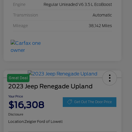
Engine
Regular Unleaded V6 3.5 L EcoBoost
Transmission
Automatic
Mileage
38,142 Miles
Great Deal
2023 Jeep Renegade Upland
Your Price
$16,308
Get Out The Door Price
Disclosure
Location:
Zeigler Ford of Lowell