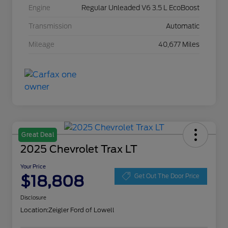
Engine
Regular Unleaded V6 3.5 L EcoBoost
Transmission
Automatic
Mileage
40,677 Miles
Great Deal
2025 Chevrolet Trax LT
Your Price
$18,808
Get Out The Door Price
Disclosure
Location:
Zeigler Ford of Lowell