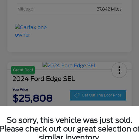
Mileage
37,842 Miles
Great Deal
2024 Ford Edge SEL
Your Price
$25,808
Get Out The Door Price
Disclosure
Location:
Zeigler Ford of Lowell
So sorry, this vehicle was just sold.
Please check out our great selection o
similar inventory.