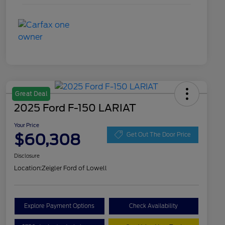
Great Deal
2025 Ford F-150 LARIAT
Your Price
$60,308
Get Out The Door Price
Disclosure
Location:
Zeigler Ford of Lowell
Explore Payment Options
Check Availability