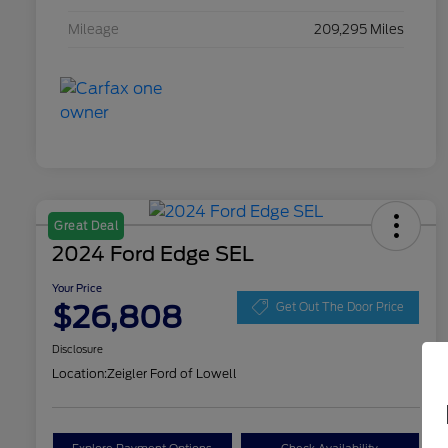
Mileage
209,295 Miles
Great Deal
2024 Ford Edge SEL
Your Price
$26,808
Get Out The Door Price
Disclosure
Location:
Zeigler Ford of Lowell