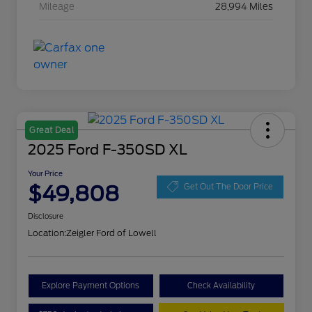
Mileage
28,994 Miles
Great Deal
2025 Ford F-350SD XL
Your Price
$49,808
Get Out The Door Price
Disclosure
Location:
Zeigler Ford of Lowell
Explore Payment Options
Check Availability