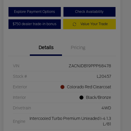
Explore Payment Options
Check Availability
$750 dealer trade-in bonus
Value Your Trade
Details
Pricing
VIN
ZACNJDB19PPP68478
Stock #
L20457
Exterior
Colorado Red Clearcoat
Interior
Black/Bronze
Drivetrain
4WD
Intercooled Turbo Premium Unleaded I-4 1.3
Engine
L/81