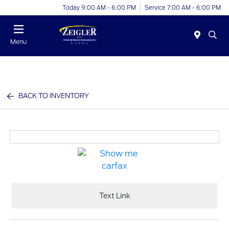
Today 9:00 AM - 6:00 PM
Service 7:00 AM - 6:00 PM
Menu
BACK TO INVENTORY
Text Link