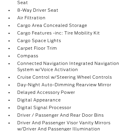
Seat
8-Way Driver Seat
Air Filtration
Cargo Area Concealed Storage
Cargo Features -inc: Tire Mobility Kit
Cargo Space Lights
Carpet Floor Trim
Compass
Connected Navigation Integrated Navigation
System w/Voice Activation
Cruise Control w/Steering Wheel Controls
Day-Night Auto-Dimming Rearview Mirror
Delayed Accessory Power
Digital Appearance
Digital Signal Processor
Driver / Passenger And Rear Door Bins
Driver And Passenger Visor Vanity Mirrors
w/Driver And Passenger Illumination