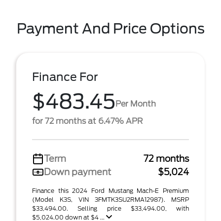
Payment And Price Options
Finance For
$483.45
Per Month
for 72 months at 6.47% APR
Term
72 months
Down payment
$5,024
Finance this 2024 Ford Mustang Mach-E Premium
(Model K3S, VIN 3FMTK3SU2RMA12987). MSRP
$33,494.00. Selling price $33,494.00, with
$5,024.00 down at $4 ...