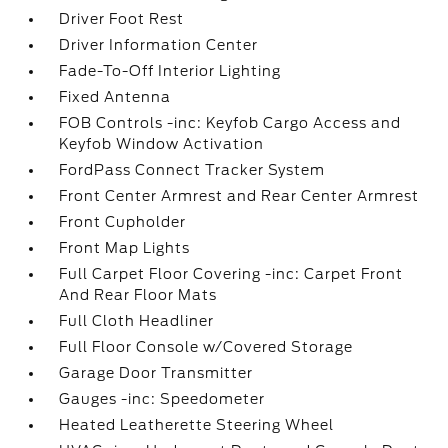
Driver Foot Rest
Driver Information Center
Fade-To-Off Interior Lighting
Fixed Antenna
FOB Controls -inc: Keyfob Cargo Access and
Keyfob Window Activation
FordPass Connect Tracker System
Front Center Armrest and Rear Center Armrest
Front Cupholder
Front Map Lights
Full Carpet Floor Covering -inc: Carpet Front
And Rear Floor Mats
Full Cloth Headliner
Full Floor Console w/Covered Storage
Garage Door Transmitter
Gauges -inc: Speedometer
Heated Leatherette Steering Wheel