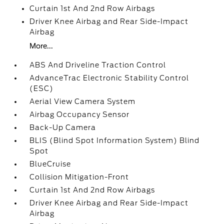
Curtain 1st And 2nd Row Airbags
Driver Knee Airbag and Rear Side-Impact
Airbag
More...
ABS And Driveline Traction Control
AdvanceTrac Electronic Stability Control
(ESC)
Aerial View Camera System
Airbag Occupancy Sensor
Back-Up Camera
BLIS (Blind Spot Information System) Blind
Spot
BlueCruise
Collision Mitigation-Front
Curtain 1st And 2nd Row Airbags
Driver Knee Airbag and Rear Side-Impact
Airbag