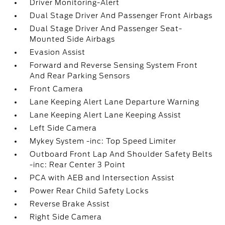
Driver Monitoring-Alert
Dual Stage Driver And Passenger Front Airbags
Dual Stage Driver And Passenger Seat-
Mounted Side Airbags
Evasion Assist
Forward and Reverse Sensing System Front
And Rear Parking Sensors
Front Camera
Lane Keeping Alert Lane Departure Warning
Lane Keeping Alert Lane Keeping Assist
Left Side Camera
Mykey System -inc: Top Speed Limiter
Outboard Front Lap And Shoulder Safety Belts
-inc: Rear Center 3 Point
PCA with AEB and Intersection Assist
Power Rear Child Safety Locks
Reverse Brake Assist
Right Side Camera