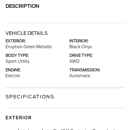
DESCRIPTION
VEHICLE DETAILS
EXTERIOR:
INTERIOR:
Eruption Green Metallic
Black Onyx
BODY TYPE:
DRIVE TYPE:
Sport Utility
AWD
ENGINE:
TRANSMISSION:
Electric
Automatic
SPECIFICATIONS
EXTERIOR