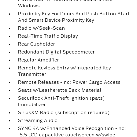
Windows
Proximity Key For Doors And Push Button Start
And Smart Device Proximity Key
Radio w/Seek-Scan
Real-Time Traffic Display
Rear Cupholder
Redundant Digital Speedometer
Regular Amplifier
Remote Keyless Entry w/Integrated Key
Transmitter
Remote Releases -Inc: Power Cargo Access
Seats w/Leatherette Back Material
Securilock Anti-Theft Ignition (pats)
Immobilizer
SiriusXM Radio (subscription required)
Streaming Audio
SYNC 4A w/Enhanced Voice Recognition -inc:
15.5 LCD capacitive touchscreen w/swipe