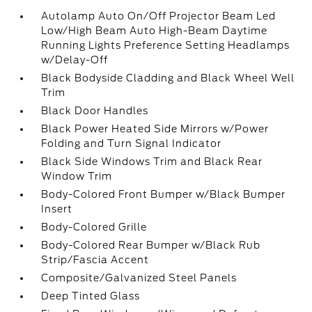
Autolamp Auto On/Off Projector Beam Led
Low/High Beam Auto High-Beam Daytime
Running Lights Preference Setting Headlamps
w/Delay-Off
Black Bodyside Cladding and Black Wheel Well
Trim
Black Door Handles
Black Power Heated Side Mirrors w/Power
Folding and Turn Signal Indicator
Black Side Windows Trim and Black Rear
Window Trim
Body-Colored Front Bumper w/Black Bumper
Insert
Body-Colored Grille
Body-Colored Rear Bumper w/Black Rub
Strip/Fascia Accent
Composite/Galvanized Steel Panels
Deep Tinted Glass