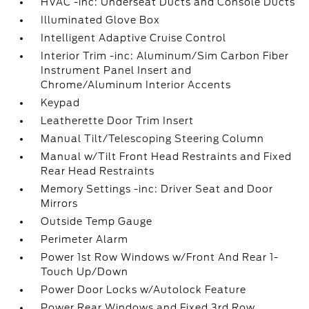
HVAC -inc: Underseat Ducts and Console Ducts
Illuminated Glove Box
Intelligent Adaptive Cruise Control
Interior Trim -inc: Aluminum/Sim Carbon Fiber
Instrument Panel Insert and
Chrome/Aluminum Interior Accents
Keypad
Leatherette Door Trim Insert
Manual Tilt/Telescoping Steering Column
Manual w/Tilt Front Head Restraints and Fixed
Rear Head Restraints
Memory Settings -inc: Driver Seat and Door
Mirrors
Outside Temp Gauge
Perimeter Alarm
Power 1st Row Windows w/Front And Rear 1-
Touch Up/Down
Power Door Locks w/Autolock Feature
Power Rear Windows and Fixed 3rd Row