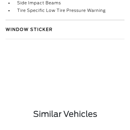
Side Impact Beams
Tire Specific Low Tire Pressure Warning
WINDOW STICKER
Similar Vehicles