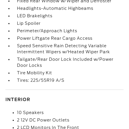
Fixed Rear Window w/Wiper and Defroster
Headlights-Automatic Highbeams
LED Brakelights
Lip Spoiler
Perimeter/Approach Lights
Power Liftgate Rear Cargo Access
Speed Sensitive Rain Detecting Variable
Intermittent Wipers w/Heated Wiper Park
Tailgate/Rear Door Lock Included w/Power
Door Locks
Tire Mobility Kit
Tires: 225/55R19 A/S
INTERIOR
10 Speakers
2 12V DC Power Outlets
2 LCD Monitors In The Front