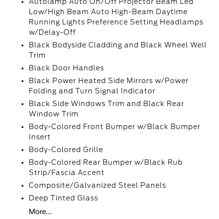
Autolamp Auto On/Off Projector Beam Led
Low/High Beam Auto High-Beam Daytime
Running Lights Preference Setting Headlamps
w/Delay-Off
Black Bodyside Cladding and Black Wheel Well
Trim
Black Door Handles
Black Power Heated Side Mirrors w/Power
Folding and Turn Signal Indicator
Black Side Windows Trim and Black Rear
Window Trim
Body-Colored Front Bumper w/Black Bumper
Insert
Body-Colored Grille
Body-Colored Rear Bumper w/Black Rub
Strip/Fascia Accent
Composite/Galvanized Steel Panels
Deep Tinted Glass
More...