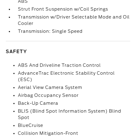
ABS
Strut Front Suspension w/Coil Springs
Transmission w/Driver Selectable Mode and Oil
Cooler
Transmission: Single Speed
SAFETY
ABS And Driveline Traction Control
AdvanceTrac Electronic Stability Control
(ESC)
Aerial View Camera System
Airbag Occupancy Sensor
Back-Up Camera
BLIS (Blind Spot Information System) Blind
Spot
BlueCruise
Collision Mitigation-Front