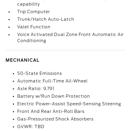
capability
Trip Computer
Trunk/Hatch Auto-Latch
Valet Function
Voice Activated Dual Zone Front Automatic Air
Conditioning
MECHANICAL
50-State Emissions
Automatic Full-Time All-Wheel
Axle Ratio: 9.791
Battery w/Run Down Protection
Electric Power-Assist Speed-Sensing Steering
Front And Rear Anti-Roll Bars
Gas-Pressurized Shock Absorbers
GVWR: TBD