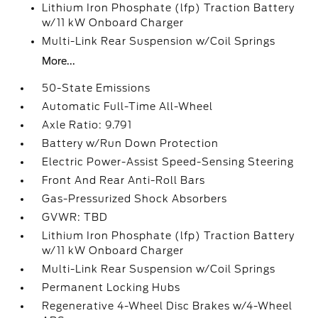
Lithium Iron Phosphate (lfp) Traction Battery
w/11 kW Onboard Charger
Multi-Link Rear Suspension w/Coil Springs
More...
50-State Emissions
Automatic Full-Time All-Wheel
Axle Ratio: 9.791
Battery w/Run Down Protection
Electric Power-Assist Speed-Sensing Steering
Front And Rear Anti-Roll Bars
Gas-Pressurized Shock Absorbers
GVWR: TBD
Lithium Iron Phosphate (lfp) Traction Battery
w/11 kW Onboard Charger
Multi-Link Rear Suspension w/Coil Springs
Permanent Locking Hubs
Regenerative 4-Wheel Disc Brakes w/4-Wheel