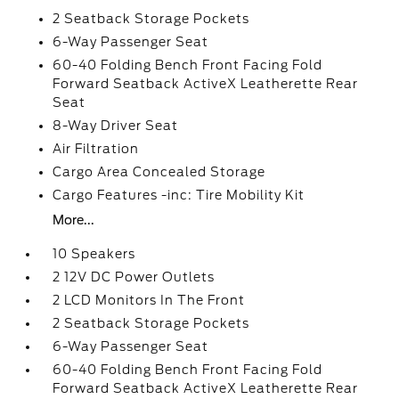
2 Seatback Storage Pockets
6-Way Passenger Seat
60-40 Folding Bench Front Facing Fold
Forward Seatback ActiveX Leatherette Rear
Seat
8-Way Driver Seat
Air Filtration
Cargo Area Concealed Storage
Cargo Features -inc: Tire Mobility Kit
More...
10 Speakers
2 12V DC Power Outlets
2 LCD Monitors In The Front
2 Seatback Storage Pockets
6-Way Passenger Seat
60-40 Folding Bench Front Facing Fold
Forward Seatback ActiveX Leatherette Rear