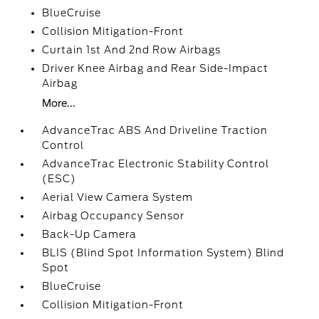
BlueCruise
Collision Mitigation-Front
Curtain 1st And 2nd Row Airbags
Driver Knee Airbag and Rear Side-Impact
Airbag
More...
AdvanceTrac ABS And Driveline Traction
Control
AdvanceTrac Electronic Stability Control
(ESC)
Aerial View Camera System
Airbag Occupancy Sensor
Back-Up Camera
BLIS (Blind Spot Information System) Blind
Spot
BlueCruise
Collision Mitigation-Front