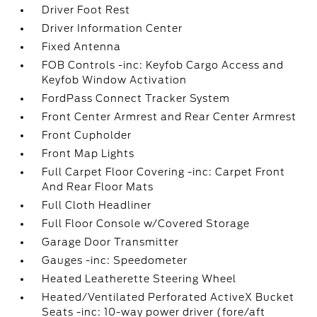
Driver Foot Rest
Driver Information Center
Fixed Antenna
FOB Controls -inc: Keyfob Cargo Access and
Keyfob Window Activation
FordPass Connect Tracker System
Front Center Armrest and Rear Center Armrest
Front Cupholder
Front Map Lights
Full Carpet Floor Covering -inc: Carpet Front
And Rear Floor Mats
Full Cloth Headliner
Full Floor Console w/Covered Storage
Garage Door Transmitter
Gauges -inc: Speedometer
Heated Leatherette Steering Wheel
Heated/Ventilated Perforated ActiveX Bucket
Seats -inc: 10-way power driver (fore/aft