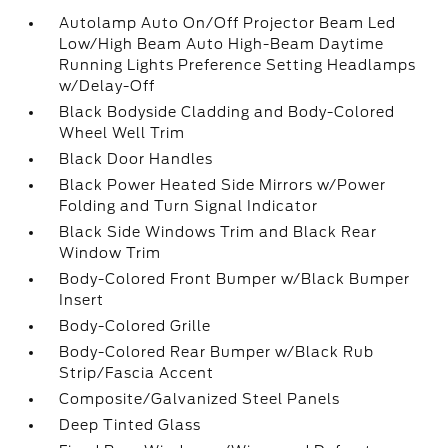
Autolamp Auto On/Off Projector Beam Led
Low/High Beam Auto High-Beam Daytime
Running Lights Preference Setting Headlamps
w/Delay-Off
Black Bodyside Cladding and Body-Colored
Wheel Well Trim
Black Door Handles
Black Power Heated Side Mirrors w/Power
Folding and Turn Signal Indicator
Black Side Windows Trim and Black Rear
Window Trim
Body-Colored Front Bumper w/Black Bumper
Insert
Body-Colored Grille
Body-Colored Rear Bumper w/Black Rub
Strip/Fascia Accent
Composite/Galvanized Steel Panels
Deep Tinted Glass