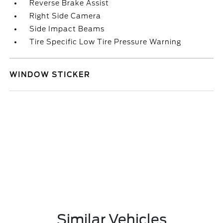
Reverse Brake Assist
Right Side Camera
Side Impact Beams
Tire Specific Low Tire Pressure Warning
WINDOW STICKER
Similar Vehicles