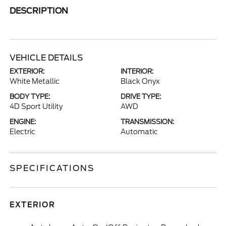
DESCRIPTION
VEHICLE DETAILS
EXTERIOR:
INTERIOR:
White Metallic
Black Onyx
BODY TYPE:
DRIVE TYPE:
4D Sport Utility
AWD
ENGINE:
TRANSMISSION:
Electric
Automatic
SPECIFICATIONS
EXTERIOR