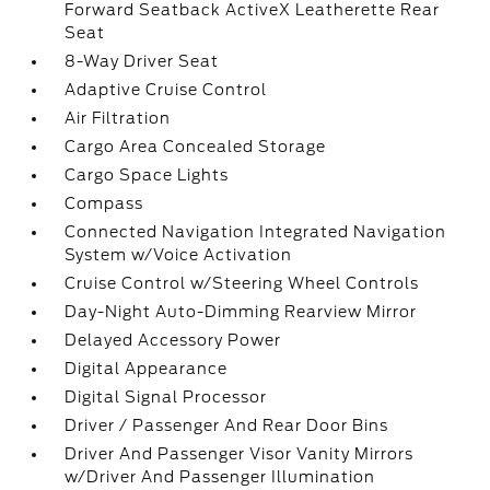
Forward Seatback ActiveX Leatherette Rear
Seat
8-Way Driver Seat
Adaptive Cruise Control
Air Filtration
Cargo Area Concealed Storage
Cargo Space Lights
Compass
Connected Navigation Integrated Navigation
System w/Voice Activation
Cruise Control w/Steering Wheel Controls
Day-Night Auto-Dimming Rearview Mirror
Delayed Accessory Power
Digital Appearance
Digital Signal Processor
Driver / Passenger And Rear Door Bins
Driver And Passenger Visor Vanity Mirrors
w/Driver And Passenger Illumination