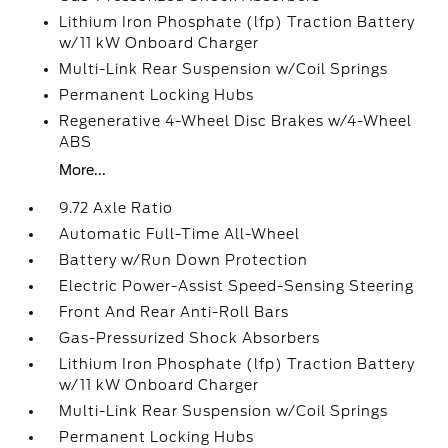
Lithium Iron Phosphate (lfp) Traction Battery
w/11 kW Onboard Charger
Multi-Link Rear Suspension w/Coil Springs
Permanent Locking Hubs
Regenerative 4-Wheel Disc Brakes w/4-Wheel
ABS
More...
9.72 Axle Ratio
Automatic Full-Time All-Wheel
Battery w/Run Down Protection
Electric Power-Assist Speed-Sensing Steering
Front And Rear Anti-Roll Bars
Gas-Pressurized Shock Absorbers
Lithium Iron Phosphate (lfp) Traction Battery
w/11 kW Onboard Charger
Multi-Link Rear Suspension w/Coil Springs
Permanent Locking Hubs