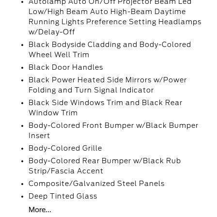
Autolamp Auto On/Off Projector Beam Led
Low/High Beam Auto High-Beam Daytime
Running Lights Preference Setting Headlamps
w/Delay-Off
Black Bodyside Cladding and Body-Colored
Wheel Well Trim
Black Door Handles
Black Power Heated Side Mirrors w/Power
Folding and Turn Signal Indicator
Black Side Windows Trim and Black Rear
Window Trim
Body-Colored Front Bumper w/Black Bumper
Insert
Body-Colored Grille
Body-Colored Rear Bumper w/Black Rub
Strip/Fascia Accent
Composite/Galvanized Steel Panels
Deep Tinted Glass
More...