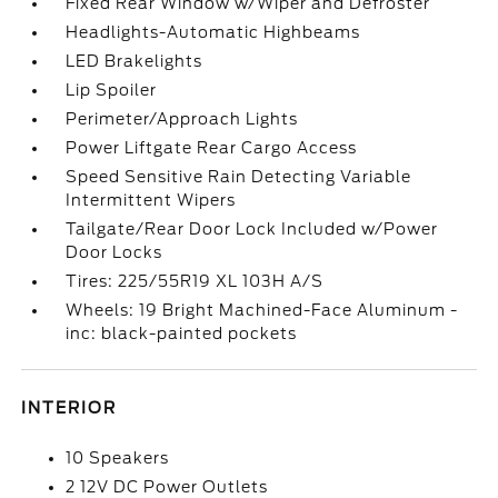
Fixed Rear Window w/Wiper and Defroster
Headlights-Automatic Highbeams
LED Brakelights
Lip Spoiler
Perimeter/Approach Lights
Power Liftgate Rear Cargo Access
Speed Sensitive Rain Detecting Variable
Intermittent Wipers
Tailgate/Rear Door Lock Included w/Power
Door Locks
Tires: 225/55R19 XL 103H A/S
Wheels: 19 Bright Machined-Face Aluminum -
inc: black-painted pockets
INTERIOR
10 Speakers
2 12V DC Power Outlets