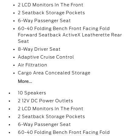
2 LCD Monitors In The Front
2 Seatback Storage Pockets
6-Way Passenger Seat
60-40 Folding Bench Front Facing Fold
Forward Seatback ActiveX Leatherette Rear
Seat
8-Way Driver Seat
Adaptive Cruise Control
Air Filtration
Cargo Area Concealed Storage
More...
10 Speakers
2 12V DC Power Outlets
2 LCD Monitors In The Front
2 Seatback Storage Pockets
6-Way Passenger Seat
60-40 Folding Bench Front Facing Fold