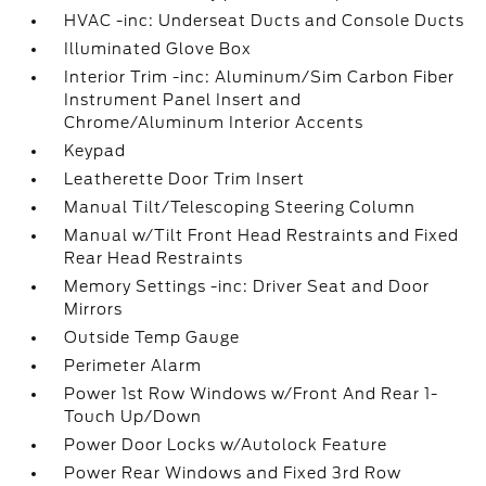
HVAC -inc: Underseat Ducts and Console Ducts
Illuminated Glove Box
Interior Trim -inc: Aluminum/Sim Carbon Fiber
Instrument Panel Insert and
Chrome/Aluminum Interior Accents
Keypad
Leatherette Door Trim Insert
Manual Tilt/Telescoping Steering Column
Manual w/Tilt Front Head Restraints and Fixed
Rear Head Restraints
Memory Settings -inc: Driver Seat and Door
Mirrors
Outside Temp Gauge
Perimeter Alarm
Power 1st Row Windows w/Front And Rear 1-
Touch Up/Down
Power Door Locks w/Autolock Feature
Power Rear Windows and Fixed 3rd Row