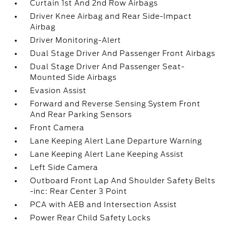
Curtain 1st And 2nd Row Airbags
Driver Knee Airbag and Rear Side-Impact
Airbag
Driver Monitoring-Alert
Dual Stage Driver And Passenger Front Airbags
Dual Stage Driver And Passenger Seat-
Mounted Side Airbags
Evasion Assist
Forward and Reverse Sensing System Front
And Rear Parking Sensors
Front Camera
Lane Keeping Alert Lane Departure Warning
Lane Keeping Alert Lane Keeping Assist
Left Side Camera
Outboard Front Lap And Shoulder Safety Belts
-inc: Rear Center 3 Point
PCA with AEB and Intersection Assist
Power Rear Child Safety Locks