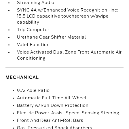
Streaming Audio
SYNC 4A w/Enhanced Voice Recognition -inc:
15.5 LCD capacitive touchscreen w/swipe
capability
Trip Computer
Urethane Gear Shifter Material
Valet Function
Voice Activated Dual Zone Front Automatic Air
Conditioning
MECHANICAL
9.72 Axle Ratio
Automatic Full-Time All-Wheel
Battery w/Run Down Protection
Electric Power-Assist Speed-Sensing Steering
Front And Rear Anti-Roll Bars
Gas-Pressurized Shock Absorbers