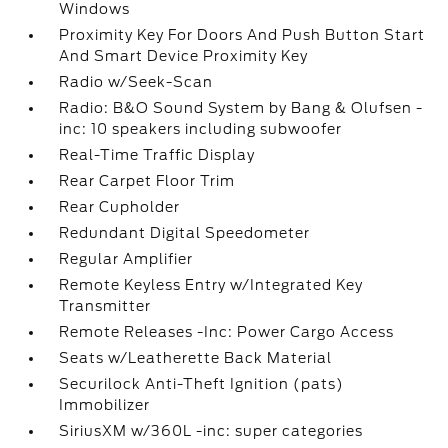
Windows
Proximity Key For Doors And Push Button Start
And Smart Device Proximity Key
Radio w/Seek-Scan
Radio: B&O Sound System by Bang & Olufsen -
inc: 10 speakers including subwoofer
Real-Time Traffic Display
Rear Carpet Floor Trim
Rear Cupholder
Redundant Digital Speedometer
Regular Amplifier
Remote Keyless Entry w/Integrated Key
Transmitter
Remote Releases -Inc: Power Cargo Access
Seats w/Leatherette Back Material
Securilock Anti-Theft Ignition (pats)
Immobilizer
SiriusXM w/360L -inc: super categories