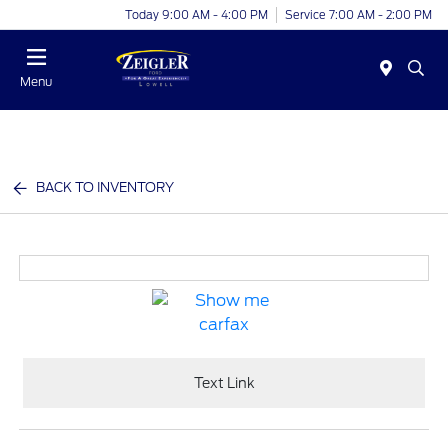
Today 9:00 AM - 4:00 PM
Service 7:00 AM - 2:00 PM
Menu
BACK TO INVENTORY
Text Link