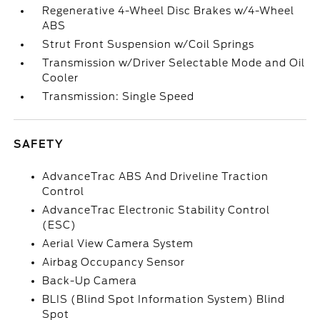
Regenerative 4-Wheel Disc Brakes w/4-Wheel
ABS
Strut Front Suspension w/Coil Springs
Transmission w/Driver Selectable Mode and Oil
Cooler
Transmission: Single Speed
SAFETY
AdvanceTrac ABS And Driveline Traction
Control
AdvanceTrac Electronic Stability Control
(ESC)
Aerial View Camera System
Airbag Occupancy Sensor
Back-Up Camera
BLIS (Blind Spot Information System) Blind
Spot