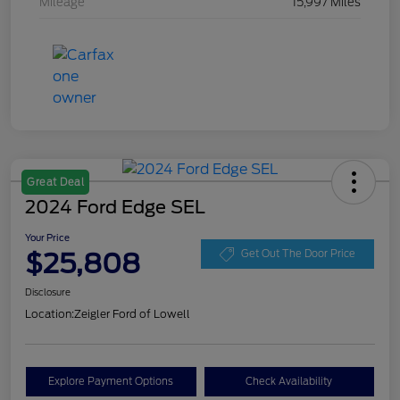
Mileage
15,997 Miles
Great Deal
2024 Ford Edge SEL
Your Price
$25,808
Get Out The Door Price
Disclosure
Location:
Zeigler Ford of Lowell
Explore Payment Options
Check Availability