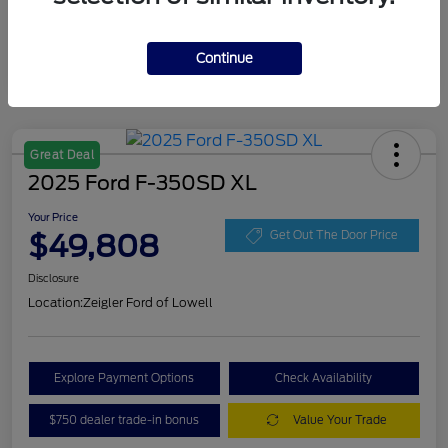
Continue
Great Deal
2025 Ford F-350SD XL
Your Price
$49,808
Get Out The Door Price
Disclosure
Location:
Zeigler Ford of Lowell
Explore Payment Options
Check Availability
$750 dealer trade-in bonus
Value Your Trade