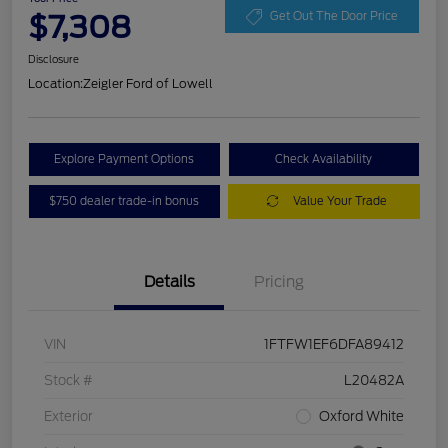
$7,308
Get Out The Door Price
Disclosure
Location:
Zeigler Ford of Lowell
Explore Payment Options
Check Availability
$750 dealer trade-in bonus
Value Your Trade
Details
Pricing
VIN
1FTFW1EF6DFA89412
Stock #
L20482A
Exterior
Oxford White