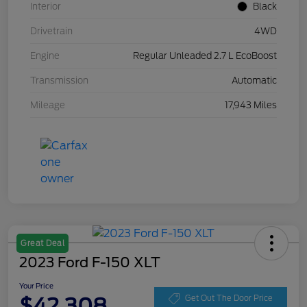
Interior
Black
Drivetrain
4WD
Engine
Regular Unleaded 2.7 L EcoBoost
Transmission
Automatic
Mileage
17,943 Miles
Great Deal
2023 Ford F-150 XLT
Your Price
$42,308
Get Out The Door Price