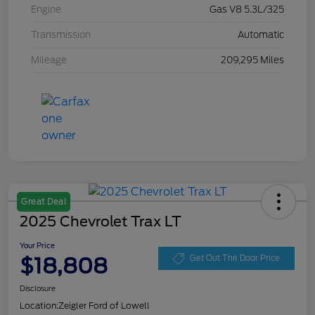
Engine
Gas V8 5.3L/325
Transmission
Automatic
Mileage
209,295 Miles
Great Deal
2025 Chevrolet Trax LT
Your Price
$18,808
Get Out The Door Price
Disclosure
Location:
Zeigler Ford of Lowell