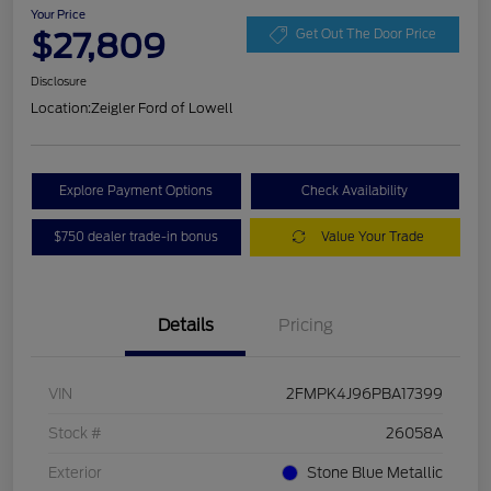
Your Price
$27,809
Get Out The Door Price
Disclosure
Location:
Zeigler Ford of Lowell
Explore Payment Options
Check Availability
$750 dealer trade-in bonus
Value Your Trade
Details
Pricing
VIN
2FMPK4J96PBA17399
Stock #
26058A
Exterior
Stone Blue Metallic