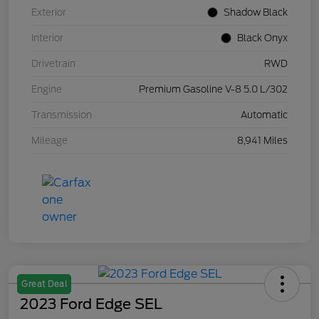
Exterior
Shadow Black
Interior
Black Onyx
Drivetrain
RWD
Engine
Premium Gasoline V-8 5.0 L/302
Transmission
Automatic
Mileage
8,941 Miles
Great Deal
2023 Ford Edge SEL