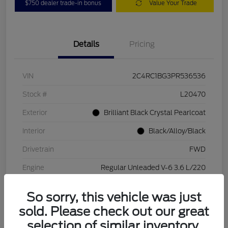
$750 dealer trade-in bonus
Value Your Trade
Details
Pricing
VIN
2C4RC1BG3PR536536
Stock #
L20470
Exterior
Brilliant Black Crystal Pearlcoat
Interior
Black/Alloy/Black
Drivetrain
FWD
Engine
Regular Unleaded V-6 3.6 L/220
Transmission
Automatic
So sorry, this vehicle was just
Mileage
84,262 Miles
sold. Please check out our great
selection of similar inventory.