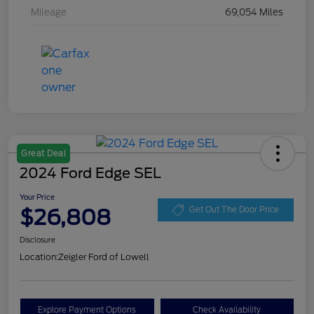
Mileage
69,054 Miles
Great Deal
2024 Ford Edge SEL
Your Price
$26,808
Get Out The Door Price
Disclosure
Location:
Zeigler Ford of Lowell
Explore Payment Options
Check Availability