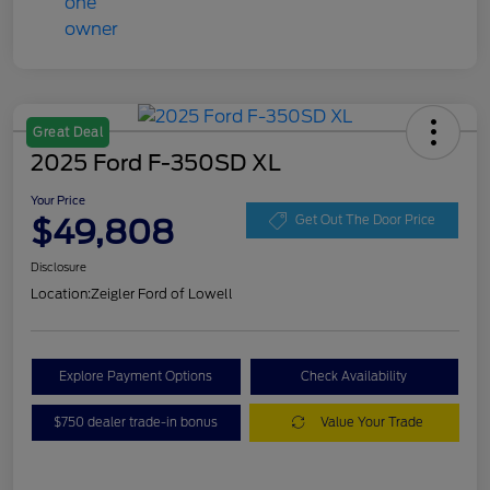
Great Deal
2025 Ford F-350SD XL
Your Price
$49,808
Get Out The Door Price
Disclosure
Location:
Zeigler Ford of Lowell
Explore Payment Options
Check Availability
$750 dealer trade-in bonus
Value Your Trade