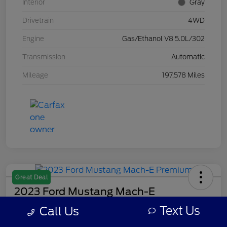
Interior
Gray
Drivetrain
4WD
Engine
Gas/Ethanol V8 5.0L/302
Transmission
Automatic
Mileage
197,578 Miles
Great Deal
2023 Ford Mustang Mach-E
Premium
Text Us
Call Us
Your Price