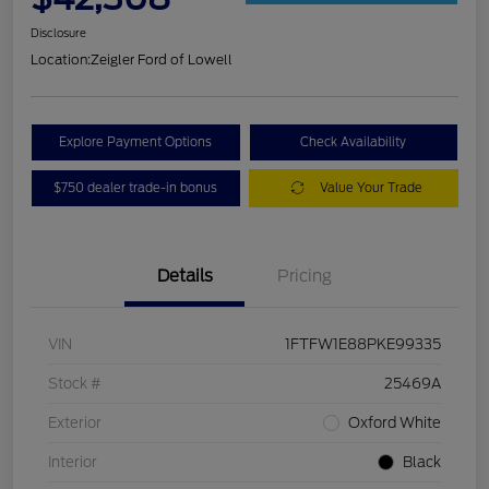
Disclosure
Location:
Zeigler Ford of Lowell
Explore Payment Options
Check Availability
$750 dealer trade-in bonus
Value Your Trade
Details
Pricing
VIN
1FTFW1E88PKE99335
Stock #
25469A
Exterior
Oxford White
Interior
Black