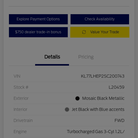
Explore Payment Options
Check Availability
$750 dealer trade-in bonus
Value Your Trade
Details
Pricing
VIN
KL77LHEP2SC200743
Stock #
L20459
Exterior
Mosaic Black Metallic
Interior
Jet Black with Blue accents
Drivetrain
FWD
Engine
Turbocharged Gas 3-Cyl 1.2L/