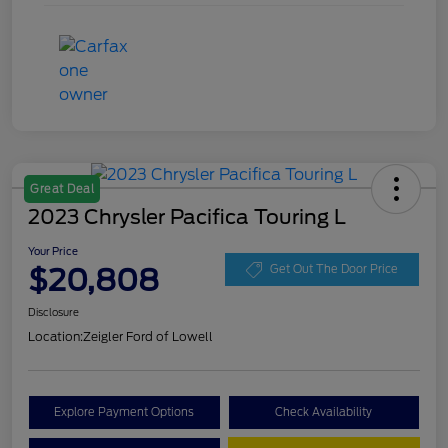
Great Deal
2023 Chrysler Pacifica Touring L
Your Price
$20,808
Get Out The Door Price
Disclosure
Location:
Zeigler Ford of Lowell
Explore Payment Options
Check Availability