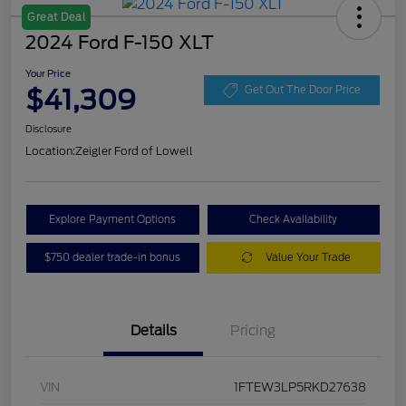
Great Deal
2024 Ford F-150 XLT
Your Price
$41,309
Get Out The Door Price
Disclosure
Location:
Zeigler Ford of Lowell
Explore Payment Options
Check Availability
$750 dealer trade-in bonus
Value Your Trade
Details
Pricing
VIN
1FTEW3LP5RKD27638