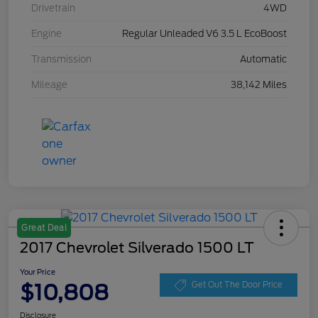
Drivetrain
4WD
Engine
Regular Unleaded V6 3.5 L EcoBoost
Transmission
Automatic
Mileage
38,142 Miles
Great Deal
2017 Chevrolet Silverado 1500 LT
Your Price
$10,808
Get Out The Door Price
Disclosure