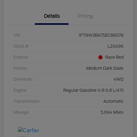
Details
Pricing
VIN
1FT8W3BA7SEC88078
Stock #
L20496
Exterior
Race Red
Interior
Medium Dark Slate
Drivetrain
4WD
Engine
Regular Gasoline V-8 6.8 L/415
Transmission
Automatic
Mileage
5,694 Miles