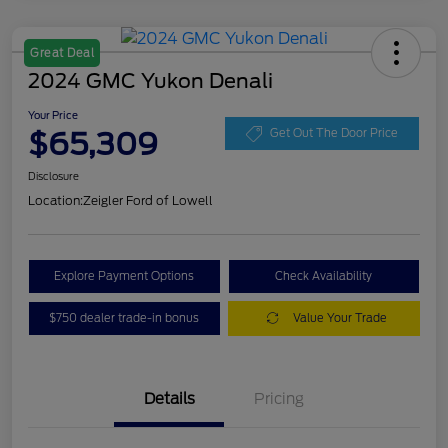
Great Deal
2024 GMC Yukon Denali
Your Price
$65,309
Get Out The Door Price
Disclosure
Location:
Zeigler Ford of Lowell
Explore Payment Options
Check Availability
$750 dealer trade-in bonus
Value Your Trade
Details
Pricing