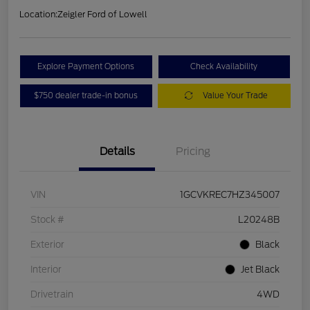
Location:
Zeigler Ford of Lowell
Explore Payment Options
Check Availability
$750 dealer trade-in bonus
Value Your Trade
Details
Pricing
VIN
1GCVKREC7HZ345007
Stock #
L20248B
Exterior
Black
Interior
Jet Black
Drivetrain
4WD