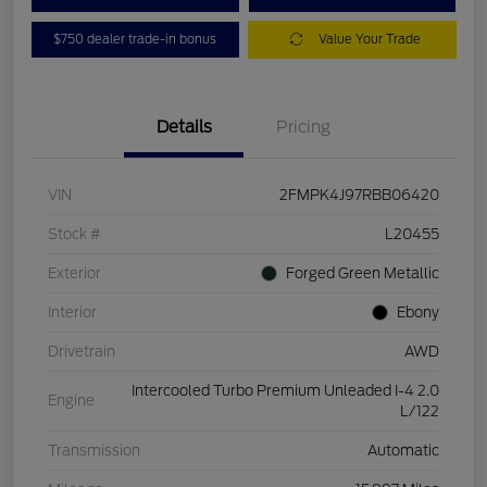
$750 dealer trade-in bonus
Value Your Trade
Details
Pricing
VIN
2FMPK4J97RBB06420
Stock #
L20455
Exterior
Forged Green Metallic
Interior
Ebony
Drivetrain
AWD
Intercooled Turbo Premium Unleaded I-4 2.0
Engine
L/122
Transmission
Automatic