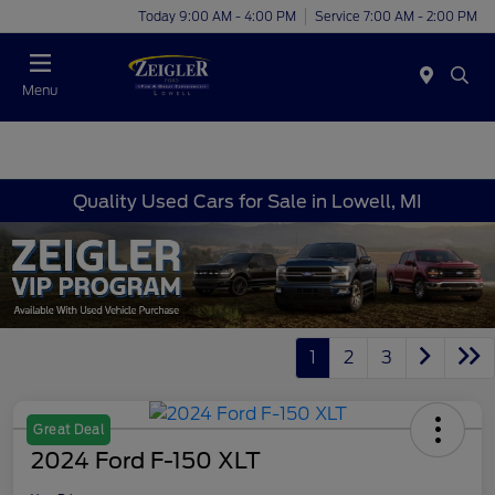
Today 9:00 AM - 4:00 PM
Service 7:00 AM - 2:00 PM
Menu
Quality Used Cars for Sale in Lowell, MI
1
2
3
Great Deal
2024 Ford F-150 XLT