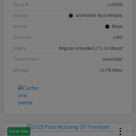
Stock #
L20508
Exterior
Antimatter Blue Metallic
Interior
Black
Drivetrain
4WD
Engine
Regular Unleaded 2.7 L EcoBoost
Transmission
Automatic
Mileage
33,176 Miles
Great Deal