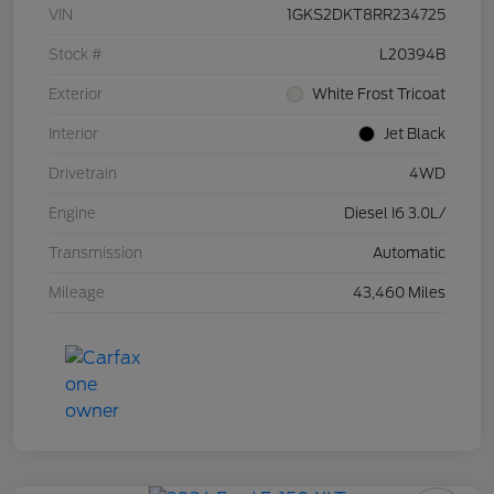
VIN
1GKS2DKT8RR234725
Stock #
L20394B
Exterior
White Frost Tricoat
Interior
Jet Black
Drivetrain
4WD
Engine
Diesel I6 3.0L/
Transmission
Automatic
Mileage
43,460 Miles