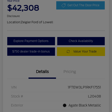
Your Price
$42,308
Get Out The Door Price
Disclosure
Location:
Zeigler Ford of Lowell
Explore Payment Options
Check Availability
$750 dealer trade-in bonus
Value Your Trade
Details
Pricing
VIN
1FTEW3LP1RKF17551
Stock #
L20408
Exterior
Agate Black Metallic