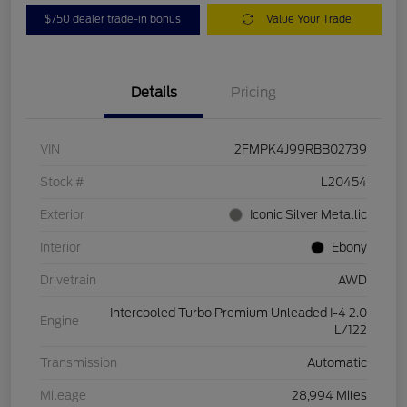
$750 dealer trade-in bonus
Value Your Trade
Details
Pricing
VIN
2FMPK4J99RBB02739
Stock #
L20454
Exterior
Iconic Silver Metallic
Interior
Ebony
Drivetrain
AWD
Intercooled Turbo Premium Unleaded I-4 2.0
Engine
L/122
Transmission
Automatic
Mileage
28,994 Miles