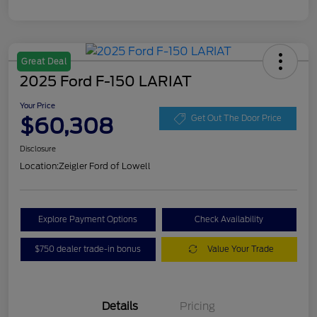
Great Deal
2025 Ford F-150 LARIAT
Your Price
$60,308
Get Out The Door Price
Disclosure
Location:
Zeigler Ford of Lowell
Explore Payment Options
Check Availability
$750 dealer trade-in bonus
Value Your Trade
Details
Pricing