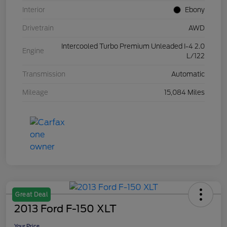
Interior
Ebony
Drivetrain
AWD
Intercooled Turbo Premium Unleaded I-4 2.0
Engine
L/122
Transmission
Automatic
Mileage
15,084 Miles
Great Deal
2013 Ford F-150 XLT
Your Price