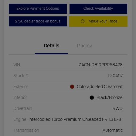
Explore Payment Options
Check Availability
$750 dealer trade-in bonus
Value Your Trade
Details
Pricing
VIN
ZACNJDB19PPP68478
Stock #
L20457
Exterior
Colorado Red Clearcoat
Interior
Black/Bronze
Drivetrain
4WD
Engine
Intercooled Turbo Premium Unleaded I-4 1.3 L/81
Transmission
Automatic