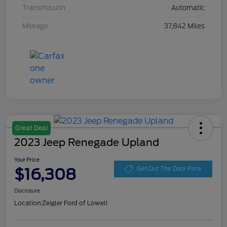
Transmission
Automatic
Mileage
37,842 Miles
Great Deal
2023 Jeep Renegade Upland
Your Price
$16,308
Get Out The Door Price
Disclosure
Location:
Zeigler Ford of Lowell