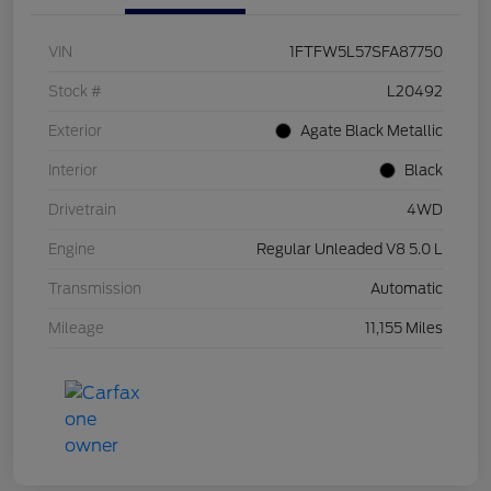
VIN
1FTFW5L57SFA87750
Stock #
L20492
Exterior
Agate Black Metallic
Interior
Black
Drivetrain
4WD
Engine
Regular Unleaded V8 5.0 L
Transmission
Automatic
Mileage
11,155 Miles