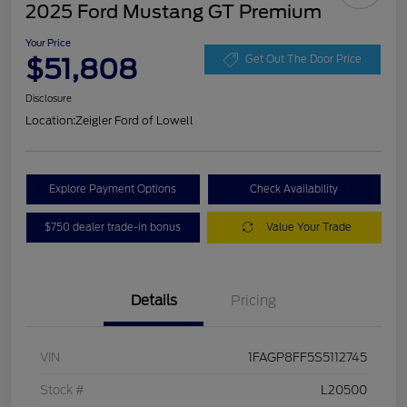
2025 Ford Mustang GT Premium
Your Price
$51,808
Get Out The Door Price
Disclosure
Location:
Zeigler Ford of Lowell
Explore Payment Options
Check Availability
$750 dealer trade-in bonus
Value Your Trade
Details
Pricing
VIN
1FAGP8FF5S5112745
Stock #
L20500