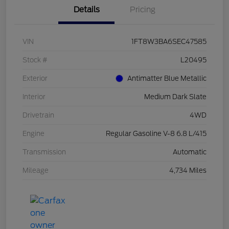
Details
Pricing
VIN
1FT8W3BA6SEC47585
Stock #
L20495
Exterior
Antimatter Blue Metallic
Interior
Medium Dark Slate
Drivetrain
4WD
Engine
Regular Gasoline V-8 6.8 L/415
Transmission
Automatic
Mileage
4,734 Miles