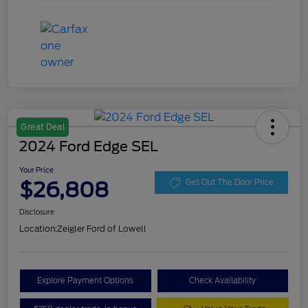
Great Deal
2024 Ford Edge SEL
Your Price
$26,808
Get Out The Door Price
Disclosure
Location:
Zeigler Ford of Lowell
Explore Payment Options
Check Availability