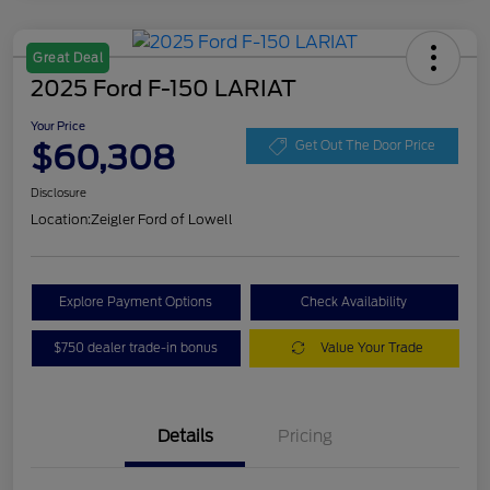
Great Deal
2025 Ford F-150 LARIAT
Your Price
$60,308
Get Out The Door Price
Disclosure
Location:
Zeigler Ford of Lowell
Explore Payment Options
Check Availability
$750 dealer trade-in bonus
Value Your Trade
Details
Pricing