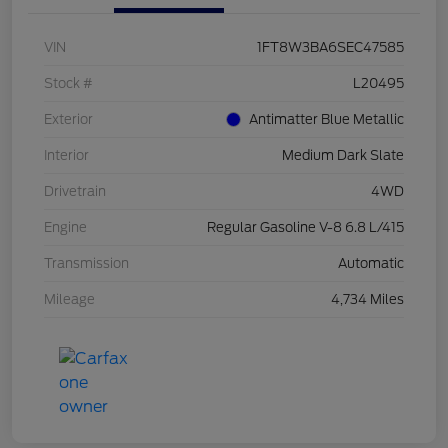
VIN
1FT8W3BA6SEC47585
Stock #
L20495
Exterior
Antimatter Blue Metallic
Interior
Medium Dark Slate
Drivetrain
4WD
Engine
Regular Gasoline V-8 6.8 L/415
Transmission
Automatic
Mileage
4,734 Miles