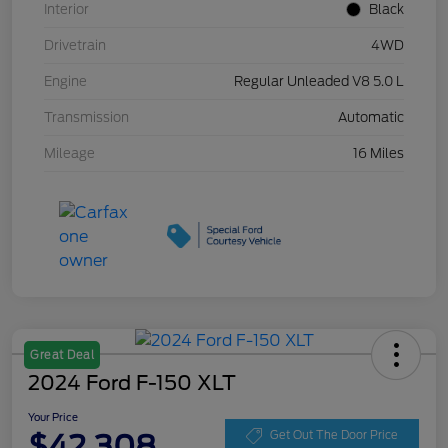
Interior
Black
Drivetrain
4WD
Engine
Regular Unleaded V8 5.0 L
Transmission
Automatic
Mileage
16 Miles
Great Deal
2024 Ford F-150 XLT
Your Price
$42,308
Get Out The Door Price