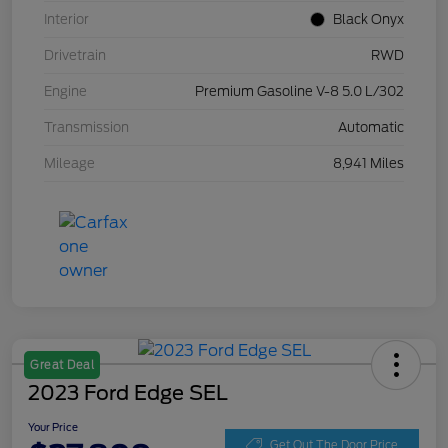
Interior
Black Onyx
Drivetrain
RWD
Engine
Premium Gasoline V-8 5.0 L/302
Transmission
Automatic
Mileage
8,941 Miles
Great Deal
2023 Ford Edge SEL
Your Price
Get Out The Door Price