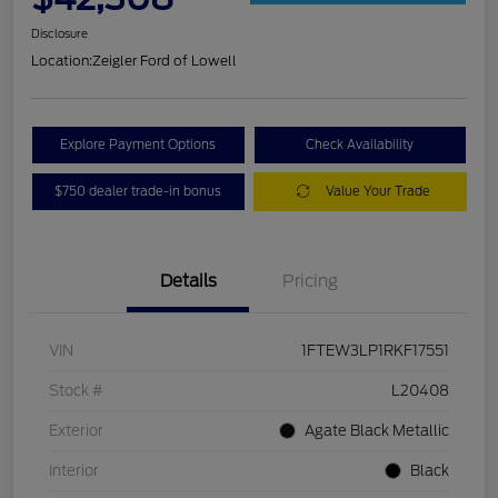
Disclosure
Location:
Zeigler Ford of Lowell
Explore Payment Options
Check Availability
$750 dealer trade-in bonus
Value Your Trade
Details
Pricing
VIN
1FTEW3LP1RKF17551
Stock #
L20408
Exterior
Agate Black Metallic
Interior
Black