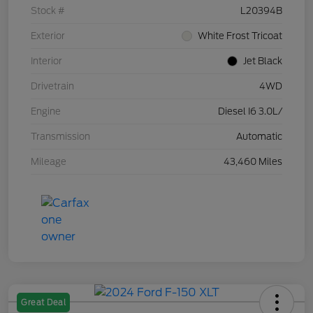
Stock #
L20394B
Exterior
White Frost Tricoat
Interior
Jet Black
Drivetrain
4WD
Engine
Diesel I6 3.0L/
Transmission
Automatic
Mileage
43,460 Miles
Great Deal