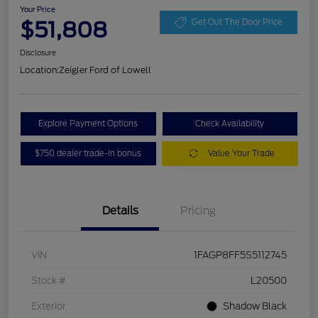
Your Price
$51,808
Get Out The Door Price
Disclosure
Location:
Zeigler Ford of Lowell
Explore Payment Options
Check Availability
$750 dealer trade-in bonus
Value Your Trade
Details
Pricing
VIN
1FAGP8FF5S5112745
Stock #
L20500
Exterior
Shadow Black