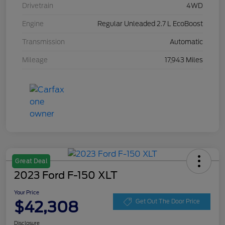
Drivetrain
4WD
Engine
Regular Unleaded 2.7 L EcoBoost
Transmission
Automatic
Mileage
17,943 Miles
Great Deal
2023 Ford F-150 XLT
Your Price
$42,308
Get Out The Door Price
Disclosure