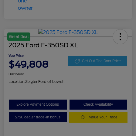
Great Deal
2025 Ford F-350SD XL
Your Price
$49,808
Get Out The Door Price
Disclosure
Location:
Zeigler Ford of Lowell
Explore Payment Options
Check Availability
$750 dealer trade-in bonus
Value Your Trade