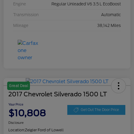
Engine
Regular Unleaded V6 3.5 L EcoBoost
Transmission
Automatic
Mileage
38,142 Miles
Great Deal
2017 Chevrolet Silverado 1500 LT
Your Price
$10,808
Get Out The Door Price
Disclosure
Location:
Zeigler Ford of Lowell