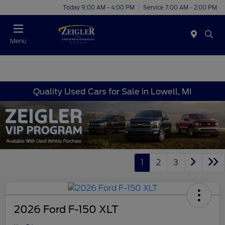
Today 9:00 AM - 4:00 PM
Service 7:00 AM - 2:00 PM
Menu
Quality Used Cars for Sale in Lowell, MI
1
2
3
2026 Ford F-150 XLT