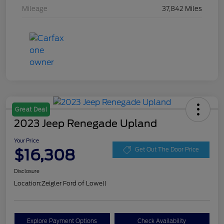
Mileage
37,842 Miles
Great Deal
2023 Jeep Renegade Upland
Your Price
$16,308
Get Out The Door Price
Disclosure
Location:
Zeigler Ford of Lowell
Explore Payment Options
Check Availability