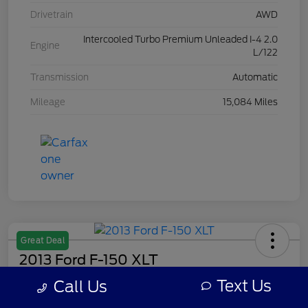
Drivetrain
AWD
Intercooled Turbo Premium Unleaded I-4 2.0
Engine
L/122
Transmission
Automatic
Mileage
15,084 Miles
Great Deal
2013 Ford F-150 XLT
Text Us
Call Us
Your Price
$7,308
Get Out The Door Price