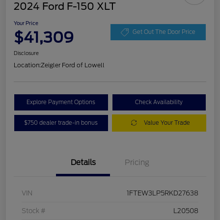
2024 Ford F-150 XLT
Your Price
$41,309
Get Out The Door Price
Disclosure
Location:
Zeigler Ford of Lowell
Explore Payment Options
Check Availability
$750 dealer trade-in bonus
Value Your Trade
Details
Pricing
VIN
1FTEW3LP5RKD27638
Stock #
L20508