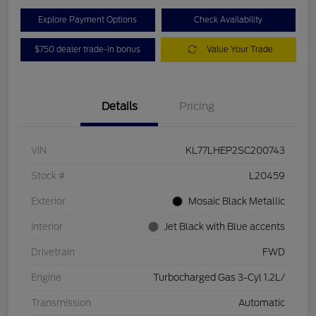
Explore Payment Options
Check Availability
$750 dealer trade-in bonus
Value Your Trade
Details
Pricing
VIN
KL77LHEP2SC200743
Stock #
L20459
Exterior
Mosaic Black Metallic
Interior
Jet Black with Blue accents
Drivetrain
FWD
Engine
Turbocharged Gas 3-Cyl 1.2L/
Transmission
Automatic