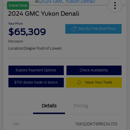
Great Deal
2024 GMC Yukon Denali
Your Price
$65,309
Get Out The Door Price
Disclosure
Location:
Zeigler Ford of Lowell
Explore Payment Options
Check Availability
$750 dealer trade-in bonus
Value Your Trade
Details
Pricing
VIN
1GKS2DKT8RR234725