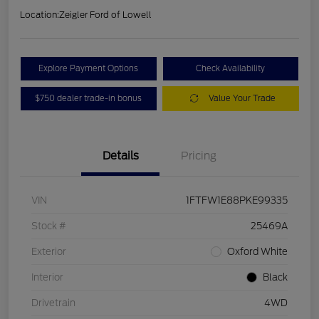
Location:
Zeigler Ford of Lowell
Explore Payment Options
Check Availability
$750 dealer trade-in bonus
Value Your Trade
Details
Pricing
VIN
1FTFW1E88PKE99335
Stock #
25469A
Exterior
Oxford White
Interior
Black
Drivetrain
4WD