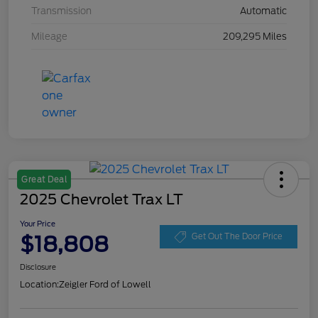
Transmission
Automatic
Mileage
209,295 Miles
Great Deal
2025 Chevrolet Trax LT
Your Price
$18,808
Get Out The Door Price
Disclosure
Location:
Zeigler Ford of Lowell