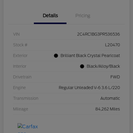
Details
Pricing
VIN
2C4RC1BG3PR536536
Stock #
L20470
Exterior
Brilliant Black Crystal Pearlcoat
Interior
Black/Alloy/Black
Drivetrain
FWD
Engine
Regular Unleaded V-6 3.6 L/220
Transmission
Automatic
Mileage
84,262 Miles