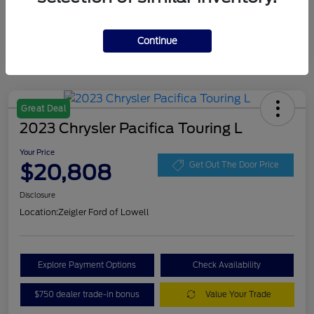
Continue
Great Deal
2023 Chrysler Pacifica Touring L
Your Price
$20,808
Get Out The Door Price
Disclosure
Location:
Zeigler Ford of Lowell
Explore Payment Options
Check Availability
$750 dealer trade-in bonus
Value Your Trade