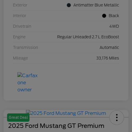
Exterior
Antimatter Blue Metallic
Interior
Black
Drivetrain
4WD
Engine
Regular Unleaded 2.7 L EcoBoost
Transmission
Automatic
Mileage
33,176 Miles
Great Deal
2025 Ford Mustang GT Premium