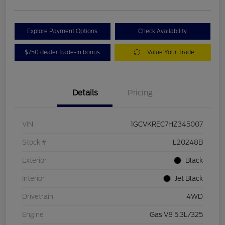
Explore Payment Options
Check Availability
$750 dealer trade-in bonus
Value Your Trade
Details
Pricing
VIN
1GCVKREC7HZ345007
Stock #
L20248B
Exterior
Black
Interior
Jet Black
Drivetrain
4WD
Engine
Gas V8 5.3L/325