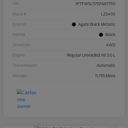
VIN
1FTFW5L57SFA87750
Stock #
L20492
Exterior
Agate Black Metallic
Interior
Black
Drivetrain
4WD
Engine
Regular Unleaded V8 5.0 L
Transmission
Automatic
Mileage
11,155 Miles