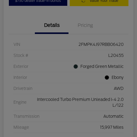
$750 dealer trade-in bonus
Value Your Trade
Details
Pricing
VIN
2FMPK4J97RBB06420
Stock #
L20455
Exterior
Forged Green Metallic
Interior
Ebony
Drivetrain
AWD
Intercooled Turbo Premium Unleaded I-4 2.0
Engine
L/122
Transmission
Automatic
Mileage
15,997 Miles