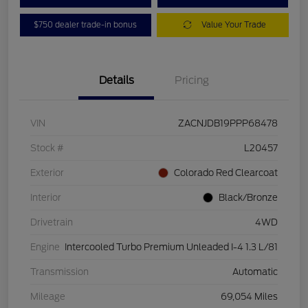
$750 dealer trade-in bonus
Value Your Trade
Details
Pricing
VIN
ZACNJDB19PPP68478
Stock #
L20457
Exterior
Colorado Red Clearcoat
Interior
Black/Bronze
Drivetrain
4WD
Engine
Intercooled Turbo Premium Unleaded I-4 1.3 L/81
Transmission
Automatic
Mileage
69,054 Miles