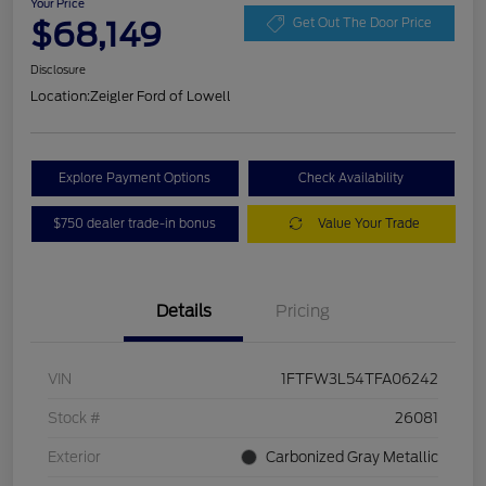
Your Price
$68,149
Get Out The Door Price
Disclosure
Location:
Zeigler Ford of Lowell
Explore Payment Options
Check Availability
$750 dealer trade-in bonus
Value Your Trade
Details
Pricing
VIN
1FTFW3L54TFA06242
Stock #
26081
Exterior
Carbonized Gray Metallic