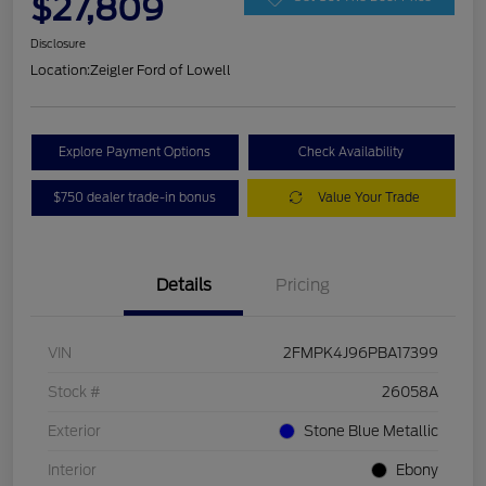
$27,809
Disclosure
Location:
Zeigler Ford of Lowell
Explore Payment Options
Check Availability
$750 dealer trade-in bonus
Value Your Trade
Details
Pricing
VIN
2FMPK4J96PBA17399
Stock #
26058A
Exterior
Stone Blue Metallic
Interior
Ebony