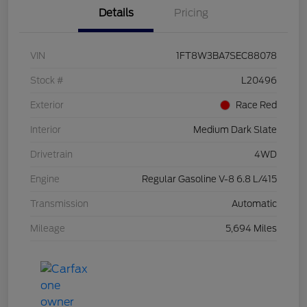
Details
Pricing
VIN
1FT8W3BA7SEC88078
Stock #
L20496
Exterior
Race Red
Interior
Medium Dark Slate
Drivetrain
4WD
Engine
Regular Gasoline V-8 6.8 L/415
Transmission
Automatic
Mileage
5,694 Miles