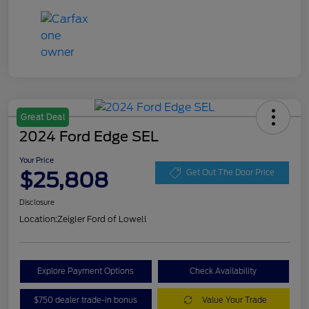
Great Deal
2024 Ford Edge SEL
Your Price
$25,808
Get Out The Door Price
Disclosure
Location:
Zeigler Ford of Lowell
Explore Payment Options
Check Availability
$750 dealer trade-in bonus
Value Your Trade