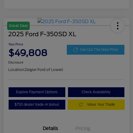
Great Deal
2025 Ford F-350SD XL
Your Price
$49,808
Get Out The Door Price
Disclosure
Location:
Zeigler Ford of Lowell
Explore Payment Options
Check Availability
$750 dealer trade-in bonus
Value Your Trade
Details
Pricing