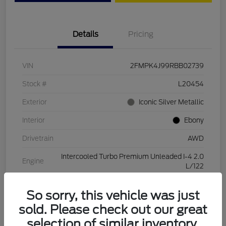
Details
Pricing
VIN
2FMPK4J99RBB02739
Stock #
L20454
Exterior
Iconic Silver Metallic
Interior
Ebony
Drivetrain
AWD
Intercooled Turbo Premium Unleaded I-4 2.0
Engine
L/122
Transmission
Automatic
So sorry, this vehicle was just
Mileage
28,994 Miles
sold. Please check out our great
selection of similar inventory.