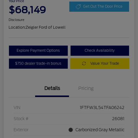
Your Price
$68,149
Get Out The Door Price
Disclosure
Location:
Zeigler Ford of Lowell
Explore Payment Options
Check Availability
$750 dealer trade-in bonus
Value Your Trade
Details
Pricing
VIN
1FTFW3L54TFA06242
Stock #
26081
Exterior
Carbonized Gray Metallic