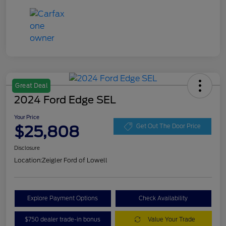
Great Deal
2024 Ford Edge SEL
Your Price
$25,808
Get Out The Door Price
Disclosure
Location:
Zeigler Ford of Lowell
Explore Payment Options
Check Availability
$750 dealer trade-in bonus
Value Your Trade