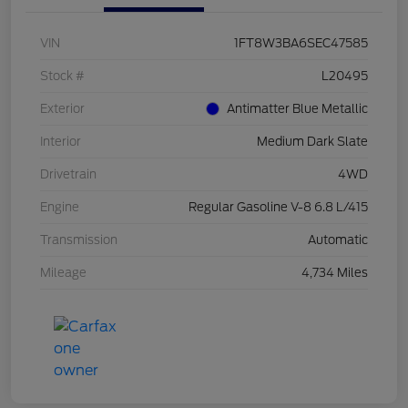
VIN
1FT8W3BA6SEC47585
Stock #
L20495
Exterior
Antimatter Blue Metallic
Interior
Medium Dark Slate
Drivetrain
4WD
Engine
Regular Gasoline V-8 6.8 L/415
Transmission
Automatic
Mileage
4,734 Miles