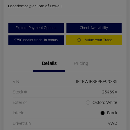
Location:
Zeigler Ford of Lowell
Explore Payment Options
Check Availability
$750 dealer trade-in bonus
Value Your Trade
Details
Pricing
VIN
1FTFW1E88PKE99335
Stock #
25469A
Exterior
Oxford White
Interior
Black
Drivetrain
4WD