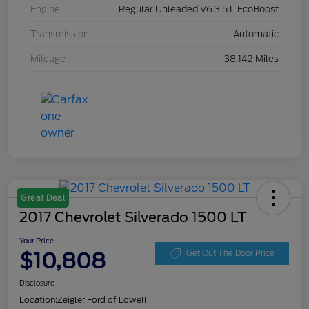
Engine
Regular Unleaded V6 3.5 L EcoBoost
Transmission
Automatic
Mileage
38,142 Miles
Great Deal
2017 Chevrolet Silverado 1500 LT
Your Price
$10,808
Get Out The Door Price
Disclosure
Location:
Zeigler Ford of Lowell