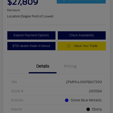
$27,809
Disclosure
Location:
Zeigler Ford of Lowell
Explore Payment Options
Check Availability
$750 dealer trade-in bonus
Value Your Trade
Details
Pricing
VIN
2FMPK4J96PBA17399
Stock #
26058A
Exterior
Stone Blue Metallic
Interior
Ebony