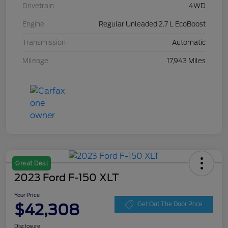
Drivetrain
4WD
Engine
Regular Unleaded 2.7 L EcoBoost
Transmission
Automatic
Mileage
17,943 Miles
Great Deal
2023 Ford F-150 XLT
Your Price
$42,308
Get Out The Door Price
Disclosure