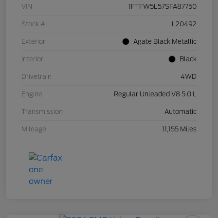
VIN
1FTFW5L57SFA87750
Stock #
L20492
Exterior
Agate Black Metallic
Interior
Black
Drivetrain
4WD
Engine
Regular Unleaded V8 5.0 L
Transmission
Automatic
Mileage
11,155 Miles