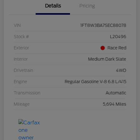
Details
Pricing
VIN
1FT8W3BA7SEC88078
Stock #
L20496
Exterior
Race Red
Interior
Medium Dark Slate
Drivetrain
4WD
Engine
Regular Gasoline V-8 6.8 L/415
Transmission
Automatic
Mileage
5,694 Miles