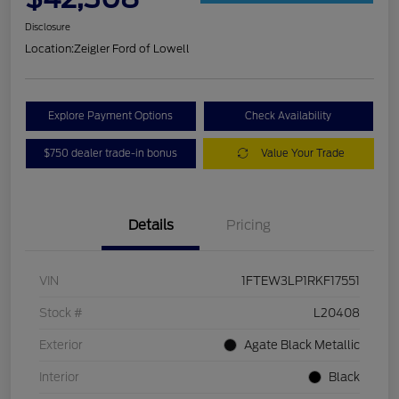
Disclosure
Location:
Zeigler Ford of Lowell
Explore Payment Options
Check Availability
$750 dealer trade-in bonus
Value Your Trade
Details
Pricing
VIN
1FTEW3LP1RKF17551
Stock #
L20408
Exterior
Agate Black Metallic
Interior
Black