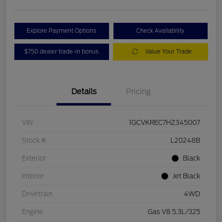
Explore Payment Options
Check Availability
$750 dealer trade-in bonus
Value Your Trade
Details
Pricing
VIN
1GCVKREC7HZ345007
Stock #
L20248B
Exterior
Black
Interior
Jet Black
Drivetrain
4WD
Engine
Gas V8 5.3L/325