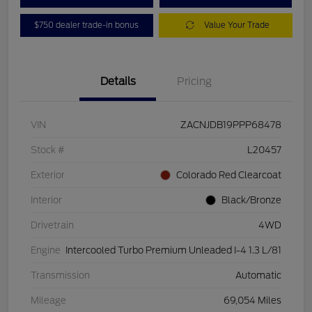
$750 dealer trade-in bonus
Value Your Trade
Details
Pricing
VIN
ZACNJDB19PPP68478
Stock #
L20457
Exterior
Colorado Red Clearcoat
Interior
Black/Bronze
Drivetrain
4WD
Engine
Intercooled Turbo Premium Unleaded I-4 1.3 L/81
Transmission
Automatic
Mileage
69,054 Miles