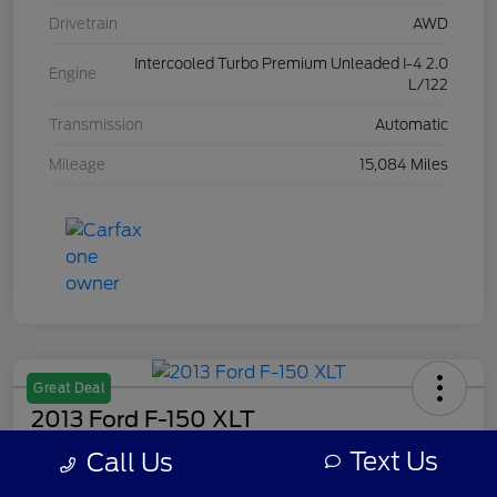
Drivetrain
AWD
Intercooled Turbo Premium Unleaded I-4 2.0
Engine
L/122
Transmission
Automatic
Mileage
15,084 Miles
Great Deal
2013 Ford F-150 XLT
Text Us
Call Us
Your Price
$7,308
Get Out The Door Price