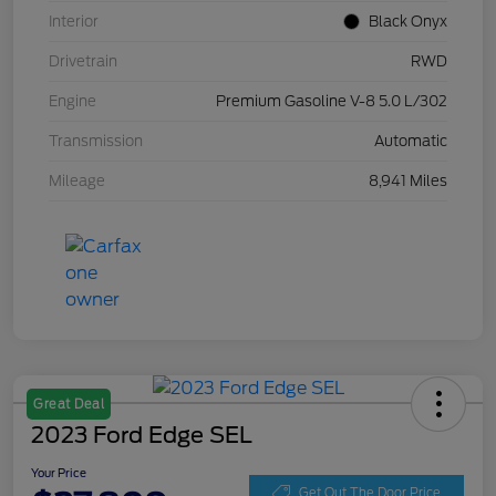
Interior
Black Onyx
Drivetrain
RWD
Engine
Premium Gasoline V-8 5.0 L/302
Transmission
Automatic
Mileage
8,941 Miles
Great Deal
2023 Ford Edge SEL
Your Price
Get Out The Door Price