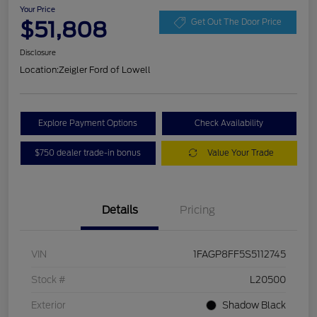
Your Price
$51,808
Get Out The Door Price
Disclosure
Location:
Zeigler Ford of Lowell
Explore Payment Options
Check Availability
$750 dealer trade-in bonus
Value Your Trade
Details
Pricing
VIN
1FAGP8FF5S5112745
Stock #
L20500
Exterior
Shadow Black