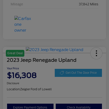
Mileage
37,842 Miles
Great Deal
2023 Jeep Renegade Upland
Your Price
$16,308
Get Out The Door Price
Disclosure
Location:
Zeigler Ford of Lowell
Explore Payment Options
Check Availability