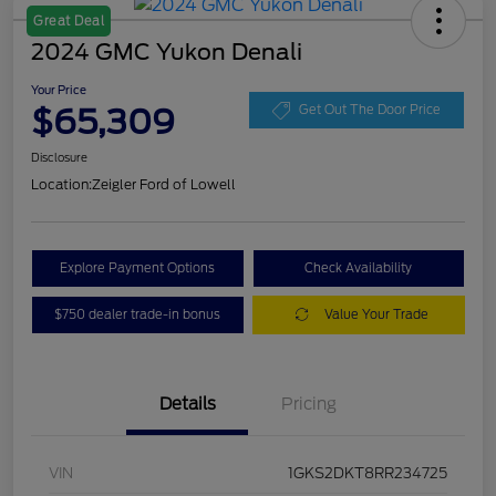
Great Deal
2024 GMC Yukon Denali
Your Price
$65,309
Get Out The Door Price
Disclosure
Location:
Zeigler Ford of Lowell
Explore Payment Options
Check Availability
$750 dealer trade-in bonus
Value Your Trade
Details
Pricing
VIN
1GKS2DKT8RR234725