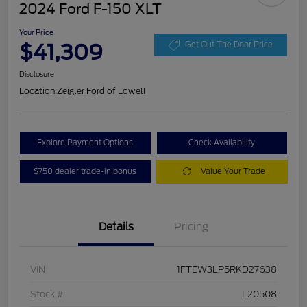
2024 Ford F-150 XLT
Your Price
$41,309
Get Out The Door Price
Disclosure
Location:
Zeigler Ford of Lowell
Explore Payment Options
Check Availability
$750 dealer trade-in bonus
Value Your Trade
Details
Pricing
VIN
1FTEW3LP5RKD27638
Stock #
L20508