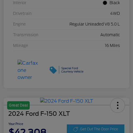
Interior
Black
Drivetrain
4WD
Engine
Regular Unleaded V8 5.0 L
Transmission
Automatic
Mileage
16 Miles
Great Deal
2024 Ford F-150 XLT
Your Price
$42,308
Get Out The Door Price