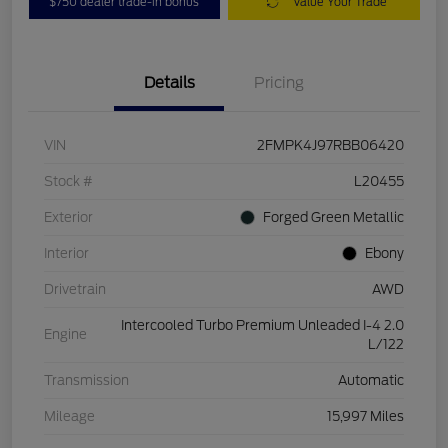
$750 dealer trade-in bonus
Value Your Trade
Details
Pricing
VIN
2FMPK4J97RBB06420
Stock #
L20455
Exterior
Forged Green Metallic
Interior
Ebony
Drivetrain
AWD
Intercooled Turbo Premium Unleaded I-4 2.0
Engine
L/122
Transmission
Automatic
Mileage
15,997 Miles