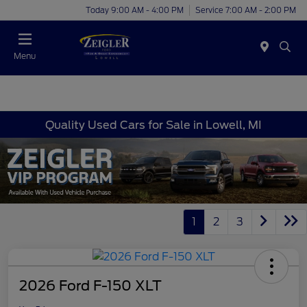
Today 9:00 AM - 4:00 PM
Service 7:00 AM - 2:00 PM
Menu
Quality Used Cars for Sale in Lowell, MI
1
2
3
2026 Ford F-150 XLT