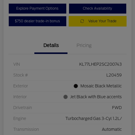
Explore Payment Options
Check Availability
$750 dealer trade-in bonus
Value Your Trade
Details
Pricing
VIN
KL77LHEP2SC200743
Stock #
L20459
Exterior
Mosaic Black Metallic
Interior
Jet Black with Blue accents
Drivetrain
FWD
Engine
Turbocharged Gas 3-Cyl 1.2L/
Transmission
Automatic