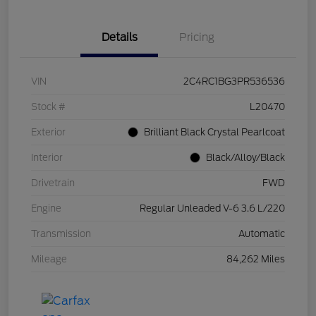
Details
Pricing
VIN
2C4RC1BG3PR536536
Stock #
L20470
Exterior
Brilliant Black Crystal Pearlcoat
Interior
Black/Alloy/Black
Drivetrain
FWD
Engine
Regular Unleaded V-6 3.6 L/220
Transmission
Automatic
Mileage
84,262 Miles