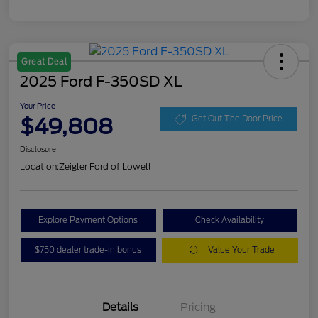
Great Deal
2025 Ford F-350SD XL
Your Price
$49,808
Get Out The Door Price
Disclosure
Location:
Zeigler Ford of Lowell
Explore Payment Options
Check Availability
$750 dealer trade-in bonus
Value Your Trade
Details
Pricing