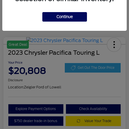
Continue
Great Deal
2023 Chrysler Pacifica Touring L
Your Price
$20,808
Get Out The Door Price
Disclosure
Location:
Zeigler Ford of Lowell
Explore Payment Options
Check Availability
$750 dealer trade-in bonus
Value Your Trade