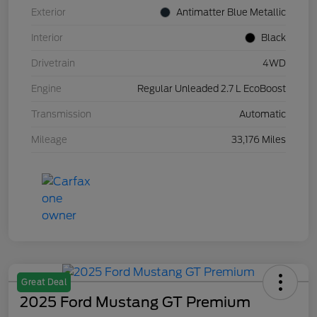
Exterior
Antimatter Blue Metallic
Interior
Black
Drivetrain
4WD
Engine
Regular Unleaded 2.7 L EcoBoost
Transmission
Automatic
Mileage
33,176 Miles
Great Deal
2025 Ford Mustang GT Premium