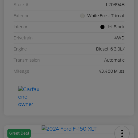
Stock #
L20394B
Exterior
White Frost Tricoat
Interior
Jet Black
Drivetrain
4WD
Engine
Diesel I6 3.0L/
Transmission
Automatic
Mileage
43,460 Miles
Great Deal