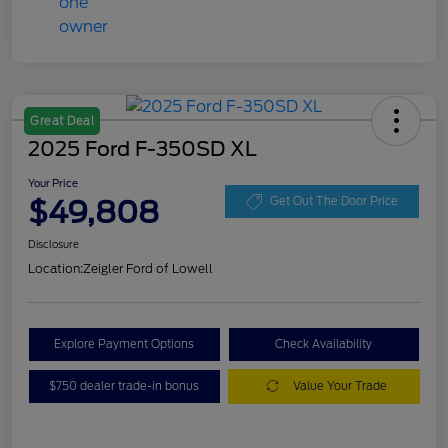
Great Deal
2025 Ford F-350SD XL
Your Price
$49,808
Get Out The Door Price
Disclosure
Location:
Zeigler Ford of Lowell
Explore Payment Options
Check Availability
$750 dealer trade-in bonus
Value Your Trade