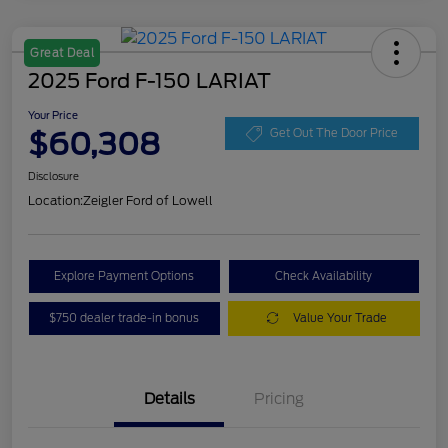
Great Deal
2025 Ford F-150 LARIAT
Your Price
$60,308
Get Out The Door Price
Disclosure
Location:
Zeigler Ford of Lowell
Explore Payment Options
Check Availability
$750 dealer trade-in bonus
Value Your Trade
Details
Pricing