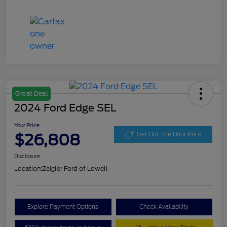
Great Deal
2024 Ford Edge SEL
Your Price
$26,808
Get Out The Door Price
Disclosure
Location:
Zeigler Ford of Lowell
Explore Payment Options
Check Availability