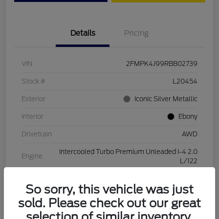
Details
Pricing
VIN
2FMPK4J99RBB02739
Stock #
L20454
Exterior
Iconic Silver Metallic
Interior
Ebony
Drivetrain
AWD
Intercooled Turbo Premium Unleaded I-4 2.0
Engine
L/122
Transmission
Automatic
So sorry, this vehicle was just
Mileage
28,994 Miles
sold. Please check out our great
selection of similar inventory.