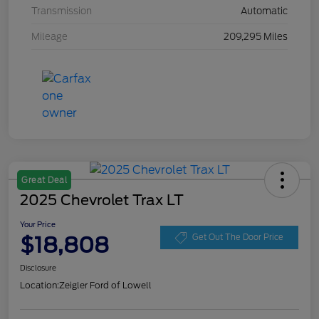
Transmission
Automatic
Mileage
209,295 Miles
Great Deal
2025 Chevrolet Trax LT
Your Price
$18,808
Get Out The Door Price
Disclosure
Location:
Zeigler Ford of Lowell