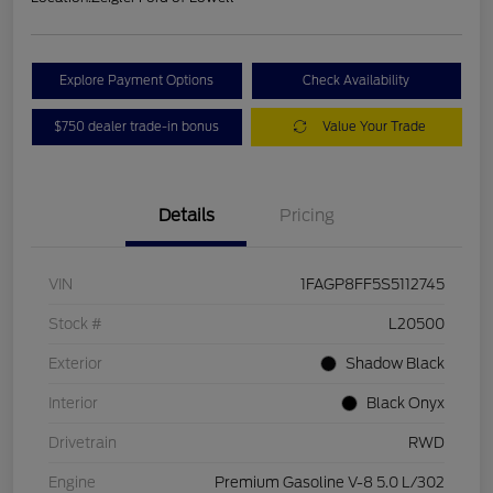
Explore Payment Options
Check Availability
$750 dealer trade-in bonus
Value Your Trade
Details
Pricing
VIN
1FAGP8FF5S5112745
Stock #
L20500
Exterior
Shadow Black
Interior
Black Onyx
Drivetrain
RWD
Engine
Premium Gasoline V-8 5.0 L/302