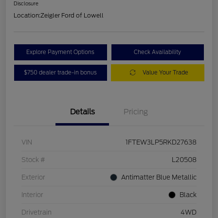
Disclosure
Location:
Zeigler Ford of Lowell
Explore Payment Options
Check Availability
$750 dealer trade-in bonus
Value Your Trade
Details
Pricing
VIN
1FTEW3LP5RKD27638
Stock #
L20508
Exterior
Antimatter Blue Metallic
Interior
Black
Drivetrain
4WD