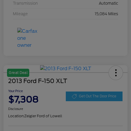
Transmission
Automatic
Mileage
15,084 Miles
Great Deal
2013 Ford F-150 XLT
Your Price
$7,308
Get Out The Door Price
Disclosure
Location:
Zeigler Ford of Lowell