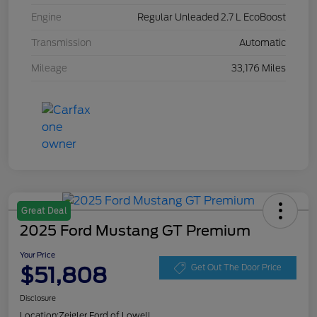
Engine
Regular Unleaded 2.7 L EcoBoost
Transmission
Automatic
Mileage
33,176 Miles
Great Deal
2025 Ford Mustang GT Premium
Your Price
$51,808
Get Out The Door Price
Disclosure
Location:
Zeigler Ford of Lowell