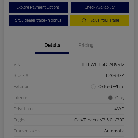
Explore Payment Options
Check Availability
$750 dealer trade-in bonus
Value Your Trade
Details
Pricing
VIN
1FTFW1EF6DFA89412
Stock #
L20482A
Exterior
Oxford White
Interior
Gray
Drivetrain
4WD
Engine
Gas/Ethanol V8 5.0L/302
Transmission
Automatic