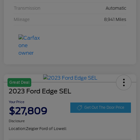
Transmission
Automatic
Mileage
8,941 Miles
Great Deal
2023 Ford Edge SEL
Your Price
$27,809
Get Out The Door Price
Disclosure
Location:
Zeigler Ford of Lowell