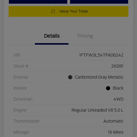
Value Your Trade
Details
Pricing
VIN
1FTFW3L54TFA06242
Stock #
26081
Exterior
Carbonized Gray Metallic
Interior
Black
Drivetrain
4WD
Engine
Regular Unleaded V8 5.0 L
Transmission
Automatic
Mileage
16 Miles