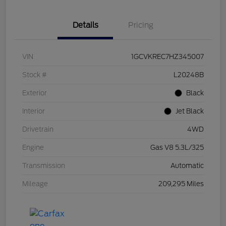
Details
Pricing
VIN
1GCVKREC7HZ345007
Stock #
L20248B
Exterior
Black
Interior
Jet Black
Drivetrain
4WD
Engine
Gas V8 5.3L/325
Transmission
Automatic
Mileage
209,295 Miles