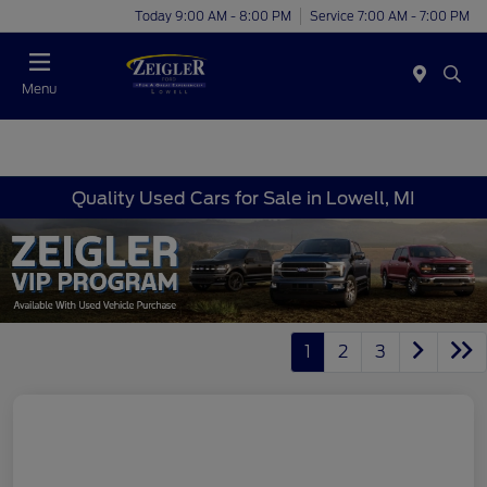
Today 9:00 AM - 8:00 PM
Service 7:00 AM - 7:00 PM
Menu
Quality Used Cars for Sale in Lowell, MI
1
2
3