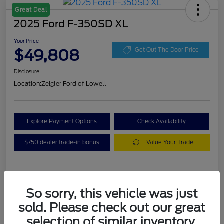
Great Deal
2025 Ford F-350SD XL
Your Price
$49,808
Get Out The Door Price
Disclosure
Location:
Zeigler Ford of Lowell
Explore Payment Options
Check Availability
$750 dealer trade-in bonus
Value Your Trade
Details
Pricing
So sorry, this vehicle was just
sold. Please check out our great
VIN
1FT8W3BA7SEC88078
selection of similar inventory.