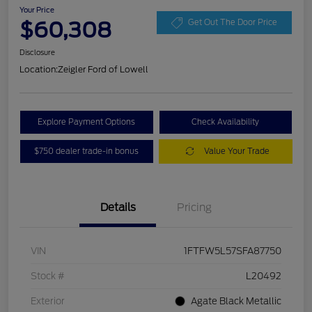
Your Price
$60,308
Get Out The Door Price
Disclosure
Location:
Zeigler Ford of Lowell
Explore Payment Options
Check Availability
$750 dealer trade-in bonus
Value Your Trade
Details
Pricing
VIN
1FTFW5L57SFA87750
Stock #
L20492
Exterior
Agate Black Metallic