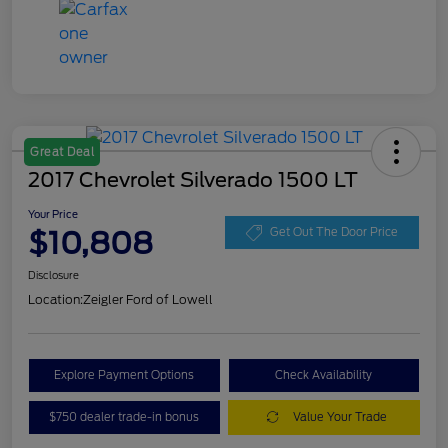
Great Deal
2017 Chevrolet Silverado 1500 LT
Your Price
$10,808
Get Out The Door Price
Disclosure
Location:
Zeigler Ford of Lowell
Explore Payment Options
Check Availability
$750 dealer trade-in bonus
Value Your Trade