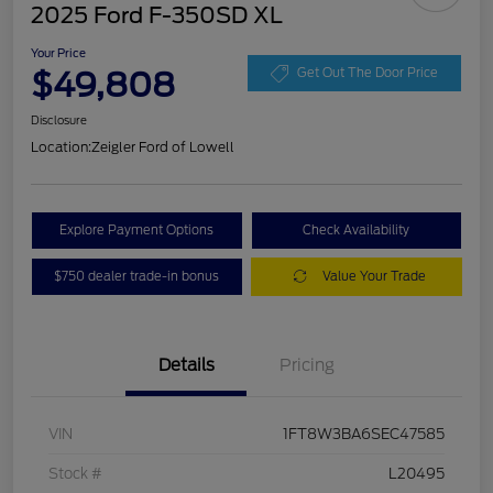
2025 Ford F-350SD XL
Your Price
$49,808
Get Out The Door Price
Disclosure
Location:
Zeigler Ford of Lowell
Explore Payment Options
Check Availability
$750 dealer trade-in bonus
Value Your Trade
Details
Pricing
VIN
1FT8W3BA6SEC47585
Stock #
L20495