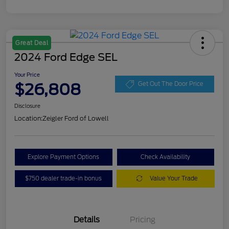
Great Deal
2024 Ford Edge SEL
Your Price
$26,808
Get Out The Door Price
Disclosure
Location:
Zeigler Ford of Lowell
Explore Payment Options
Check Availability
$750 dealer trade-in bonus
Value Your Trade
Details
Pricing