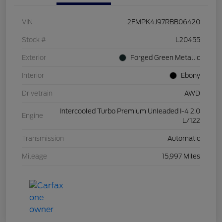
VIN
2FMPK4J97RBB06420
Stock #
L20455
Exterior
Forged Green Metallic
Interior
Ebony
Drivetrain
AWD
Intercooled Turbo Premium Unleaded I-4 2.0
Engine
L/122
Transmission
Automatic
Mileage
15,997 Miles