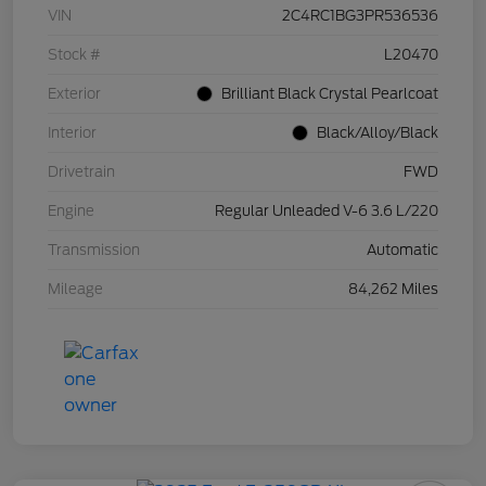
VIN
2C4RC1BG3PR536536
Stock #
L20470
Exterior
Brilliant Black Crystal Pearlcoat
Interior
Black/Alloy/Black
Drivetrain
FWD
Engine
Regular Unleaded V-6 3.6 L/220
Transmission
Automatic
Mileage
84,262 Miles