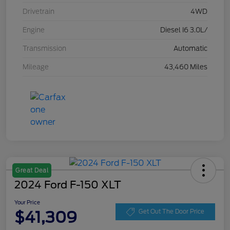
Drivetrain
4WD
Engine
Diesel I6 3.0L/
Transmission
Automatic
Mileage
43,460 Miles
Great Deal
2024 Ford F-150 XLT
Your Price
$41,309
Get Out The Door Price