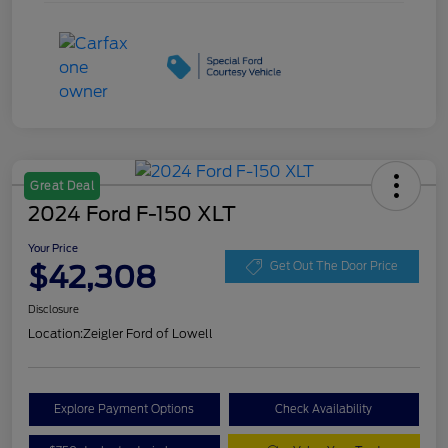
Great Deal
2024 Ford F-150 XLT
Your Price
$42,308
Get Out The Door Price
Disclosure
Location:
Zeigler Ford of Lowell
Explore Payment Options
Check Availability