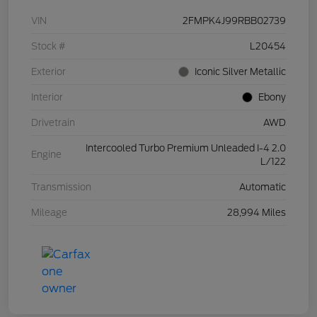
VIN
2FMPK4J99RBB02739
Stock #
L20454
Exterior
Iconic Silver Metallic
Interior
Ebony
Drivetrain
AWD
Intercooled Turbo Premium Unleaded I-4 2.0
Engine
L/122
Transmission
Automatic
Mileage
28,994 Miles