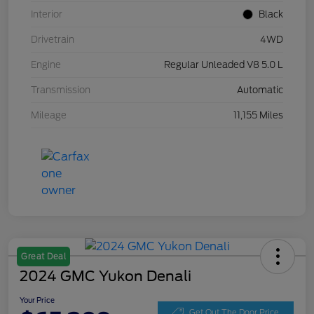
Interior
Black
Drivetrain
4WD
Engine
Regular Unleaded V8 5.0 L
Transmission
Automatic
Mileage
11,155 Miles
Great Deal
2024 GMC Yukon Denali
Your Price
Get Out The Door Price