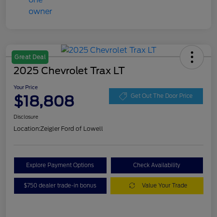
Great Deal
2025 Chevrolet Trax LT
Your Price
$18,808
Get Out The Door Price
Disclosure
Location:
Zeigler Ford of Lowell
Explore Payment Options
Check Availability
$750 dealer trade-in bonus
Value Your Trade