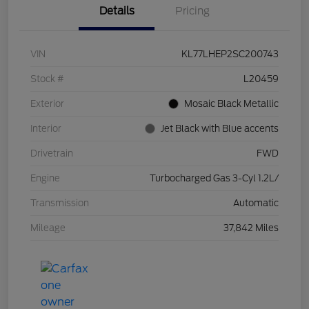
Details
Pricing
VIN
KL77LHEP2SC200743
Stock #
L20459
Exterior
Mosaic Black Metallic
Interior
Jet Black with Blue accents
Drivetrain
FWD
Engine
Turbocharged Gas 3-Cyl 1.2L/
Transmission
Automatic
Mileage
37,842 Miles