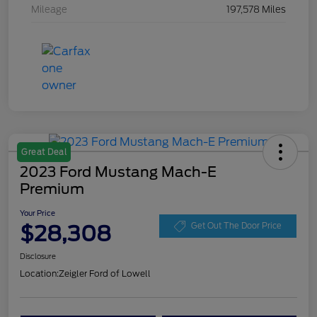
Mileage
197,578 Miles
Great Deal
2023 Ford Mustang Mach-E
Premium
Your Price
$28,308
Get Out The Door Price
Disclosure
Location:
Zeigler Ford of Lowell