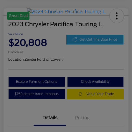
Great Deal
2023 Chrysler Pacifica Touring L
Your Price
$20,808
Get Out The Door Price
Disclosure
Location:
Zeigler Ford of Lowell
Explore Payment Options
Check Availability
$750 dealer trade-in bonus
Value Your Trade
Details
Pricing