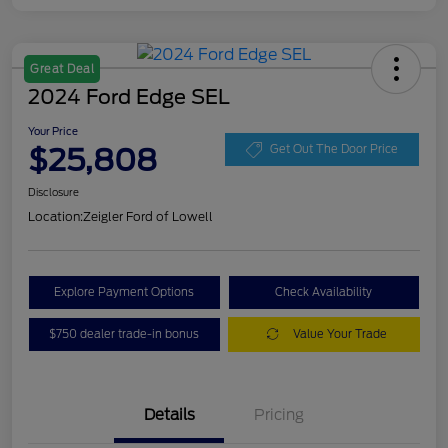
Great Deal
2024 Ford Edge SEL
Your Price
$25,808
Get Out The Door Price
Disclosure
Location:
Zeigler Ford of Lowell
Explore Payment Options
Check Availability
$750 dealer trade-in bonus
Value Your Trade
Details
Pricing