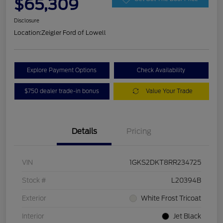
$65,309
Disclosure
Location:
Zeigler Ford of Lowell
Explore Payment Options
Check Availability
$750 dealer trade-in bonus
Value Your Trade
Details
Pricing
VIN
1GKS2DKT8RR234725
Stock #
L20394B
Exterior
White Frost Tricoat
Interior
Jet Black