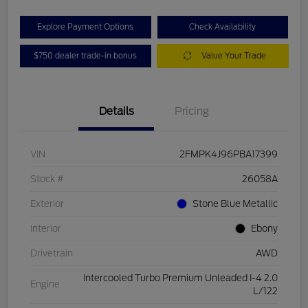
Explore Payment Options
Check Availability
$750 dealer trade-in bonus
Value Your Trade
Details
Pricing
VIN
2FMPK4J96PBA17399
Stock #
26058A
Exterior
Stone Blue Metallic
Interior
Ebony
Drivetrain
AWD
Intercooled Turbo Premium Unleaded I-4 2.0
Engine
L/122