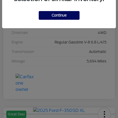
Stock #
L20496
Exterior
Race Red
Continue
Interior
Medium Dark Slate
Drivetrain
4WD
Engine
Regular Gasoline V-8 6.8 L/415
Transmission
Automatic
Mileage
5,694 Miles
Great Deal