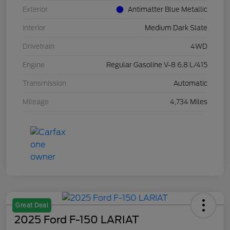
Exterior
Antimatter Blue Metallic
Interior
Medium Dark Slate
Drivetrain
4WD
Engine
Regular Gasoline V-8 6.8 L/415
Transmission
Automatic
Mileage
4,734 Miles
Great Deal
2025 Ford F-150 LARIAT