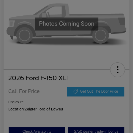
2026 Ford F-150 XLT
Call For Price
Get Out The Door Price
Disclosure
Location:
Zeigler Ford of Lowell
Check Availability
$750 dealer trade-in bonus