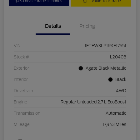
$750 dealer trade-in bonus
Value Your Trade
Details
Pricing
VIN
1FTEW3LP1RKF17551
Stock #
L20408
Exterior
Agate Black Metallic
Interior
Black
Drivetrain
4WD
Engine
Regular Unleaded 2.7 L EcoBoost
Transmission
Automatic
Mileage
17,943 Miles