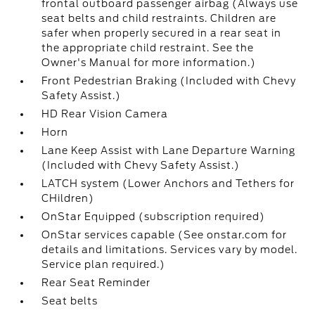
frontal outboard passenger airbag (Always use
seat belts and child restraints. Children are
safer when properly secured in a rear seat in
the appropriate child restraint. See the
Owner's Manual for more information.)
Front Pedestrian Braking (Included with Chevy
Safety Assist.)
HD Rear Vision Camera
Horn
Lane Keep Assist with Lane Departure Warning
(Included with Chevy Safety Assist.)
LATCH system (Lower Anchors and Tethers for
CHildren)
OnStar Equipped (subscription required)
OnStar services capable (See onstar.com for
details and limitations. Services vary by model.
Service plan required.)
Rear Seat Reminder
Seat belts