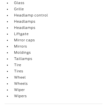
Glass
Grille
Headlamp control
Headlamps
Headlamps
Liftgate
Mirror caps
Mirrors
Moldings
Taillamps
Tire
Tires
Wheel
Wheels
Wiper
Wipers