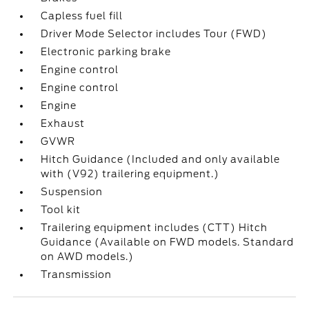
Capless fuel fill
Driver Mode Selector includes Tour (FWD)
Electronic parking brake
Engine control
Engine control
Engine
Exhaust
GVWR
Hitch Guidance (Included and only available
with (V92) trailering equipment.)
Suspension
Tool kit
Trailering equipment includes (CTT) Hitch
Guidance (Available on FWD models. Standard
on AWD models.)
Transmission