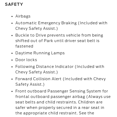
SAFETY
Airbags
Automatic Emergency Braking (Included with
Chevy Safety Assist.)
Buckle to Drive prevents vehicle from being
shifted out of Park until driver seat belt is
fastened
Daytime Running Lamps
Door locks
Following Distance Indicator (Included with
Chevy Safety Assist.)
Forward Collision Alert (Included with Chevy
Safety Assist.)
Front outboard Passenger Sensing System for
frontal outboard passenger airbag (Always use
seat belts and child restraints. Children are
safer when properly secured in a rear seat in
the appropriate child restraint. See the