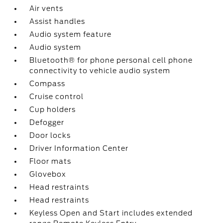
Air vents
Assist handles
Audio system feature
Audio system
Bluetooth® for phone personal cell phone
connectivity to vehicle audio system
Compass
Cruise control
Cup holders
Defogger
Door locks
Driver Information Center
Floor mats
Glovebox
Head restraints
Head restraints
Keyless Open and Start includes extended