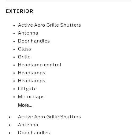
EXTERIOR
Active Aero Grille Shutters
Antenna
Door handles
Glass
Grille
Headlamp control
Headlamps
Headlamps
Liftgate
Mirror caps
More...
Active Aero Grille Shutters
Antenna
Door handles