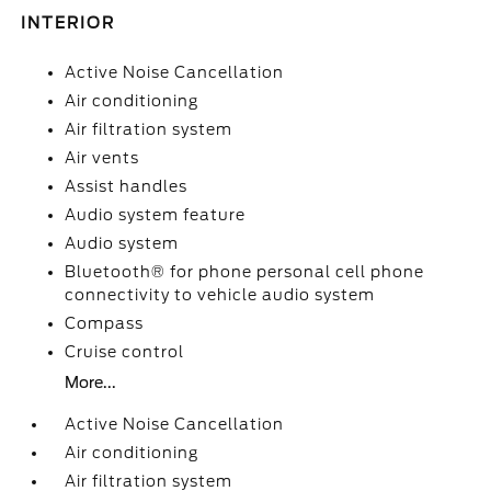
INTERIOR
Active Noise Cancellation
Air conditioning
Air filtration system
Air vents
Assist handles
Audio system feature
Audio system
Bluetooth® for phone personal cell phone
connectivity to vehicle audio system
Compass
Cruise control
More...
Active Noise Cancellation
Air conditioning
Air filtration system