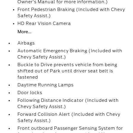
Owner's Manual for more information.)
Front Pedestrian Braking (Included with Chevy
Safety Assist.)
HD Rear Vision Camera
More...
Airbags
Automatic Emergency Braking (Included with
Chevy Safety Assist.)
Buckle to Drive prevents vehicle from being
shifted out of Park until driver seat belt is
fastened
Daytime Running Lamps
Door locks
Following Distance Indicator (Included with
Chevy Safety Assist.)
Forward Collision Alert (Included with Chevy
Safety Assist.)
Front outboard Passenger Sensing System for