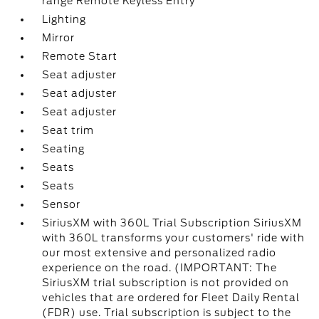
range Remote Keyless Entry
Lighting
Mirror
Remote Start
Seat adjuster
Seat adjuster
Seat adjuster
Seat trim
Seating
Seats
Seats
Sensor
SiriusXM with 360L Trial Subscription SiriusXM
with 360L transforms your customers' ride with
our most extensive and personalized radio
experience on the road. (IMPORTANT: The
SiriusXM trial subscription is not provided on
vehicles that are ordered for Fleet Daily Rental
(FDR) use. Trial subscription is subject to the