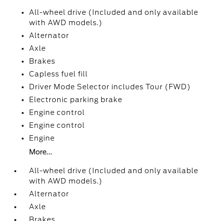
All-wheel drive (Included and only available
with AWD models.)
Alternator
Axle
Brakes
Capless fuel fill
Driver Mode Selector includes Tour (FWD)
Electronic parking brake
Engine control
Engine control
Engine
More...
All-wheel drive (Included and only available
with AWD models.)
Alternator
Axle
Brakes