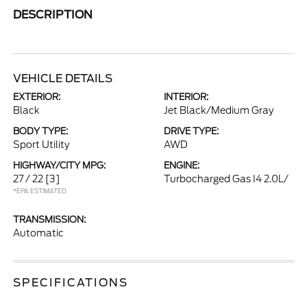
DESCRIPTION
VEHICLE DETAILS
EXTERIOR:
INTERIOR:
Black
Jet Black/Medium Gray
BODY TYPE:
DRIVE TYPE:
Sport Utility
AWD
HIGHWAY/CITY MPG:
ENGINE:
27 / 22
[3]
Turbocharged Gas I4 2.0L/
*EPA ESTIMATED
TRANSMISSION:
Automatic
SPECIFICATIONS