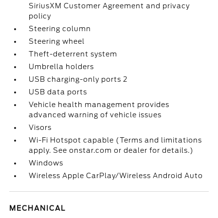
SiriusXM Customer Agreement and privacy
policy
Steering column
Steering wheel
Theft-deterrent system
Umbrella holders
USB charging-only ports 2
USB data ports
Vehicle health management provides
advanced warning of vehicle issues
Visors
Wi-Fi Hotspot capable (Terms and limitations
apply. See onstar.com or dealer for details.)
Windows
Wireless Apple CarPlay/Wireless Android Auto
MECHANICAL