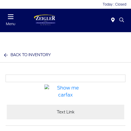
Today : Closed
Menu
BACK TO INVENTORY
Text Link