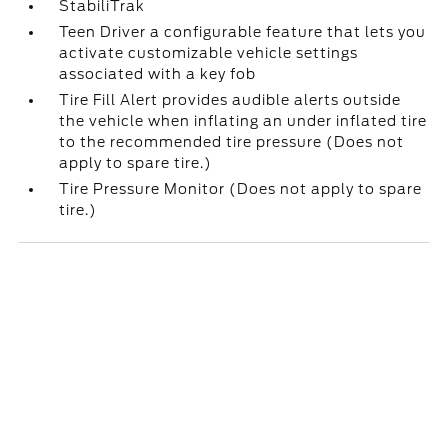
StabiliTrak
Teen Driver a configurable feature that lets you
activate customizable vehicle settings
associated with a key fob
Tire Fill Alert provides audible alerts outside
the vehicle when inflating an under inflated tire
to the recommended tire pressure (Does not
apply to spare tire.)
Tire Pressure Monitor (Does not apply to spare
tire.)