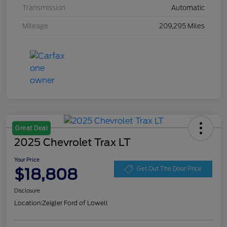
Transmission
Automatic
Mileage
209,295 Miles
Great Deal
2025 Chevrolet Trax LT
Your Price
$18,808
Get Out The Door Price
Disclosure
Location:
Zeigler Ford of Lowell