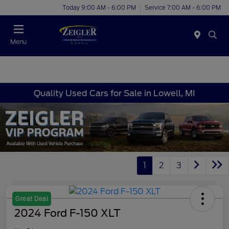
Today 9:00 AM - 6:00 PM
Service 7:00 AM - 6:00 PM
Menu
Quality Used Cars for Sale in Lowell, MI
1
2
3
Great Deal
2024 Ford F-150 XLT