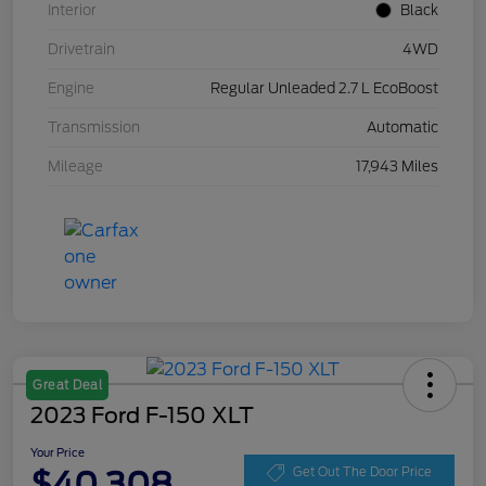
Interior
Black
Drivetrain
4WD
Engine
Regular Unleaded 2.7 L EcoBoost
Transmission
Automatic
Mileage
17,943 Miles
Great Deal
2023 Ford F-150 XLT
Your Price
$40,308
Get Out The Door Price