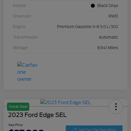
Interior
Black Onyx
Drivetrain
RWD
Engine
Premium Gasoline V-8 5.0 L/302
Transmission
Automatic
Mileage
8,941 Miles
Great Deal
2023 Ford Edge SEL
Your Price
Get Out The Door Price