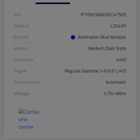
VIN
1FT8W3BA6SEC47585
Stock #
L20495
Exterior
Antimatter Blue Metallic
Interior
Medium Dark Slate
Drivetrain
4WD
Engine
Regular Gasoline V-8 6.8 L/415
Transmission
Automatic
Mileage
4,734 Miles