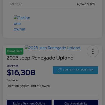
Mileage
37,842 Miles
Great Deal
2023 Jeep Renegade Upland
Your Price
$16,308
Get Out The Door Price
Disclosure
Location:
Zeigler Ford of Lowell
Explore Payment Options
Check Availability