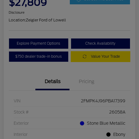
$27,809
Disclosure
Location:
Zeigler Ford of Lowell
Explore Payment Options
Check Availability
$750 dealer trade-in bonus
Value Your Trade
Details
Pricing
VIN
2FMPK4J96PBA17399
Stock #
26058A
Exterior
Stone Blue Metallic
Interior
Ebony