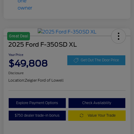
Great Deal
2025 Ford F-350SD XL
Your Price
$49,808
Get Out The Door Price
Disclosure
Location:
Zeigler Ford of Lowell
Explore Payment Options
Check Availability
$750 dealer trade-in bonus
Value Your Trade