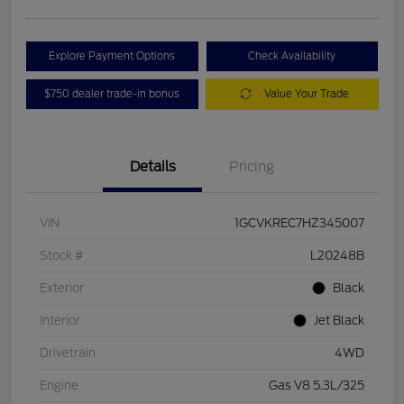
Explore Payment Options
Check Availability
$750 dealer trade-in bonus
Value Your Trade
Details
Pricing
VIN
1GCVKREC7HZ345007
Stock #
L20248B
Exterior
Black
Interior
Jet Black
Drivetrain
4WD
Engine
Gas V8 5.3L/325