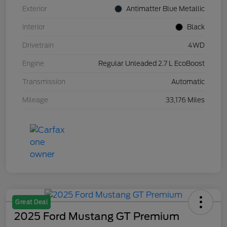
Exterior
Antimatter Blue Metallic
Interior
Black
Drivetrain
4WD
Engine
Regular Unleaded 2.7 L EcoBoost
Transmission
Automatic
Mileage
33,176 Miles
Great Deal
2025 Ford Mustang GT Premium