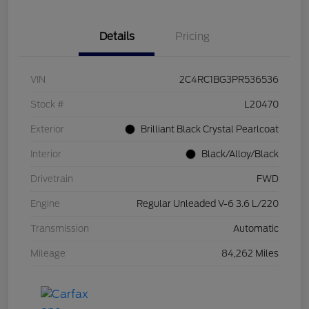
Details
Pricing
VIN
2C4RC1BG3PR536536
Stock #
L20470
Exterior
Brilliant Black Crystal Pearlcoat
Interior
Black/Alloy/Black
Drivetrain
FWD
Engine
Regular Unleaded V-6 3.6 L/220
Transmission
Automatic
Mileage
84,262 Miles