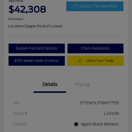
Your Price
$42,308
Get Out The Door Price
Disclosure
Location:
Zeigler Ford of Lowell
Explore Payment Options
Check Availability
$750 dealer trade-in bonus
Value Your Trade
Details
Pricing
VIN
1FTEW3LP1RKF17551
Stock #
L20408
Exterior
Agate Black Metallic