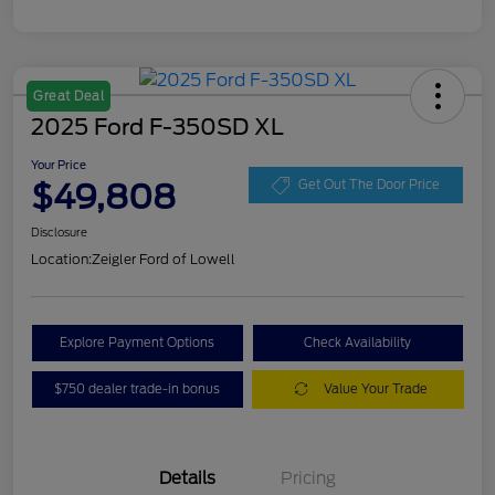
Great Deal
2025 Ford F-350SD XL
Your Price
$49,808
Get Out The Door Price
Disclosure
Location:
Zeigler Ford of Lowell
Explore Payment Options
Check Availability
$750 dealer trade-in bonus
Value Your Trade
Details
Pricing