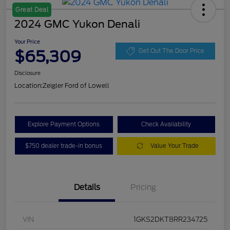
Great Deal
2024 GMC Yukon Denali
Your Price
$65,309
Get Out The Door Price
Disclosure
Location:
Zeigler Ford of Lowell
Explore Payment Options
Check Availability
$750 dealer trade-in bonus
Value Your Trade
Details
Pricing
VIN
1GKS2DKT8RR234725