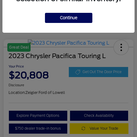
Continue
Great Deal
2023 Chrysler Pacifica Touring L
Your Price
$20,808
Get Out The Door Price
Disclosure
Location:
Zeigler Ford of Lowell
Explore Payment Options
Check Availability
$750 dealer trade-in bonus
Value Your Trade