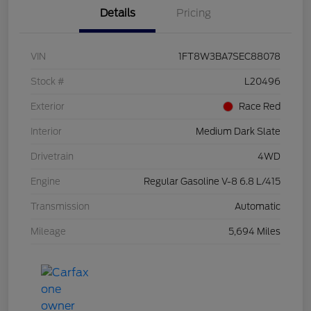
Details
Pricing
VIN
1FT8W3BA7SEC88078
Stock #
L20496
Exterior
Race Red
Interior
Medium Dark Slate
Drivetrain
4WD
Engine
Regular Gasoline V-8 6.8 L/415
Transmission
Automatic
Mileage
5,694 Miles