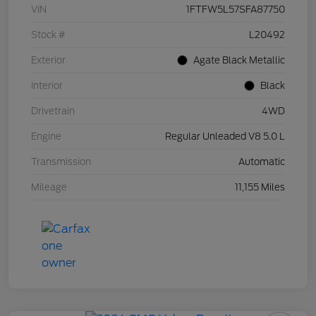
VIN
1FTFW5L57SFA87750
Stock #
L20492
Exterior
Agate Black Metallic
Interior
Black
Drivetrain
4WD
Engine
Regular Unleaded V8 5.0 L
Transmission
Automatic
Mileage
11,155 Miles