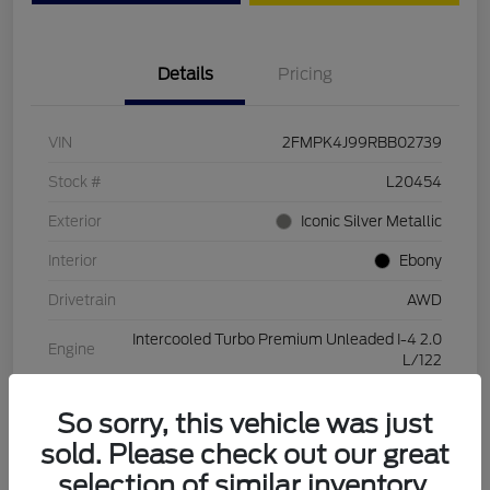
Details
Pricing
VIN
2FMPK4J99RBB02739
Stock #
L20454
Exterior
Iconic Silver Metallic
Interior
Ebony
Drivetrain
AWD
Intercooled Turbo Premium Unleaded I-4 2.0
Engine
L/122
Transmission
Automatic
So sorry, this vehicle was just
Mileage
28,994 Miles
sold. Please check out our great
selection of similar inventory.