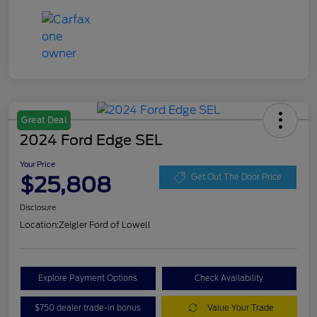
Great Deal
2024 Ford Edge SEL
Your Price
$25,808
Get Out The Door Price
Disclosure
Location:
Zeigler Ford of Lowell
Explore Payment Options
Check Availability
$750 dealer trade-in bonus
Value Your Trade