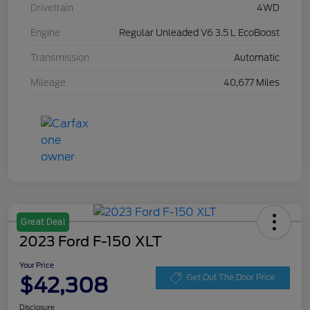
Drivetrain
4WD
Engine
Regular Unleaded V6 3.5 L EcoBoost
Transmission
Automatic
Mileage
40,677 Miles
Great Deal
2023 Ford F-150 XLT
Your Price
$42,308
Get Out The Door Price
Disclosure