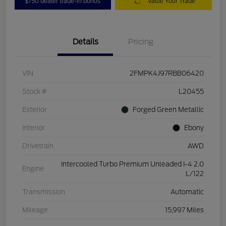
$750 dealer trade-in bonus
Value Your Trade
Details
Pricing
VIN
2FMPK4J97RBB06420
Stock #
L20455
Exterior
Forged Green Metallic
Interior
Ebony
Drivetrain
AWD
Intercooled Turbo Premium Unleaded I-4 2.0
Engine
L/122
Transmission
Automatic
Mileage
15,997 Miles