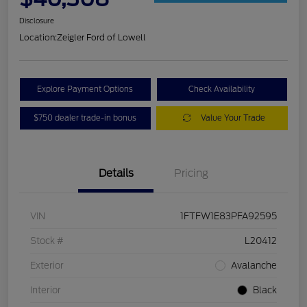
Disclosure
Location:
Zeigler Ford of Lowell
Explore Payment Options
Check Availability
$750 dealer trade-in bonus
Value Your Trade
Details
Pricing
VIN
1FTFW1E83PFA92595
Stock #
L20412
Exterior
Avalanche
Interior
Black