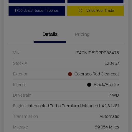
$750 dealer trade-in bonus
Value Your Trade
Details
Pricing
VIN
ZACNJDB19PPP68478
Stock #
L20457
Exterior
Colorado Red Clearcoat
Interior
Black/Bronze
Drivetrain
4WD
Engine
Intercooled Turbo Premium Unleaded I-4 1.3 L/81
Transmission
Automatic
Mileage
69,054 Miles