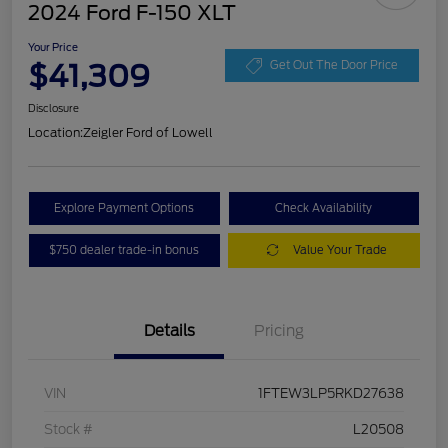
2024 Ford F-150 XLT
Your Price
$41,309
Get Out The Door Price
Disclosure
Location:
Zeigler Ford of Lowell
Explore Payment Options
Check Availability
$750 dealer trade-in bonus
Value Your Trade
Details
Pricing
VIN
1FTEW3LP5RKD27638
Stock #
L20508