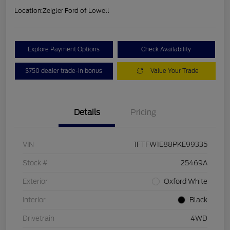
Location:
Zeigler Ford of Lowell
Explore Payment Options
Check Availability
$750 dealer trade-in bonus
Value Your Trade
Details
Pricing
VIN
1FTFW1E88PKE99335
Stock #
25469A
Exterior
Oxford White
Interior
Black
Drivetrain
4WD