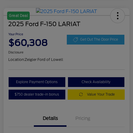
Great Deal
2025 Ford F-150 LARIAT
Your Price
$60,308
Get Out The Door Price
Disclosure
Location:
Zeigler Ford of Lowell
Explore Payment Options
Check Availability
$750 dealer trade-in bonus
Value Your Trade
Details
Pricing