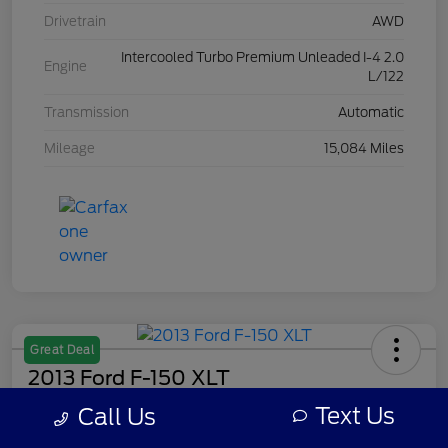
Drivetrain
AWD
Intercooled Turbo Premium Unleaded I-4 2.0
Engine
L/122
Transmission
Automatic
Mileage
15,084 Miles
Great Deal
2013 Ford F-150 XLT
Text Us
Call Us
Your Price
$7,308
Get Out The Door Price