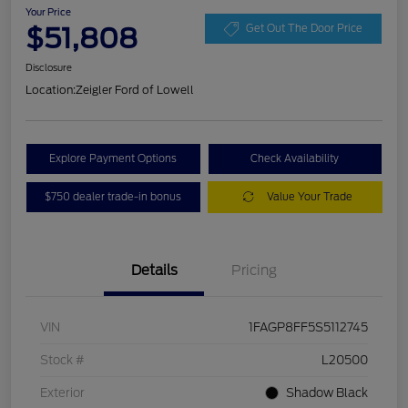
Your Price
$51,808
Get Out The Door Price
Disclosure
Location:
Zeigler Ford of Lowell
Explore Payment Options
Check Availability
$750 dealer trade-in bonus
Value Your Trade
Details
Pricing
VIN
1FAGP8FF5S5112745
Stock #
L20500
Exterior
Shadow Black