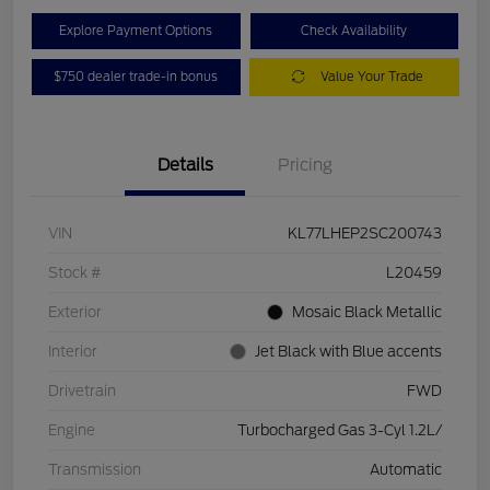
Explore Payment Options
Check Availability
$750 dealer trade-in bonus
Value Your Trade
Details
Pricing
VIN
KL77LHEP2SC200743
Stock #
L20459
Exterior
Mosaic Black Metallic
Interior
Jet Black with Blue accents
Drivetrain
FWD
Engine
Turbocharged Gas 3-Cyl 1.2L/
Transmission
Automatic