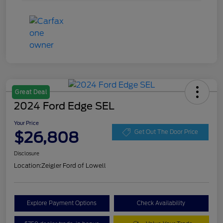
Great Deal
2024 Ford Edge SEL
Your Price
$26,808
Get Out The Door Price
Disclosure
Location:
Zeigler Ford of Lowell
Explore Payment Options
Check Availability