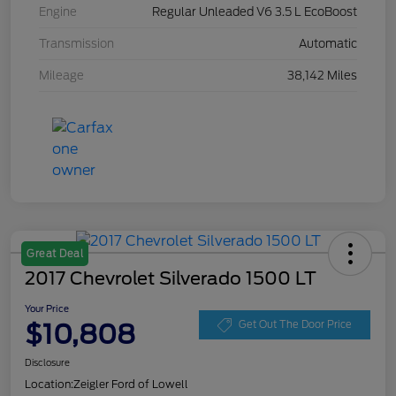
Engine
Regular Unleaded V6 3.5 L EcoBoost
Transmission
Automatic
Mileage
38,142 Miles
Great Deal
2017 Chevrolet Silverado 1500 LT
Your Price
$10,808
Get Out The Door Price
Disclosure
Location:
Zeigler Ford of Lowell