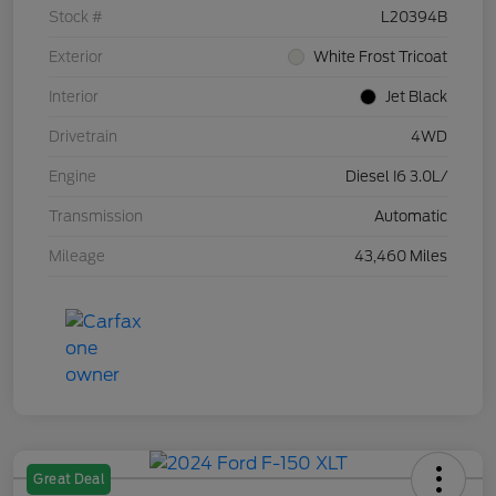
Stock #
L20394B
Exterior
White Frost Tricoat
Interior
Jet Black
Drivetrain
4WD
Engine
Diesel I6 3.0L/
Transmission
Automatic
Mileage
43,460 Miles
Great Deal