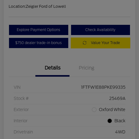
Location:
Zeigler Ford of Lowell
Explore Payment Options
Check Availability
$750 dealer trade-in bonus
Value Your Trade
Details
Pricing
VIN
1FTFW1E88PKE99335
Stock #
25469A
Exterior
Oxford White
Interior
Black
Drivetrain
4WD