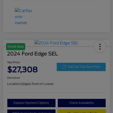
Great Deal
2024 Ford Edge SEL
Your Price
$27,308
Get Out The Door Price
Disclosure
Location:
Zeigler Ford of Lowell
Explore Payment Options
Check Availability