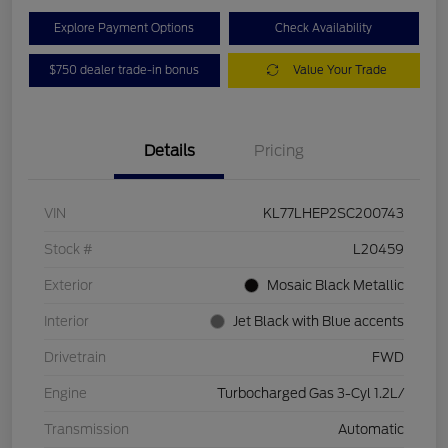
Explore Payment Options
Check Availability
$750 dealer trade-in bonus
Value Your Trade
Details
Pricing
VIN
KL77LHEP2SC200743
Stock #
L20459
Exterior
Mosaic Black Metallic
Interior
Jet Black with Blue accents
Drivetrain
FWD
Engine
Turbocharged Gas 3-Cyl 1.2L/
Transmission
Automatic