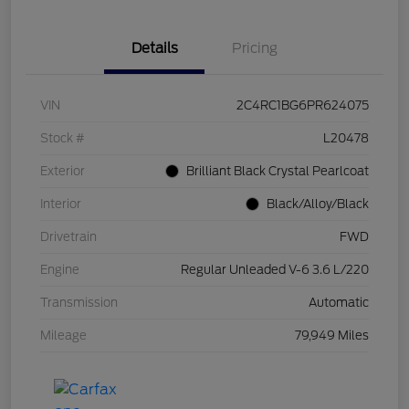
Details
Pricing
VIN
2C4RC1BG6PR624075
Stock #
L20478
Exterior
Brilliant Black Crystal Pearlcoat
Interior
Black/Alloy/Black
Drivetrain
FWD
Engine
Regular Unleaded V-6 3.6 L/220
Transmission
Automatic
Mileage
79,949 Miles