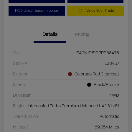
$750 dealer trade-in bonus
Value Your Trade
Details
Pricing
VIN
ZACNJDB19PPP68478
Stock #
L20457
Exterior
Colorado Red Clearcoat
Interior
Black/Bronze
Drivetrain
4WD
Engine
Intercooled Turbo Premium Unleaded I-4 1.3 L/81
Transmission
Automatic
Mileage
69,054 Miles