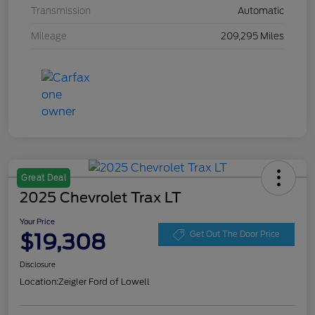
Transmission
Automatic
Mileage
209,295 Miles
Great Deal
2025 Chevrolet Trax LT
Your Price
$19,308
Get Out The Door Price
Disclosure
Location:
Zeigler Ford of Lowell