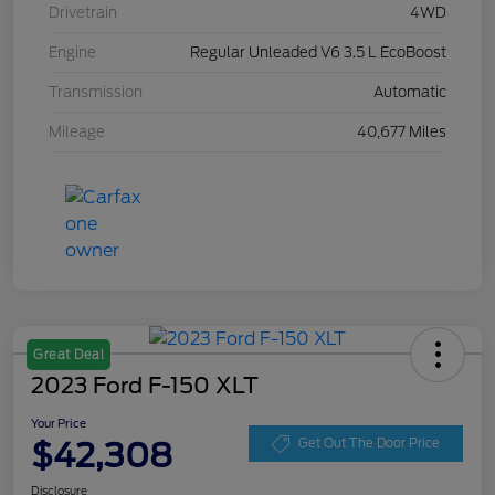
Drivetrain
4WD
Engine
Regular Unleaded V6 3.5 L EcoBoost
Transmission
Automatic
Mileage
40,677 Miles
Great Deal
2023 Ford F-150 XLT
Your Price
$42,308
Get Out The Door Price
Disclosure