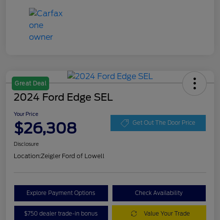
Great Deal
2024 Ford Edge SEL
Your Price
$26,308
Get Out The Door Price
Disclosure
Location:
Zeigler Ford of Lowell
Explore Payment Options
Check Availability
$750 dealer trade-in bonus
Value Your Trade