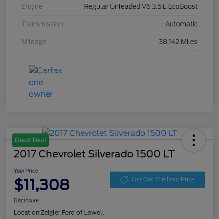
Engine
Regular Unleaded V6 3.5 L EcoBoost
Transmission
Automatic
Mileage
38,142 Miles
Great Deal
2017 Chevrolet Silverado 1500 LT
Your Price
$11,308
Get Out The Door Price
Disclosure
Location:
Zeigler Ford of Lowell