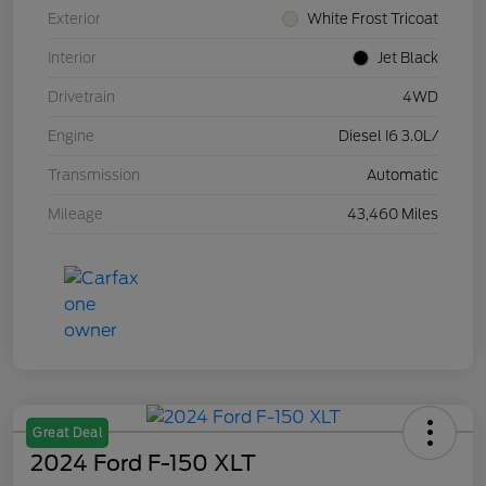
Exterior
White Frost Tricoat
Interior
Jet Black
Drivetrain
4WD
Engine
Diesel I6 3.0L/
Transmission
Automatic
Mileage
43,460 Miles
Great Deal
2024 Ford F-150 XLT