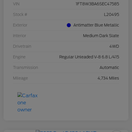
VIN
1FT8W3BA6SEC47585
Stock #
L20495
Exterior
Antimatter Blue Metallic
Interior
Medium Dark Slate
Drivetrain
4WD
Engine
Regular Unleaded V-8 6.8 L/415
Transmission
Automatic
Mileage
4,734 Miles