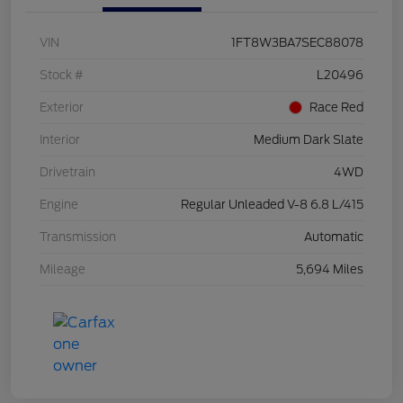
VIN
1FT8W3BA7SEC88078
Stock #
L20496
Exterior
Race Red
Interior
Medium Dark Slate
Drivetrain
4WD
Engine
Regular Unleaded V-8 6.8 L/415
Transmission
Automatic
Mileage
5,694 Miles