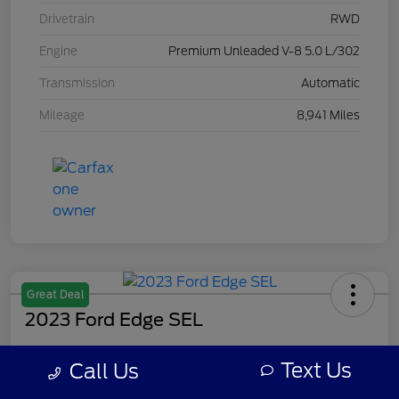
Drivetrain
RWD
Engine
Premium Unleaded V-8 5.0 L/302
Transmission
Automatic
Mileage
8,941 Miles
Great Deal
2023 Ford Edge SEL
Your Price
Text Us
Call Us
$28,309
Get Out The Door Price