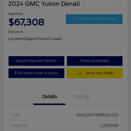
2024 GMC Yukon Denali
Your Price
$67,308
Get Out The Door Price
Disclosure
Location:
Zeigler Ford of Lowell
Explore Payment Options
Check Availability
$750 dealer trade-in bonus
Value Your Trade
Details
Pricing
VIN
1GKS2DKT8RR234725
Stock #
L20394B