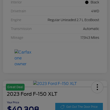
Interior
Black
Drivetrain
4WD
Engine
Regular Unleaded 2.7 L EcoBoost
Transmission
Automatic
Mileage
17,943 Miles
Great Deal
2023 Ford F-150 XLT
Your Price
$40,308
Get Out The Door Price