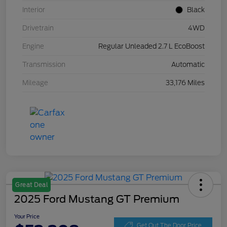
Interior
Black
Drivetrain
4WD
Engine
Regular Unleaded 2.7 L EcoBoost
Transmission
Automatic
Mileage
33,176 Miles
Great Deal
2025 Ford Mustang GT Premium
Your Price
Get Out The Door Price