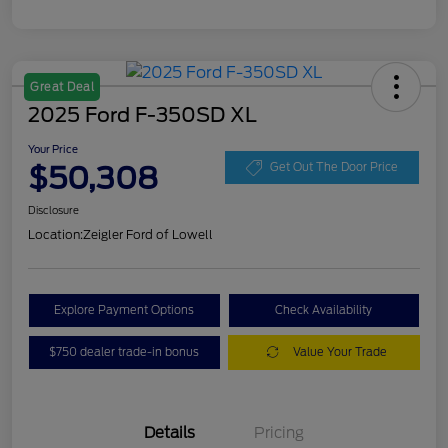
Great Deal
2025 Ford F-350SD XL
Your Price
$50,308
Get Out The Door Price
Disclosure
Location:
Zeigler Ford of Lowell
Explore Payment Options
Check Availability
$750 dealer trade-in bonus
Value Your Trade
Details
Pricing