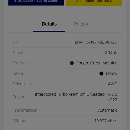
$750 dealer trade-in bonus
Value Your Trade
Details
Pricing
VIN
2FMPK4J97RBB06420
Stock #
L20455
Exterior
Forged Green Metallic
Interior
Ebony
Drivetrain
AWD
Intercooled Turbo Premium Unleaded I-4 2.0
Engine
L/122
Transmission
Automatic
Mileage
15,997 Miles