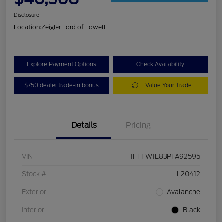
Disclosure
Location:
Zeigler Ford of Lowell
Explore Payment Options
Check Availability
$750 dealer trade-in bonus
Value Your Trade
Details
Pricing
VIN
1FTFW1E83PFA92595
Stock #
L20412
Exterior
Avalanche
Interior
Black