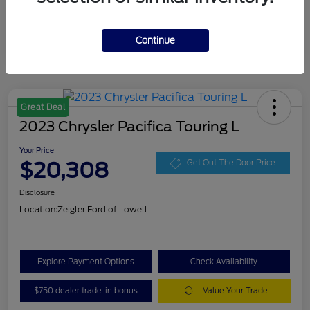
Continue
Great Deal
2023 Chrysler Pacifica Touring L
Your Price
$20,308
Get Out The Door Price
Disclosure
Location:
Zeigler Ford of Lowell
Explore Payment Options
Check Availability
$750 dealer trade-in bonus
Value Your Trade