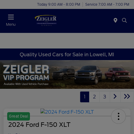
Today 9:00 AM - 8:00 PM
Service 7:00 AM - 7:00 PM
Menu
Quality Used Cars for Sale in Lowell, MI
1
2
3
Great Deal
2024 Ford F-150 XLT