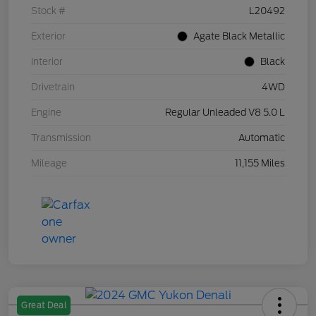
Stock #
L20492
Exterior
Agate Black Metallic
Interior
Black
Drivetrain
4WD
Engine
Regular Unleaded V8 5.0 L
Transmission
Automatic
Mileage
11,155 Miles
Great Deal