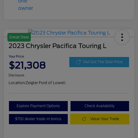
Great Deal
2023 Chrysler Pacifica Touring L
Your Price
$21,308
Get Out The Door Price
Disclosure
Location:
Zeigler Ford of Lowell
Explore Payment Options
Check Availability
$750 dealer trade-in bonus
Value Your Trade