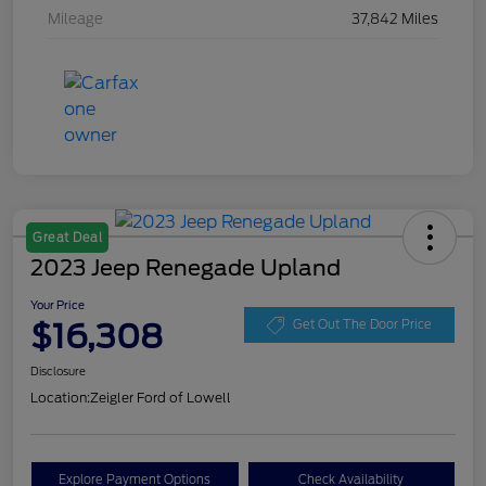
Mileage
37,842 Miles
Great Deal
2023 Jeep Renegade Upland
Your Price
$16,308
Get Out The Door Price
Disclosure
Location:
Zeigler Ford of Lowell
Explore Payment Options
Check Availability