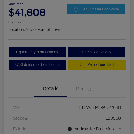
Your Price
$41,808
Get Out The Door Price
Disclosure
Location:
Zeigler Ford of Lowell
Explore Payment Options
Check Availability
$750 dealer trade-in bonus
Value Your Trade
Details
Pricing
VIN
1FTEW3LP5RKD27638
Stock #
L20508
Exterior
Antimatter Blue Metallic