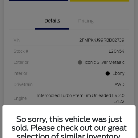
Details
Pricing
VIN
2FMPK4J99RBB02739
Stock #
L20454
Exterior
Iconic Silver Metallic
Interior
Ebony
Drivetrain
AWD
Intercooled Turbo Premium Unleaded I-4 2.0
Engine
L/122
Transmission
Automatic
So sorry, this vehicle was just
Mileage
28,994 Miles
sold. Please check out our great
selection of similar inventory.