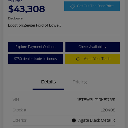
Your Price
$43,308
Get Out The Door Price
Disclosure
Location:
Zeigler Ford of Lowell
Explore Payment Options
Check Availability
$750 dealer trade-in bonus
Value Your Trade
Details
Pricing
VIN
1FTEW3LP1RKF17551
Stock #
L20408
Exterior
Agate Black Metallic