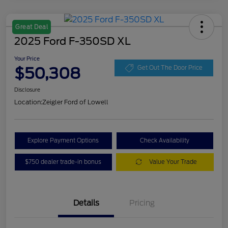
Great Deal
2025 Ford F-350SD XL
Your Price
$50,308
Get Out The Door Price
Disclosure
Location:
Zeigler Ford of Lowell
Explore Payment Options
Check Availability
$750 dealer trade-in bonus
Value Your Trade
Details
Pricing