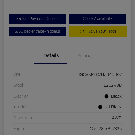
Explore Payment Options
Check Availability
$750 dealer trade-in bonus
Value Your Trade
Details
Pricing
VIN
1GCVKREC7HZ345007
Stock #
L20248B
Exterior
Black
Interior
Jet Black
Drivetrain
4WD
Engine
Gas V8 5.3L/325