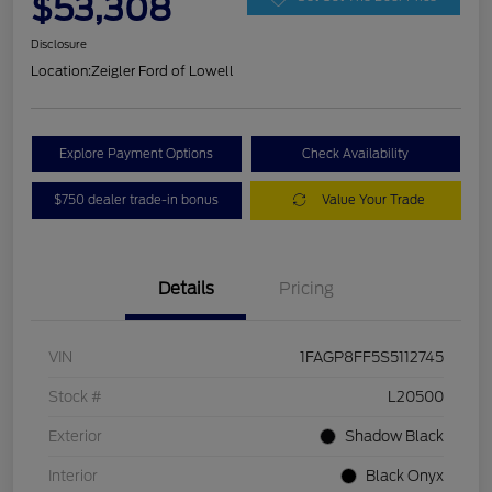
$53,308
Disclosure
Location:
Zeigler Ford of Lowell
Explore Payment Options
Check Availability
$750 dealer trade-in bonus
Value Your Trade
Details
Pricing
VIN
1FAGP8FF5S5112745
Stock #
L20500
Exterior
Shadow Black
Interior
Black Onyx