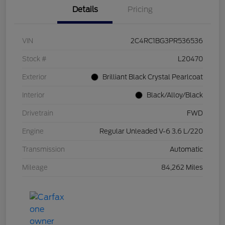
Details
Pricing
VIN
2C4RC1BG3PR536536
Stock #
L20470
Exterior
Brilliant Black Crystal Pearlcoat
Interior
Black/Alloy/Black
Drivetrain
FWD
Engine
Regular Unleaded V-6 3.6 L/220
Transmission
Automatic
Mileage
84,262 Miles