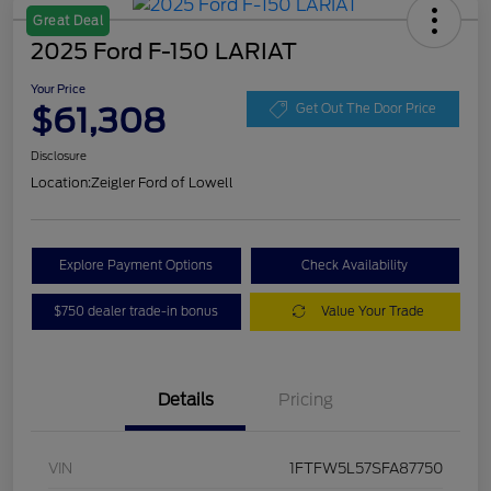
Great Deal
2025 Ford F-150 LARIAT
Your Price
$61,308
Get Out The Door Price
Disclosure
Location:
Zeigler Ford of Lowell
Explore Payment Options
Check Availability
$750 dealer trade-in bonus
Value Your Trade
Details
Pricing
VIN
1FTFW5L57SFA87750