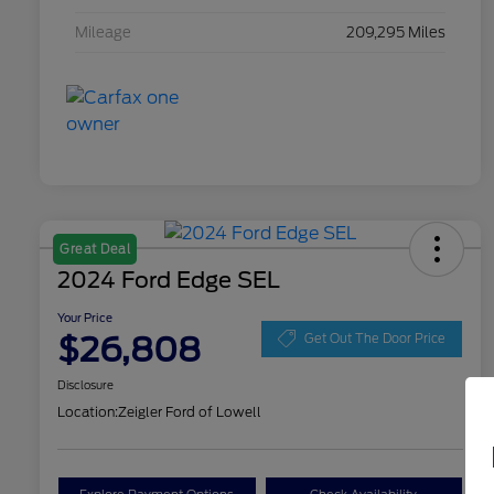
Mileage
209,295 Miles
Great Deal
2024 Ford Edge SEL
Your Price
$26,808
Get Out The Door Price
Disclosure
Location:
Zeigler Ford of Lowell