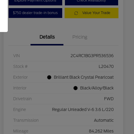
Explore Payment Options
Check Availability
$750 dealer trade-in bonus
Value Your Trade
Details
Pricing
VIN
2C4RC1BG3PR536536
Stock #
L20470
Exterior
Brilliant Black Crystal Pearlcoat
Interior
Black/Alloy/Black
Drivetrain
FWD
Engine
Regular Unleaded V-6 3.6 L/220
Transmission
Automatic
Mileage
84,262 Miles