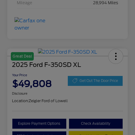
Mileage
28,994 Miles
Great Deal
2025 Ford F-350SD XL
Your Price
$49,808
Get Out The Door Price
Disclosure
Location:
Zeigler Ford of Lowell
Explore Payment Options
Check Availability