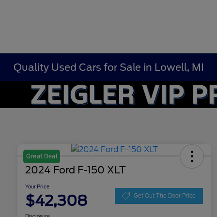
Quality Used Cars for Sale in Lowell, MI
Great Deal
2024 Ford F-150 XLT
Your Price
$42,308
Get Out The Door Price
Disclosure