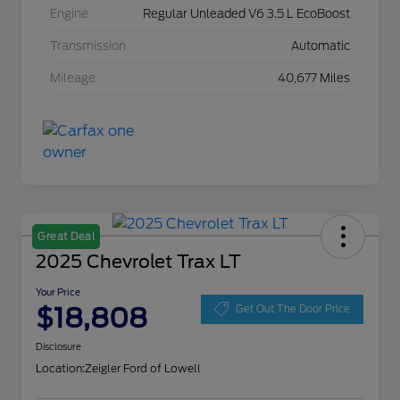
Engine
Regular Unleaded V6 3.5 L EcoBoost
Transmission
Automatic
Mileage
40,677 Miles
Great Deal
2025 Chevrolet Trax LT
Your Price
$18,808
Get Out The Door Price
Disclosure
Location:
Zeigler Ford of Lowell