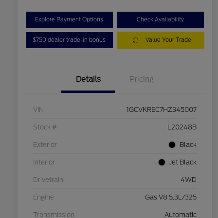
Explore Payment Options
Check Availability
$750 dealer trade-in bonus
Value Your Trade
Details
Pricing
VIN
1GCVKREC7HZ345007
Stock #
L20248B
Exterior
Black
Interior
Jet Black
Drivetrain
4WD
Engine
Gas V8 5.3L/325
Transmission
Automatic