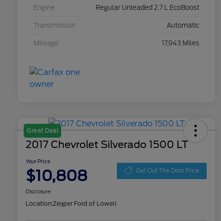
Engine
Regular Unleaded 2.7 L EcoBoost
Transmission
Automatic
Mileage
17,943 Miles
Great Deal
2017 Chevrolet Silverado 1500 LT
Your Price
$10,808
Get Out The Door Price
Disclosure
Location:
Zeigler Ford of Lowell