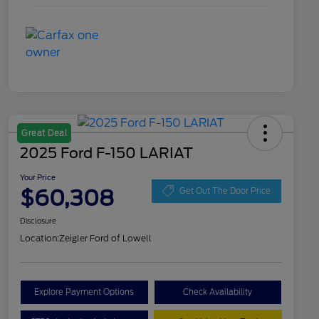
Great Deal
2025 Ford F-150 LARIAT
Your Price
$60,308
Get Out The Door Price
Disclosure
Location:
Zeigler Ford of Lowell
Explore Payment Options
Check Availability