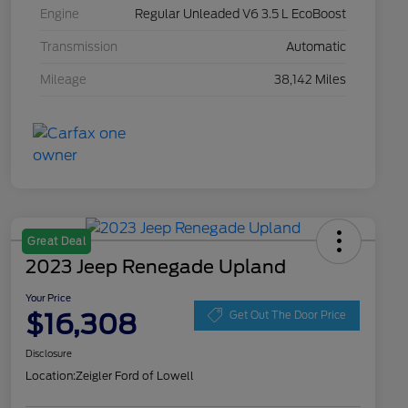
Engine
Regular Unleaded V6 3.5 L EcoBoost
Transmission
Automatic
Mileage
38,142 Miles
Great Deal
2023 Jeep Renegade Upland
Your Price
$16,308
Get Out The Door Price
Disclosure
Location:
Zeigler Ford of Lowell