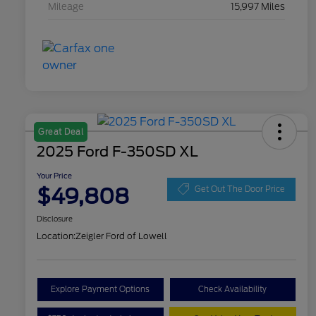
Mileage
15,997 Miles
Great Deal
2025 Ford F-350SD XL
Your Price
$49,808
Get Out The Door Price
Disclosure
Location:
Zeigler Ford of Lowell
Explore Payment Options
Check Availability