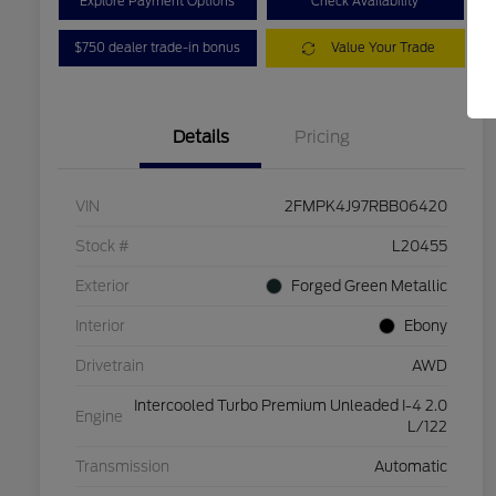
Explore Payment Options
Check Availability
$750 dealer trade-in bonus
Value Your Trade
Details
Pricing
VIN
2FMPK4J97RBB06420
Stock #
L20455
Exterior
Forged Green Metallic
Interior
Ebony
Drivetrain
AWD
Intercooled Turbo Premium Unleaded I-4 2.0
Engine
L/122
Transmission
Automatic