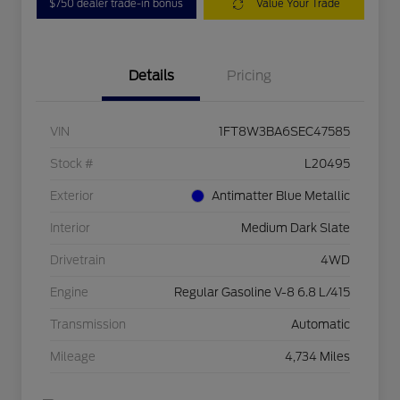
$750 dealer trade-in bonus
Value Your Trade
Details
Pricing
VIN
1FT8W3BA6SEC47585
Stock #
L20495
Exterior
Antimatter Blue Metallic
Interior
Medium Dark Slate
Drivetrain
4WD
Engine
Regular Gasoline V-8 6.8 L/415
Transmission
Automatic
Mileage
4,734 Miles