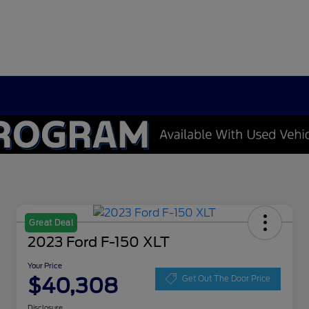
Great Deal
2023 Ford F-150 XLT
Your Price
$40,308
Get Out The Door Price
Disclosure