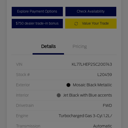
Explore Payment Options
Check Availability
$750 dealer trade-in bonus
Value Your Trade
Details
Pricing
VIN
KL77LHEP2SC200743
Stock #
L20459
Exterior
Mosaic Black Metallic
Interior
Jet Black with Blue accents
Drivetrain
FWD
Engine
Turbocharged Gas 3-Cyl 1.2L/
Transmission
Automatic