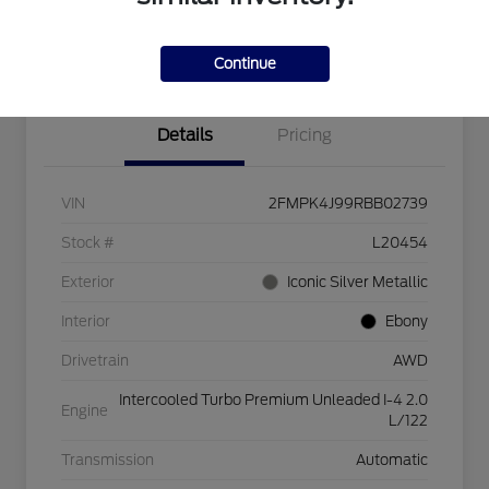
Explore Payment Options
Check Availability
$750 dealer trade-in bonus
Value Your Trade
Continue
Details
Pricing
VIN
2FMPK4J99RBB02739
Stock #
L20454
Exterior
Iconic Silver Metallic
Interior
Ebony
Drivetrain
AWD
Intercooled Turbo Premium Unleaded I-4 2.0
Engine
L/122
Transmission
Automatic