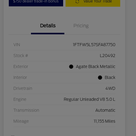
$750 dealer trade-in bonus
Value Your Trade
Details
Pricing
VIN
1FTFW5L57SFA87750
Stock #
L20492
Exterior
Agate Black Metallic
Interior
Black
Drivetrain
4WD
Engine
Regular Unleaded V8 5.0 L
Transmission
Automatic
Mileage
11,155 Miles