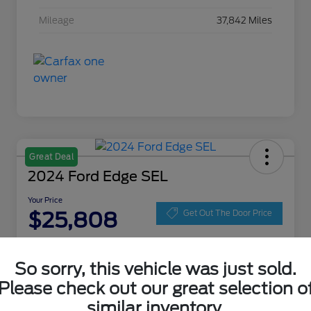
Mileage
37,842 Miles
Great Deal
2024 Ford Edge SEL
Your Price
$25,808
Get Out The Door Price
Disclosure
Location:
Zeigler Ford of Lowell
So sorry, this vehicle was just sold.
Please check out our great selection o
similar inventory.