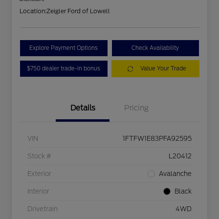
Location:
Zeigler Ford of Lowell
Explore Payment Options
Check Availability
$750 dealer trade-in bonus
Value Your Trade
Details
Pricing
VIN
1FTFW1E83PFA92595
Stock #
L20412
Exterior
Avalanche
Interior
Black
Drivetrain
4WD