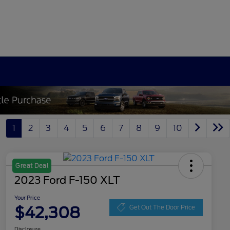
1
2
3
4
5
6
7
8
9
10
Great Deal
2023 Ford F-150 XLT
Your Price
$42,308
Get Out The Door Price
Disclosure