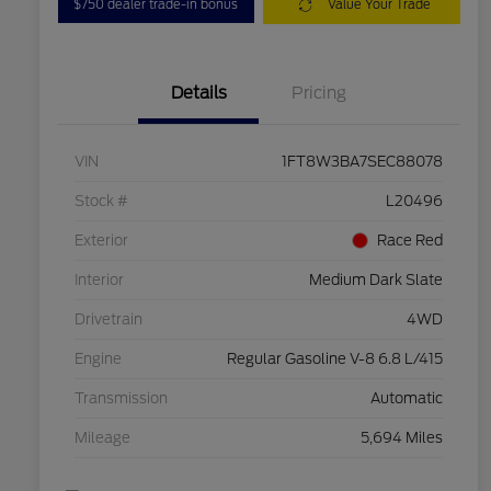
$750 dealer trade-in bonus
Value Your Trade
Details
Pricing
VIN
1FT8W3BA7SEC88078
Stock #
L20496
Exterior
Race Red
Interior
Medium Dark Slate
Drivetrain
4WD
Engine
Regular Gasoline V-8 6.8 L/415
Transmission
Automatic
Mileage
5,694 Miles