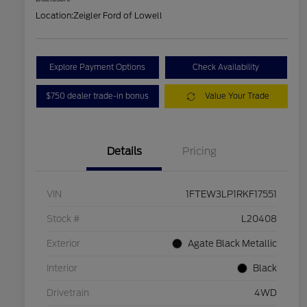
Location:
Zeigler Ford of Lowell
Explore Payment Options
Check Availability
$750 dealer trade-in bonus
Value Your Trade
Details
Pricing
VIN
1FTEW3LP1RKF17551
Stock #
L20408
Exterior
Agate Black Metallic
Interior
Black
Drivetrain
4WD