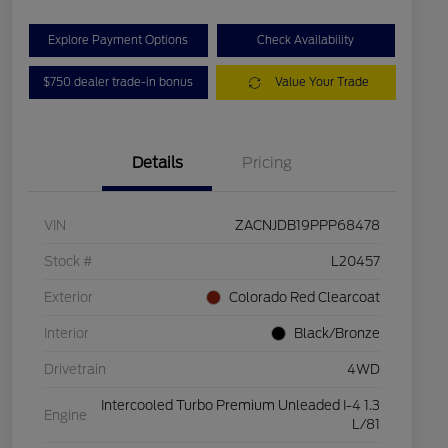
Explore Payment Options
Check Availability
$750 dealer trade-in bonus
Value Your Trade
Details
Pricing
VIN
ZACNJDB19PPP68478
Stock #
L20457
Exterior
Colorado Red Clearcoat
Interior
Black/Bronze
Drivetrain
4WD
Intercooled Turbo Premium Unleaded I-4 1.3
Engine
L/81