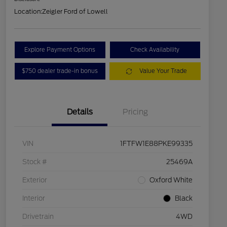
Location:
Zeigler Ford of Lowell
Explore Payment Options
Check Availability
$750 dealer trade-in bonus
Value Your Trade
Details
Pricing
VIN
1FTFW1E88PKE99335
Stock #
25469A
Exterior
Oxford White
Interior
Black
Drivetrain
4WD