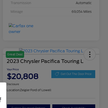
Transmission
Automatic
Mileage
69,054 Miles
Great Deal
2023 Chrysler Pacifica Touring L
Your Price
$20,808
Get Out The Door Price
Disclosure
Location:
Zeigler Ford of Lowell
f