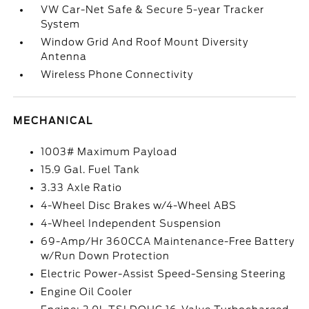
VW Car-Net Safe & Secure 5-year Tracker
System
Window Grid And Roof Mount Diversity
Antenna
Wireless Phone Connectivity
MECHANICAL
1003# Maximum Payload
15.9 Gal. Fuel Tank
3.33 Axle Ratio
4-Wheel Disc Brakes w/4-Wheel ABS
4-Wheel Independent Suspension
69-Amp/Hr 360CCA Maintenance-Free Battery
w/Run Down Protection
Electric Power-Assist Speed-Sensing Steering
Engine Oil Cooler