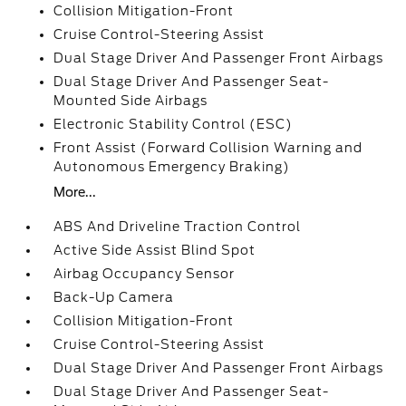
Collision Mitigation-Front
Cruise Control-Steering Assist
Dual Stage Driver And Passenger Front Airbags
Dual Stage Driver And Passenger Seat-
Mounted Side Airbags
Electronic Stability Control (ESC)
Front Assist (Forward Collision Warning and
Autonomous Emergency Braking)
More...
ABS And Driveline Traction Control
Active Side Assist Blind Spot
Airbag Occupancy Sensor
Back-Up Camera
Collision Mitigation-Front
Cruise Control-Steering Assist
Dual Stage Driver And Passenger Front Airbags
Dual Stage Driver And Passenger Seat-