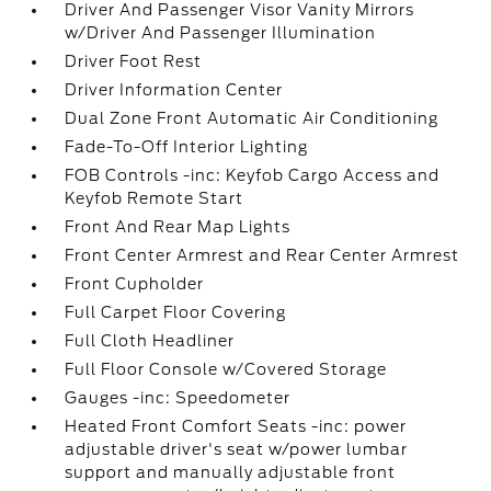
Driver And Passenger Visor Vanity Mirrors
w/Driver And Passenger Illumination
Driver Foot Rest
Driver Information Center
Dual Zone Front Automatic Air Conditioning
Fade-To-Off Interior Lighting
FOB Controls -inc: Keyfob Cargo Access and
Keyfob Remote Start
Front And Rear Map Lights
Front Center Armrest and Rear Center Armrest
Front Cupholder
Full Carpet Floor Covering
Full Cloth Headliner
Full Floor Console w/Covered Storage
Gauges -inc: Speedometer
Heated Front Comfort Seats -inc: power
adjustable driver's seat w/power lumbar
support and manually adjustable front