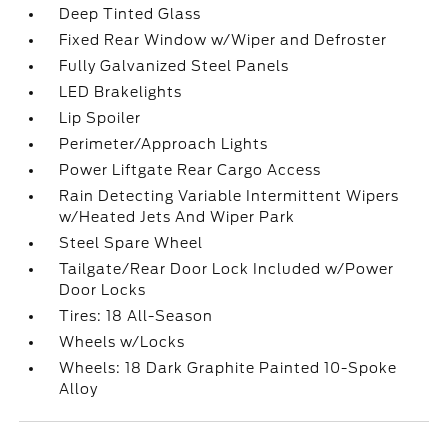
Deep Tinted Glass
Fixed Rear Window w/Wiper and Defroster
Fully Galvanized Steel Panels
LED Brakelights
Lip Spoiler
Perimeter/Approach Lights
Power Liftgate Rear Cargo Access
Rain Detecting Variable Intermittent Wipers
w/Heated Jets And Wiper Park
Steel Spare Wheel
Tailgate/Rear Door Lock Included w/Power
Door Locks
Tires: 18 All-Season
Wheels w/Locks
Wheels: 18 Dark Graphite Painted 10-Spoke
Alloy