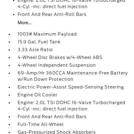
Engine: 2.0L TSI DOHC 16-Valve Turbocharged
4-Cyl -inc: direct fuel injection
Front And Rear Anti-Roll Bars
More...
1003# Maximum Payload
15.9 Gal. Fuel Tank
3.33 Axle Ratio
4-Wheel Disc Brakes w/4-Wheel ABS
4-Wheel Independent Suspension
69-Amp/Hr 360CCA Maintenance-Free Battery
w/Run Down Protection
Electric Power-Assist Speed-Sensing Steering
Engine Oil Cooler
Engine: 2.0L TSI DOHC 16-Valve Turbocharged
4-Cyl -inc: direct fuel injection
Front And Rear Anti-Roll Bars
Full-Time All-Wheel
Gas-Pressurized Shock Absorbers