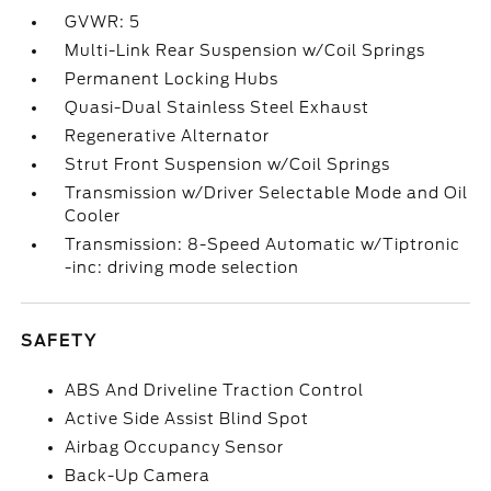
GVWR: 5
Multi-Link Rear Suspension w/Coil Springs
Permanent Locking Hubs
Quasi-Dual Stainless Steel Exhaust
Regenerative Alternator
Strut Front Suspension w/Coil Springs
Transmission w/Driver Selectable Mode and Oil
Cooler
Transmission: 8-Speed Automatic w/Tiptronic
-inc: driving mode selection
SAFETY
ABS And Driveline Traction Control
Active Side Assist Blind Spot
Airbag Occupancy Sensor
Back-Up Camera