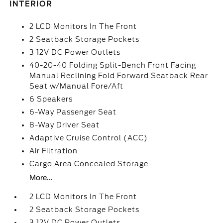
INTERIOR
2 LCD Monitors In The Front
2 Seatback Storage Pockets
3 12V DC Power Outlets
40-20-40 Folding Split-Bench Front Facing
Manual Reclining Fold Forward Seatback Rear
Seat w/Manual Fore/Aft
6 Speakers
6-Way Passenger Seat
8-Way Driver Seat
Adaptive Cruise Control (ACC)
Air Filtration
Cargo Area Concealed Storage
More...
2 LCD Monitors In The Front
2 Seatback Storage Pockets
3 12V DC Power Outlets