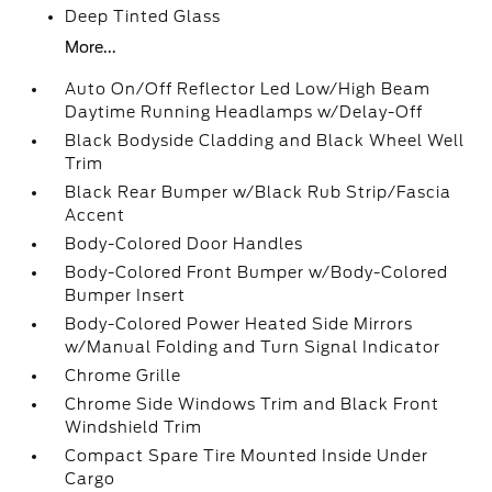
Deep Tinted Glass
More...
Auto On/Off Reflector Led Low/High Beam
Daytime Running Headlamps w/Delay-Off
Black Bodyside Cladding and Black Wheel Well
Trim
Black Rear Bumper w/Black Rub Strip/Fascia
Accent
Body-Colored Door Handles
Body-Colored Front Bumper w/Body-Colored
Bumper Insert
Body-Colored Power Heated Side Mirrors
w/Manual Folding and Turn Signal Indicator
Chrome Grille
Chrome Side Windows Trim and Black Front
Windshield Trim
Compact Spare Tire Mounted Inside Under
Cargo