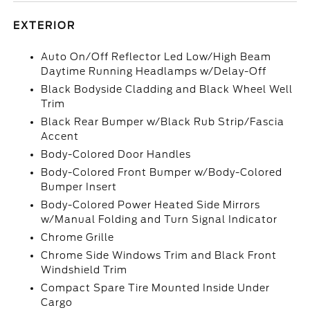
EXTERIOR
Auto On/Off Reflector Led Low/High Beam
Daytime Running Headlamps w/Delay-Off
Black Bodyside Cladding and Black Wheel Well
Trim
Black Rear Bumper w/Black Rub Strip/Fascia
Accent
Body-Colored Door Handles
Body-Colored Front Bumper w/Body-Colored
Bumper Insert
Body-Colored Power Heated Side Mirrors
w/Manual Folding and Turn Signal Indicator
Chrome Grille
Chrome Side Windows Trim and Black Front
Windshield Trim
Compact Spare Tire Mounted Inside Under
Cargo