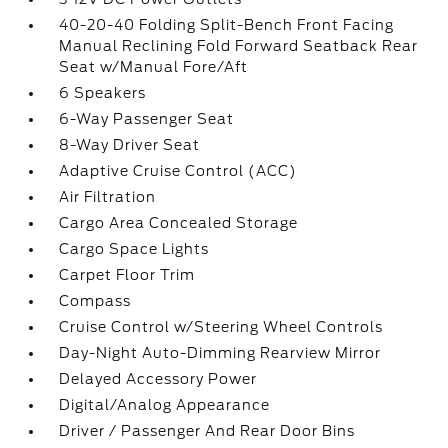
40-20-40 Folding Split-Bench Front Facing
Manual Reclining Fold Forward Seatback Rear
Seat w/Manual Fore/Aft
6 Speakers
6-Way Passenger Seat
8-Way Driver Seat
Adaptive Cruise Control (ACC)
Air Filtration
Cargo Area Concealed Storage
Cargo Space Lights
Carpet Floor Trim
Compass
Cruise Control w/Steering Wheel Controls
Day-Night Auto-Dimming Rearview Mirror
Delayed Accessory Power
Digital/Analog Appearance
Driver / Passenger And Rear Door Bins