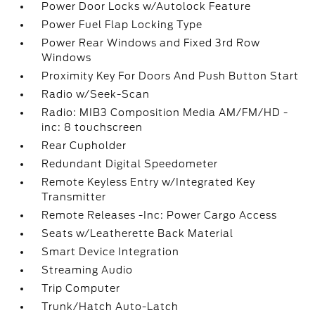
Power Door Locks w/Autolock Feature
Power Fuel Flap Locking Type
Power Rear Windows and Fixed 3rd Row
Windows
Proximity Key For Doors And Push Button Start
Radio w/Seek-Scan
Radio: MIB3 Composition Media AM/FM/HD -
inc: 8 touchscreen
Rear Cupholder
Redundant Digital Speedometer
Remote Keyless Entry w/Integrated Key
Transmitter
Remote Releases -Inc: Power Cargo Access
Seats w/Leatherette Back Material
Smart Device Integration
Streaming Audio
Trip Computer
Trunk/Hatch Auto-Latch