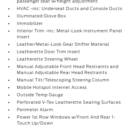
passenger seat w/height adjustment
HVAC -inc: Underseat Ducts and Console Ducts
Illuminated Glove Box
Immobilizer
Interior Trim -inc: Metal-Look Instrument Panel
Insert
Leather/Metal-Look Gear Shifter Material
Leatherette Door Trim Insert
Leatherette Steering Wheel
Manual Adjustable Front Head Restraints and
Manual Adjustable Rear Head Restraints
Manual Tilt/Telescoping Steering Column
Mobile Hotspot Internet Access
Outside Temp Gauge
Perforated V-Tex Leatherette Seating Surfaces
Perimeter Alarm
Power 1st Row Windows w/Front And Rear 1-
Touch Up/Down