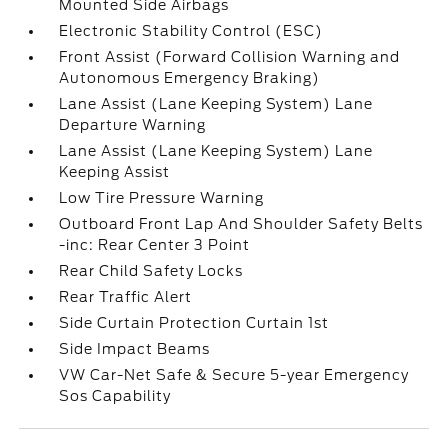
Mounted Side Airbags
Electronic Stability Control (ESC)
Front Assist (Forward Collision Warning and
Autonomous Emergency Braking)
Lane Assist (Lane Keeping System) Lane
Departure Warning
Lane Assist (Lane Keeping System) Lane
Keeping Assist
Low Tire Pressure Warning
Outboard Front Lap And Shoulder Safety Belts
-inc: Rear Center 3 Point
Rear Child Safety Locks
Rear Traffic Alert
Side Curtain Protection Curtain 1st
Side Impact Beams
VW Car-Net Safe & Secure 5-year Emergency
Sos Capability