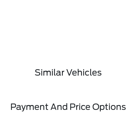
Similar Vehicles
Payment And Price Options