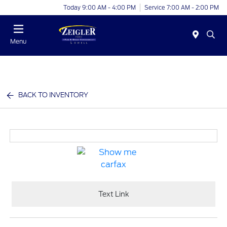
Today 9:00 AM - 4:00 PM
Service 7:00 AM - 2:00 PM
Menu
BACK TO INVENTORY
Text Link