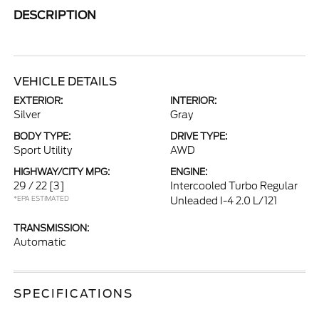
DESCRIPTION
VEHICLE DETAILS
EXTERIOR:
INTERIOR:
Silver
Gray
BODY TYPE:
DRIVE TYPE:
Sport Utility
AWD
HIGHWAY/CITY MPG:
ENGINE:
29 / 22
[3]
Intercooled Turbo Regular
*EPA ESTIMATED
Unleaded I-4 2.0 L/121
TRANSMISSION:
Automatic
SPECIFICATIONS