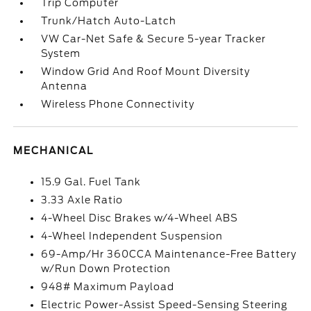
Trip Computer
Trunk/Hatch Auto-Latch
VW Car-Net Safe & Secure 5-year Tracker
System
Window Grid And Roof Mount Diversity
Antenna
Wireless Phone Connectivity
MECHANICAL
15.9 Gal. Fuel Tank
3.33 Axle Ratio
4-Wheel Disc Brakes w/4-Wheel ABS
4-Wheel Independent Suspension
69-Amp/Hr 360CCA Maintenance-Free Battery
w/Run Down Protection
948# Maximum Payload
Electric Power-Assist Speed-Sensing Steering