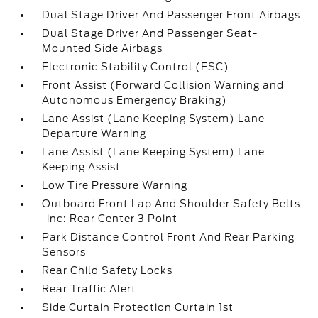
Dual Stage Driver And Passenger Front Airbags
Dual Stage Driver And Passenger Seat-
Mounted Side Airbags
Electronic Stability Control (ESC)
Front Assist (Forward Collision Warning and
Autonomous Emergency Braking)
Lane Assist (Lane Keeping System) Lane
Departure Warning
Lane Assist (Lane Keeping System) Lane
Keeping Assist
Low Tire Pressure Warning
Outboard Front Lap And Shoulder Safety Belts
-inc: Rear Center 3 Point
Park Distance Control Front And Rear Parking
Sensors
Rear Child Safety Locks
Rear Traffic Alert
Side Curtain Protection Curtain 1st