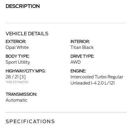
DESCRIPTION
VEHICLE DETAILS
EXTERIOR:
INTERIOR:
Opal White
Titan Black
BODY TYPE:
DRIVE TYPE:
Sport Utility
AWD
HIGHWAY/CITY MPG:
ENGINE:
28 / 21
[3]
Intercooled Turbo Regular
*EPA ESTIMATED
Unleaded I-4 2.0 L/121
TRANSMISSION:
Automatic
SPECIFICATIONS