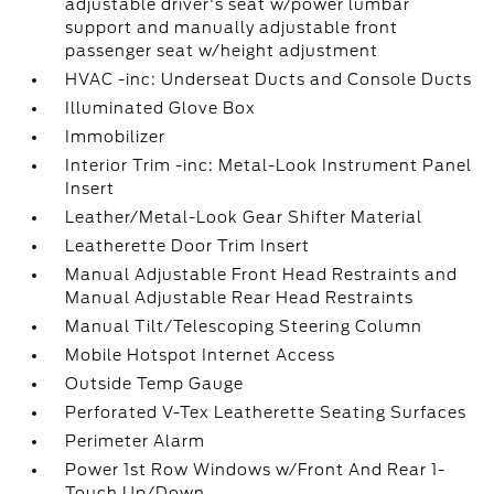
adjustable driver's seat w/power lumbar
support and manually adjustable front
passenger seat w/height adjustment
HVAC -inc: Underseat Ducts and Console Ducts
Illuminated Glove Box
Immobilizer
Interior Trim -inc: Metal-Look Instrument Panel
Insert
Leather/Metal-Look Gear Shifter Material
Leatherette Door Trim Insert
Manual Adjustable Front Head Restraints and
Manual Adjustable Rear Head Restraints
Manual Tilt/Telescoping Steering Column
Mobile Hotspot Internet Access
Outside Temp Gauge
Perforated V-Tex Leatherette Seating Surfaces
Perimeter Alarm
Power 1st Row Windows w/Front And Rear 1-
Touch Up/Down