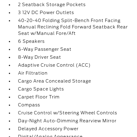
2 Seatback Storage Pockets
3 12V DC Power Outlets
40-20-40 Folding Split-Bench Front Facing
Manual Reclining Fold Forward Seatback Rear
Seat w/Manual Fore/Aft
6 Speakers
6-Way Passenger Seat
8-Way Driver Seat
Adaptive Cruise Control (ACC)
Air Filtration
Cargo Area Concealed Storage
Cargo Space Lights
Carpet Floor Trim
Compass
Cruise Control w/Steering Wheel Controls
Day-Night Auto-Dimming Rearview Mirror
Delayed Accessory Power
Digital/Analog Appearance