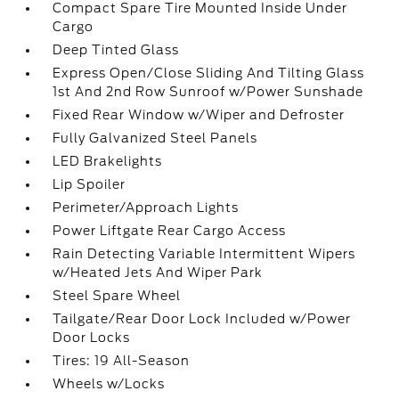
Compact Spare Tire Mounted Inside Under
Cargo
Deep Tinted Glass
Express Open/Close Sliding And Tilting Glass
1st And 2nd Row Sunroof w/Power Sunshade
Fixed Rear Window w/Wiper and Defroster
Fully Galvanized Steel Panels
LED Brakelights
Lip Spoiler
Perimeter/Approach Lights
Power Liftgate Rear Cargo Access
Rain Detecting Variable Intermittent Wipers
w/Heated Jets And Wiper Park
Steel Spare Wheel
Tailgate/Rear Door Lock Included w/Power
Door Locks
Tires: 19 All-Season
Wheels w/Locks