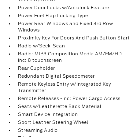
Power Door Locks w/Autolock Feature
Power Fuel Flap Locking Type
Power Rear Windows and Fixed 3rd Row
Windows
Proximity Key For Doors And Push Button Start
Radio w/Seek-Scan
Radio: MIB3 Composition Media AM/FM/HD -
inc: 8 touchscreen
Rear Cupholder
Redundant Digital Speedometer
Remote Keyless Entry w/Integrated Key
Transmitter
Remote Releases -Inc: Power Cargo Access
Seats w/Leatherette Back Material
Smart Device Integration
Sport Leather Steering Wheel
Streaming Audio