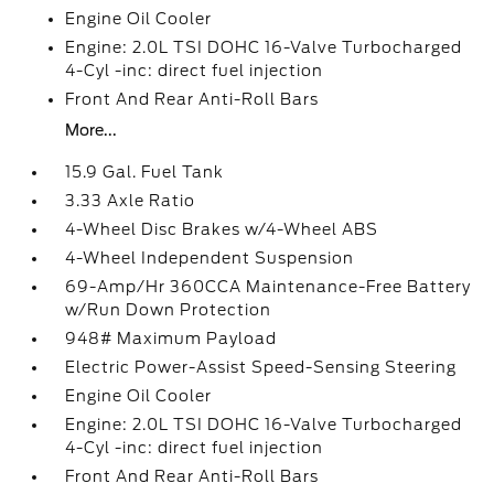
Engine Oil Cooler
Engine: 2.0L TSI DOHC 16-Valve Turbocharged
4-Cyl -inc: direct fuel injection
Front And Rear Anti-Roll Bars
More...
15.9 Gal. Fuel Tank
3.33 Axle Ratio
4-Wheel Disc Brakes w/4-Wheel ABS
4-Wheel Independent Suspension
69-Amp/Hr 360CCA Maintenance-Free Battery
w/Run Down Protection
948# Maximum Payload
Electric Power-Assist Speed-Sensing Steering
Engine Oil Cooler
Engine: 2.0L TSI DOHC 16-Valve Turbocharged
4-Cyl -inc: direct fuel injection
Front And Rear Anti-Roll Bars