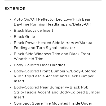
EXTERIOR
Auto On/Off Reflector Led Low/High Beam
Daytime Running Headlamps w/Delay-Off
Black Bodyside Insert
Black Grille
Black Power Heated Side Mirrors w/Manual
Folding and Turn Signal Indicator
Black Side Windows Trim and Black Front
Windshield Trim
Body-Colored Door Handles
Body-Colored Front Bumper w/Body-Colored
Rub Strip/Fascia Accent and Black Bumper
Insert
Body-Colored Rear Bumper w/Black Rub
Strip/Fascia Accent and Body-Colored Bumper
Insert
Compact Spare Tire Mounted Inside Under