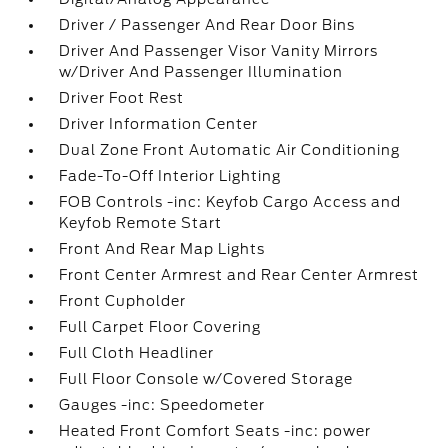
Driver / Passenger And Rear Door Bins
Driver And Passenger Visor Vanity Mirrors
w/Driver And Passenger Illumination
Driver Foot Rest
Driver Information Center
Dual Zone Front Automatic Air Conditioning
Fade-To-Off Interior Lighting
FOB Controls -inc: Keyfob Cargo Access and
Keyfob Remote Start
Front And Rear Map Lights
Front Center Armrest and Rear Center Armrest
Front Cupholder
Full Carpet Floor Covering
Full Cloth Headliner
Full Floor Console w/Covered Storage
Gauges -inc: Speedometer
Heated Front Comfort Seats -inc: power