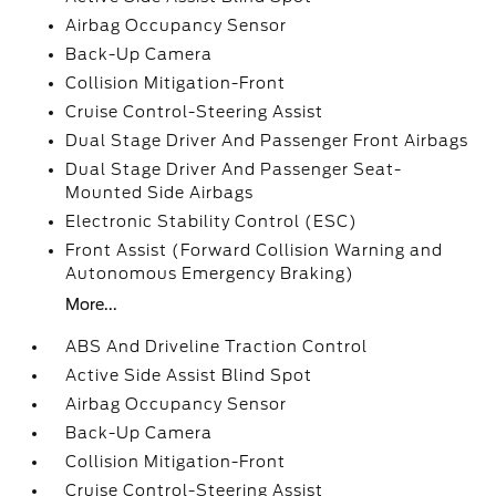
Airbag Occupancy Sensor
Back-Up Camera
Collision Mitigation-Front
Cruise Control-Steering Assist
Dual Stage Driver And Passenger Front Airbags
Dual Stage Driver And Passenger Seat-
Mounted Side Airbags
Electronic Stability Control (ESC)
Front Assist (Forward Collision Warning and
Autonomous Emergency Braking)
More...
ABS And Driveline Traction Control
Active Side Assist Blind Spot
Airbag Occupancy Sensor
Back-Up Camera
Collision Mitigation-Front
Cruise Control-Steering Assist