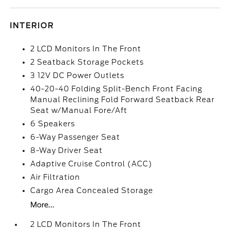
INTERIOR
2 LCD Monitors In The Front
2 Seatback Storage Pockets
3 12V DC Power Outlets
40-20-40 Folding Split-Bench Front Facing
Manual Reclining Fold Forward Seatback Rear
Seat w/Manual Fore/Aft
6 Speakers
6-Way Passenger Seat
8-Way Driver Seat
Adaptive Cruise Control (ACC)
Air Filtration
Cargo Area Concealed Storage
More...
2 LCD Monitors In The Front