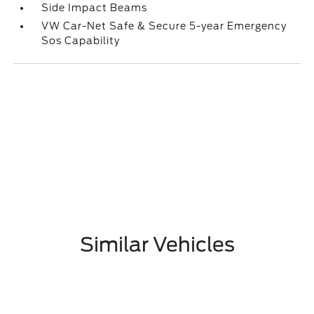
Side Impact Beams
VW Car-Net Safe & Secure 5-year Emergency
Sos Capability
Similar Vehicles