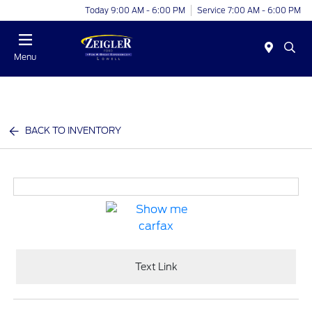
Today 9:00 AM - 6:00 PM
Service 7:00 AM - 6:00 PM
Menu
BACK TO INVENTORY
Text Link