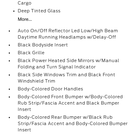
Cargo
Deep Tinted Glass
More...
Auto On/Off Reflector Led Low/High Beam
Daytime Running Headlamps w/Delay-Off
Black Bodyside Insert
Black Grille
Black Power Heated Side Mirrors w/Manual
Folding and Turn Signal Indicator
Black Side Windows Trim and Black Front
Windshield Trim
Body-Colored Door Handles
Body-Colored Front Bumper w/Body-Colored
Rub Strip/Fascia Accent and Black Bumper
Insert
Body-Colored Rear Bumper w/Black Rub
Strip/Fascia Accent and Body-Colored Bumper
Insert