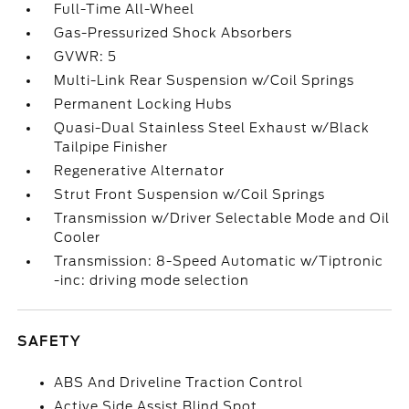
Full-Time All-Wheel
Gas-Pressurized Shock Absorbers
GVWR: 5
Multi-Link Rear Suspension w/Coil Springs
Permanent Locking Hubs
Quasi-Dual Stainless Steel Exhaust w/Black
Tailpipe Finisher
Regenerative Alternator
Strut Front Suspension w/Coil Springs
Transmission w/Driver Selectable Mode and Oil
Cooler
Transmission: 8-Speed Automatic w/Tiptronic
-inc: driving mode selection
SAFETY
ABS And Driveline Traction Control
Active Side Assist Blind Spot