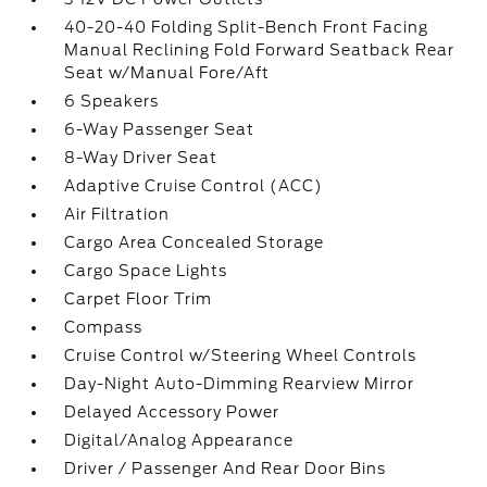
40-20-40 Folding Split-Bench Front Facing
Manual Reclining Fold Forward Seatback Rear
Seat w/Manual Fore/Aft
6 Speakers
6-Way Passenger Seat
8-Way Driver Seat
Adaptive Cruise Control (ACC)
Air Filtration
Cargo Area Concealed Storage
Cargo Space Lights
Carpet Floor Trim
Compass
Cruise Control w/Steering Wheel Controls
Day-Night Auto-Dimming Rearview Mirror
Delayed Accessory Power
Digital/Analog Appearance
Driver / Passenger And Rear Door Bins