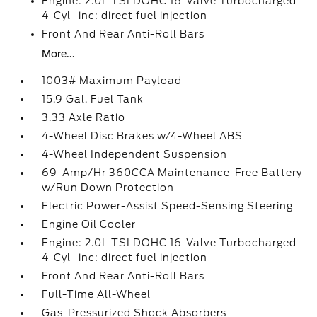
Engine: 2.0L TSI DOHC 16-Valve Turbocharged
4-Cyl -inc: direct fuel injection
Front And Rear Anti-Roll Bars
More...
1003# Maximum Payload
15.9 Gal. Fuel Tank
3.33 Axle Ratio
4-Wheel Disc Brakes w/4-Wheel ABS
4-Wheel Independent Suspension
69-Amp/Hr 360CCA Maintenance-Free Battery
w/Run Down Protection
Electric Power-Assist Speed-Sensing Steering
Engine Oil Cooler
Engine: 2.0L TSI DOHC 16-Valve Turbocharged
4-Cyl -inc: direct fuel injection
Front And Rear Anti-Roll Bars
Full-Time All-Wheel
Gas-Pressurized Shock Absorbers