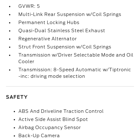
GVWR: 5
Multi-Link Rear Suspension w/Coil Springs
Permanent Locking Hubs
Quasi-Dual Stainless Steel Exhaust
Regenerative Alternator
Strut Front Suspension w/Coil Springs
Transmission w/Driver Selectable Mode and Oil
Cooler
Transmission: 8-Speed Automatic w/Tiptronic
-inc: driving mode selection
SAFETY
ABS And Driveline Traction Control
Active Side Assist Blind Spot
Airbag Occupancy Sensor
Back-Up Camera