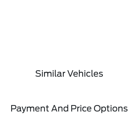
Similar Vehicles
Payment And Price Options