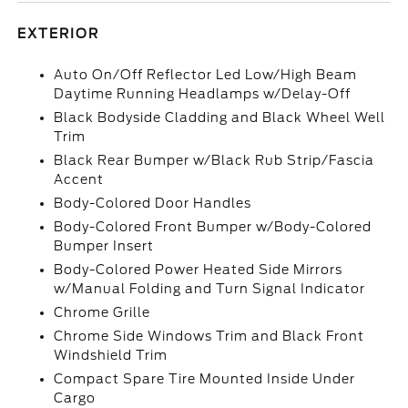
EXTERIOR
Auto On/Off Reflector Led Low/High Beam
Daytime Running Headlamps w/Delay-Off
Black Bodyside Cladding and Black Wheel Well
Trim
Black Rear Bumper w/Black Rub Strip/Fascia
Accent
Body-Colored Door Handles
Body-Colored Front Bumper w/Body-Colored
Bumper Insert
Body-Colored Power Heated Side Mirrors
w/Manual Folding and Turn Signal Indicator
Chrome Grille
Chrome Side Windows Trim and Black Front
Windshield Trim
Compact Spare Tire Mounted Inside Under
Cargo