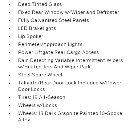
Deep Tinted Glass
Fixed Rear Window w/Wiper and Defroster
Fully Galvanized Steel Panels
LED Brakelights
Lip Spoiler
Perimeter/Approach Lights
Power Liftgate Rear Cargo Access
Rain Detecting Variable Intermittent Wipers
w/Heated Jets And Wiper Park
Steel Spare Wheel
Tailgate/Rear Door Lock Included w/Power
Door Locks
Tires: 18 All-Season
Wheels w/Locks
Wheels: 18 Dark Graphite Painted 10-Spoke
Alloy