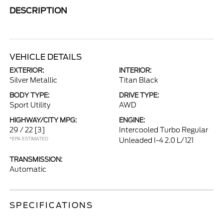
DESCRIPTION
VEHICLE DETAILS
EXTERIOR:
INTERIOR:
Silver Metallic
Titan Black
BODY TYPE:
DRIVE TYPE:
Sport Utility
AWD
HIGHWAY/CITY MPG:
ENGINE:
29 / 22
[3]
Intercooled Turbo Regular
*EPA ESTIMATED
Unleaded I-4 2.0 L/121
TRANSMISSION:
Automatic
SPECIFICATIONS