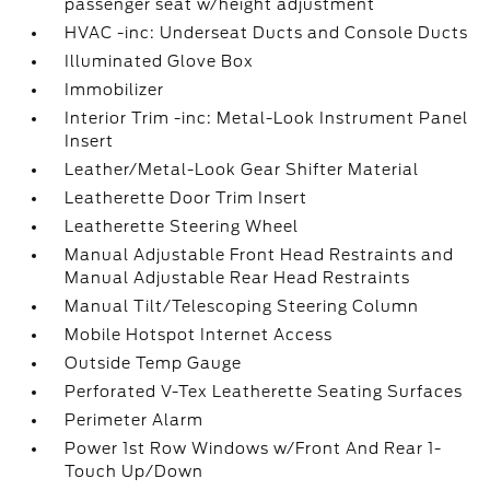
passenger seat w/height adjustment
HVAC -inc: Underseat Ducts and Console Ducts
Illuminated Glove Box
Immobilizer
Interior Trim -inc: Metal-Look Instrument Panel
Insert
Leather/Metal-Look Gear Shifter Material
Leatherette Door Trim Insert
Leatherette Steering Wheel
Manual Adjustable Front Head Restraints and
Manual Adjustable Rear Head Restraints
Manual Tilt/Telescoping Steering Column
Mobile Hotspot Internet Access
Outside Temp Gauge
Perforated V-Tex Leatherette Seating Surfaces
Perimeter Alarm
Power 1st Row Windows w/Front And Rear 1-
Touch Up/Down