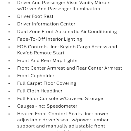
Driver And Passenger Visor Vanity Mirrors
w/Driver And Passenger Illumination
Driver Foot Rest
Driver Information Center
Dual Zone Front Automatic Air Conditioning
Fade-To-Off Interior Lighting
FOB Controls -inc: Keyfob Cargo Access and
Keyfob Remote Start
Front And Rear Map Lights
Front Center Armrest and Rear Center Armrest
Front Cupholder
Full Carpet Floor Covering
Full Cloth Headliner
Full Floor Console w/Covered Storage
Gauges -inc: Speedometer
Heated Front Comfort Seats -inc: power
adjustable driver's seat w/power lumbar
support and manually adjustable front