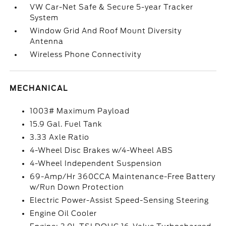
VW Car-Net Safe & Secure 5-year Tracker
System
Window Grid And Roof Mount Diversity
Antenna
Wireless Phone Connectivity
MECHANICAL
1003# Maximum Payload
15.9 Gal. Fuel Tank
3.33 Axle Ratio
4-Wheel Disc Brakes w/4-Wheel ABS
4-Wheel Independent Suspension
69-Amp/Hr 360CCA Maintenance-Free Battery
w/Run Down Protection
Electric Power-Assist Speed-Sensing Steering
Engine Oil Cooler