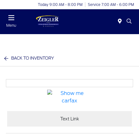
Today 9:00 AM - 8:00 PM
Service 7:00 AM - 6:00 PM
Menu
BACK TO INVENTORY
Text Link