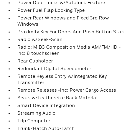
Power Door Locks w/Autolock Feature
Power Fuel Flap Locking Type
Power Rear Windows and Fixed 3rd Row
Windows
Proximity Key For Doors And Push Button Start
Radio w/Seek-Scan
Radio: MIB3 Composition Media AM/FM/HD -
inc: 8 touchscreen
Rear Cupholder
Redundant Digital Speedometer
Remote Keyless Entry w/Integrated Key
Transmitter
Remote Releases -Inc: Power Cargo Access
Seats w/Leatherette Back Material
Smart Device Integration
Streaming Audio
Trip Computer
Trunk/Hatch Auto-Latch