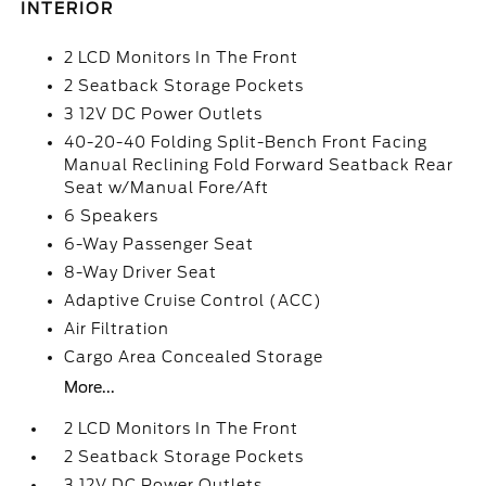
INTERIOR
2 LCD Monitors In The Front
2 Seatback Storage Pockets
3 12V DC Power Outlets
40-20-40 Folding Split-Bench Front Facing
Manual Reclining Fold Forward Seatback Rear
Seat w/Manual Fore/Aft
6 Speakers
6-Way Passenger Seat
8-Way Driver Seat
Adaptive Cruise Control (ACC)
Air Filtration
Cargo Area Concealed Storage
More...
2 LCD Monitors In The Front
2 Seatback Storage Pockets
3 12V DC Power Outlets