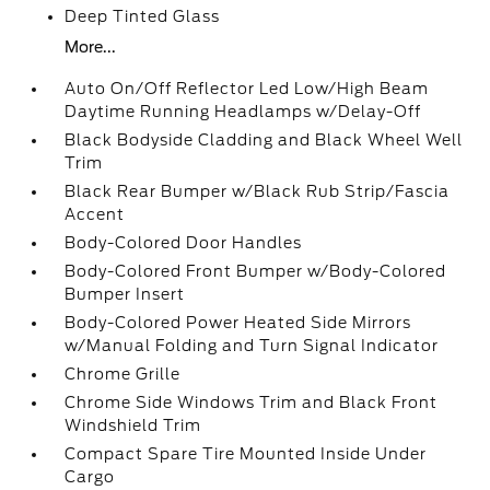
Deep Tinted Glass
More...
Auto On/Off Reflector Led Low/High Beam
Daytime Running Headlamps w/Delay-Off
Black Bodyside Cladding and Black Wheel Well
Trim
Black Rear Bumper w/Black Rub Strip/Fascia
Accent
Body-Colored Door Handles
Body-Colored Front Bumper w/Body-Colored
Bumper Insert
Body-Colored Power Heated Side Mirrors
w/Manual Folding and Turn Signal Indicator
Chrome Grille
Chrome Side Windows Trim and Black Front
Windshield Trim
Compact Spare Tire Mounted Inside Under
Cargo