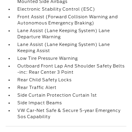
Mounted Side Airbags
Electronic Stability Control (ESC)
Front Assist (Forward Collision Warning and
Autonomous Emergency Braking)
Lane Assist (Lane Keeping System) Lane
Departure Warning
Lane Assist (Lane Keeping System) Lane
Keeping Assist
Low Tire Pressure Warning
Outboard Front Lap And Shoulder Safety Belts
-inc: Rear Center 3 Point
Rear Child Safety Locks
Rear Traffic Alert
Side Curtain Protection Curtain 1st
Side Impact Beams
VW Car-Net Safe & Secure 5-year Emergency
Sos Capability