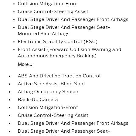
Collision Mitigation-Front
Cruise Control-Steering Assist
Dual Stage Driver And Passenger Front Airbags
Dual Stage Driver And Passenger Seat-
Mounted Side Airbags
Electronic Stability Control (ESC)
Front Assist (Forward Collision Warning and
Autonomous Emergency Braking)
More...
ABS And Driveline Traction Control
Active Side Assist Blind Spot
Airbag Occupancy Sensor
Back-Up Camera
Collision Mitigation-Front
Cruise Control-Steering Assist
Dual Stage Driver And Passenger Front Airbags
Dual Stage Driver And Passenger Seat-