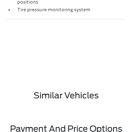
positions
Tire pressure monitoring system
Similar Vehicles
Payment And Price Options