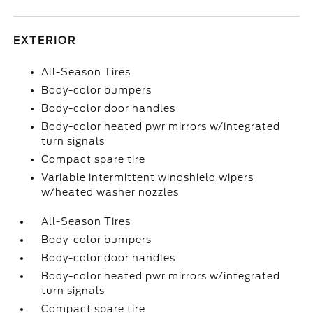
EXTERIOR
All-Season Tires
Body-color bumpers
Body-color door handles
Body-color heated pwr mirrors w/integrated
turn signals
Compact spare tire
Variable intermittent windshield wipers
w/heated washer nozzles
All-Season Tires
Body-color bumpers
Body-color door handles
Body-color heated pwr mirrors w/integrated
turn signals
Compact spare tire