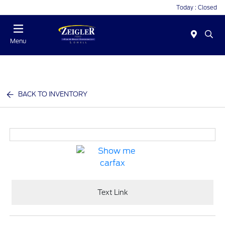
Today : Closed
Menu
BACK TO INVENTORY
Text Link