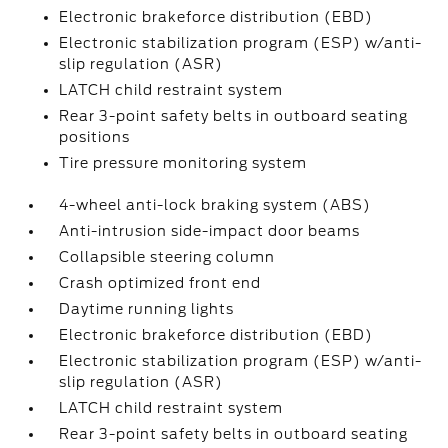
Electronic brakeforce distribution (EBD)
Electronic stabilization program (ESP) w/anti-
slip regulation (ASR)
LATCH child restraint system
Rear 3-point safety belts in outboard seating
positions
Tire pressure monitoring system
4-wheel anti-lock braking system (ABS)
Anti-intrusion side-impact door beams
Collapsible steering column
Crash optimized front end
Daytime running lights
Electronic brakeforce distribution (EBD)
Electronic stabilization program (ESP) w/anti-
slip regulation (ASR)
LATCH child restraint system
Rear 3-point safety belts in outboard seating