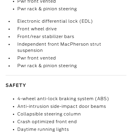
Pwr front vented
Pwr rack & pinion steering
Electronic differential lock (EDL)
Front wheel drive
Front/rear stabilizer bars
Independent front MacPherson strut
suspension
Pwr front vented
Pwr rack & pinion steering
SAFETY
4-wheel anti-lock braking system (ABS)
Anti-intrusion side-impact door beams
Collapsible steering column
Crash optimized front end
Daytime running lights