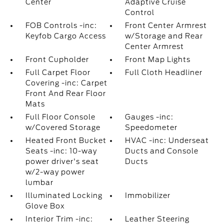
Center
Adaptive Cruise
Control
FOB Controls -inc:
Front Center Armrest
Keyfob Cargo Access
w/Storage and Rear
Center Armrest
Front Cupholder
Front Map Lights
Full Carpet Floor
Full Cloth Headliner
Covering -inc: Carpet
Front And Rear Floor
Mats
Full Floor Console
Gauges -inc:
w/Covered Storage
Speedometer
Heated Front Bucket
HVAC -inc: Underseat
Seats -inc: 10-way
Ducts and Console
power driver's seat
Ducts
w/2-way power
lumbar
Illuminated Locking
Immobilizer
Glove Box
Interior Trim -inc:
Leather Steering