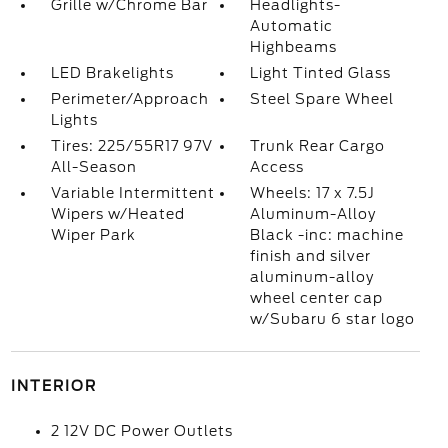
Grille w/Chrome Bar
Headlights-
Automatic
Highbeams
LED Brakelights
Light Tinted Glass
Perimeter/Approach
Steel Spare Wheel
Lights
Tires: 225/55R17 97V
Trunk Rear Cargo
All-Season
Access
Variable Intermittent
Wheels: 17 x 7.5J
Wipers w/Heated
Aluminum-Alloy
Wiper Park
Black -inc: machine
finish and silver
aluminum-alloy
wheel center cap
w/Subaru 6 star logo
INTERIOR
2 12V DC Power Outlets