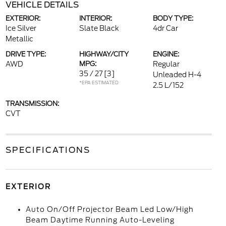
VEHICLE DETAILS
EXTERIOR:
INTERIOR:
BODY TYPE:
Ice Silver
Slate Black
4dr Car
Metallic
DRIVE TYPE:
HIGHWAY/CITY
ENGINE:
AWD
MPG:
Regular
35 / 27
[3]
Unleaded H-4
*EPA ESTIMATED
2.5 L/152
TRANSMISSION:
CVT
SPECIFICATIONS
EXTERIOR
Auto On/Off Projector Beam Led Low/High
Beam Daytime Running Auto-Leveling