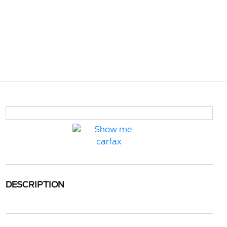
DESCRIPTION