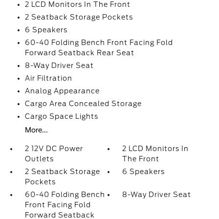
2 LCD Monitors In The Front
2 Seatback Storage Pockets
6 Speakers
60-40 Folding Bench Front Facing Fold
Forward Seatback Rear Seat
8-Way Driver Seat
Air Filtration
Analog Appearance
Cargo Area Concealed Storage
Cargo Space Lights
More...
2 12V DC Power
2 LCD Monitors In
Outlets
The Front
2 Seatback Storage
6 Speakers
Pockets
60-40 Folding Bench
8-Way Driver Seat
Front Facing Fold
Forward Seatback