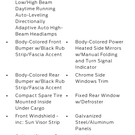
Low/High Beam
Daytime Running
Auto-Leveling
Directionally
Adaptive Auto High-
Beam Headlamps
Body-Colored Front
Body-Colored Power
Bumper w/Black Rub
Heated Side Mirrors
Strip/Fascia Accent
w/Manual Folding
and Turn Signal
Indicator
Body-Colored Rear
Chrome Side
Bumper w/Black Rub
Windows Trim
Strip/Fascia Accent
Compact Spare Tire
Fixed Rear Window
Mounted Inside
w/Defroster
Under Cargo
Front Windshield -
Galvanized
inc: Sun Visor Strip
Steel/Aluminum
Panels