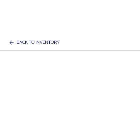
BACK TO INVENTORY