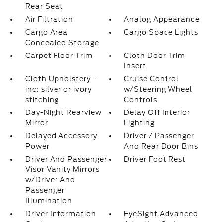
Rear Seat
Air Filtration
Analog Appearance
Cargo Area
Cargo Space Lights
Concealed Storage
Carpet Floor Trim
Cloth Door Trim
Insert
Cloth Upholstery -
Cruise Control
inc: silver or ivory
w/Steering Wheel
stitching
Controls
Day-Night Rearview
Delay Off Interior
Mirror
Lighting
Delayed Accessory
Driver / Passenger
Power
And Rear Door Bins
Driver And Passenger
Driver Foot Rest
Visor Vanity Mirrors
w/Driver And
Passenger
Illumination
Driver Information
EyeSight Advanced