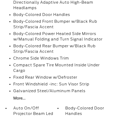
Directionally Adaptive Auto High-Beam
Headlamps
Body-Colored Door Handles
Body-Colored Front Bumper w/Black Rub
Strip/Fascia Accent
Body-Colored Power Heated Side Mirrors
w/Manual Folding and Turn Signal Indicator
Body-Colored Rear Bumper w/Black Rub
Strip/Fascia Accent
Chrome Side Windows Trim
Compact Spare Tire Mounted Inside Under
Cargo
Fixed Rear Window w/Defroster
Front Windshield -inc: Sun Visor Strip
Galvanized Steel/Aluminum Panels
More...
Auto On/Off
Body-Colored Door
Projector Beam Led
Handles