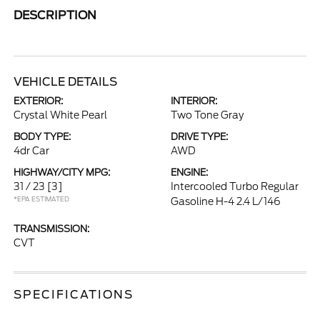
DESCRIPTION
VEHICLE DETAILS
EXTERIOR:
INTERIOR:
Crystal White Pearl
Two Tone Gray
BODY TYPE:
DRIVE TYPE:
4dr Car
AWD
HIGHWAY/CITY MPG:
ENGINE:
31 / 23
[3]
Intercooled Turbo Regular
*EPA ESTIMATED
Gasoline H-4 2.4 L/146
TRANSMISSION:
CVT
SPECIFICATIONS