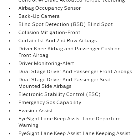
Control w/Brake Actuated Torque Vectoring
Airbag Occupancy Sensor
Back-Up Camera
Blind Spot Detection (BSD) Blind Spot
Collision Mitigation-Front
Curtain 1st And 2nd Row Airbags
Driver Knee Airbag and Passenger Cushion
Front Airbag
Driver Monitoring-Alert
Dual Stage Driver And Passenger Front Airbags
Dual Stage Driver And Passenger Seat-
Mounted Side Airbags
Electronic Stability Control (ESC)
Emergency Sos Capability
Evasion Assist
EyeSight Lane Keep Assist Lane Departure
Warning
EyeSight Lane Keep Assist Lane Keeping Assist