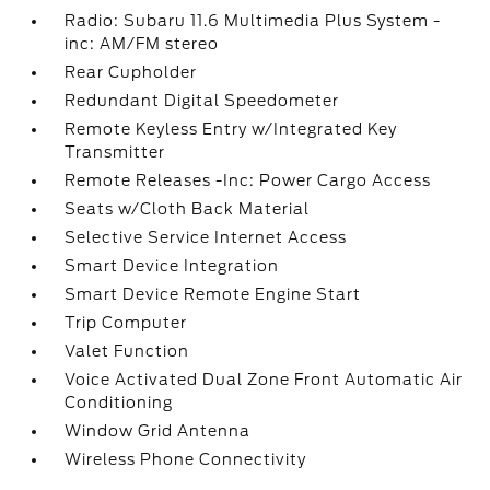
Radio: Subaru 11.6 Multimedia Plus System -
inc: AM/FM stereo
Rear Cupholder
Redundant Digital Speedometer
Remote Keyless Entry w/Integrated Key
Transmitter
Remote Releases -Inc: Power Cargo Access
Seats w/Cloth Back Material
Selective Service Internet Access
Smart Device Integration
Smart Device Remote Engine Start
Trip Computer
Valet Function
Voice Activated Dual Zone Front Automatic Air
Conditioning
Window Grid Antenna
Wireless Phone Connectivity