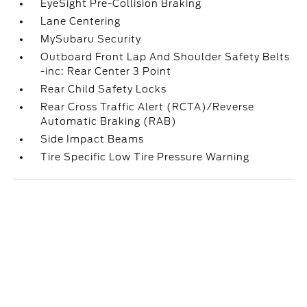
EyeSight Pre-Collision Braking
Lane Centering
MySubaru Security
Outboard Front Lap And Shoulder Safety Belts
-inc: Rear Center 3 Point
Rear Child Safety Locks
Rear Cross Traffic Alert (RCTA)/Reverse
Automatic Braking (RAB)
Side Impact Beams
Tire Specific Low Tire Pressure Warning