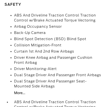
SAFETY
ABS And Driveline Traction Control Traction
Control w/Brake Actuated Torque Vectoring
Airbag Occupancy Sensor
Back-Up Camera
Blind Spot Detection (BSD) Blind Spot
Collision Mitigation-Front
Curtain 1st And 2nd Row Airbags
Driver Knee Airbag and Passenger Cushion
Front Airbag
Driver Monitoring-Alert
Dual Stage Driver And Passenger Front Airbags
Dual Stage Driver And Passenger Seat-
Mounted Side Airbags
More...
ABS And Driveline Traction Control Traction