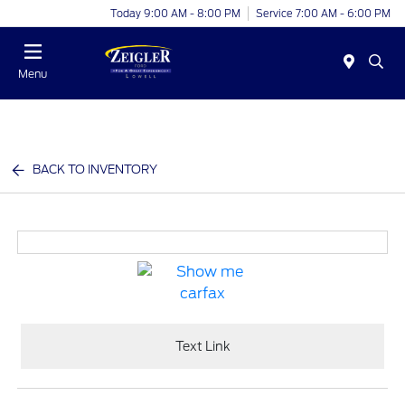
Today 9:00 AM - 8:00 PM
Service 7:00 AM - 6:00 PM
Menu
BACK TO INVENTORY
Text Link