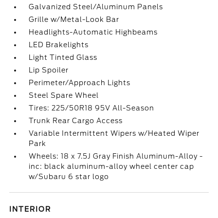
Galvanized Steel/Aluminum Panels
Grille w/Metal-Look Bar
Headlights-Automatic Highbeams
LED Brakelights
Light Tinted Glass
Lip Spoiler
Perimeter/Approach Lights
Steel Spare Wheel
Tires: 225/50R18 95V All-Season
Trunk Rear Cargo Access
Variable Intermittent Wipers w/Heated Wiper
Park
Wheels: 18 x 7.5J Gray Finish Aluminum-Alloy -
inc: black aluminum-alloy wheel center cap
w/Subaru 6 star logo
INTERIOR