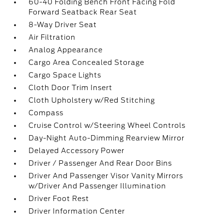
60-40 Folding Bench Front Facing Fold
Forward Seatback Rear Seat
8-Way Driver Seat
Air Filtration
Analog Appearance
Cargo Area Concealed Storage
Cargo Space Lights
Cloth Door Trim Insert
Cloth Upholstery w/Red Stitching
Compass
Cruise Control w/Steering Wheel Controls
Day-Night Auto-Dimming Rearview Mirror
Delayed Accessory Power
Driver / Passenger And Rear Door Bins
Driver And Passenger Visor Vanity Mirrors
w/Driver And Passenger Illumination
Driver Foot Rest
Driver Information Center