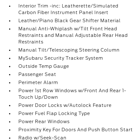
Interior Trim -inc: Leatherette/Simulated
Carbon Fiber Instrument Panel Insert
Leather/Piano Black Gear Shifter Material
Manual Anti-Whiplash w/Tilt Front Head
Restraints and Manual Adjustable Rear Head
Restraints
Manual Tilt/Telescoping Steering Column
MySubaru Security Tracker System
Outside Temp Gauge
Passenger Seat
Perimeter Alarm
Power 1st Row Windows w/Front And Rear 1-
Touch Up/Down
Power Door Locks w/Autolock Feature
Power Fuel Flap Locking Type
Power Rear Windows
Proximity Key For Doors And Push Button Start
Radio w/Seek-Scan