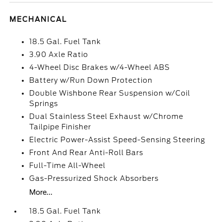
MECHANICAL
18.5 Gal. Fuel Tank
3.90 Axle Ratio
4-Wheel Disc Brakes w/4-Wheel ABS
Battery w/Run Down Protection
Double Wishbone Rear Suspension w/Coil
Springs
Dual Stainless Steel Exhaust w/Chrome
Tailpipe Finisher
Electric Power-Assist Speed-Sensing Steering
Front And Rear Anti-Roll Bars
Full-Time All-Wheel
Gas-Pressurized Shock Absorbers
More...
18.5 Gal. Fuel Tank