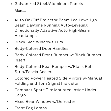
Galvanized Steel/Aluminum Panels
More...
Auto On/Off Projector Beam Led Low/High
Beam Daytime Running Auto-Leveling
Directionally Adaptive Auto High-Beam
Headlamps
Black Side Windows Trim
Body-Colored Door Handles
Body-Colored Front Bumper w/Black Bumper
Insert
Body-Colored Rear Bumper w/Black Rub
Strip/Fascia Accent
Colored Power Heated Side Mirrors w/Manual
Folding and Turn Signal Indicator
Compact Spare Tire Mounted Inside Under
Cargo
Fixed Rear Window w/Defroster
Front Fog Lamps