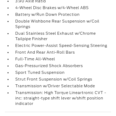
3.90 Axle Ratio
4-Wheel Disc Brakes w/4-Wheel ABS
Battery w/Run Down Protection
Double Wishbone Rear Suspension w/Coil
Springs
Dual Stainless Steel Exhaust w/Chrome
Tailpipe Finisher
Electric Power-Assist Speed-Sensing Steering
Front And Rear Anti-Roll Bars
Full-Time All-Wheel
Gas-Pressurized Shock Absorbers
Sport Tuned Suspension
Strut Front Suspension w/Coil Springs
Transmission w/Driver Selectable Mode
Transmission: High Torque Lineartronic CVT -
inc: straight-type shift lever w/shift position
indicator