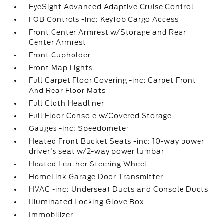
EyeSight Advanced Adaptive Cruise Control
FOB Controls -inc: Keyfob Cargo Access
Front Center Armrest w/Storage and Rear
Center Armrest
Front Cupholder
Front Map Lights
Full Carpet Floor Covering -inc: Carpet Front
And Rear Floor Mats
Full Cloth Headliner
Full Floor Console w/Covered Storage
Gauges -inc: Speedometer
Heated Front Bucket Seats -inc: 10-way power
driver's seat w/2-way power lumbar
Heated Leather Steering Wheel
HomeLink Garage Door Transmitter
HVAC -inc: Underseat Ducts and Console Ducts
Illuminated Locking Glove Box
Immobilizer