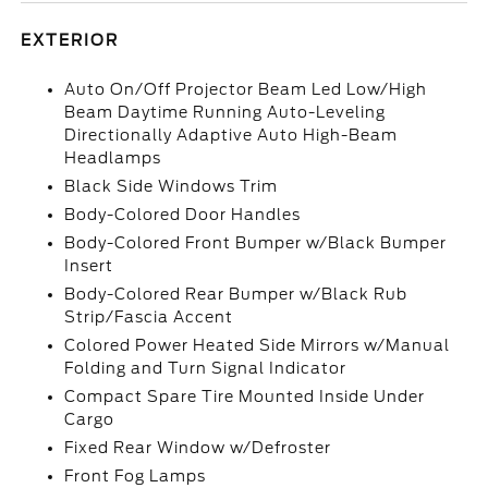
EXTERIOR
Auto On/Off Projector Beam Led Low/High
Beam Daytime Running Auto-Leveling
Directionally Adaptive Auto High-Beam
Headlamps
Black Side Windows Trim
Body-Colored Door Handles
Body-Colored Front Bumper w/Black Bumper
Insert
Body-Colored Rear Bumper w/Black Rub
Strip/Fascia Accent
Colored Power Heated Side Mirrors w/Manual
Folding and Turn Signal Indicator
Compact Spare Tire Mounted Inside Under
Cargo
Fixed Rear Window w/Defroster
Front Fog Lamps