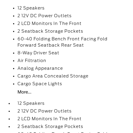
12 Speakers
2 12V DC Power Outlets
2 LCD Monitors In The Front
2 Seatback Storage Pockets
60-40 Folding Bench Front Facing Fold
Forward Seatback Rear Seat
8-Way Driver Seat
Air Filtration
Analog Appearance
Cargo Area Concealed Storage
Cargo Space Lights
More...
12 Speakers
2 12V DC Power Outlets
2 LCD Monitors In The Front
2 Seatback Storage Pockets