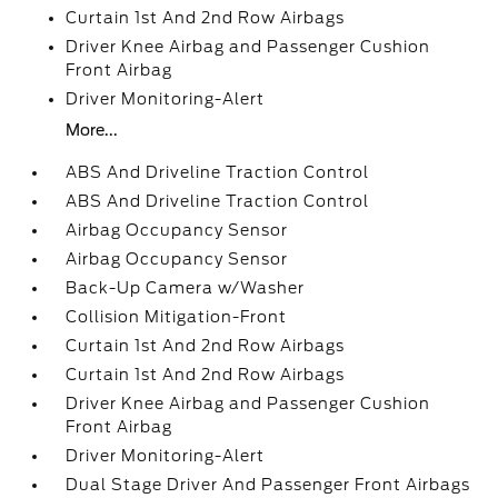
Curtain 1st And 2nd Row Airbags
Driver Knee Airbag and Passenger Cushion
Front Airbag
Driver Monitoring-Alert
More...
ABS And Driveline Traction Control
ABS And Driveline Traction Control
Airbag Occupancy Sensor
Airbag Occupancy Sensor
Back-Up Camera w/Washer
Collision Mitigation-Front
Curtain 1st And 2nd Row Airbags
Curtain 1st And 2nd Row Airbags
Driver Knee Airbag and Passenger Cushion
Front Airbag
Driver Monitoring-Alert
Dual Stage Driver And Passenger Front Airbags