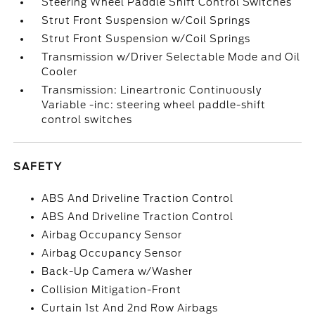
Steering Wheel Paddle Shift Control Switches
Strut Front Suspension w/Coil Springs
Strut Front Suspension w/Coil Springs
Transmission w/Driver Selectable Mode and Oil
Cooler
Transmission: Lineartronic Continuously
Variable -inc: steering wheel paddle-shift
control switches
SAFETY
ABS And Driveline Traction Control
ABS And Driveline Traction Control
Airbag Occupancy Sensor
Airbag Occupancy Sensor
Back-Up Camera w/Washer
Collision Mitigation-Front
Curtain 1st And 2nd Row Airbags