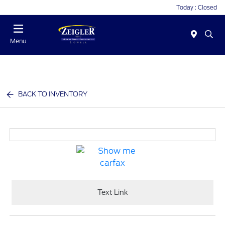
Today : Closed
Menu
BACK TO INVENTORY
Text Link