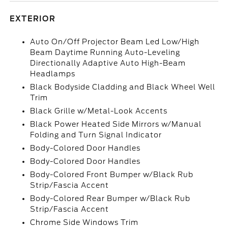
EXTERIOR
Auto On/Off Projector Beam Led Low/High
Beam Daytime Running Auto-Leveling
Directionally Adaptive Auto High-Beam
Headlamps
Black Bodyside Cladding and Black Wheel Well
Trim
Black Grille w/Metal-Look Accents
Black Power Heated Side Mirrors w/Manual
Folding and Turn Signal Indicator
Body-Colored Door Handles
Body-Colored Door Handles
Body-Colored Front Bumper w/Black Rub
Strip/Fascia Accent
Body-Colored Rear Bumper w/Black Rub
Strip/Fascia Accent
Chrome Side Windows Trim