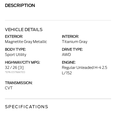
DESCRIPTION
VEHICLE DETAILS
EXTERIOR:
INTERIOR:
Magnetite Gray Metallic
Titanium Gray
BODY TYPE:
DRIVE TYPE:
Sport Utility
AWD
HIGHWAY/CITY MPG:
ENGINE:
32 / 26
[3]
Regular Unleaded H-4 2.5
*EPA ESTIMATED
L/152
TRANSMISSION:
CVT
SPECIFICATIONS