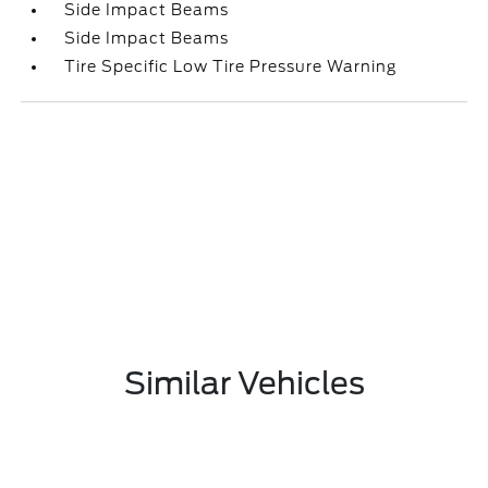
Side Impact Beams
Side Impact Beams
Tire Specific Low Tire Pressure Warning
Similar Vehicles