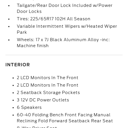
Tailgate/Rear Door Lock Included w/Power
Door Locks
Tires: 225/65R17 102H All Season
Variable Intermittent Wipers w/Heated Wiper
Park
Wheels: 17 x 7J Black Aluminum Alloy -inc:
Machine finish
INTERIOR
2 LCD Monitors In The Front
2 LCD Monitors In The Front
2 Seatback Storage Pockets
3 12V DC Power Outlets
6 Speakers
60-40 Folding Bench Front Facing Manual
Reclining Fold Forward Seatback Rear Seat