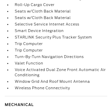
Roll-Up Cargo Cover
Seats w/Cloth Back Material
Seats w/Cloth Back Material
Selective Service Internet Access
Smart Device Integration
STARLINK Security Plus Tracker System
Trip Computer
Trip Computer
Turn-By-Turn Navigation Directions
Valet Function
Voice Activated Dual Zone Front Automatic Air
Conditioning
Window Grid And Roof Mount Antenna
Wireless Phone Connectivity
MECHANICAL