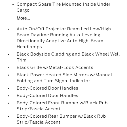
Compact Spare Tire Mounted Inside Under
Cargo
More...
Auto On/Off Projector Beam Led Low/High
Beam Daytime Running Auto-Leveling
Directionally Adaptive Auto High-Beam
Headlamps
Black Bodyside Cladding and Black Wheel Well
Trim
Black Grille w/Metal-Look Accents
Black Power Heated Side Mirrors w/Manual
Folding and Turn Signal Indicator
Body-Colored Door Handles
Body-Colored Door Handles
Body-Colored Front Bumper w/Black Rub
Strip/Fascia Accent
Body-Colored Rear Bumper w/Black Rub
Strip/Fascia Accent