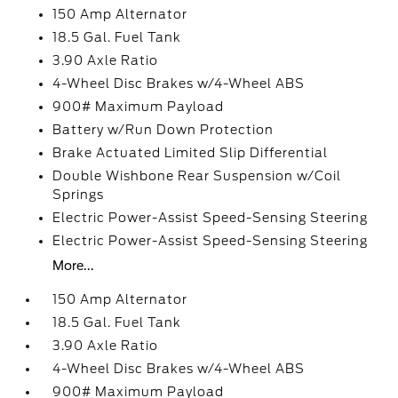
150 Amp Alternator
18.5 Gal. Fuel Tank
3.90 Axle Ratio
4-Wheel Disc Brakes w/4-Wheel ABS
900# Maximum Payload
Battery w/Run Down Protection
Brake Actuated Limited Slip Differential
Double Wishbone Rear Suspension w/Coil
Springs
Electric Power-Assist Speed-Sensing Steering
Electric Power-Assist Speed-Sensing Steering
More...
150 Amp Alternator
18.5 Gal. Fuel Tank
3.90 Axle Ratio
4-Wheel Disc Brakes w/4-Wheel ABS
900# Maximum Payload