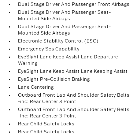
Dual Stage Driver And Passenger Front Airbags
Dual Stage Driver And Passenger Seat-
Mounted Side Airbags
Dual Stage Driver And Passenger Seat-
Mounted Side Airbags
Electronic Stability Control (ESC)
Emergency Sos Capability
EyeSight Lane Keep Assist Lane Departure
Warning
EyeSight Lane Keep Assist Lane Keeping Assist
EyeSight Pre-Collision Braking
Lane Centering
Outboard Front Lap And Shoulder Safety Belts
-inc: Rear Center 3 Point
Outboard Front Lap And Shoulder Safety Belts
-inc: Rear Center 3 Point
Rear Child Safety Locks
Rear Child Safety Locks