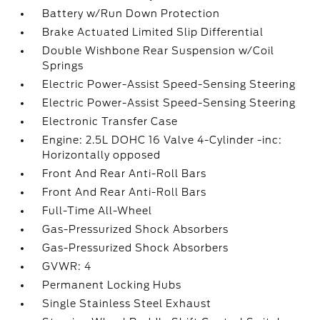
Battery w/Run Down Protection
Brake Actuated Limited Slip Differential
Double Wishbone Rear Suspension w/Coil
Springs
Electric Power-Assist Speed-Sensing Steering
Electric Power-Assist Speed-Sensing Steering
Electronic Transfer Case
Engine: 2.5L DOHC 16 Valve 4-Cylinder -inc:
Horizontally opposed
Front And Rear Anti-Roll Bars
Front And Rear Anti-Roll Bars
Full-Time All-Wheel
Gas-Pressurized Shock Absorbers
Gas-Pressurized Shock Absorbers
GVWR: 4
Permanent Locking Hubs
Single Stainless Steel Exhaust