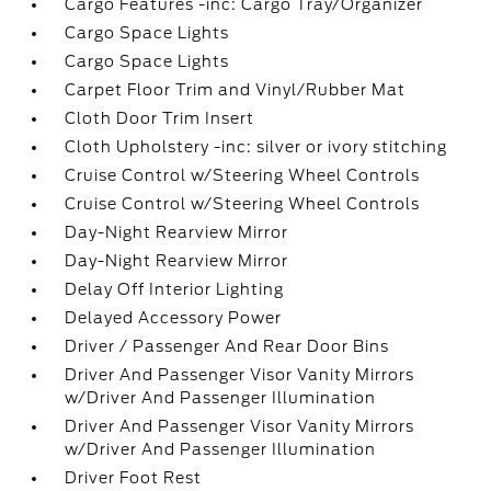
Cargo Features -inc: Cargo Tray/Organizer
Cargo Space Lights
Cargo Space Lights
Carpet Floor Trim and Vinyl/Rubber Mat
Cloth Door Trim Insert
Cloth Upholstery -inc: silver or ivory stitching
Cruise Control w/Steering Wheel Controls
Cruise Control w/Steering Wheel Controls
Day-Night Rearview Mirror
Day-Night Rearview Mirror
Delay Off Interior Lighting
Delayed Accessory Power
Driver / Passenger And Rear Door Bins
Driver And Passenger Visor Vanity Mirrors
w/Driver And Passenger Illumination
Driver And Passenger Visor Vanity Mirrors
w/Driver And Passenger Illumination
Driver Foot Rest