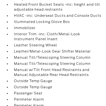
Heated Front Bucket Seats -inc: height and tilt
adjustable head restraints
HVAC -inc: Underseat Ducts and Console Ducts
Illuminated Locking Glove Box
Immobilizer
Interior Trim -inc: Cloth/Metal-Look
Instrument Panel Insert
Leather Steering Wheel
Leather/Metal-Look Gear Shifter Material
Manual Tilt/Telescoping Steering Column
Manual Tilt/Telescoping Steering Column
Manual w/Tilt Front Head Restraints and
Manual Adjustable Rear Head Restraints
Outside Temp Gauge
Outside Temp Gauge
Passenger Seat
Perimeter Alarm
Perimeter Alarm