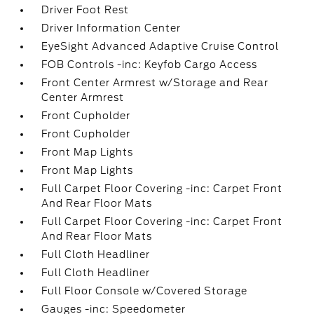
Driver Foot Rest
Driver Information Center
EyeSight Advanced Adaptive Cruise Control
FOB Controls -inc: Keyfob Cargo Access
Front Center Armrest w/Storage and Rear
Center Armrest
Front Cupholder
Front Cupholder
Front Map Lights
Front Map Lights
Full Carpet Floor Covering -inc: Carpet Front
And Rear Floor Mats
Full Carpet Floor Covering -inc: Carpet Front
And Rear Floor Mats
Full Cloth Headliner
Full Cloth Headliner
Full Floor Console w/Covered Storage
Gauges -inc: Speedometer