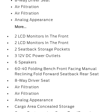
8-Way Driver Seat
Air Filtration
Air Filtration
Analog Appearance
More...
2 LCD Monitors In The Front
2 LCD Monitors In The Front
2 Seatback Storage Pockets
3 12V DC Power Outlets
6 Speakers
60-40 Folding Bench Front Facing Manual
Reclining Fold Forward Seatback Rear Seat
8-Way Driver Seat
Air Filtration
Air Filtration
Analog Appearance
Cargo Area Concealed Storage