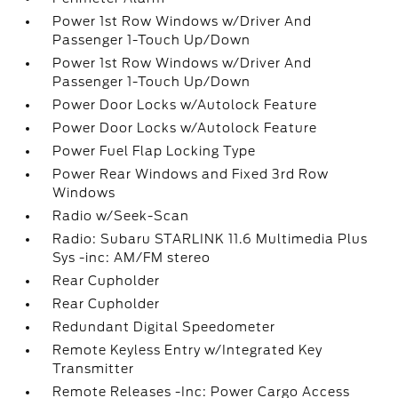
Power 1st Row Windows w/Driver And
Passenger 1-Touch Up/Down
Power 1st Row Windows w/Driver And
Passenger 1-Touch Up/Down
Power Door Locks w/Autolock Feature
Power Door Locks w/Autolock Feature
Power Fuel Flap Locking Type
Power Rear Windows and Fixed 3rd Row
Windows
Radio w/Seek-Scan
Radio: Subaru STARLINK 11.6 Multimedia Plus
Sys -inc: AM/FM stereo
Rear Cupholder
Rear Cupholder
Redundant Digital Speedometer
Remote Keyless Entry w/Integrated Key
Transmitter
Remote Releases -Inc: Power Cargo Access