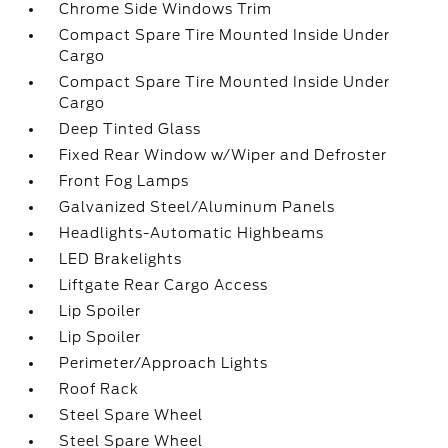
Chrome Side Windows Trim
Compact Spare Tire Mounted Inside Under
Cargo
Compact Spare Tire Mounted Inside Under
Cargo
Deep Tinted Glass
Fixed Rear Window w/Wiper and Defroster
Front Fog Lamps
Galvanized Steel/Aluminum Panels
Headlights-Automatic Highbeams
LED Brakelights
Liftgate Rear Cargo Access
Lip Spoiler
Lip Spoiler
Perimeter/Approach Lights
Roof Rack
Steel Spare Wheel
Steel Spare Wheel