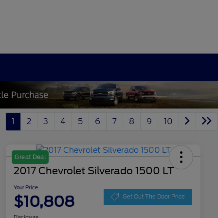
1
2
3
4
5
6
7
8
9
10
Great Deal
2017 Chevrolet Silverado 1500 LT
Your Price
$10,808
Get Out The Door Price
Disclosure