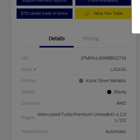
Explore Payment Options
Check Availability
$750 dealer trade-in bonus
Value Your Trade
Details
Pricing
VIN
2FMPK4J99RBB02739
Stock #
L20454
Exterior
Iconic Silver Metallic
Interior
Ebony
Drivetrain
AWD
Intercooled Turbo Premium Unleaded I-4 2.0
Engine
L/122
Transmission
Automatic