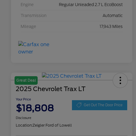
Engine
Regular Unleaded 2.7 L EcoBoost
Transmission
Automatic
Mileage
17,943 Miles
Great Deal
2025 Chevrolet Trax LT
Your Price
$18,808
Get Out The Door Price
Disclosure
Location:
Zeigler Ford of Lowell