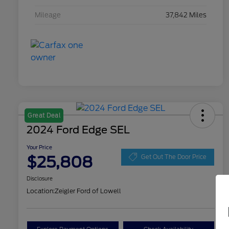
Mileage
37,842 Miles
Great Deal
2024 Ford Edge SEL
Your Price
$25,808
Get Out The Door Price
Disclosure
Location:
Zeigler Ford of Lowell