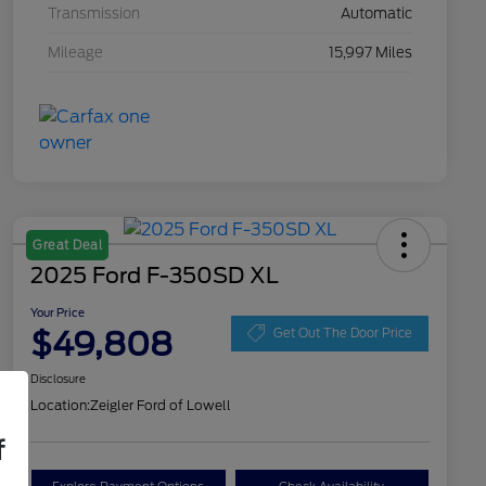
Transmission
Automatic
Mileage
15,997 Miles
Great Deal
2025 Ford F-350SD XL
Your Price
$49,808
Get Out The Door Price
Disclosure
Location:
Zeigler Ford of Lowell
f