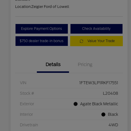
Location:
Zeigler Ford of Lowell
Explore Payment Options
Check Availability
$750 dealer trade-in bonus
Value Your Trade
Details
Pricing
VIN
1FTEW3LP1RKF17551
Stock #
L20408
Exterior
Agate Black Metallic
Interior
Black
Drivetrain
4WD