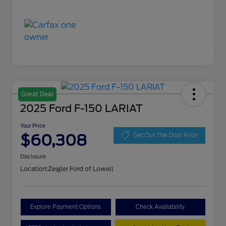
Great Deal
2025 Ford F-150 LARIAT
Your Price
$60,308
Get Out The Door Price
Disclosure
Location:
Zeigler Ford of Lowell
Explore Payment Options
Check Availability