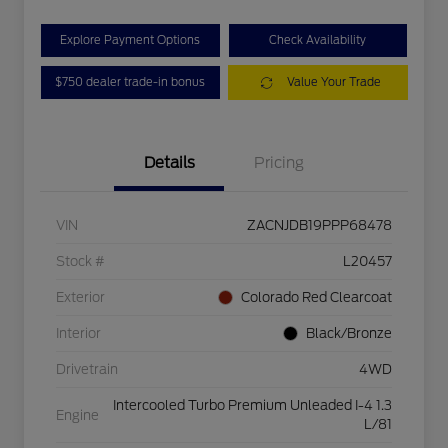
Explore Payment Options
Check Availability
$750 dealer trade-in bonus
Value Your Trade
Details
Pricing
VIN
ZACNJDB19PPP68478
Stock #
L20457
Exterior
Colorado Red Clearcoat
Interior
Black/Bronze
Drivetrain
4WD
Intercooled Turbo Premium Unleaded I-4 1.3
Engine
L/81