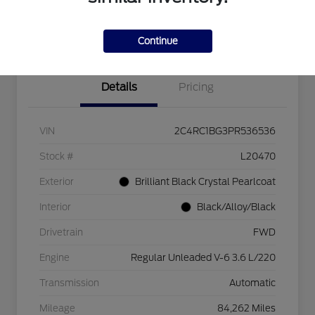
Explore Payment Options
Check Availability
$750 dealer trade-in bonus
Value Your Trade
Continue
Details
Pricing
VIN
2C4RC1BG3PR536536
Stock #
L20470
Exterior
Brilliant Black Crystal Pearlcoat
Interior
Black/Alloy/Black
Drivetrain
FWD
Engine
Regular Unleaded V-6 3.6 L/220
Transmission
Automatic
Mileage
84,262 Miles