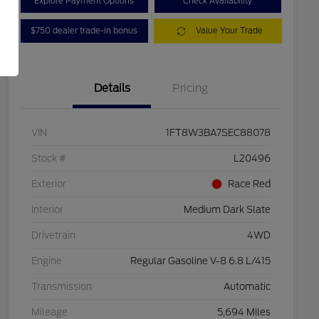
Explore Payment Options
Check Availability
$750 dealer trade-in bonus
Value Your Trade
Details
Pricing
VIN
1FT8W3BA7SEC88078
Stock #
L20496
Exterior
Race Red
Interior
Medium Dark Slate
Drivetrain
4WD
Engine
Regular Gasoline V-8 6.8 L/415
Transmission
Automatic
Mileage
5,694 Miles