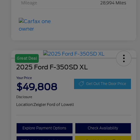
Mileage
28,994 Miles
Great Deal
2025 Ford F-350SD XL
Your Price
$49,808
Get Out The Door Price
Disclosure
Location:
Zeigler Ford of Lowell
Explore Payment Options
Check Availability