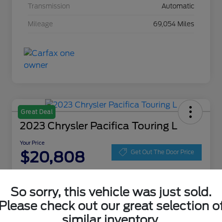
Transmission
Automatic
Mileage
69,054 Miles
Great Deal
2023 Chrysler Pacifica Touring L
Your Price
$20,808
Get Out The Door Price
Disclosure
Location:
Zeigler Ford of Lowell
So sorry, this vehicle was just sold.
Please check out our great selection o
similar inventory.