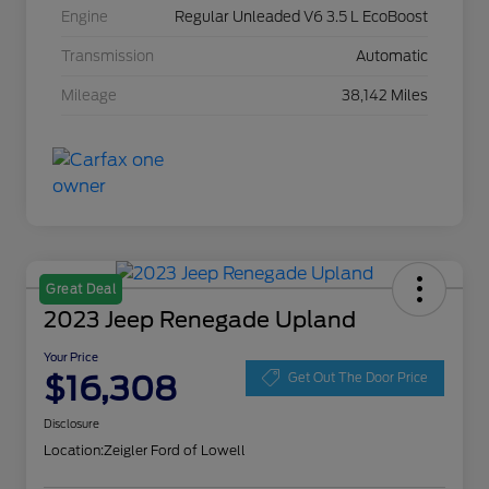
Engine
Regular Unleaded V6 3.5 L EcoBoost
Transmission
Automatic
Mileage
38,142 Miles
Great Deal
2023 Jeep Renegade Upland
Your Price
$16,308
Get Out The Door Price
Disclosure
Location:
Zeigler Ford of Lowell