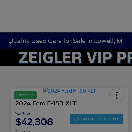
Quality Used Cars for Sale in Lowell, MI
Great Deal
2024 Ford F-150 XLT
Your Price
$42,308
Get Out The Door Price
Disclosure