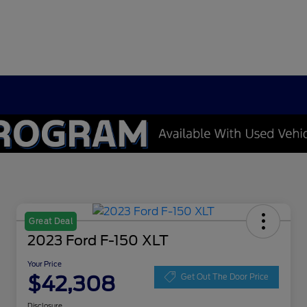
Great Deal
2023 Ford F-150 XLT
Your Price
$42,308
Get Out The Door Price
Disclosure