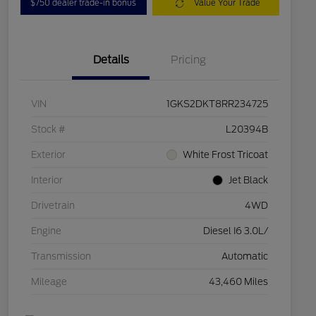
$750 dealer trade-in bonus
Value Your Trade
Details
Pricing
VIN
1GKS2DKT8RR234725
Stock #
L20394B
Exterior
White Frost Tricoat
Interior
Jet Black
Drivetrain
4WD
Engine
Diesel I6 3.0L/
Transmission
Automatic
Mileage
43,460 Miles