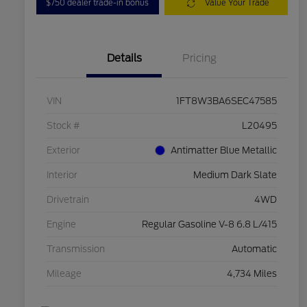
$750 dealer trade-in bonus
Value Your Trade
Details
Pricing
VIN
1FT8W3BA6SEC47585
Stock #
L20495
Exterior
Antimatter Blue Metallic
Interior
Medium Dark Slate
Drivetrain
4WD
Engine
Regular Gasoline V-8 6.8 L/415
Transmission
Automatic
Mileage
4,734 Miles