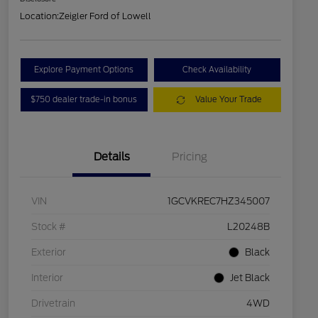
Location:
Zeigler Ford of Lowell
Explore Payment Options
Check Availability
$750 dealer trade-in bonus
Value Your Trade
Details
Pricing
VIN
1GCVKREC7HZ345007
Stock #
L20248B
Exterior
Black
Interior
Jet Black
Drivetrain
4WD