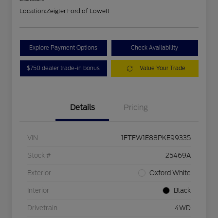
Location:
Zeigler Ford of Lowell
Explore Payment Options
Check Availability
$750 dealer trade-in bonus
Value Your Trade
Details
Pricing
VIN
1FTFW1E88PKE99335
Stock #
25469A
Exterior
Oxford White
Interior
Black
Drivetrain
4WD