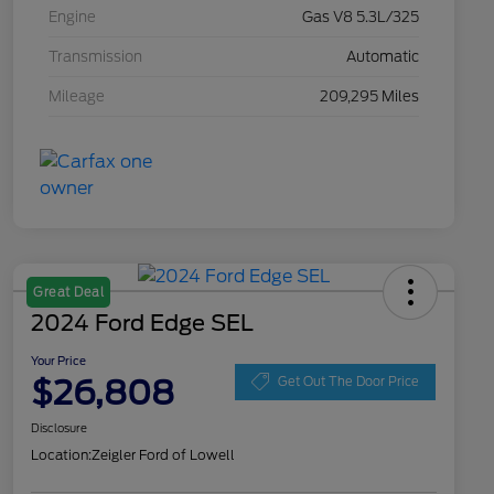
Engine
Gas V8 5.3L/325
Transmission
Automatic
Mileage
209,295 Miles
Great Deal
2024 Ford Edge SEL
Your Price
$26,808
Get Out The Door Price
Disclosure
Location:
Zeigler Ford of Lowell