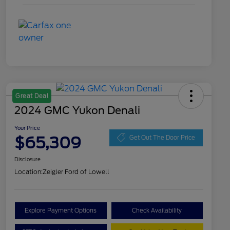
Great Deal
2024 GMC Yukon Denali
Your Price
$65,309
Get Out The Door Price
Disclosure
Location:
Zeigler Ford of Lowell
Explore Payment Options
Check Availability