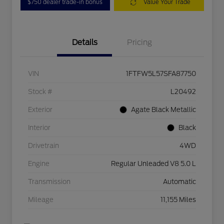
$750 dealer trade-in bonus
Value Your Trade
Details
Pricing
VIN
1FTFW5L57SFA87750
Stock #
L20492
Exterior
Agate Black Metallic
Interior
Black
Drivetrain
4WD
Engine
Regular Unleaded V8 5.0 L
Transmission
Automatic
Mileage
11,155 Miles