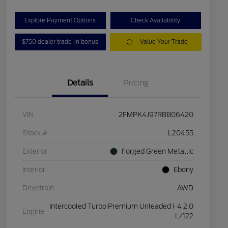
Explore Payment Options
Check Availability
$750 dealer trade-in bonus
Value Your Trade
Details
Pricing
VIN
2FMPK4J97RBB06420
Stock #
L20455
Exterior
Forged Green Metallic
Interior
Ebony
Drivetrain
AWD
Intercooled Turbo Premium Unleaded I-4 2.0
Engine
L/122