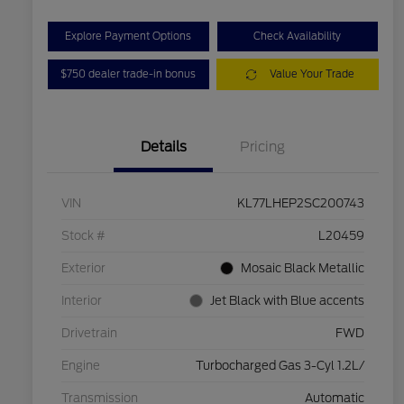
Explore Payment Options
Check Availability
$750 dealer trade-in bonus
Value Your Trade
Details
Pricing
VIN
KL77LHEP2SC200743
Stock #
L20459
Exterior
Mosaic Black Metallic
Interior
Jet Black with Blue accents
Drivetrain
FWD
Engine
Turbocharged Gas 3-Cyl 1.2L/
Transmission
Automatic